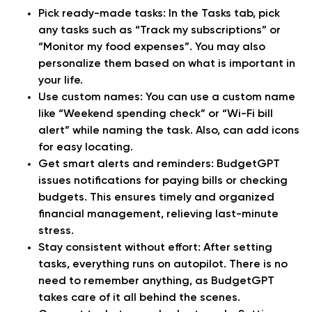
Pick ready-made tasks:
In the Tasks tab, pick
any tasks such as “Track my subscriptions” or
“Monitor my food expenses”. You may also
personalize them based on what is important in
your life.
Use custom names:
You can use a custom name
like “Weekend spending check” or “Wi-Fi bill
alert” while naming the task. Also, can add icons
for easy locating.
Get smart alerts and reminders:
BudgetGPT
issues notifications for paying bills or checking
budgets. This ensures timely and organized
financial management, relieving last-minute
stress.
Stay consistent without effort:
After setting
tasks, everything runs on autopilot. There is no
need to remember anything, as BudgetGPT
takes care of it all behind the scenes.