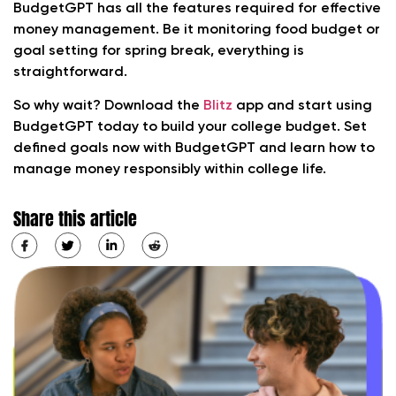
BudgetGPT has all the features required for effective
money management. Be it monitoring food budget or
goal setting for spring break, everything is
straightforward.
So why wait? Download the
Blitz
app and start using
BudgetGPT today to build your college budget. Set
defined goals now with BudgetGPT and learn how to
manage money responsibly within college life.
Share this article