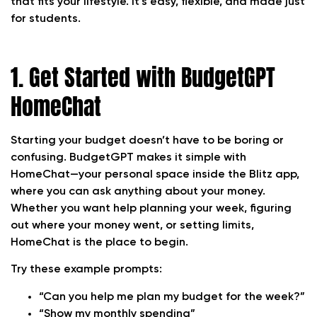
that fits your lifestyle. It’s easy, flexible, and made just
for students.
1. Get Started with BudgetGPT
HomeChat
Starting your budget doesn’t have to be boring or
confusing. BudgetGPT makes it simple with
HomeChat—your personal space inside the Blitz app,
where you can ask anything about your money.
Whether you want help planning your week, figuring
out where your money went, or setting limits,
HomeChat is the place to begin.
Try these example prompts:
“Can you help me plan my budget for the week?”
“Show my monthly spending”