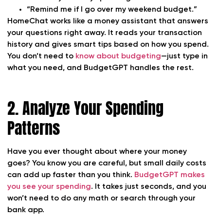
“Remind me if I go over my weekend budget.”
HomeChat works like a money assistant that answers
your questions right away. It reads your transaction
history and gives smart tips based on how you spend.
You don’t need to
know about budgeting
—just type in
what you need, and BudgetGPT handles the rest.
2. Analyze Your Spending
Patterns
Have you ever thought about where your money
goes? You know you are careful, but small daily costs
can add up faster than you think.
BudgetGPT makes
you see your spending
. It takes just seconds, and you
won’t need to do any math or search through your
bank app.