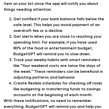
item on your list since the app will notify you about
things needing attention.
Get notified if your bank balance falls below the
safe level. This helps you avoid payment of an
overdraft fee or a decline.
Get alerts when you are close to reaching your
spending limit. For example, if you have used
80% of the food or entertainment budget,
BudgetGPT will remind you to slow down.
Track your weekly habits with smart reminders
like “Your weekend costs are twice the days of
the week.” These reminders can be beneficial in
adjusting patterns and behavior
Create flexible schedules for checking off tasks
like budgeting or transferring funds to savings
accounts at the beginning of each month.
With these notifications, no need to remember
everything. BudgetGPT will remind you and help you