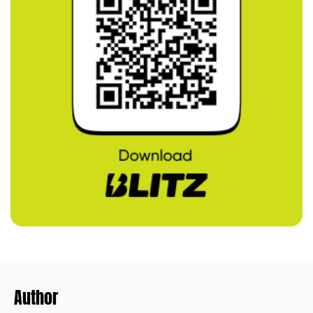
Author