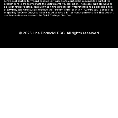
Blitz’s qualification terms and policies. Early access to verified bank deposits is part of the
product bundle that comes with the Blitz’s monthly subscription. There are multiple ways to
get your funds credited, however when funds are instantly transferred to debit card, a fee
of $0.99 may apply. Most users receive their Instant Transfer within 1-20 minutes. To check the
eligibility for Quick Cash, users don’t need to have a Blitz’s monthly subscription. Blitz doesn’t
ask for credit score to check the Quick Cash qualification.
© 2025 Line Financial PBC. All rights reserved.