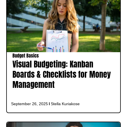
Budget Basics
Visual Budgeting: Kanban
Boards & Checklists for Money
Management
September 26, 2025
Stella Kuriakose