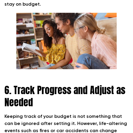
stay on budget.
6. Track Progress and Adjust as
Needed
Keeping track of your budget is not something that
can be ignored after setting it. However, life-altering
events such as fires or car accidents can change