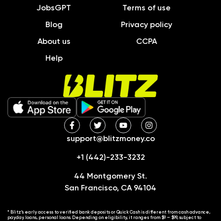
JobsGPT
Terms of use
Blog
Privacy policy
About us
CCPA
Help
support@blitzmoney.co
+1 (442)-233-3232
44 Montgomery St.
San Francisco, CA 94104
* Blitz’s early access to verified bank deposits or Quick Cash is different from cash advance,
payday loans, personal loans. Depending on eligibility, it ranges from $9 – $99, subject to