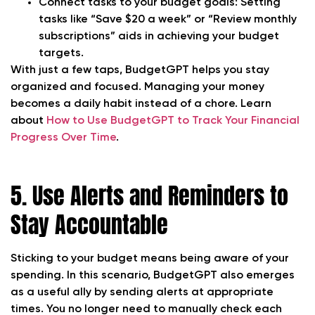
Connect tasks to your budget goals:
Setting
tasks like “Save $20 a week” or “Review monthly
subscriptions” aids in achieving your budget
targets.
With just a few taps, BudgetGPT helps you stay
organized and focused. Managing your money
becomes a daily habit instead of a chore. Learn
about
How to Use BudgetGPT to Track Your Financial
Progress Over Time
.
5. Use Alerts and Reminders to
Stay Accountable
Sticking to your budget means being aware of your
spending. In this scenario, BudgetGPT also emerges
as a useful ally by sending alerts at appropriate
times. You no longer need to manually check each