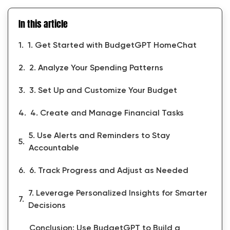
In this article
1. Get Started with BudgetGPT HomeChat
2. Analyze Your Spending Patterns
3. Set Up and Customize Your Budget
4. Create and Manage Financial Tasks
5. Use Alerts and Reminders to Stay
Accountable
6. Track Progress and Adjust as Needed
7. Leverage Personalized Insights for Smarter
Decisions
Conclusion: Use BudgetGPT to Build a