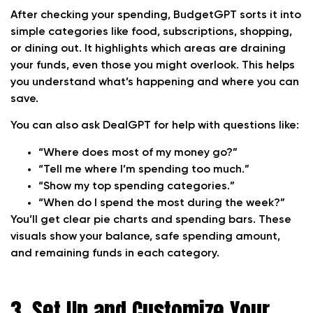
After checking your spending, BudgetGPT sorts it into
simple categories like food, subscriptions, shopping,
or dining out. It highlights which areas are draining
your funds, even those you might overlook. This helps
you understand what’s happening and where you can
save.
You can also ask DealGPT for help with questions like:
“Where does most of my money go?”
“Tell me where I’m spending too much.”
“Show my top spending categories.”
“When do I spend the most during the week?”
You’ll get clear pie charts and spending bars. These
visuals show your balance, safe spending amount,
and remaining funds in each category.
3. Set Up and Customize Your