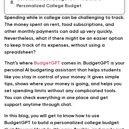
Personalized College Budget
Spending while in college can be challenging to track.
The money spent on rent, food subscriptions, and
other monthly payments can add up very quickly.
Nevertheless, what if there might be an easier option
to keep track of its expenses, without using a
spreadsheet?
That’s where
BudgetGPT
comes in. BudgetGPT is your
personal AI budgeting assistant that helps students
like you stay in control of your money. It gives simple
tips, shows where your money is going, and helps you
set spending limits without any complicated tools.
You can check everything in one place and get
support anytime through chat.
In this blog, you will get to know how to use
BudgetGPT to build a personalized college budget