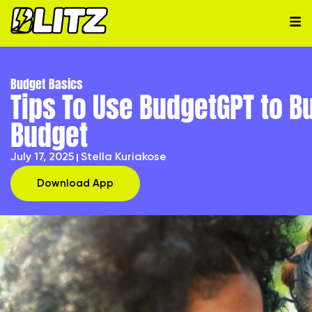
Budget Basics
Tips To Use BudgetGPT to B
Budget
July 17, 2025
Stella Kuriakose
Download App