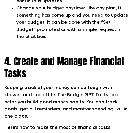
continuous updates.
Change your budget anytime:
Like any plan, if
something has come up and you need to update
your budget, it can be done with the “Set
Budget” promoted or with a simple request in
the chat box.
4. Create and Manage Financial
Tasks
Keeping track of your money can be tough with
classes and social life. The BudgetGPT Tasks tab
helps you build good money habits. You can track
goals, get bill reminders, and monitor spending—all in
one place.
Here’s how to make the most of financial tasks: