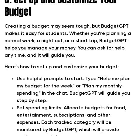
Budget
Creating a budget may seem tough, but BudgetGPT
makes it easy for students. Whether you’re planning a
normal week, a night out, or a short trip, BudgetGPT
helps you manage your money. You can ask for help
any time, and it will guide you.
Here’s how to set up and customize your budget:
Use helpful prompts to start:
Type “Help me plan
my budget for the week” or “Plan my monthly
spending” in the chat. BudgetGPT will guide you
step by step.
Set spending limits:
Allocate budgets for food,
entertainment, subscriptions, and other
expenses. Each tracked category will be
monitored by BudgetGPT, which will provide