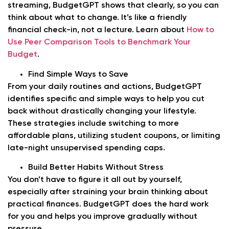
streaming, BudgetGPT shows that clearly, so you can
think about what to change. It’s like a friendly
financial check-in, not a lecture. Learn about
How to
Use Peer Comparison Tools to Benchmark Your
Budget
.
Find Simple Ways to Save
From your daily routines and actions, BudgetGPT
identifies specific and simple ways to help you cut
back without drastically changing your lifestyle.
These strategies include switching to more
affordable plans, utilizing student coupons, or limiting
late-night unsupervised spending caps.
Build Better Habits Without Stress
You don’t have to figure it all out by yourself,
especially after straining your brain thinking about
practical finances. BudgetGPT does the hard work
for you and helps you improve gradually without
pressure.