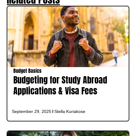
Budget Basics
Budgeting for Study Abroad
Applications & Visa Fees
September 29, 2025
Stella Kuriakose