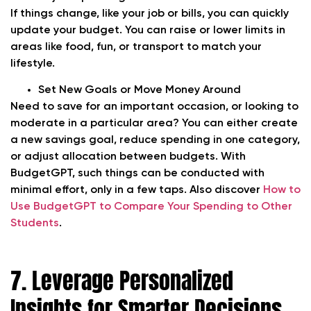
If things change, like your job or bills, you can quickly
update your budget. You can raise or lower limits in
areas like food, fun, or transport to match your
lifestyle.
Set New Goals or Move Money Around
Need to save for an important occasion, or looking to
moderate in a particular area? You can either create
a new savings goal, reduce spending in one category,
or adjust allocation between budgets. With
BudgetGPT, such things can be conducted with
minimal effort, only in a few taps. Also discover
How to
Use BudgetGPT to Compare Your Spending to Other
Students
.
7. Leverage Personalized
Insights for Smarter Decisions