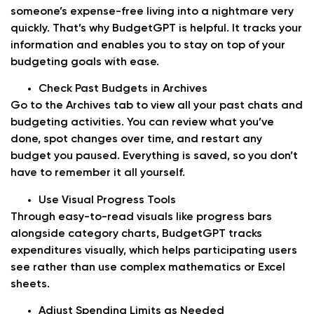
someone’s expense-free living into a nightmare very
quickly. That’s why BudgetGPT is helpful. It tracks your
information and enables you to stay on top of your
budgeting goals with ease.
Check Past Budgets in Archives
Go to the Archives tab to view all your past chats and
budgeting activities. You can review what you’ve
done, spot changes over time, and restart any
budget you paused. Everything is saved, so you don’t
have to remember it all yourself.
Use Visual Progress Tools
Through easy-to-read visuals like progress bars
alongside category charts, BudgetGPT tracks
expenditures visually, which helps participating users
see rather than use complex mathematics or Excel
sheets.
Adjust Spending Limits as Needed