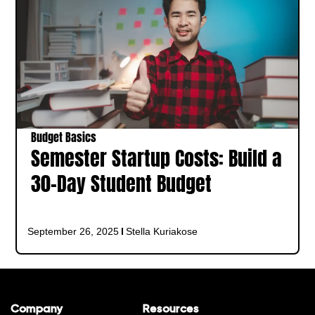
Budget Basics
Semester Startup Costs: Build a
30-Day Student Budget
September 26, 2025
Stella Kuriakose
Company
Resources