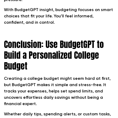
With BudgetGPT insight, budgeting focuses on smart
choices that fit your life. You’ll feel informed,
confident, and in control.
Conclusion: Use BudgetGPT to
Build a Personalized College
Budget
Creating a college budget might seem hard at first,
but BudgetGPT makes it simple and stress-free. It
tracks your expenses, helps set spend limits, and
uncovers effortless daily savings without being a
financial expert.
Whether daily tips, spending alerts, or custom tasks,