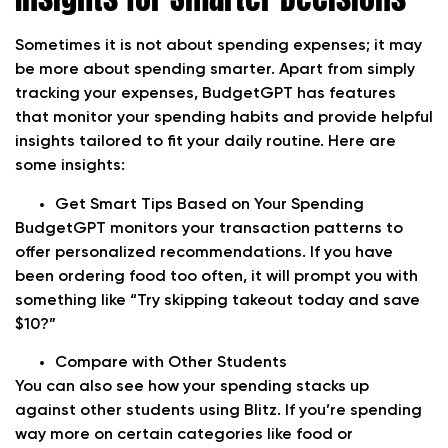
Sometimes it is not about spending expenses; it may
be more about spending smarter. Apart from simply
tracking your expenses, BudgetGPT has features
that monitor your spending habits and provide helpful
insights tailored to fit your daily routine. Here are
some insights:
Get Smart Tips Based on Your Spending
BudgetGPT monitors your transaction patterns to
offer personalized recommendations. If you have
been ordering food too often, it will prompt you with
something like “Try skipping takeout today and save
$10?”
Compare with Other Students
You can also see how your spending stacks up
against other students using Blitz. If you’re spending
way more on certain categories like food or