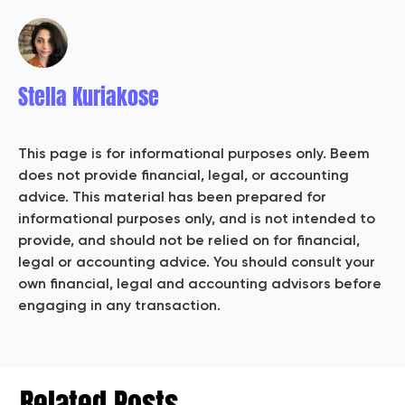
Stella Kuriakose
This page is for informational purposes only. Beem
does not provide financial, legal, or accounting
advice. This material has been prepared for
informational purposes only, and is not intended to
provide, and should not be relied on for financial,
legal or accounting advice. You should consult your
own financial, legal and accounting advisors before
engaging in any transaction.
Related Posts