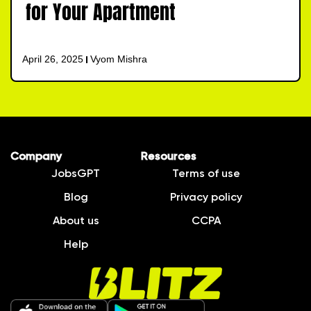
for Your Apartment
April 26, 2025
Vyom Mishra
Company
Resources
JobsGPT
Terms of use
Blog
Privacy policy
About us
CCPA
Help