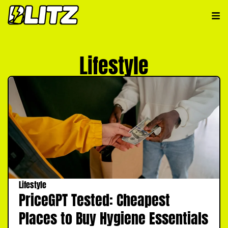
Lifestyle
Lifestyle
PriceGPT Tested: Cheapest
Places to Buy Hygiene Essentials