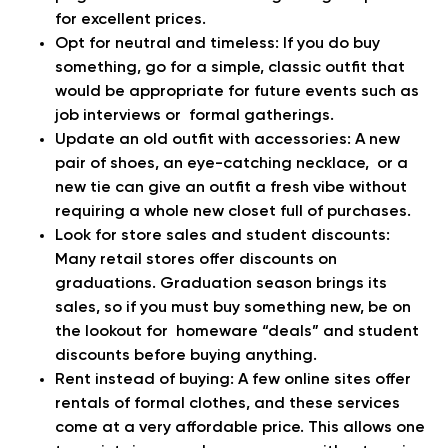
for excellent prices.
Opt for neutral and timeless:
If you do buy
something, go for a simple, classic outfit that
would be appropriate for future events such as
job interviews or formal gatherings.
Update an old outfit with accessories:
A new
pair of shoes, an eye-catching necklace, or a
new tie can give an outfit a fresh vibe without
requiring a whole new closet full of purchases.
Look for store sales and student discounts:
Many retail stores offer discounts on
graduations. Graduation season brings its
sales, so if you must buy something new, be on
the lookout for homeware “deals” and student
discounts before buying anything.
Rent instead of buying:
A few online sites offer
rentals of formal clothes, and these services
come at a very affordable price. This allows one