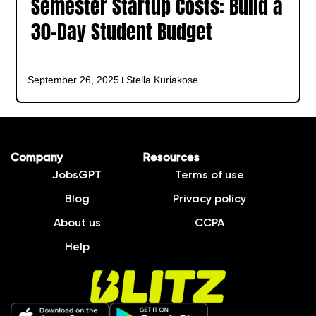
Semester Startup Costs: Build a
30-Day Student Budget
September 26, 2025
Stella Kuriakose
Company
Resources
JobsGPT
Terms of use
Blog
Privacy policy
About us
CCPA
Help