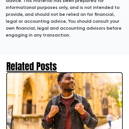
advice. This material has been prepared for
informational purposes only, and is not intended to
provide, and should not be relied on for financial,
legal or accounting advice. You should consult your
own financial, legal and accounting advisors before
engaging in any transaction.
Related Posts