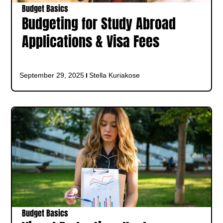
Budget Basics
Budgeting for Study Abroad
Applications & Visa Fees
September 29, 2025
Stella Kuriakose
Budget Basics