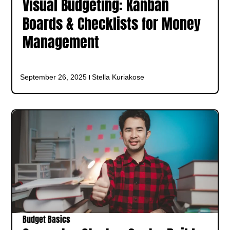
Visual Budgeting: Kanban
Boards & Checklists for Money
Management
September 26, 2025
Stella Kuriakose
Budget Basics