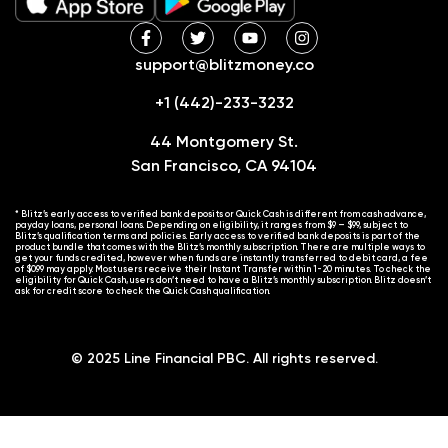
support@blitzmoney.co
+1 (442)-233-3232
44 Montgomery St.
San Francisco, CA 94104
* Blitz’s early access to verified bank deposits or Quick Cash is different from cash advance,
payday loans, personal loans. Depending on eligibility, it ranges from $9 – $99, subject to
Blitz’s qualification terms and policies. Early access to verified bank deposits is part of the
product bundle that comes with the Blitz’s monthly subscription. There are multiple ways to
get your funds credited, however when funds are instantly transferred to debit card, a fee
of $0.99 may apply. Most users receive their Instant Transfer within 1-20 minutes. To check the
eligibility for Quick Cash, users don’t need to have a Blitz’s monthly subscription. Blitz doesn’t
ask for credit score to check the Quick Cash qualification.
© 2025 Line Financial PBC. All rights reserved.