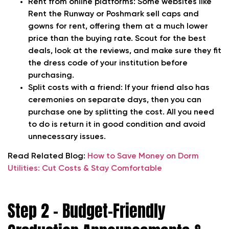
Rent from online platforms:
Some websites like
Rent the Runway or Poshmark sell caps and
gowns for rent, offering them at a much lower
price than the buying rate. Scout for the best
deals, look at the reviews, and make sure they fit
the dress code of your institution before
purchasing.
Split costs with a friend
: If your friend also has
ceremonies on separate days, then you can
purchase one by splitting the cost. All you need
to do is return it in good condition and avoid
unnecessary issues.
Read Related Blog:
How to Save Money on Dorm
Utilities: Cut Costs & Stay Comfortable
Step 2 – Budget-Friendly