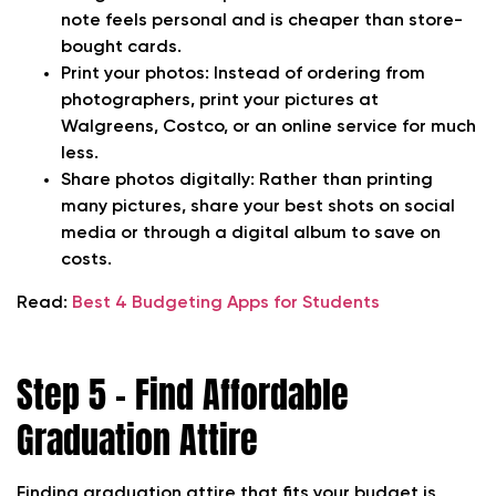
note feels personal and is cheaper than store-
bought cards.
Print your photos:
Instead of ordering from
photographers, print your pictures at
Walgreens, Costco, or an online service for much
less.
Share photos digitally:
Rather than printing
many pictures, share your best shots on social
media or through a digital album to save on
costs.
Read:
Best 4 Budgeting Apps for Students
Step 5 – Find Affordable
Graduation Attire
Finding graduation attire that fits your budget is