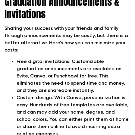
Graduation Announcements &
Invitations
Sharing your success with your friends and family
through announcements may be costly, but there is a
better alternative. Here’s how you can minimize your
costs:
Free digital invitations:
Customizable
graduation announcements are available on
Evite, Canva, or Punchbowl for free. This
eliminates the need to spend time and money,
and they are shareable instantly.
Custom design:
With Canva, personalization is
easy. Hundreds of free templates are available,
and can may add your name, degree, and
school colors. You can either print them at home
or share them online to avoid incurring extra
printing expenses.