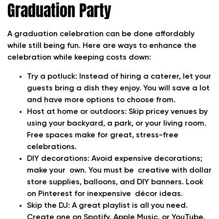
Graduation Party
A graduation celebration can be done affordably
while still being fun. Here are ways to enhance the
celebration while keeping costs down:
Try a potluck:
Instead of hiring a caterer, let your
guests bring a dish they enjoy. You will save a lot
and have more options to choose from.
Host at home or outdoors:
Skip pricey venues by
using your backyard, a park, or your living room.
Free spaces make for great, stress-free
celebrations.
DIY decorations:
Avoid expensive decorations;
make your own. You must be creative with dollar
store supplies, balloons, and DIY banners. Look
on Pinterest for inexpensive décor ideas.
Skip the DJ:
A great playlist is all you need.
Create one on Spotify, Apple Music, or YouTube,