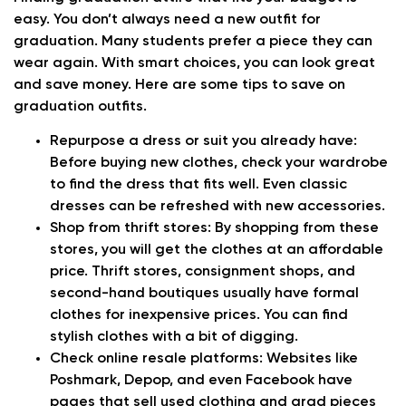
easy. You don’t always need a new outfit for
graduation. Many students prefer a piece they can
wear again. With smart choices, you can look great
and save money. Here are some tips to save on
graduation outfits.
Repurpose a dress or suit you already have
:
Before buying new clothes, check your wardrobe
to find the dress that fits well. Even classic
dresses can be refreshed with new accessories.
Shop from thrift stores:
By shopping from these
stores, you will get the clothes at an affordable
price. Thrift stores, consignment shops, and
second-hand boutiques usually have formal
clothes for inexpensive prices. You can find
stylish clothes with a bit of digging.
Check online resale platforms:
Websites like
Poshmark, Depop, and even Facebook have
pages that sell used clothing and grad pieces