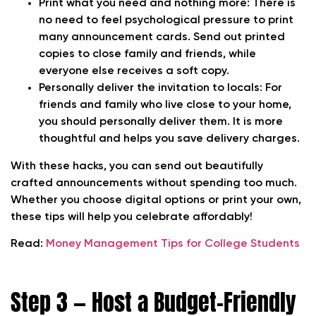
Print what you need and nothing more:
There is
no need to feel psychological pressure to print
many announcement cards. Send out printed
copies to close family and friends, while
everyone else receives a soft copy.
Personally deliver the invitation to locals:
For
friends and family who live close to your home,
you should personally deliver them. It is more
thoughtful and helps you save delivery charges.
With these hacks, you can send out beautifully
crafted announcements without spending too much.
Whether you choose digital options or print your own,
these tips will help you celebrate affordably!
Read:
Money Management Tips for College Students
Step 3 — Host a Budget-Friendly