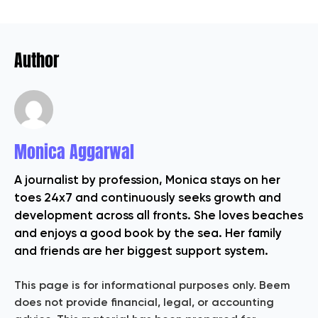
Author
Monica Aggarwal
A journalist by profession, Monica stays on her
toes 24x7 and continuously seeks growth and
development across all fronts. She loves beaches
and enjoys a good book by the sea. Her family
and friends are her biggest support system.
This page is for informational purposes only. Beem
does not provide financial, legal, or accounting