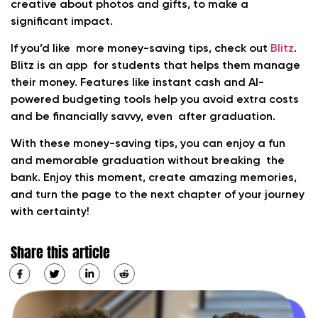
creative about photos and gifts, to make a
significant impact.
If you’d like more money-saving tips, check out
Blitz
.
Blitz is an app for students that helps them manage
their money. Features like instant cash and AI-
powered budgeting tools help you avoid extra costs
and be financially savvy, even after graduation.
With these money-saving tips, you can enjoy a fun
and memorable graduation without breaking the
bank. Enjoy this moment, create amazing memories,
and turn the page to the next chapter of your journey
with certainty!
Share this article