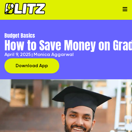
Budget Basics
How to Save Money on Gra
April 9, 2025
Monica Aggarwal
Download App