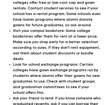
colleges offer free or low-cost cap and gown
rentals. Contact student services to see if your
school has a rental program. Some schools even
have loaner programs where alumni donate
gowns for future graduates, so ask around.
Visit your campus bookstore:
Some college
bookstores offer them for rent at a lower price.
Make sure you shop early for a better selection
according to sizes. If they don’t rent equipment,
ask them about student discounts or bundle
deals.
Look for school exchange programs:
Certain
colleges have gown exchange programs run by
students where alumni offer their gowns for new
graduates to use. Check with student groups
and graduation committees to see if your
school offers this.
Ask your friend to lend:
If you know someone who
graduated recently, ask if you can borrow their