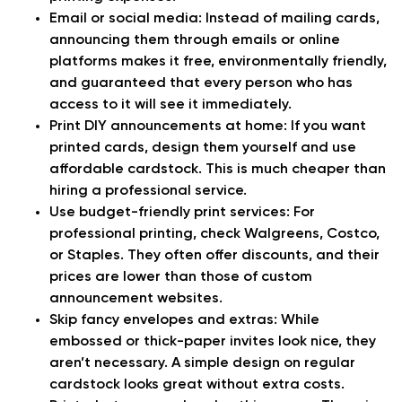
Email or social media:
Instead of mailing cards,
announcing them through emails or online
platforms makes it free, environmentally friendly,
and guaranteed that every person who has
access to it will see it immediately.
Print DIY announcements at home:
If you want
printed cards, design them yourself and use
affordable cardstock. This is much cheaper than
hiring a professional service.
Use budget-friendly print services:
For
professional printing, check Walgreens, Costco,
or Staples. They often offer discounts, and their
prices are lower than those of custom
announcement websites.
Skip fancy envelopes and extras:
While
embossed or thick-paper invites look nice, they
aren’t necessary. A simple design on regular
cardstock looks great without extra costs.