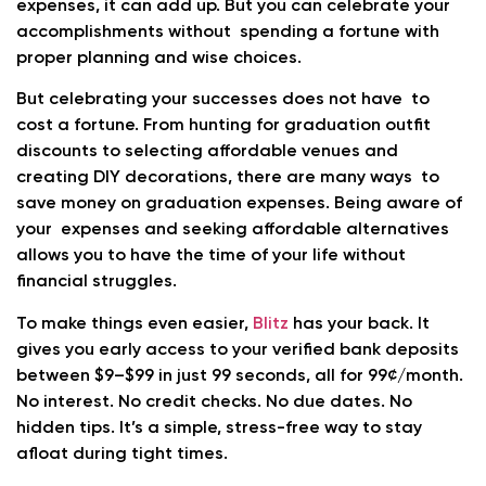
expenses, it can add up. But you can celebrate your
accomplishments without spending a fortune with
proper planning and wise choices.
But celebrating your successes does not have to
cost a fortune. From hunting for graduation outfit
discounts to selecting affordable venues and
creating DIY decorations, there are many ways to
save money on graduation expenses. Being aware of
your expenses and seeking affordable alternatives
allows you to have the time of your life without
financial struggles.
To make things even easier,
Blitz
has your back. It
gives you early access to your verified bank deposits
between $9–$99 in just 99 seconds, all for 99¢/month.
No interest. No credit checks. No due dates. No
hidden tips. It’s a simple, stress-free way to stay
afloat during tight times.