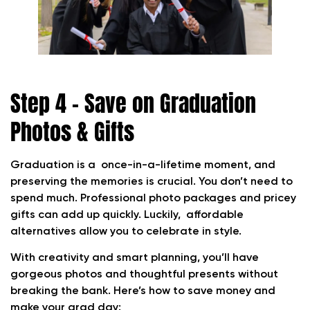
Step 4 – Save on Graduation
Photos & Gifts
Graduation is a once-in-a-lifetime moment, and
preserving the memories is crucial. You don’t need to
spend much. Professional photo packages and pricey
gifts can add up quickly. Luckily, affordable
alternatives allow you to celebrate in style.
With creativity and smart planning, you’ll have
gorgeous photos and thoughtful presents without
breaking the bank. Here’s how to save money and
make your grad day: