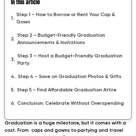
In this article
Step 1 – How to Borrow or Rent Your Cap &
Gown
Step 2 – Budget-Friendly Graduation
Announcements & Invitations
Step 3 — Host a Budget-Friendly Graduation
Party
Step 4 – Save on Graduation Photos & Gifts
Step 5 – Find Affordable Graduation Attire
Conclusion: Celebrate Without Overspending
Graduation is a huge milestone, but it comes with a
cost. From caps and gowns to partying and travel