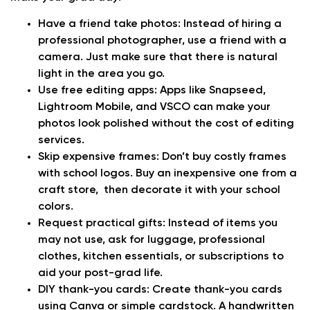
Have a friend take photos:
Instead of hiring a
professional photographer, use a friend with a
camera. Just make sure that there is natural
light in the area you go.
Use free editing apps:
Apps like Snapseed,
Lightroom Mobile, and VSCO can make your
photos look polished without the cost of editing
services.
Skip expensive frames:
Don’t buy costly frames
with school logos. Buy an inexpensive one from a
craft store, then decorate it with your school
colors.
Request practical gifts:
Instead of items you
may not use, ask for luggage, professional
clothes, kitchen essentials, or subscriptions to
aid your post-grad life.
DIY thank-you cards:
Create thank-you cards
using Canva or simple cardstock. A handwritten