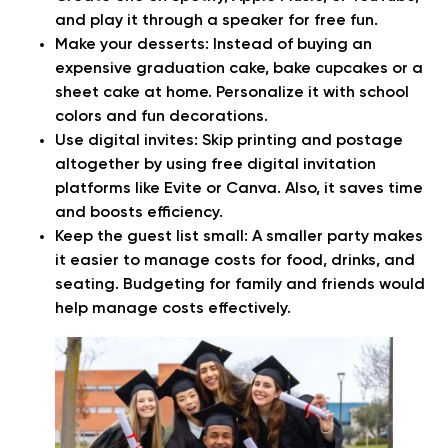
and play it through a speaker for free fun.
Make your desserts:
Instead of buying an
expensive graduation cake, bake cupcakes or a
sheet cake at home. Personalize it with school
colors and fun decorations.
Use digital invites:
Skip printing and postage
altogether by using free digital invitation
platforms like Evite or Canva. Also, it saves time
and boosts efficiency.
Keep the guest list small:
A smaller party makes
it easier to manage costs for food, drinks, and
seating. Budgeting for family and friends would
help manage costs effectively.