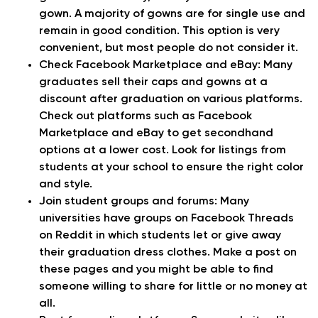
gown. A majority of gowns are for single use and
remain in good condition. This option is very
convenient, but most people do not consider it.
Check Facebook Marketplace and eBay:
Many
graduates sell their caps and gowns at a
discount after graduation on various platforms.
Check out platforms such as Facebook
Marketplace and eBay to get secondhand
options at a lower cost. Look for listings from
students at your school to ensure the right color
and style.
Join student groups and forums:
Many
universities have groups on Facebook Threads
on Reddit in which students let or give away
their graduation dress clothes. Make a post on
these pages and you might be able to find
someone willing to share for little or no money at
all.