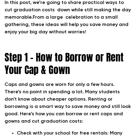
In this post, we’re going to share practical ways to
cut graduation costs down while still making the day
memorable.From a large celebration to a small
gathering, these ideas will help you save money and
enjoy your big day without worries!
Step 1 – How to Borrow or Rent
Your Cap & Gown
Caps and gowns are worn for only a few hours.
There’s no point in spending a lot. Many students
don’t know about cheaper options. Renting or
borrowing is a smart way to save money and still look
good. Here’s how you can borrow or rent caps and
gowns and cut graduation costs:
Check with your school for free rentals:
Many