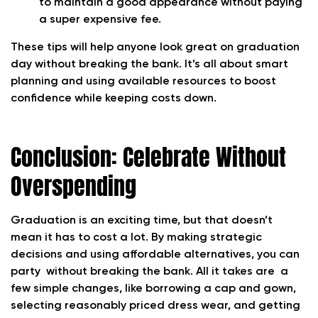
to maintain a good appearance without paying
a super expensive fee.
These tips will help anyone look great on graduation
day without breaking the bank. It’s all about smart
planning and using available resources to boost
confidence while keeping costs down.
Conclusion: Celebrate Without
Overspending
Graduation is an exciting time, but that doesn’t
mean it has to cost a lot. By making strategic
decisions and using affordable alternatives, you can
party without breaking the bank. All it takes are a
few simple changes, like borrowing a cap and gown,
selecting reasonably priced dress wear, and getting