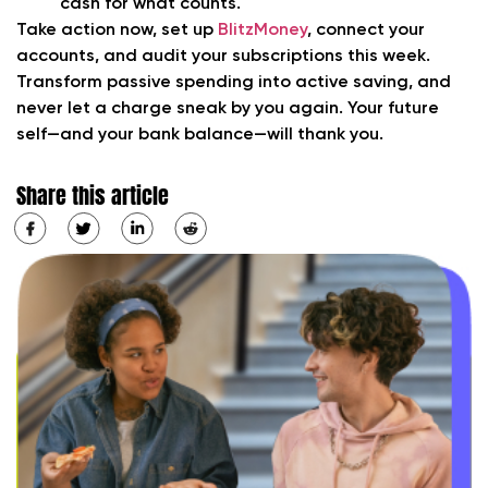
cash for what counts.
Take action now,
set up
BlitzMoney
, connect your
accounts, and audit your subscriptions this week.
Transform passive spending into active saving, and
never let a charge sneak by you again. Your future
self—and your bank balance—will thank you.
Share this article