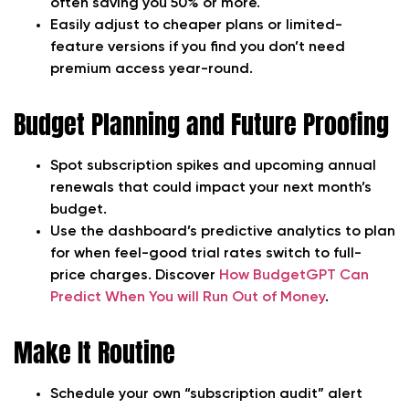
often saving you 50% or more.
Easily adjust to cheaper plans or limited-
feature versions if you find you don’t need
premium access year-round.
Budget Planning and Future Proofing
Spot subscription spikes and upcoming annual
renewals that could impact your next month’s
budget.
Use the dashboard’s predictive analytics to plan
for when feel-good trial rates switch to full-
price charges. Discover
How BudgetGPT Can
Predict When You will Run Out of Money
.
Make It Routine
Schedule your own “subscription audit” alert