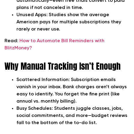
automatically—even free trials convert to paid
plans if not canceled in time.
Unused Apps:
Studies show the average
American pays for multiple subscriptions they
rarely or never use.
Read:
How to Automate Bill Reminders with
BlitzMoney?
Why Manual Tracking Isn’t Enough
Scattered Information:
Subscription emails
vanish in your inbox. Bank charges aren’t always
easy to identify. You forget the fine print (like
annual vs. monthly billing).
Busy Schedules:
Students juggle classes, jobs,
social commitments, and more—budget reviews
fall to the bottom of the to-do list.