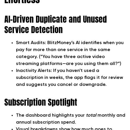
AI-Driven Duplicate and Unused
Service Detection
Smart Audits:
BlitzMoney’s AI identifies when you
pay for more than one service in the same
category. (“You have three active video
streaming platforms—are you using them all?”)
Inactivity Alerts:
If you haven’t used a
subscription in weeks, the app flags it for review
and suggests you cancel or downgrade.
Subscription Spotlight
The dashboard highlights your
total
monthly and
annual subscription spend.
Visual breakdowns show how much goes to