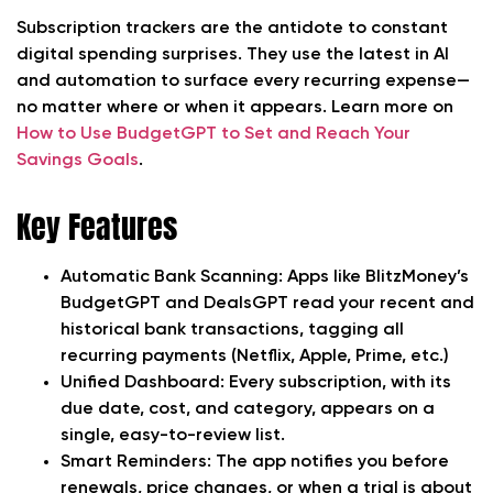
Subscription trackers are the antidote to constant
digital spending surprises. They use the latest in AI
and automation to surface every recurring expense—
no matter where or when it appears. Learn more on
How to Use BudgetGPT to Set and Reach Your
Savings Goals
.
Key Features
Automatic Bank Scanning:
Apps like BlitzMoney’s
BudgetGPT and DealsGPT read your recent and
historical bank transactions, tagging all
recurring payments (Netflix, Apple, Prime, etc.)
Unified Dashboard:
Every subscription, with its
due date, cost, and category, appears on a
single, easy-to-review list.
Smart Reminders:
The app notifies you before
renewals, price changes, or when a trial is about