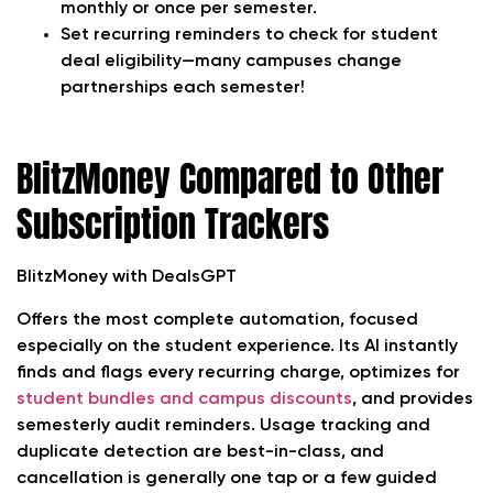
monthly or once per semester.
Set recurring reminders to check for student
deal eligibility—many campuses change
partnerships each semester!
BlitzMoney Compared to Other
Subscription Trackers
BlitzMoney with DealsGPT
Offers the most complete automation, focused
especially on the student experience. Its AI instantly
finds and flags every recurring charge, optimizes for
student bundles and campus discounts
, and provides
semesterly audit reminders. Usage tracking and
duplicate detection are best-in-class, and
cancellation is generally one tap or a few guided