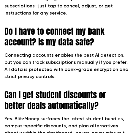
subscriptions—just tap to cancel, adjust, or get
instructions for any service.
Do I have to connect my bank
account? Is my data safe?
Connecting accounts enables the best AI detection,
but you can track subscriptions manually if you prefer.
All data is protected with bank-grade encryption and
strict privacy controls.
Can I get student discounts or
better deals automatically?
Yes. BlitzMoney surfaces the latest student bundles,
campus-specific discounts, and plan alternatives