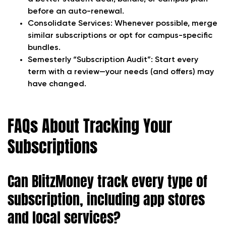
before an auto-renewal.
Consolidate Services:
Whenever possible, merge
similar subscriptions or opt for campus-specific
bundles.
Semesterly “Subscription Audit”:
Start every
term with a review—your needs (and offers) may
have changed.
FAQs About Tracking Your
Subscriptions
Can BlitzMoney track every type of
subscription, including app stores
and local services?