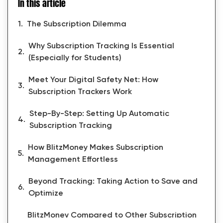
In this article
The Subscription Dilemma
Why Subscription Tracking Is Essential
(Especially for Students)
Meet Your Digital Safety Net: How
Subscription Trackers Work
Step-By-Step: Setting Up Automatic
Subscription Tracking
How BlitzMoney Makes Subscription
Management Effortless
Beyond Tracking: Taking Action to Save and
Optimize
BlitzMoney Compared to Other Subscription