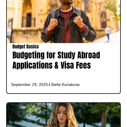
Budget Basics
Budgeting for Study Abroad
Applications & Visa Fees
September 29, 2025
Stella Kuriakose