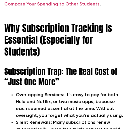
Compare Your Spending to Other Students
.
Why Subscription Tracking Is
Essential (Especially for
Students)
Subscription Trap: The Real Cost of
“Just One More”
Overlapping Services:
It’s easy to pay for both
Hulu and Netflix, or two music apps, because
each seemed essential at the time. Without
oversight, you forget what you’re actually using.
Silent Renewals:
Many subscriptions renew