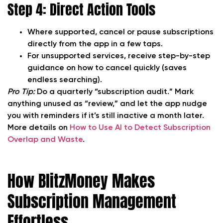
Step 4: Direct Action Tools
Where supported, cancel or pause subscriptions
directly from the app in a few taps.
For unsupported services, receive step-by-step
guidance on how to cancel quickly (saves
endless searching).
Pro Tip:
Do a quarterly “subscription audit.” Mark
anything unused as “review,” and let the app nudge
you with reminders if it’s still inactive a month later.
More details on
How to Use AI to Detect Subscription
Overlap and Waste
.
How BlitzMoney Makes
Subscription Management
Effortless