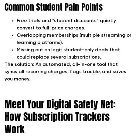
Common Student Pain Points
Free trials and “student discounts” quietly
convert to full-price charges.
Overlapping memberships (multiple streaming or
learning platforms).
Missing out on legit student-only deals that
could replace several subscriptions.
The solution:
An automated, all-in-one tool that
syncs all recurring charges, flags trouble, and saves
you money.
Meet Your Digital Safety Net:
How Subscription Trackers
Work