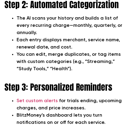
Step 2: Automated Categorization
The AI scans your history and builds a list of
every recurring charge—monthly, quarterly, or
annually.
Each entry displays merchant, service name,
renewal date, and cost.
You can edit, merge duplicates, or tag items
with custom categories (e.g., “Streaming,”
“Study Tools,” “Health”).
Step 3: Personalized Reminders
Set custom alerts
for trials ending, upcoming
charges, and price increases.
BlitzMoney’s dashboard lets you turn
notifications on or off for each service.