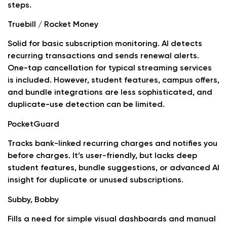
steps.
Truebill / Rocket Money
Solid for basic subscription monitoring. AI detects
recurring transactions and sends renewal alerts.
One-tap cancellation for typical streaming services
is included. However, student features, campus offers,
and bundle integrations are less sophisticated, and
duplicate-use detection can be limited.
PocketGuard
Tracks bank-linked recurring charges and notifies you
before charges. It’s user-friendly, but lacks deep
student features, bundle suggestions, or advanced AI
insight for duplicate or unused subscriptions.
Subby, Bobby
Fills a need for simple visual dashboards and manual