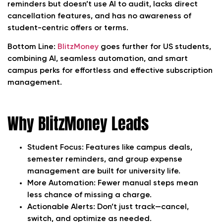
reminders but doesn’t use AI to audit, lacks direct
cancellation features, and has no awareness of
student-centric offers or terms.
Bottom Line:
BlitzMoney
goes further for US students,
combining AI, seamless automation, and smart
campus perks for effortless and effective subscription
management.
Why BlitzMoney Leads
Student Focus:
Features like campus deals,
semester reminders, and group expense
management are built for university life.
More Automation:
Fewer manual steps mean
less chance of missing a charge.
Actionable Alerts:
Don’t just track—cancel,
switch, and optimize as needed.