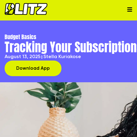
Budget Basics
Tracking Your Subscription
August 13, 2025
Stella Kuriakose
Download App