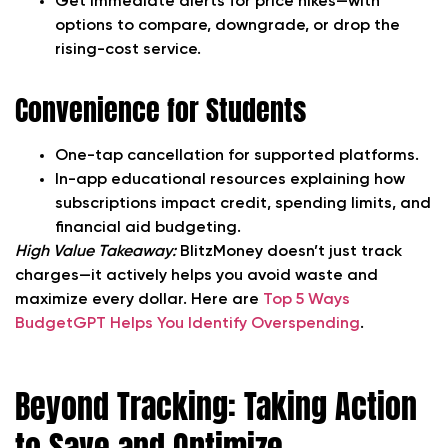
Get immediate alerts for price hikes—with
options to compare, downgrade, or drop the
rising-cost service.
Convenience for Students
One-tap cancellation for supported platforms.
In-app educational resources explaining how
subscriptions impact credit, spending limits, and
financial aid budgeting.
High Value Takeaway:
BlitzMoney doesn’t just track
charges—it actively helps you avoid waste and
maximize every dollar. Here are
Top 5 Ways
BudgetGPT Helps You Identify Overspending
.
Beyond Tracking: Taking Action
to Save and Optimize