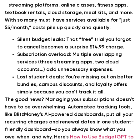
—streaming platforms, online classes, fitness apps,
textbook rentals, cloud storage, meal kits, and more.
With so many must-have services available for “just
$5/month,” costs pile up quickly and quietly:
Silent budget leaks:
That “free” trial you forgot
to cancel becomes a surprise $14.99 charge.
Subscription overload:
Multiple overlapping
services (three streaming apps, two cloud
accounts…) add unnecessary expenses.
Lost student deals:
You’re missing out on better
bundles, campus discounts, and loyalty offers
simply because you can’t track it all.
The good news? Managing your subscriptions doesn’t
have to be overwhelming. Automated tracking tools,
like BlitzMoney’s AI-powered dashboards, put all your
recurring charges and renewal dates in one student-
friendly dashboard—so you always know what you
owe, when, and why. Here’s
How to Use BudgetGPT to