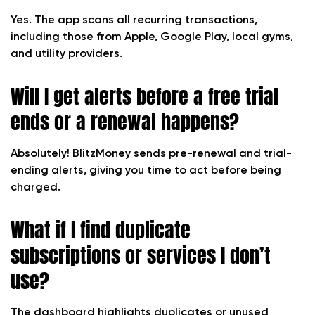
Yes. The app scans all recurring transactions,
including those from Apple, Google Play, local gyms,
and utility providers.
Will I get alerts before a free trial
ends or a renewal happens?
Absolutely! BlitzMoney sends pre-renewal and trial-
ending alerts, giving you time to act before being
charged.
What if I find duplicate
subscriptions or services I don’t
use?
The dashboard highlights duplicates or unused