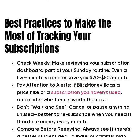
Best Practices to Make the
Most of Tracking Your
Subscriptions
Check Weekly:
Make reviewing your subscription
dashboard part of your Sunday routine. Even a
five-minute scan can save you $20–$50/month.
Pay Attention to Alerts:
If BlitzMoney flags a
price hike or a
subscription you haven’t used
,
reconsider whether it’s worth the cost.
Don’t “Wait and See”:
Cancel or pause anything
unused—better to re-subscribe when you need it
than lose money every month.
Compare Before Renewing:
Always see if there’s
a better student deal, bundle, or campus plan