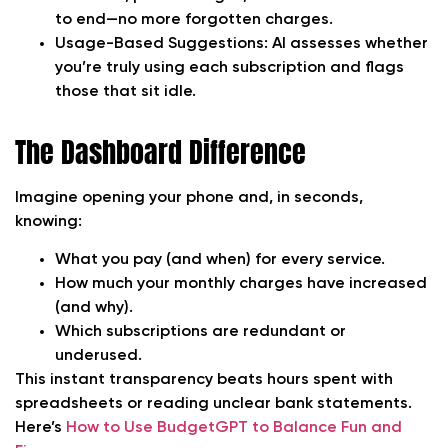
to end—no more forgotten charges.
Usage-Based Suggestions:
AI assesses whether
you’re truly using each subscription and flags
those that sit idle.
The Dashboard Difference
Imagine opening your phone and, in seconds,
knowing:
What you pay (and when) for every service.
How much your monthly charges have increased
(and why).
Which subscriptions are redundant or
underused.
This instant transparency beats hours spent with
spreadsheets or reading unclear bank statements.
Here’s
How to Use BudgetGPT to Balance Fun and