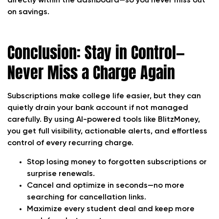
directly within the dashboard—so you never miss out
on savings.
Conclusion: Stay in Control—
Never Miss a Charge Again
Subscriptions make college life easier, but they can
quietly drain your bank account if not managed
carefully. By using AI-powered tools like BlitzMoney,
you get full visibility, actionable alerts, and effortless
control of every recurring charge.
Stop losing money to forgotten subscriptions or
surprise renewals.
Cancel and optimize in seconds—no more
searching for cancellation links.
Maximize every student deal and keep more