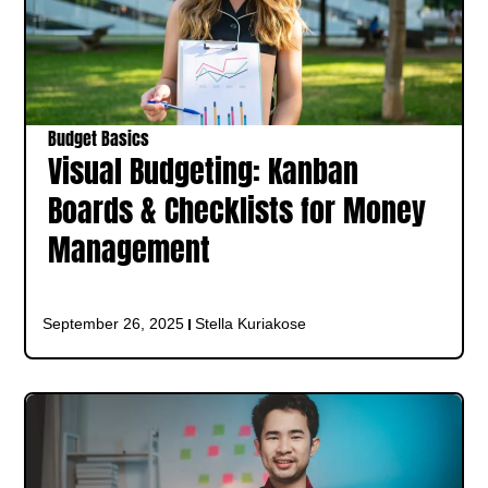
Budget Basics
Visual Budgeting: Kanban
Boards & Checklists for Money
Management
September 26, 2025
Stella Kuriakose