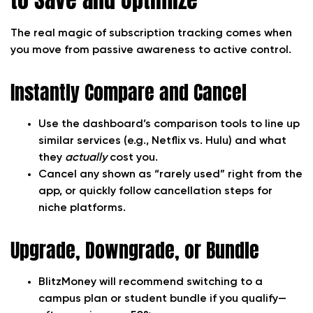
The real magic of subscription tracking comes when
you move from passive awareness to active control.
Instantly Compare and Cancel
Use the dashboard’s comparison tools to line up
similar services (e.g., Netflix vs. Hulu) and what
they
actually
cost you.
Cancel any shown as “rarely used” right from the
app, or quickly follow cancellation steps for
niche platforms.
Upgrade, Downgrade, or Bundle
BlitzMoney will recommend switching to a
campus plan or student bundle if you qualify—