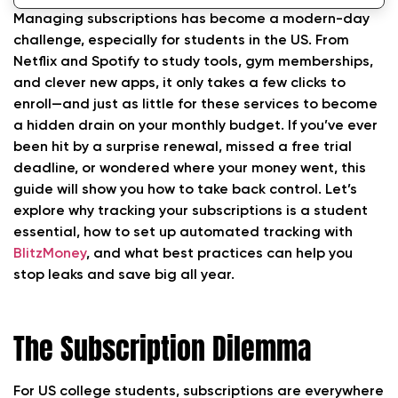
Trackers
Managing subscriptions has become a modern-day
challenge, especially for students in the US. From
Why BlitzMoney Leads
Netflix and Spotify to study tools, gym memberships,
and clever new apps, it only takes a few clicks to
Best Practices to Make the Most of Tracking
enroll—and just as little for these services to become
Your Subscriptions
a hidden drain on your monthly budget. If you’ve ever
FAQs About Tracking Your Subscriptions
been hit by a surprise renewal, missed a free trial
deadline, or wondered where your money went, this
Conclusion: Stay in Control—Never Miss a
guide will show you how to take back control. Let’s
Charge Again
explore why tracking your subscriptions is a student
essential, how to set up automated tracking with
BlitzMoney
, and what best practices can help you
stop leaks and save big all year.
The Subscription Dilemma
For US college students, subscriptions are everywhere