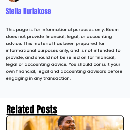
Stella Kuriakose
This page is for informational purposes only. Beem
does not provide financial, legal, or accounting
advice. This material has been prepared for
informational purposes only, and is not intended to
provide, and should not be relied on for financial,
legal or accounting advice. You should consult your
own financial, legal and accounting advisors before
engaging in any transaction.
Related Posts