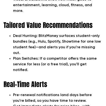
entertainment, learning, cloud, fitness, and
more.
Tailored Value Recommendations
Deal Hunting:
BlitzMoney surfaces student-only
bundles (e.g., Hulu, Spotify, Showtime for one low
student fee)—and alerts you if you’re missing
out.
Plan Switches:
If a competitor offers the same
service for less (or a free trial), you’ll get
notified.
Real-Time Alerts
Pre-renewal notifications land days before
you’re billed, so you have time to review.