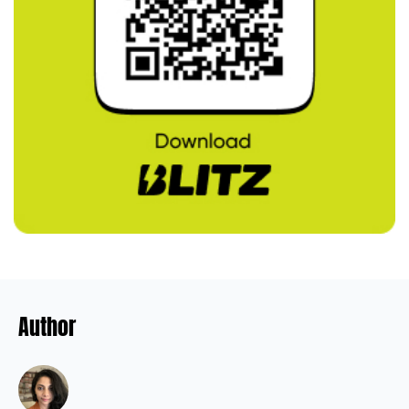
Author