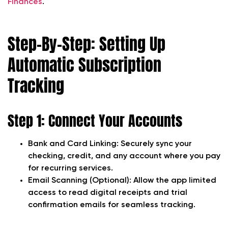
Finances
.
Step-By-Step: Setting Up
Automatic Subscription
Tracking
Step 1: Connect Your Accounts
Bank and Card Linking:
Securely sync your
checking, credit, and any account where you pay
for recurring services.
Email Scanning (Optional):
Allow the app limited
access to read digital receipts and trial
confirmation emails for seamless tracking.