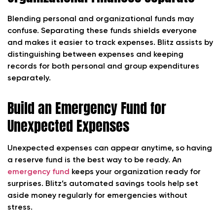
Blending personal and organizational funds may
confuse. Separating these funds shields everyone
and makes it easier to track expenses. Blitz assists by
distinguishing between expenses and keeping
records for both personal and group expenditures
separately.
Build an Emergency Fund for
Unexpected Expenses
Unexpected expenses can appear anytime, so having
a reserve fund is the best way to be ready. An
emergency fund
keeps your organization ready for
surprises. Blitz’s automated savings tools help set
aside money regularly for emergencies without
stress.