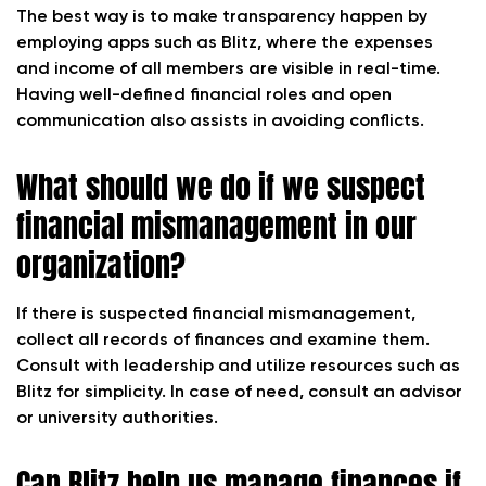
The best way is to make transparency happen by
employing apps such as Blitz, where the expenses
and income of all members are visible in real-time.
Having well-defined financial roles and open
communication also assists in avoiding conflicts.
What should we do if we suspect
financial mismanagement in our
organization?
If there is suspected financial mismanagement,
collect all records of finances and examine them.
Consult with leadership and utilize resources such as
Blitz for simplicity. In case of need, consult an advisor
or university authorities.
Can Blitz help us manage finances if