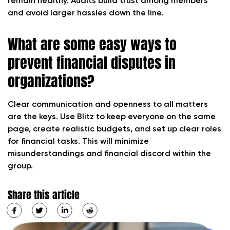
remain healthy. Audits build trust among members
and avoid larger hassles down the line.
What are some easy ways to
prevent financial disputes in
organizations?
Clear communication and openness to all matters
are the keys. Use Blitz to keep everyone on the same
page, create realistic budgets, and set up clear roles
for financial tasks. This will minimize
misunderstandings and financial discord within the
group.
Share this article