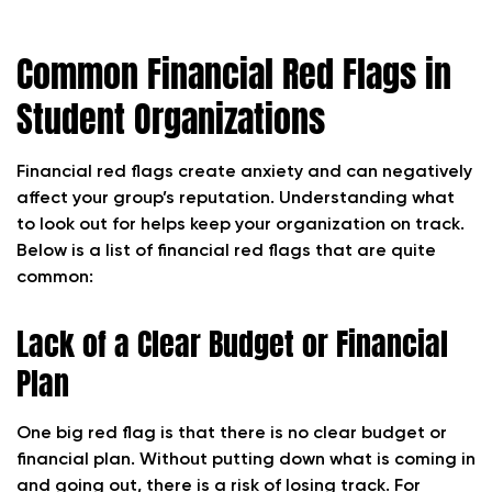
Common Financial Red Flags in
Student Organizations
Financial red flags create anxiety and can negatively
affect your group’s reputation. Understanding what
to look out for helps keep your organization on track.
Below is a list of financial red flags that are quite
common:
Lack of a Clear Budget or Financial
Plan
One big red flag is that there is no clear budget or
financial plan. Without putting down what is coming in
and going out, there is a risk of losing track. For