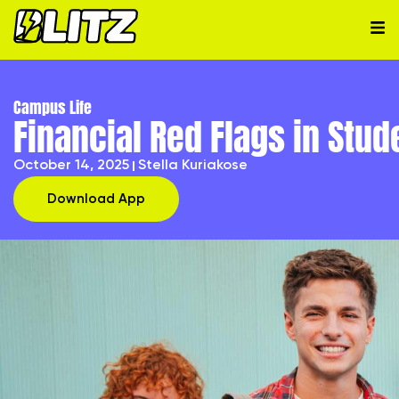
Campus Life
Financial Red Flags in Stud
October 14, 2025
Stella Kuriakose
Download App