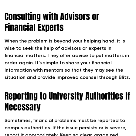
Consulting with Advisors or
Financial Experts
When the problem is beyond your helping hand, it is
wise to seek the help of advisors or experts in
financial matters. They offer advice to put matters in
order again. It’s simple to share your financial
information with mentors so that they may see the
situation and provide improved counsel through Blitz.
Reporting to University Authorities if
Necessary
Sometimes, financial problems must be reported to
campus authorities. If the issue persists or is severe,
report it appropriately. Keeping clear, organized