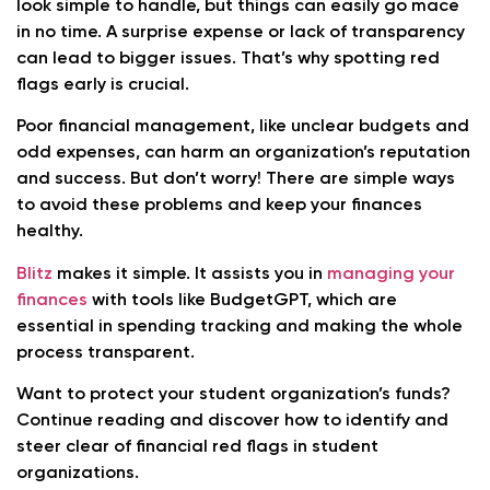
look simple to handle, but things can easily go mace
in no time. A surprise expense or lack of transparency
can lead to bigger issues. That’s why spotting red
flags early is crucial.
Poor financial management, like unclear budgets and
odd expenses, can harm an organization’s reputation
and success. But don’t worry! There are simple ways
to avoid these problems and keep your finances
healthy.
Blitz
makes it simple. It assists you in
managing your
finances
with tools like BudgetGPT, which are
essential in spending tracking and making the whole
process transparent.
Want to protect your student organization’s funds?
Continue reading and discover how to identify and
steer clear of financial red flags in student
organizations.