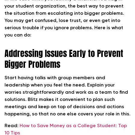
your student organization, the best way to prevent
the situation from escalating into bigger problems.
You may get confused, lose trust, or even get into
serious trouble if you ignore problems. Here is what
you can do:
Addressing Issues Early to Prevent
Bigger Problems
Start having talks with group members and
leadership when you feel the need. Explain your
worries straightforwardly and work as a team to find
solutions. Blitz makes it convenient to plan such
meetings and keep on top of decisions and actions
happening, so that no one else covers your role in this.
Read:
How to Save Money as a College Student: Top
10 Tips