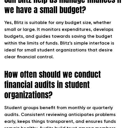
we have a small budget?
Yes, Blitz is suitable for any budget size, whether
small or large. It monitors expenditures, develops
budgets, and guides towards saving the budget
within the limits of funds. Blitz’s simple interface is
ideal for small student organizations that desire
clear financial control.
How often should we conduct
financial audits in student
organizations?
Student groups benefit from monthly or quarterly
audits. Consistent reviewing anticipates problems
early, keeps things transparent, and ensures funds