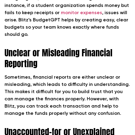
instance, if a student organization spends money but
fails to keep receipts or
monitor expenses
, issues will
arise. Blitz’s BudgetGPT helps by creating easy, clear
budgets so your team knows exactly where funds
should go.
Unclear or Misleading Financial
Reporting
Sometimes, financial reports are either unclear or
misleading, which leads to difficulty in understanding.
This makes it difficult for you to build trust that you
can manage the finances properly. However, with
Blitz, you can track each transaction and help to
manage the funds properly without any confusion.
Unaccounted-for or Unexplained