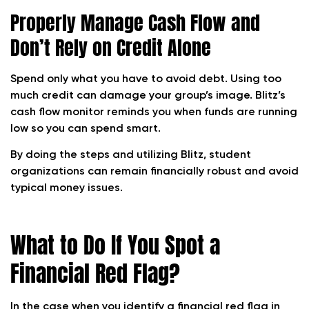
Properly Manage Cash Flow and
Don’t Rely on Credit Alone
Spend only what you have to avoid debt. Using too
much credit can damage your group’s image. Blitz’s
cash flow monitor reminds you when funds are running
low so you can spend smart.
By doing the steps and utilizing Blitz, student
organizations can remain financially robust and avoid
typical money issues.
What to Do If You Spot a
Financial Red Flag?
In the case when you identify a financial red flag in