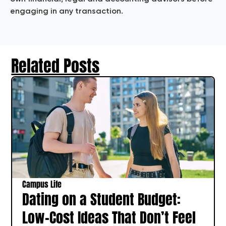
engaging in any transaction.
Related Posts
Campus Life
Dating on a Student Budget:
Low-Cost Ideas That Don’t Feel