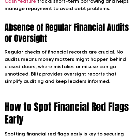
Cash feature
tracks short-term borrowing and helps
manage repayment to avoid debt problems.
Absence of Regular Financial Audits
or Oversight
Regular checks of financial records are crucial. No
audits means money matters might happen behind
closed doors, where mistakes or misuse can go
unnoticed. Blitz provides oversight reports that
simplify auditing and keep leaders informed.
How to Spot Financial Red Flags
Early
Spotting financial red flags early is key to securing