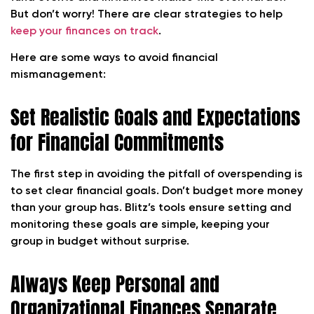
But don’t worry! There are clear strategies to help
keep your finances on track
.
Here are some ways to avoid financial
mismanagement:
Set Realistic Goals and Expectations
for Financial Commitments
The first step in avoiding the pitfall of overspending is
to set clear financial goals. Don’t budget more money
than your group has. Blitz’s tools ensure setting and
monitoring these goals are simple, keeping your
group in budget without surprise.
Always Keep Personal and
Organizational Finances Separate