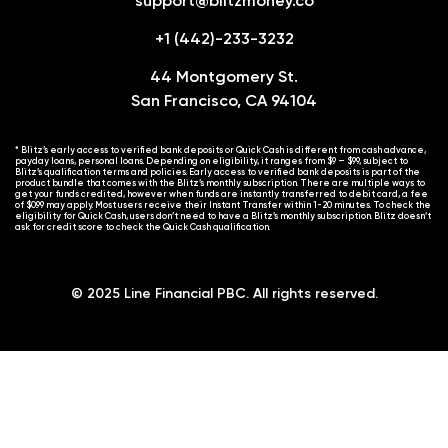
support@blitzmoney.co
+1 (442)-233-3232
44 Montgomery St.
San Francisco, CA 94104
* Blitz’s early access to verified bank deposits or Quick Cash is different from cash advance,
payday loans, personal loans. Depending on eligibility, it ranges from $9 – $99, subject to
Blitz’s qualification terms and policies. Early access to verified bank deposits is part of the
product bundle that comes with the Blitz’s monthly subscription. There are multiple ways to
get your funds credited, however when funds are instantly transferred to debit card, a fee
of $0.99 may apply. Most users receive their Instant Transfer within 1-20 minutes. To check the
eligibility for Quick Cash, users don’t need to have a Blitz’s monthly subscription. Blitz doesn’t
ask for credit score to check the Quick Cash qualification.
© 2025 Line Financial PBC. All rights reserved.