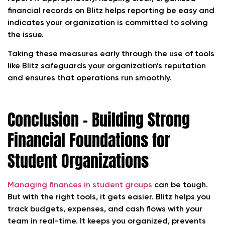
financial records on Blitz helps reporting be easy and
indicates your organization is committed to solving
the issue.
Taking these measures early through the use of tools
like Blitz safeguards your organization’s reputation
and ensures that operations run smoothly.
Conclusion – Building Strong
Financial Foundations for
Student Organizations
Managing finances in student groups
can be tough.
But with the right tools, it gets easier. Blitz helps you
track budgets, expenses, and cash flows with your
team in real-time. It keeps you organized, prevents