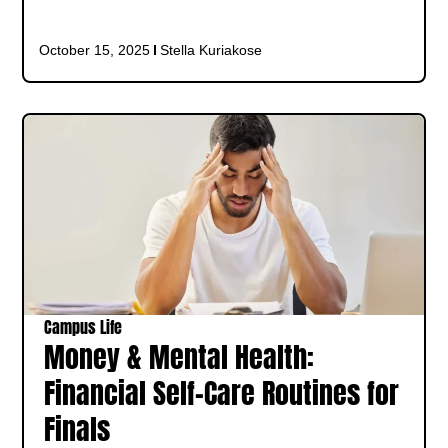
October 15, 2025
Stella Kuriakose
Campus Life
Money & Mental Health:
Financial Self-Care Routines for
Finals