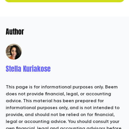
Author
Stella Kuriakose
This page is for informational purposes only. Beem
does not provide financial, legal, or accounting
advice. This material has been prepared for
informational purposes only, and is not intended to
provide, and should not be relied on for financial,
legal or accounting advice. You should consult your
own financial, legal and accounting advisors before