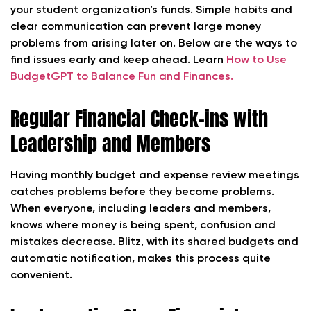
your student organization’s funds. Simple habits and
clear communication can prevent large money
problems from arising later on. Below are the ways to
find issues early and keep ahead. Learn
How to Use
BudgetGPT to Balance Fun and Finances.
Regular Financial Check-ins with
Leadership and Members
Having monthly budget and expense review meetings
catches problems before they become problems.
When everyone, including leaders and members,
knows where money is being spent, confusion and
mistakes decrease. Blitz, with its shared budgets and
automatic notification, makes this process quite
convenient.