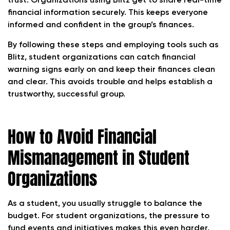
trust. Organizations using Blitz get to share real-time
financial information securely. This keeps everyone
informed and confident in the group’s finances.
By following these steps and employing tools such as
Blitz, student organizations can catch financial
warning signs early on and keep their finances clean
and clear. This avoids trouble and helps establish a
trustworthy, successful group.
How to Avoid Financial
Mismanagement in Student
Organizations
As a student, you usually struggle to balance the
budget. For student organizations, the pressure to
fund events and initiatives makes this even harder.