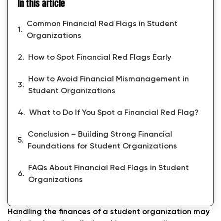
In this article
Common Financial Red Flags in Student
Organizations
How to Spot Financial Red Flags Early
How to Avoid Financial Mismanagement in
Student Organizations
What to Do If You Spot a Financial Red Flag?
Conclusion – Building Strong Financial
Foundations for Student Organizations
FAQs About Financial Red Flags in Student
Organizations
Handling the finances of a student organization may