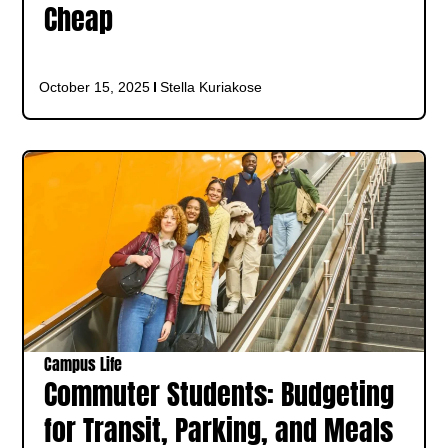
Cheap
October 15, 2025
Stella Kuriakose
Campus Life
Commuter Students: Budgeting
for Transit, Parking, and Meals