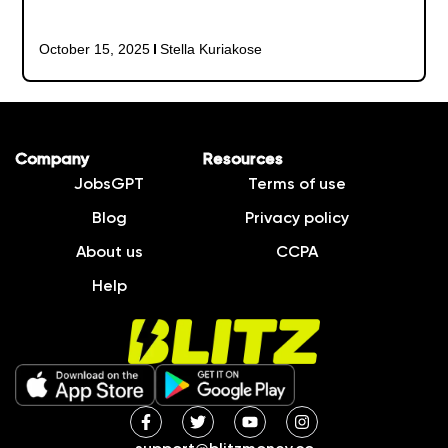
October 15, 2025
Stella Kuriakose
Company
Resources
JobsGPT
Terms of use
Blog
Privacy policy
About us
CCPA
Help