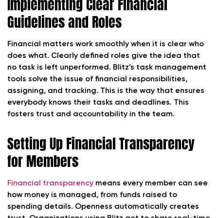
Implementing Clear Financial
Guidelines and Roles
Financial matters work smoothly when it is clear who
does what. Clearly defined roles give the idea that
no task is left unperformed. Blitz’s task management
tools solve the issue of financial responsibilities,
assigning, and tracking. This is the way that ensures
everybody knows their tasks and deadlines. This
fosters trust and accountability in the team.
Setting Up Financial Transparency
for Members
Financial transparency
means every member can see
how money is managed, from funds raised to
spending details. Openness automatically creates