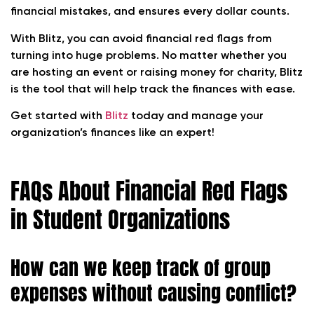
financial mistakes, and ensures every dollar counts.
With Blitz, you can avoid financial red flags from
turning into huge problems. No matter whether you
are hosting an event or raising money for charity, Blitz
is the tool that will help track the finances with ease.
Get started with
Blitz
today and manage your
organization’s finances like an expert!
FAQs About Financial Red Flags
in Student Organizations
How can we keep track of group
expenses without causing conflict?