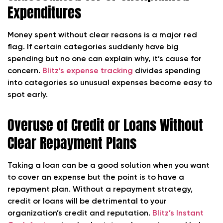
Expenditures
Money spent without clear reasons is a major red
flag. If certain categories suddenly have big
spending but no one can explain why, it’s cause for
concern.
Blitz’s expense tracking
divides spending
into categories so unusual expenses become easy to
spot early.
Overuse of Credit or Loans Without
Clear Repayment Plans
Taking a loan can be a good solution when you want
to cover an expense but the point is to have a
repayment plan. Without a repayment strategy,
credit or loans will be detrimental to your
organization’s credit and reputation.
Blitz’s Instant