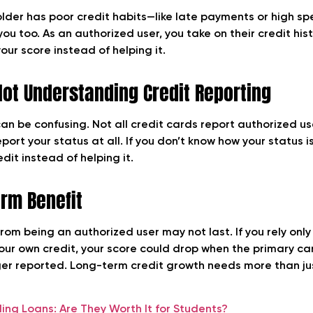
older has poor credit habits—like late payments or high 
you too. As an authorized user, you take on their credit his
our score instead of helping it.
Not Understanding Credit Reporting
can be confusing. Not all credit cards report authorized u
ort your status at all. If you don’t know how your status is
edit instead of helping it.
erm Benefit
rom being an authorized user may not last. If you rely only
your own credit, your score could drop when the primary ca
ger reported. Long-term credit growth needs more than ju
ding Loans: Are They Worth It for Students?