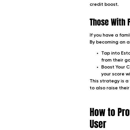
credit boost.
Those With 
If you have a fami
By becoming an aut
Tap into Est
from their g
Boost Your C
your score wit
This strategy is a
to also raise thei
How to Pro
User