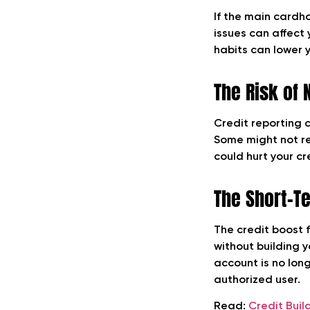
If the main cardh
issues can affect 
habits can lower y
The Risk of 
Credit reporting 
Some might not rep
could hurt your cr
The Short-T
The credit boost f
without building 
account is no lon
authorized user.
Read:
Credit Buil