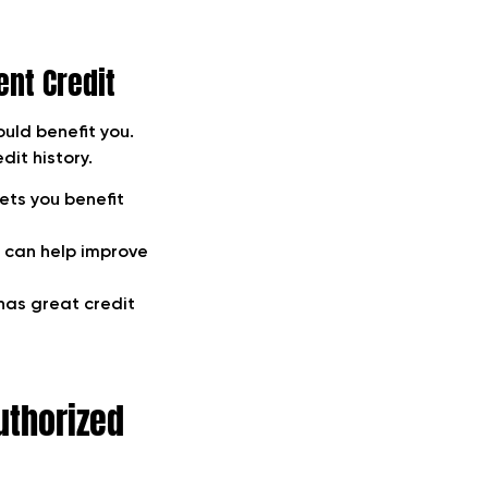
ent Credit
ould benefit you.
dit history.
ets you benefit
r can help improve
 has great credit
uthorized