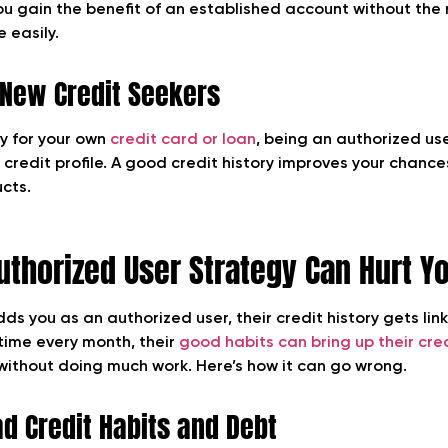
You gain the benefit of an established account without the r
 easily.
r New Credit Seekers
ly for your own
credit card or loan
, being an authorized us
 credit profile. A good credit history improves your chanc
ucts.
thorized User Strategy Can Hurt Yo
you as an authorized user, their credit history gets linke
time every month, their
good habits can bring up their cre
 without doing much work.
Here’s how it can go wrong.
ad Credit Habits and Debt