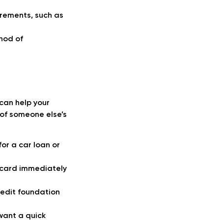
irements, such as
thod of
 can help your
 of someone else’s
or a car loan or
 card immediately
credit foundation
want a quick