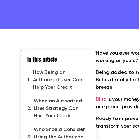
Have you ever won
In this article
working on yours?
How Being an
Being added to so
Authorized User Can
But is it really th
Help Your Credit
breeze.
Blitz
is your money
When an Authorized
one place, provid
User Strategy Can
Hurt Your Credit
Ready to improve 
transform your sc
Who Should Consider
Using the Authorized