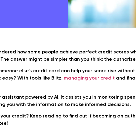
dered how some people achieve perfect credit scores while
 The answer might be simpler than you think: the authorize
meone else’s credit card can help your score rise without
at easy? With tools like Blitz,
managing your credit
and fin
 assistant powered by AI. It assists you in monitoring spen
ing you with the information to make informed decisions.
your credit? Keep reading to find out if becoming an auth
ore!