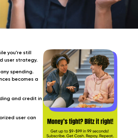
 you’re still
d user strategy.
 any spending.
ances becomes a
ding and credit in
orized user can