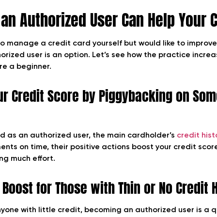
an Authorized User Can Help Your C
to manage a credit card yourself but would like to improve
rized user is an option. Let’s see how the practice increa
’re a beginner.
ur Credit Score by Piggybacking on Som
 as an authorized user, the main cardholder’s
credit hist
nts on time, their positive actions boost your credit score
ing much effort.
 Boost for Those with Thin or No Credit 
yone with little credit, becoming an authorized user is a q