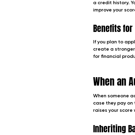
a credit history. 
improve your score
Benefits fo
If you plan to app
create a stronger
for financial prod
When an Au
When someone adds 
case they pay on 
raises your score
Inheriting B