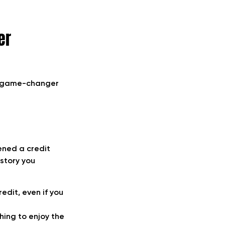
er
 a game-changer
pened a credit
istory you
edit, even if you
hing to enjoy the