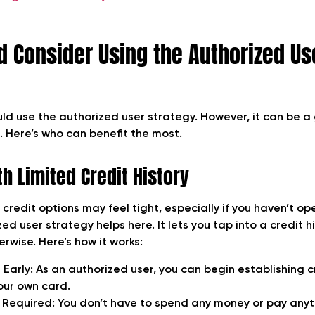
 Consider Using the Authorized Us
ld use the authorized user strategy. However, it can be
. Here’s who can benefit the most.
h Limited Credit History
 credit options may feel tight, especially if you haven’t o
ed user strategy helps here. It lets you tap into a credit h
rwise. Here’s how it works:
 Early:
As an authorized user, you can begin establishing cr
our own card.
 Required:
You don’t have to spend any money or pay anyt