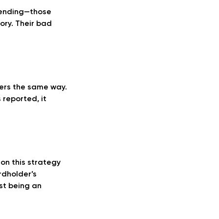
spending—those
tory. Their bad
sers the same way.
 reported, it
 on this strategy
rdholder’s
st being an