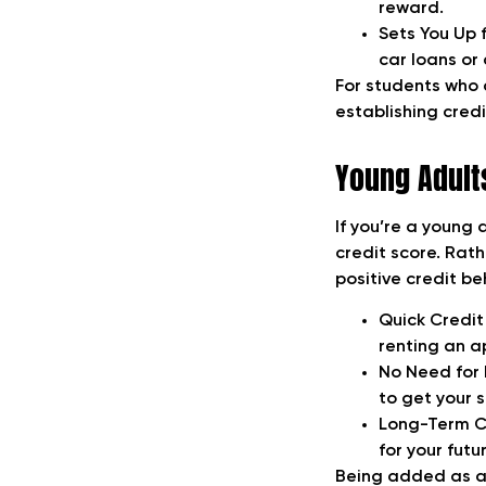
reward.
Sets You Up 
car loans or
For students who a
establishing credi
Young Adults
If you’re a young 
credit score. Rat
positive credit be
Quick Credit
renting an ap
No Need for 
to get your s
Long-Term Cr
for your futur
Being added as an