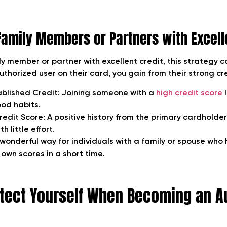
Family Members or Partners with Excell
ly member or partner with excellent credit, this strategy c
horized user on their card, you gain from their strong cre
ablished Credit
: Joining someone with a
high credit score
l
ood habits.
redit Score:
A positive history from the primary cardholde
h little effort.
 wonderful way for individuals with a family or spouse who
r own scores in a short time.
tect Yourself When Becoming an A