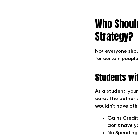
Who Should
Strategy?
Not everyone shou
for certain people
Students wit
As a student, your
card. The authoriz
wouldn’t have othe
Gains Credit
don’t have y
No Spending