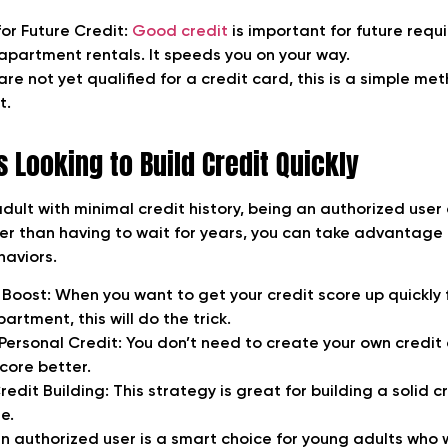
for Future Credit:
Good credit
is important for future requ
 apartment rentals. It speeds you on your way.
re not yet qualified for a credit card, this is a simple me
t.
 Looking to Build Credit Quickly
adult with minimal credit history, being an authorized user
her than having to wait for years, you can take advantage
haviors.
 Boost:
When you want to get your credit score up quickly f
artment, this will do the trick.
Personal Credit:
You don’t need to create your own credit
core better.
edit Building
: This strategy is great for building a solid 
e.
 authorized user is a smart choice for young adults who 