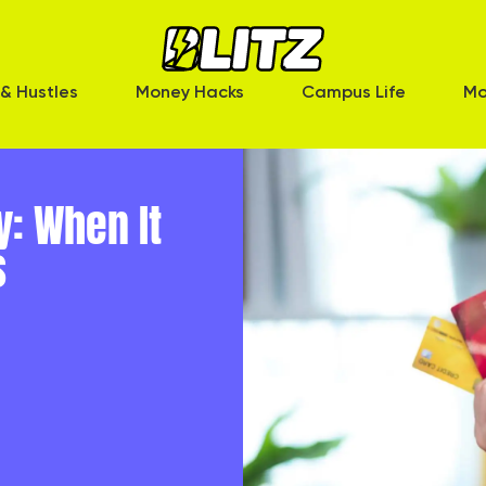
& Hustles
Money Hacks
Campus Life
Mo
y: When It
s