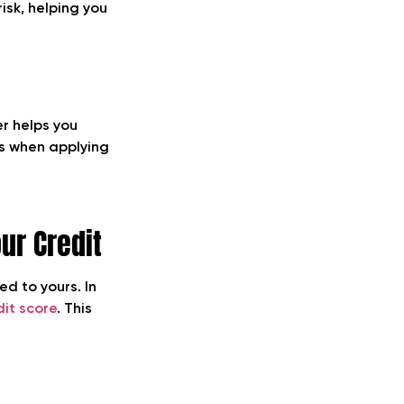
isk, helping you
er helps you
es when applying
ur Credit
d to yours. In
dit score
. This