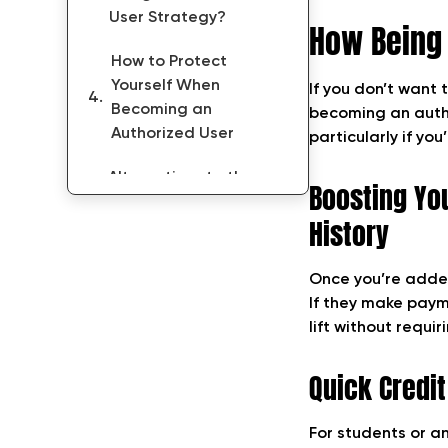
User Strategy?
How Being 
How to Protect
Yourself When
If you don’t want 
Becoming an
becoming an autho
Authorized User
particularly if you
Alternatives to the
Boosting Yo
Authorized User
History
Strategy
FAQs on Authorized
Once you’re added
User Strategy
If they make payme
lift without requir
Conclusion: Pros and
Cons of Becoming an
Quick Credit
Authorized User
For students or an