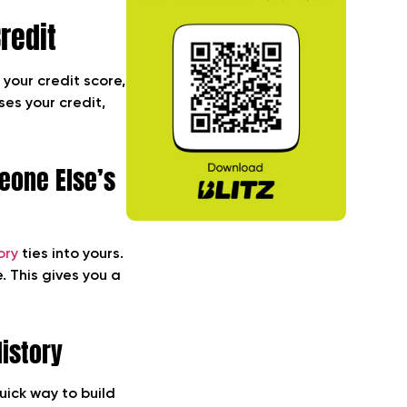
redit
 your credit score,
ses your credit,
eone Else’s
ory
ties into yours.
. This gives you a
History
uick way to build