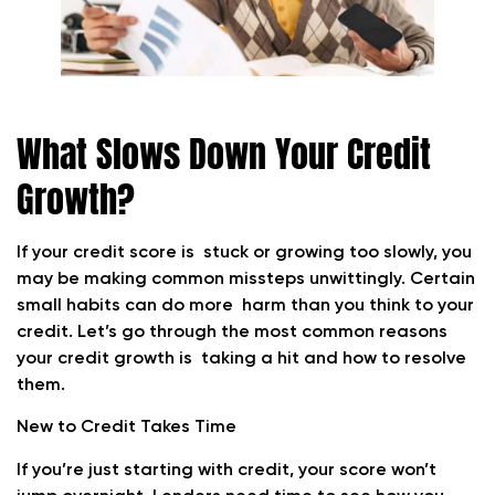
What Slows Down Your Credit
Growth?
If your credit score is stuck or growing too slowly, you
may be making common missteps unwittingly. Certain
small habits can do more harm than you think to your
credit. Let’s go through the most common reasons
your credit growth is taking a hit and how to resolve
them.
New to Credit Takes Time
If you’re just starting with credit, your score won’t