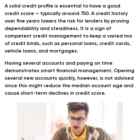
A solid credit profile is essential to have a good
credit score — typically around 750. A credit history
over five years lowers the risk for lenders by proving
dependability and steadiness. It is a sign of
competent credit management to keep a varied mix
of credit kinds, such as personal loans, credit cards,
vehicle loans, and mortgages.
Having several accounts and paying on time
demonstrates smart financial management. Opening
several new accounts quickly, however, is not advised
since this might reduce the median account age and
cause short-term declines in credit score.