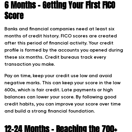
6 Months – Getting Your First FICO
Score
Banks and financial companies need at least six
months of credit history. FICO scores are created
after this period of financial activity. Your credit
profile is formed by the accounts you opened during
these six months. Credit bureaus track every
transaction you make.
Pay on time, keep your credit use low and avoid
negative marks. This can keep your score in the low
600s, which is fair credit. Late payments or high
balances can lower your score. By following good
credit habits, you can improve your score over time
and build a strong financial foundation.
12–24 Months – Reaching the 700+