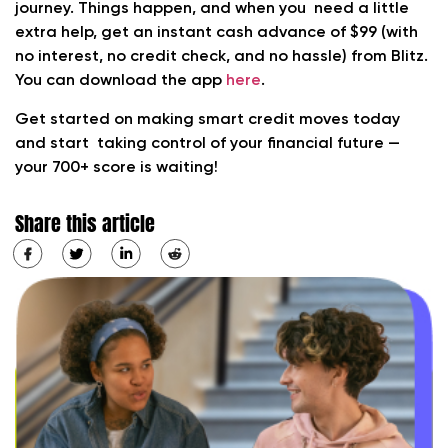
journey. Things happen, and when you need a little
extra help, get an instant cash advance of $99 (with
no interest, no credit check, and no hassle) from Blitz.
You can download the app
here
.
Get started on making smart credit moves today
and start taking control of your financial future —
your 700+ score is waiting!
Share this article