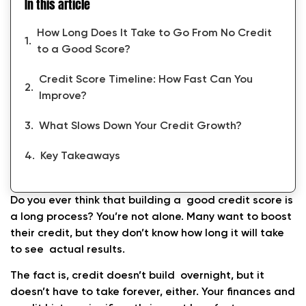
In this article
How Long Does It Take to Go From No Credit
to a Good Score?
Credit Score Timeline: How Fast Can You
Improve?
What Slows Down Your Credit Growth?
Key Takeaways
Do you ever think that building a good credit score is
a long process? You’re not alone. Many want to boost
their credit, but they don’t know how long it will take
to see actual results.
The fact is, credit doesn’t build overnight, but it
doesn’t have to take forever, either. Your finances and