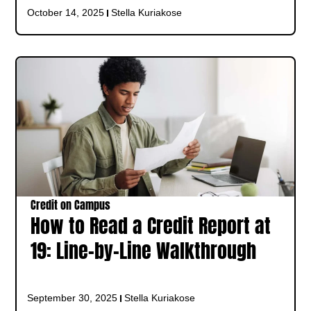
October 14, 2025
Stella Kuriakose
Credit on Campus
How to Read a Credit Report at
19: Line-by-Line Walkthrough
September 30, 2025
Stella Kuriakose