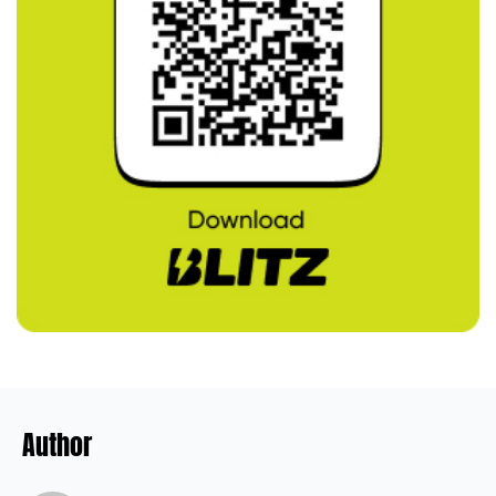
Author