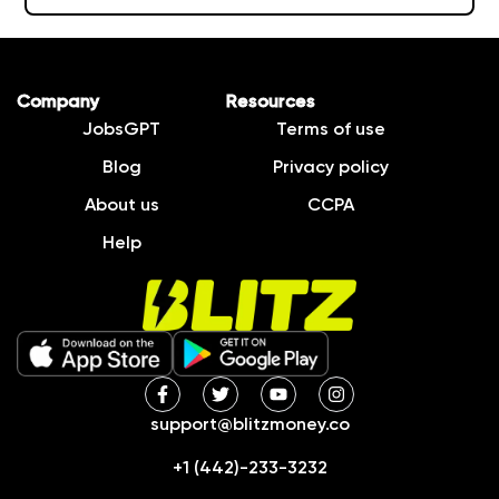
Company
Resources
JobsGPT
Terms of use
Blog
Privacy policy
About us
CCPA
Help
support@blitzmoney.co
+1 (442)-233-3232