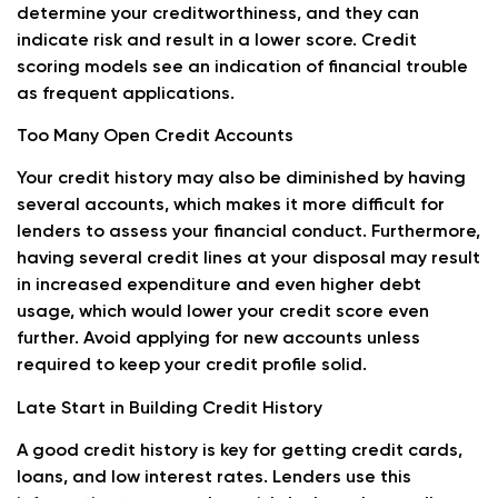
determine your creditworthiness, and they can
indicate risk and result in a lower score. Credit
scoring models see an indication of financial trouble
as frequent applications.
Too Many Open Credit Accounts
Your credit history may also be diminished by having
several accounts, which makes it more difficult for
lenders to assess your financial conduct. Furthermore,
having several credit lines at your disposal may result
in increased expenditure and even higher debt
usage, which would lower your credit score even
further. Avoid applying for new accounts unless
required to keep your credit profile solid.
Late Start in Building Credit History
A good credit history is key for getting credit cards,
loans, and low interest rates. Lenders use this