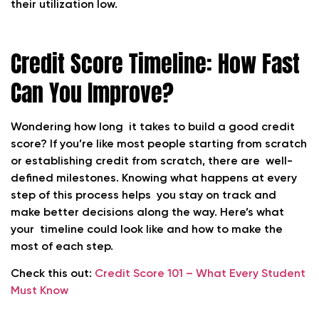
their utilization low.
Credit Score Timeline: How Fast
Can You Improve?
Wondering how long it takes to build a good credit
score? If you’re like most people starting from scratch
or establishing credit from scratch, there are well-
defined milestones. Knowing what happens at every
step of this process helps you stay on track and
make better decisions along the way. Here’s what
your timeline could look like and how to make the
most of each step.
Check this out:
Credit Score 101 – What Every Student
Must Know