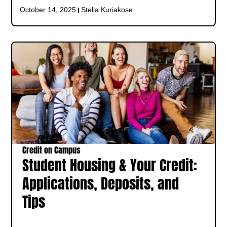
October 14, 2025
Stella Kuriakose
Credit on Campus
Student Housing & Your Credit:
Applications, Deposits, and
Tips