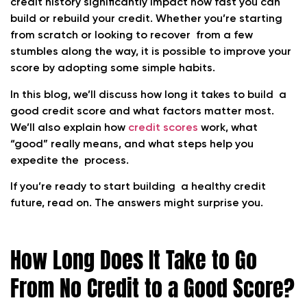
credit history significantly impact how fast you can
build or rebuild your credit. Whether you’re starting
from scratch or looking to recover from a few
stumbles along the way, it is possible to improve your
score by adopting some simple habits.
In this blog, we’ll discuss how long it takes to build a
good credit score and what factors matter most.
We’ll also explain how
credit scores
work, what
“good” really means, and what steps help you
expedite the process.
If you’re ready to start building a healthy credit
future, read on. The answers might surprise you.
How Long Does It Take to Go
From No Credit to a Good Score?