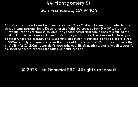
44 Montgomery St.
San Francisco, CA 94104
* Blitz’s early access to verified bank deposits or Quick Cash is different from cash advance,
payday loans, personal loans. Depending on eligibility, it ranges from $9 – $99, subject to
Blitz’s qualification terms and policies. Early access to verified bank deposits is part of the
product bundle that comes with the Blitz’s monthly subscription. There are multiple ways to
get your funds credited, however when funds are instantly transferred to debit card, a fee
of $0.99 may apply. Most users receive their Instant Transfer within 1-20 minutes. To check the
eligibility for Quick Cash, users don’t need to have a Blitz’s monthly subscription. Blitz doesn’t
ask for credit score to check the Quick Cash qualification.
© 2025 Line Financial PBC. All rights reserved.