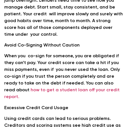
jump overnight. Lenders need time to see how you
manage debt. Start small, stay consistent, and be
patient. Your credit will improve slowly and surely with
good habits over time, month to month. A strong
score has all of those components deployed over
time under your control.
Avoid Co-Signing Without Caution
When you co-sign for someone, you are obligated if
they can’t pay. Your credit score can take a hit if you
miss payments, even if you never used the loan. Only
co-sign if you trust the person completely and are
ready to take on the debt if needed. You can also
read about
how to get a student loan off your credit
report.
Excessive Credit Card Usage
Using credit cards can lead to serious problems.
Creditors and scoring systems see high credit use as