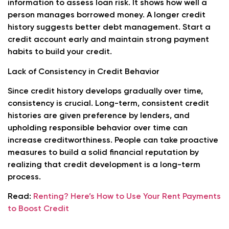
information to assess loan risk. It shows how well a
person manages borrowed money. A longer credit
history suggests better debt management. Start a
credit account early and maintain strong payment
habits to build your credit.
Lack of Consistency in Credit Behavior
Since credit history develops gradually over time,
consistency is crucial. Long-term, consistent credit
histories are given preference by lenders, and
upholding responsible behavior over time can
increase creditworthiness. People can take proactive
measures to build a solid financial reputation by
realizing that credit development is a long-term
process.
Read:
Renting? Here’s How to Use Your Rent Payments
to Boost Credit