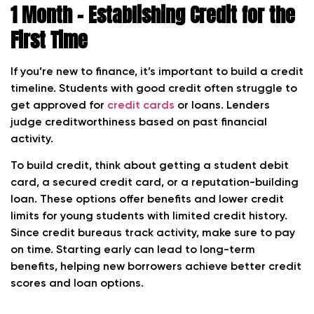
1 Month – Establishing Credit for the
First Time
If you’re new to finance, it’s important to build a credit
timeline. Students with good credit often struggle to
get approved for
credit cards
or loans. Lenders
judge creditworthiness based on past financial
activity.
To build credit, think about getting a student debit
card, a secured credit card, or a reputation-building
loan. These options offer benefits and lower credit
limits for young students with limited credit history.
Since credit bureaus track activity, make sure to pay
on time. Starting early can lead to long-term
benefits, helping new borrowers achieve better credit
scores and loan options.