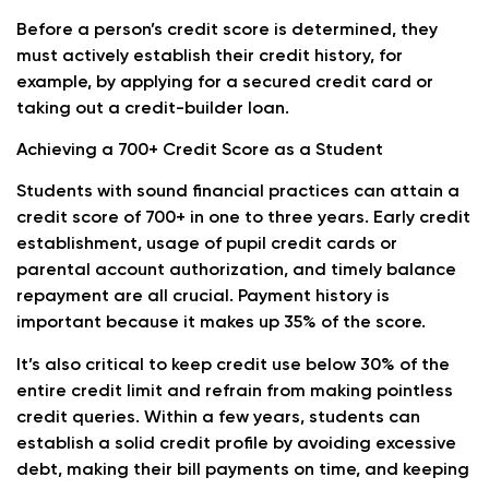
Before a person’s credit score is determined, they
must actively establish their credit history, for
example, by applying for a secured credit card or
taking out a credit-builder loan.
Achieving a 700+ Credit Score as a Student
Students with sound financial practices can attain a
credit score of 700+ in one to three years. Early credit
establishment, usage of pupil credit cards or
parental account authorization, and timely balance
repayment are all crucial. Payment history is
important because it makes up 35% of the score.
It’s also critical to keep credit use below 30% of the
entire credit limit and refrain from making pointless
credit queries. Within a few years, students can
establish a solid credit profile by avoiding excessive
debt, making their bill payments on time, and keeping