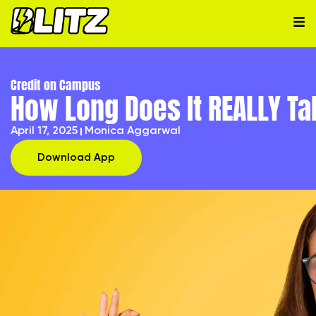
Credit on Campus
How Long Does It REALLY Ta
April 17, 2025
Monica Aggarwal
Download App