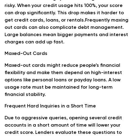
risky. When your credit usage hits 100%, your score
can drop significantly. This drop makes it harder to
get credit cards, loans, or rentals.Frequently maxing
out cards can also complicate debt management.
Large balances mean bigger payments and interest
charges can add up fast.
Maxed-Out Cards
Maxed-out cards might reduce people’s financial
flexibility and make them depend on high-interest
options like personal loans or payday loans. A low
usage rate must be maintained for long-term
financial stability.
Frequent Hard Inquiries in a Short Time
Due to aggressive queries, opening several credit
accounts in a short amount of time will lower your
credit score. Lenders evaluate these questions to