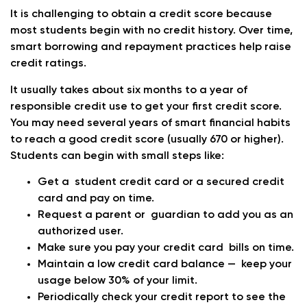
It is challenging to obtain a credit score because
most students begin with no credit history. Over time,
smart borrowing and repayment practices help raise
credit ratings.
It usually takes about six months to a year of
responsible credit use to get your first credit score.
You may need several years of smart financial habits
to reach a good credit score (usually 670 or higher).
Students can begin with small steps like:
Get a student credit card or a secured credit
card and pay on time.
Request a parent or guardian to add you as an
authorized user.
Make sure you pay your credit card bills on time.
Maintain a low credit card balance — keep your
usage below 30% of your limit.
Periodically check your credit report to see the