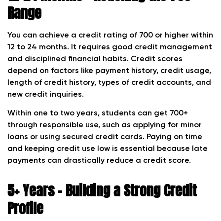
Range
You can achieve a credit rating of 700 or higher within
12 to 24 months. It requires good credit management
and disciplined financial habits. Credit scores
depend on factors like payment history, credit usage,
length of credit history, types of credit accounts, and
new credit inquiries.
Within one to two years, students can get 700+
through responsible use, such as applying for minor
loans or using secured credit cards. Paying on time
and keeping credit use low is essential because late
payments can drastically reduce a credit score.
5+ Years – Building a Strong Credit
Profile