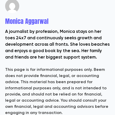
Monica Aggarwal
A journalist by profession, Monica stays on her
toes 24x7 and continuously seeks growth and
development across all fronts. She loves beaches
and enjoys a good book by the sea. Her family
and friends are her biggest support system.
This page is for informational purposes only. Beem
does not provide financial, legal, or accounting
advice. This material has been prepared for
informational purposes only, and is not intended to
provide, and should not be relied on for financial,
legal or accounting advice. You should consult your
own financial, legal and accounting advisors before
engaging in any transaction.