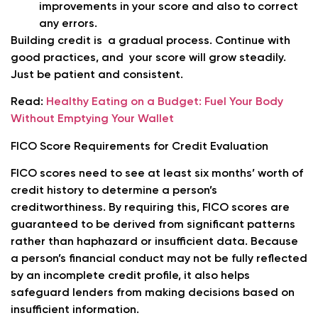
improvements in your score and also to correct
any errors.
Building credit is a gradual process. Continue with
good practices, and your score will grow steadily.
Just be patient and consistent.
Read:
Healthy Eating on a Budget: Fuel Your Body
Without Emptying Your Wallet
FICO Score Requirements for Credit Evaluation
FICO scores need to see at least six months’ worth of
credit history to determine a person’s
creditworthiness. By requiring this, FICO scores are
guaranteed to be derived from significant patterns
rather than haphazard or insufficient data. Because
a person’s financial conduct may not be fully reflected
by an incomplete credit profile, it also helps
safeguard lenders from making decisions based on
insufficient information.