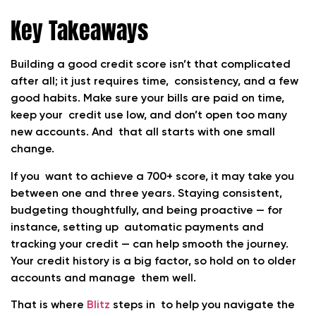
Key Takeaways
Building a good credit score isn’t that complicated
after all; it just requires time, consistency, and a few
good habits. Make sure your bills are paid on time,
keep your credit use low, and don’t open too many
new accounts. And that all starts with one small
change.
If you want to achieve a 700+ score, it may take you
between one and three years. Staying consistent,
budgeting thoughtfully, and being proactive — for
instance, setting up automatic payments and
tracking your credit — can help smooth the journey.
Your credit history is a big factor, so hold on to older
accounts and manage them well.
That is where
Blitz
steps in to help you navigate the