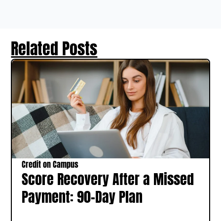
Related Posts
Credit on Campus
Score Recovery After a Missed
Payment: 90-Day Plan