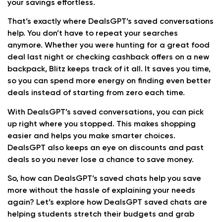
your savings effortless.
That’s exactly where DealsGPT’s saved conversations
help. You don’t have to repeat your searches
anymore. Whether you were hunting for a great food
deal last night or checking cashback offers on a new
backpack, Blitz keeps track of it all. It saves you time,
so you can spend more energy on finding even better
deals instead of starting from zero each time.
With DealsGPT’s saved conversations, you can pick
up right where you stopped. This makes shopping
easier and helps you make smarter choices.
DealsGPT also keeps an eye on discounts and past
deals so you never lose a chance to save money.
So, how can DealsGPT’s saved chats help you save
more without the hassle of explaining your needs
again? Let’s explore how DealsGPT saved chats are
helping students stretch their budgets and grab