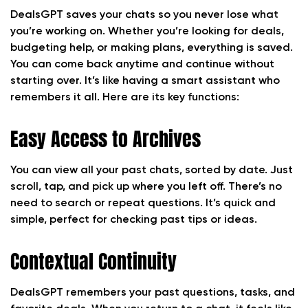
DealsGPT saves your chats so you never lose what
you’re working on. Whether you’re looking for deals,
budgeting help, or making plans, everything is saved.
You can come back anytime and continue without
starting over. It’s like having a smart assistant who
remembers it all. Here are its key functions:
Easy Access to Archives
You can view all your past chats, sorted by date. Just
scroll, tap, and pick up where you left off. There’s no
need to search or repeat questions. It’s quick and
simple, perfect for checking past tips or ideas.
Contextual Continuity
DealsGPT remembers your past questions, tasks, and