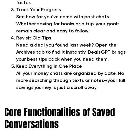
faster.
Track Your Progress
See how far you’ve come with past chats.
Whether saving for books or a trip, your goals
remain clear and easy to follow.
Revisit Old Tips
Need a deal you found last week? Open the
Archives tab to find it instantly. DealsGPT brings
your best tips back when you need them.
Keep Everything in One Place
All your money chats are organized by date. No
more searching through texts or notes—your full
savings journey is just a scroll away.
Core Functionalities of Saved
Conversations