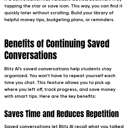
tapping the star or save icon. This way, you can find it
quickly later without scrolling. Build your library of
helpful money tips, budgeting plans, or reminders.
Benefits of Continuing Saved
Conversations
Blitz AI’s saved conversations help students stay
organized. You won’t have to repeat yourself each
time you chat. This feature allows you to pick up
where you left off, track progress, and save money
with smart tips. Here are the key benefits:
Saves Time and Reduces Repetition
Saved conversations let Blitz AI recall what you talked