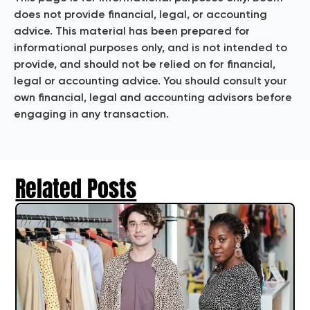
does not provide financial, legal, or accounting
advice. This material has been prepared for
informational purposes only, and is not intended to
provide, and should not be relied on for financial,
legal or accounting advice. You should consult your
own financial, legal and accounting advisors before
engaging in any transaction.
Related Posts