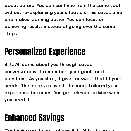
about before. You can continue from the same spot
without re-explaining your situation. This saves time
and makes learning easier. You can focus on
achieving results instead of going over the same
steps.
Personalized Experience
Blitz AI learns about you through saved
conversations. It remembers your goals and
questions. As you chat, it gives answers that fit your
needs. The more you use it, the more tailored your
experience becomes. You get relevant advice when
you need it.
Enhanced Savings