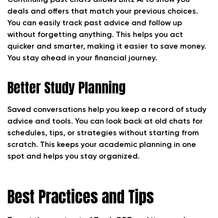
Continuing past chats allows Blitz AI to show you
deals and offers that match your previous choices.
You can easily track past advice and follow up
without forgetting anything. This helps you act
quicker and smarter, making it easier to save money.
You stay ahead in your financial journey.
Better Study Planning
Saved conversations help you keep a record of study
advice and tools. You can look back at old chats for
schedules, tips, or strategies without starting from
scratch. This keeps your academic planning in one
spot and helps you stay organized.
Best Practices and Tips