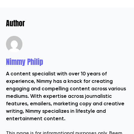
Author
Nimmy Philip
A content specialist with over 10 years of
experience, Nimmy has a knack for creating
engaging and compelling content across various
mediums. With expertise across journalistic
features, emailers, marketing copy and creative
writing, Nimmy specializes in lifestyle and
entertainment content.
This page is for informational purposes only. Beem