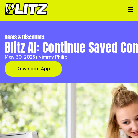
Deals & Discounts
Blitz AI: Continue Saved C
May 30, 2025
Nimmy Philip
Download App