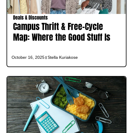
Deals & Discounts
Campus Thrift & Free-Cycle
Map: Where the Good Stuff Is
October 16, 2025
Stella Kuriakose