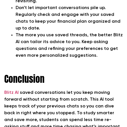
revisiting.
Don’t let important conversations pile up.
Regularly check and engage with your saved
chats to keep your financial plan organized and
up to date.
The more you use saved threads, the better Blitz
AI can tailor its advice to you. Keep asking
questions and refining your preferences to get
even more personalized suggestions.
Conclusion
Blitz AI
saved conversations let you keep moving
forward without starting from scratch. This AI tool
keeps track of your previous chats so you can dive
back in right where you stopped. To study smarter
and save more, students can spend less time re-
asking stuff and more time chasing what’s important.