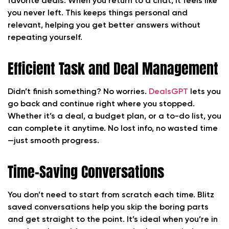
favorite deals. When you return to a chat, it feels like
you never left. This keeps things personal and
relevant, helping you get better answers without
repeating yourself.
Efficient Task and Deal Management
Didn’t finish something? No worries.
DealsGPT
lets you
go back and continue right where you stopped.
Whether it’s a deal, a budget plan, or a to-do list, you
can complete it anytime. No lost info, no wasted time
—just smooth progress.
Time-Saving Conversations
You don’t need to start from scratch each time. Blitz
saved conversations help you skip the boring parts
and get straight to the point. It’s ideal when you’re in