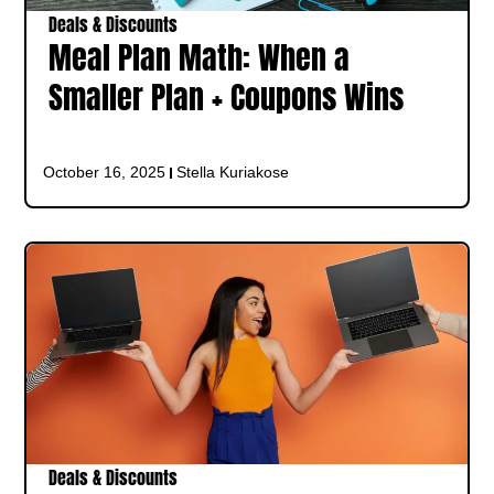
Deals & Discounts
Meal Plan Math: When a
Smaller Plan + Coupons Wins
October 16, 2025
Stella Kuriakose
Deals & Discounts