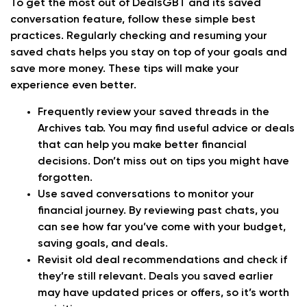
To get the most out of DealsGBT and its saved
conversation feature, follow these simple best
practices. Regularly checking and resuming your
saved chats helps you stay on top of your goals and
save more money. These tips will make your
experience even better.
Frequently review your saved threads in the
Archives tab. You may find useful advice or deals
that can help you make better financial
decisions. Don’t miss out on tips you might have
forgotten.
Use saved conversations to monitor your
financial journey. By reviewing past chats, you
can see how far you’ve come with your budget,
saving goals, and deals.
Revisit old deal recommendations and check if
they’re still relevant. Deals you saved earlier
may have updated prices or offers, so it’s worth