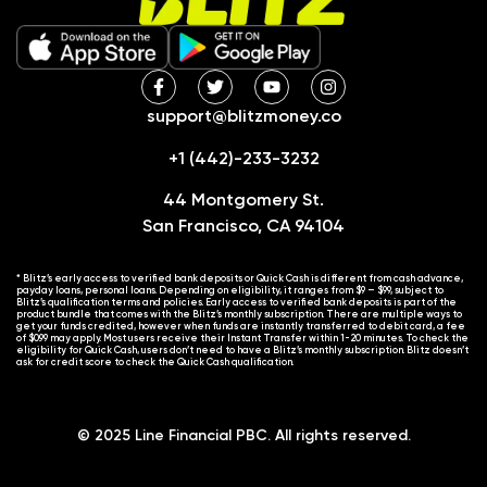
support@blitzmoney.co
+1 (442)-233-3232
44 Montgomery St.
San Francisco, CA 94104
* Blitz’s early access to verified bank deposits or Quick Cash is different from cash advance,
payday loans, personal loans. Depending on eligibility, it ranges from $9 – $99, subject to
Blitz’s qualification terms and policies. Early access to verified bank deposits is part of the
product bundle that comes with the Blitz’s monthly subscription. There are multiple ways to
get your funds credited, however when funds are instantly transferred to debit card, a fee
of $0.99 may apply. Most users receive their Instant Transfer within 1-20 minutes. To check the
eligibility for Quick Cash, users don’t need to have a Blitz’s monthly subscription. Blitz doesn’t
ask for credit score to check the Quick Cash qualification.
© 2025 Line Financial PBC. All rights reserved.