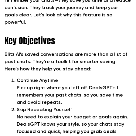
remember your chats—they save you time and reduce
confusion. They track your journey and keep your
goals clear. Let’s look at why this feature is so
powerful.
Key Objectives
Blitz AI’s saved conversations are more than a list of
past chats. They’re a toolkit for smarter saving.
Here’s how they help you stay ahead:
Continue Anytime
Pick up right where you left off. DealsGPT’s I
remembers your past chats, so you save time
and avoid repeats.
Skip Repeating Yourself
No need to explain your budget or goals again.
DealsGPT knows your style, so your chats stay
focused and quick, helping you grab deals