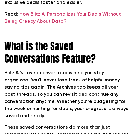
exclusive deals faster and easier.
Read:
How Blitz AI Personalizes Your Deals Without
Being Creepy About Data?
What is the Saved
Conversations Feature?
Blitz AI’s saved conversations help you stay
organized. You’ll never lose track of helpful money-
saving tips again. The Archives tab keeps all your
past threads, so you can revisit and continue any
conversation anytime. Whether you’re budgeting for
the week or hunting for deals, your progress is always
saved and ready.
These saved conversations do more than just