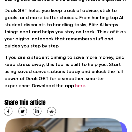
DealsGBT helps you keep track of advice, stick to
goals, and make better choices. From hunting top AI
student discounts to handling tasks, Blitz AI keeps
things neat and helps you stay on track. Think of it as
your digital notebook that remembers stuff and
guides you step by step.
If you are a student aiming to save more money, and
keep stress away, this tool is built to help you. Start
using saved conversations today and unlock the full
power of DealsGBT for a smoother, smarter
experience. Download the app
here
.
Share this article