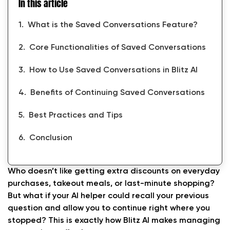
In this article
What is the Saved Conversations Feature?
Core Functionalities of Saved Conversations
How to Use Saved Conversations in Blitz AI
Benefits of Continuing Saved Conversations
Best Practices and Tips
Conclusion
Who doesn’t like getting extra discounts on everyday
purchases, takeout meals, or last-minute shopping?
But what if your AI helper could recall your previous
question and allow you to continue right where you
stopped? This is exactly how Blitz AI makes managing