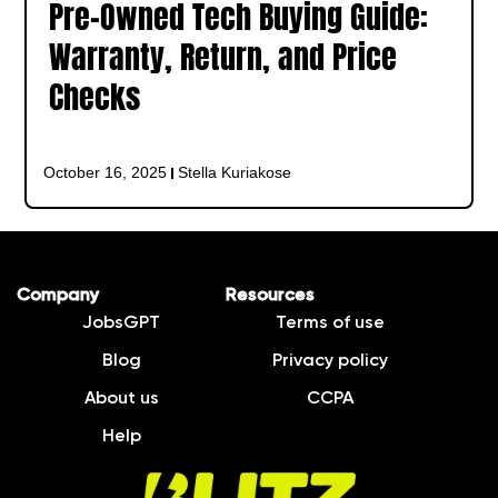
Pre-Owned Tech Buying Guide:
Warranty, Return, and Price
Checks
October 16, 2025
Stella Kuriakose
Company
Resources
JobsGPT
Terms of use
Blog
Privacy policy
About us
CCPA
Help