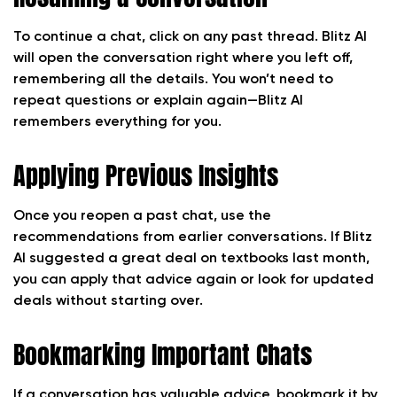
To continue a chat, click on any past thread. Blitz AI
will open the conversation right where you left off,
remembering all the details. You won’t need to
repeat questions or explain again—Blitz AI
remembers everything for you.
Applying Previous Insights
Once you reopen a past chat, use the
recommendations from earlier conversations. If Blitz
AI suggested a great deal on textbooks last month,
you can apply that advice again or look for updated
deals without starting over.
Bookmarking Important Chats
If a conversation has valuable advice, bookmark it by