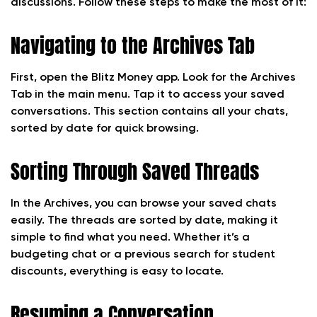
discussions. Follow these steps to make the most of it:
Navigating to the Archives Tab
First, open the Blitz Money app. Look for the Archives
Tab in the main menu. Tap it to access your saved
conversations. This section contains all your chats,
sorted by date for quick browsing.
Sorting Through Saved Threads
In the Archives, you can browse your saved chats
easily. The threads are sorted by date, making it
simple to find what you need. Whether it’s a
budgeting chat or a previous search for student
discounts, everything is easy to locate.
Resuming a Conversation