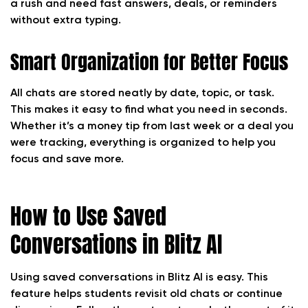
a rush and need fast answers, deals, or reminders
without extra typing.
Smart Organization for Better Focus
All chats are stored neatly by date, topic, or task.
This makes it easy to find what you need in seconds.
Whether it’s a money tip from last week or a deal you
were tracking, everything is organized to help you
focus and save more.
How to Use Saved
Conversations in Blitz AI
Using saved conversations in Blitz AI is easy. This
feature helps students revisit old chats or continue