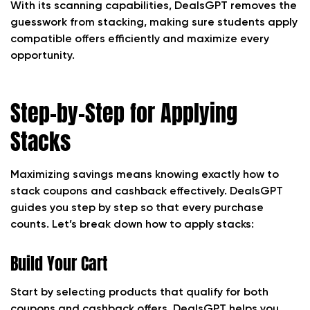
With its scanning capabilities, DealsGPT removes the
guesswork from stacking, making sure students apply
compatible offers efficiently and maximize every
opportunity.
Step-by-Step for Applying
Stacks
Maximizing savings means knowing exactly how to
stack coupons and cashback effectively. DealsGPT
guides you step by step so that every purchase
counts. Let’s break down how to apply stacks:
Build Your Cart
Start by selecting products that qualify for both
coupons and cashback offers. DealsGPT helps you