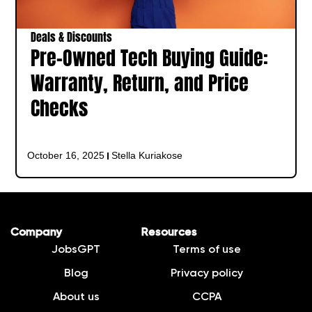
Deals & Discounts
Pre-Owned Tech Buying Guide:
Warranty, Return, and Price
Checks
October 16, 2025
Stella Kuriakose
Company
Resources
JobsGPT
Terms of use
Blog
Privacy policy
About us
CCPA