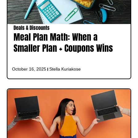
Deals & Discounts
Meal Plan Math: When a
Smaller Plan + Coupons Wins
October 16, 2025
Stella Kuriakose