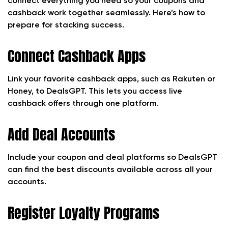
connect everything you need so your coupons and
cashback work together seamlessly. Here’s how to
prepare for stacking success.
Connect Cashback Apps
Link your favorite cashback apps, such as Rakuten or
Honey, to DealsGPT. This lets you access live
cashback offers through one platform.
Add Deal Accounts
Include your coupon and deal platforms so DealsGPT
can find the best discounts available across all your
accounts.
Register Loyalty Programs