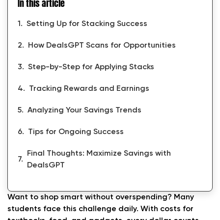
In this article
Setting Up for Stacking Success
How DealsGPT Scans for Opportunities
Step-by-Step for Applying Stacks
Tracking Rewards and Earnings
Analyzing Your Savings Trends
Tips for Ongoing Success
Final Thoughts: Maximize Savings with
DealsGPT
Want to shop smart without overspending? Many
students face this challenge daily. With costs for