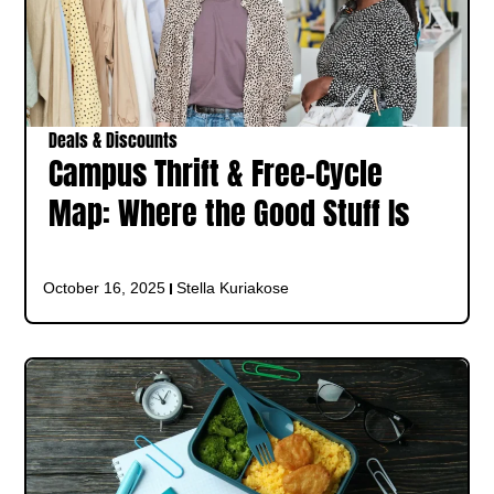
Deals & Discounts
Campus Thrift & Free-Cycle
Map: Where the Good Stuff Is
October 16, 2025
Stella Kuriakose