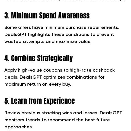
3. Minimum Spend Awareness
Some offers have minimum purchase requirements.
DealsGPT highlights these conditions to prevent
wasted attempts and maximize value.
4. Combine Strategically
Apply high-value coupons to high-rate cashback
deals. DealsGPT optimizes combinations for
maximum return on every buy.
5. Learn from Experience
Review previous stacking wins and losses. DealsGPT
monitors trends to recommend the best future
approaches.