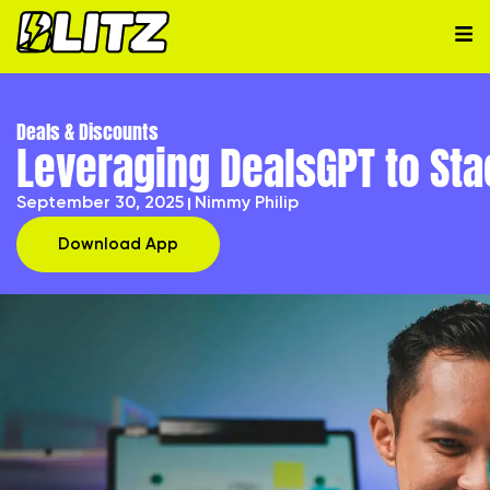
Deals & Discounts
Leveraging DealsGPT to St
September 30, 2025
Nimmy Philip
Download App