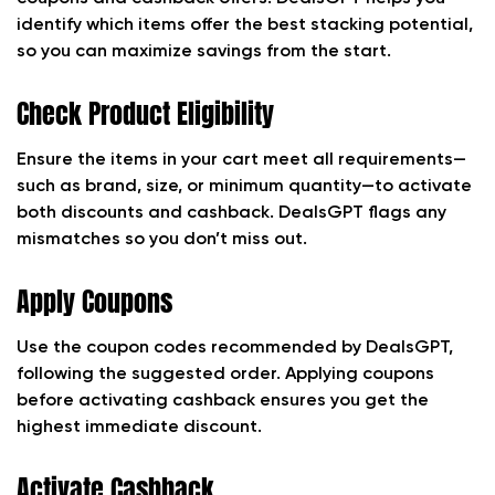
identify which items offer the best stacking potential,
so you can maximize savings from the start.
Check Product Eligibility
Ensure the items in your cart meet all requirements—
such as brand, size, or minimum quantity—to activate
both discounts and cashback. DealsGPT flags any
mismatches so you don’t miss out.
Apply Coupons
Use the coupon codes recommended by DealsGPT,
following the suggested order. Applying coupons
before activating cashback ensures you get the
highest immediate discount.
Activate Cashback