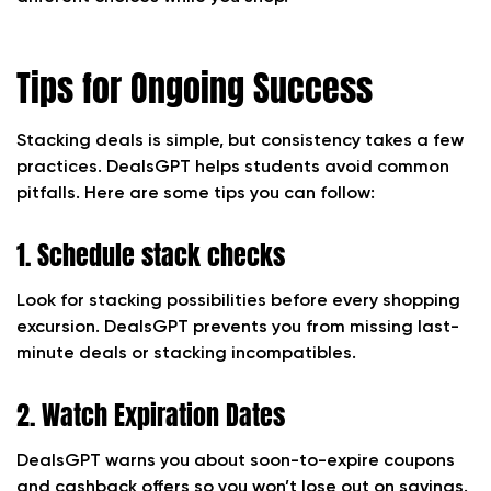
Tips for Ongoing Success
Stacking deals is simple, but consistency takes a few
practices. DealsGPT helps students avoid common
pitfalls. Here are some tips you can follow:
1. Schedule stack checks
Look for stacking possibilities before every shopping
excursion. DealsGPT prevents you from missing last-
minute deals or stacking incompatibles.
2. Watch Expiration Dates
DealsGPT warns you about soon-to-expire coupons
and cashback offers so you won’t lose out on savings.