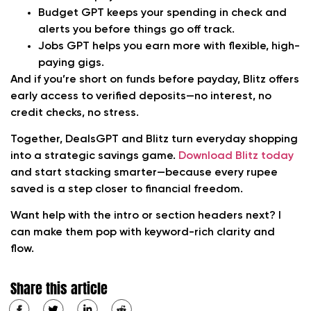
Budget GPT
keeps your spending in check and
alerts you before things go off track.
Jobs GPT
helps you earn more with flexible, high-
paying gigs.
And if you’re short on funds before payday, Blitz offers
early access to verified deposits—no interest, no
credit checks, no stress.
Together, DealsGPT and Blitz turn everyday shopping
into a strategic savings game.
Download Blitz today
and start stacking smarter—because every rupee
saved is a step closer to financial freedom.
Want help with the intro or section headers next? I
can make them pop with keyword-rich clarity and
flow.
Share this article