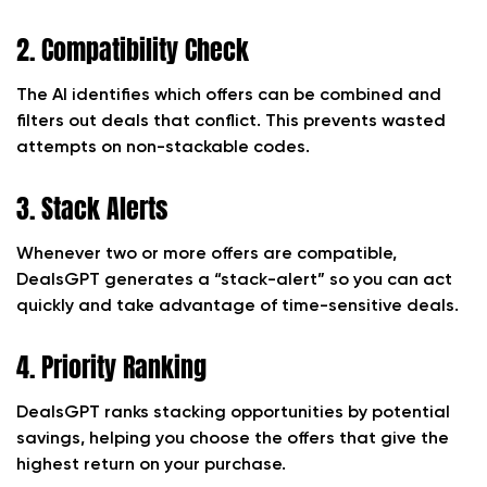
2. Compatibility Check
The AI identifies which offers can be combined and
filters out deals that conflict. This prevents wasted
attempts on non-stackable codes.
3. Stack Alerts
Whenever two or more offers are compatible,
DealsGPT generates a “stack-alert” so you can act
quickly and take advantage of time-sensitive deals.
4. Priority Ranking
DealsGPT ranks stacking opportunities by potential
savings, helping you choose the offers that give the
highest return on your purchase.