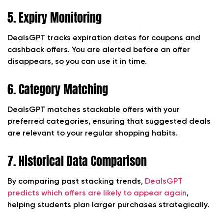
5. Expiry Monitoring
DealsGPT tracks expiration dates for coupons and
cashback offers. You are alerted before an offer
disappears, so you can use it in time.
6. Category Matching
DealsGPT matches stackable offers with your
preferred categories, ensuring that suggested deals
are relevant to your regular shopping habits.
7. Historical Data Comparison
By comparing past stacking trends,
DealsGPT
predicts which offers are likely to appear again
,
helping students plan larger purchases strategically.