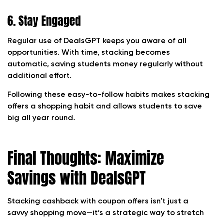
6. Stay Engaged
Regular use of DealsGPT keeps you aware of all
opportunities. With time, stacking becomes
automatic, saving students money regularly without
additional effort.
Following these easy-to-follow habits makes stacking
offers a shopping habit and allows students to save
big all year round.
Final Thoughts: Maximize
Savings with DealsGPT
Stacking cashback with coupon offers isn’t just a
savvy shopping move—it’s a strategic way to stretch