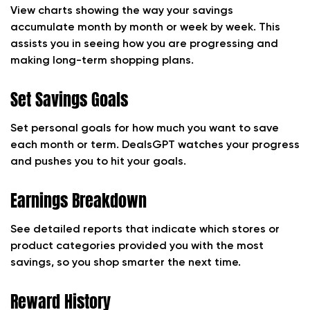
View charts showing the way your savings
accumulate month by month or week by week. This
assists you in seeing how you are progressing and
making long-term shopping plans.
Set Savings Goals
Set personal goals for how much you want to save
each month or term. DealsGPT watches your progress
and pushes you to hit your goals.
Earnings Breakdown
See detailed reports that indicate which stores or
product categories provided you with the most
savings, so you shop smarter the next time.
Reward History