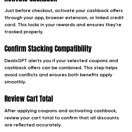
Just before checkout, activate your cashback offers
through your app, browser extension, or linked credit
card. This locks in your rewards and ensures they’re
tracked properly.
Confirm Stacking Compatibility
DealsGPT alerts you if your selected coupons and
cashback offers can be combined. This step helps
avoid conflicts and ensures both benefits apply
smoothly.
Review Cart Total
After applying coupons and activating cashback,
review your cart total to confirm that all discounts
are reflected accurately.