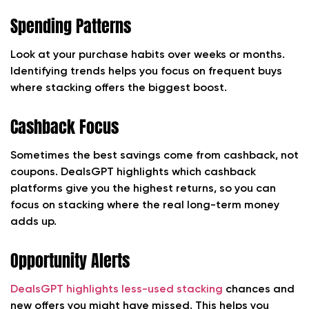
Spending Patterns
Look at your purchase habits over weeks or months.
Identifying trends helps you focus on frequent buys
where stacking offers the biggest boost.
Cashback Focus
Sometimes the best savings come from cashback, not
coupons. DealsGPT highlights which cashback
platforms give you the highest returns, so you can
focus on stacking where the real long-term money
adds up.
Opportunity Alerts
DealsGPT highlights less-used stacking
chances and
new offers you might have missed. This helps you