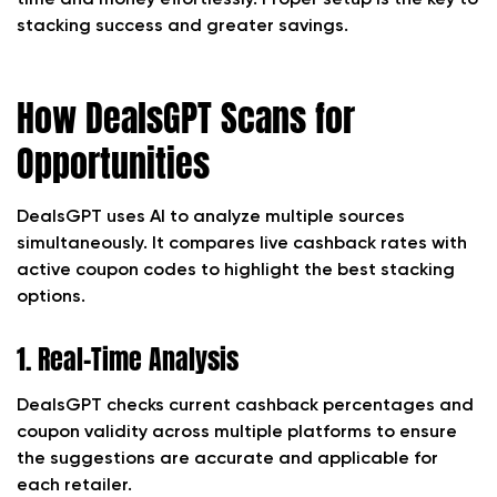
time and money effortlessly. Proper setup is the key to
stacking success and greater savings.
How DealsGPT Scans for
Opportunities
DealsGPT uses AI to analyze multiple sources
simultaneously. It compares live cashback rates with
active coupon codes to highlight the best stacking
options.
1. Real-Time Analysis
DealsGPT checks current cashback percentages and
coupon validity across multiple platforms to ensure
the suggestions are accurate and applicable for
each retailer.