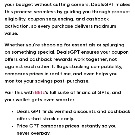
your budget without cutting corners. DealsGPT makes
this process seamless by guiding you through product
eligibility, coupon sequencing, and cashback
activation, so every purchase delivers maximum
value.
Whether you’re shopping for essentials or splurging
on something special, DealsGPT ensures your coupon
offers and cashback rewards work together, not
against each other. It flags stacking compatibility,
compares prices in real time, and even helps you
monitor your savings post-purchase.
Pair this with
Blitz
’s full suite of financial GPTs, and
your wallet gets even smarter:
Deals GPT
finds verified discounts and cashback
offers that stack cleanly.
Price GPT
compares prices instantly so you
never overpay.