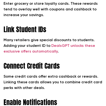
Enter grocery or store loyalty cards. These rewards
tend to overlay well with coupons and cashback to
increase your savings.
Link Student IDs
Many retailers give special discounts to students.
Adding your student ID to
DealsGPT unlocks these
exclusive offers automatically
.
Connect Credit Cards
Some credit cards offer extra cashback or rewards.
Linking these cards allows you to combine credit card
perks with other deals.
Enable Notifications