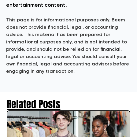
entertainment content.
This page is for informational purposes only. Beem
does not provide financial, legal, or accounting
advice. This material has been prepared for
informational purposes only, and is not intended to
provide, and should not be relied on for financial,
legal or accounting advice. You should consult your
own financial, legal and accounting advisors before
engaging in any transaction.
Related Posts