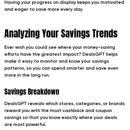
Having your progress on display keeps you motivated
and eager to save more every day.
Analyzing Your Savings Trends
Ever wish you could see where your money-saving
efforts have the greatest impact? DealsGPT helps
make it easy to monitor and know your savings
patterns, so you can spend smarter and save even
more in the long run.
Savings Breakdown
DealsGPT reveals which stores, categories, or brands
reward you with the most cashback and coupon
savings so that you know exactly where your deals
are most powerful.