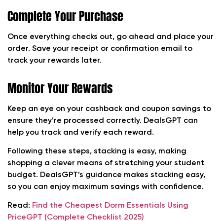
Complete Your Purchase
Once everything checks out, go ahead and place your
order. Save your receipt or confirmation email to
track your rewards later.
Monitor Your Rewards
Keep an eye on your cashback and coupon savings to
ensure they’re processed correctly. DealsGPT can
help you track and verify each reward.
Following these steps, stacking is easy, making
shopping a clever means of stretching your student
budget. DealsGPT’s guidance makes stacking easy,
so you can enjoy maximum savings with confidence.
Read:
Find the Cheapest Dorm Essentials Using
PriceGPT (Complete Checklist 2025)