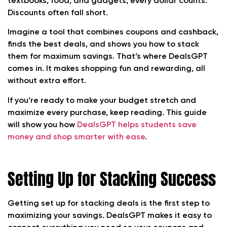
textbooks, food, and gadgets, every dollar counts.
Discounts often fall short.
Imagine a tool that combines coupons and cashback,
finds the best deals, and shows you how to stack
them for maximum savings. That’s where DealsGPT
comes in. It makes shopping fun and rewarding, all
without extra effort.
If you’re ready to make your budget stretch and
maximize every purchase, keep reading. This guide
will show you how
DealsGPT helps students save
money and shop smarter with ease
.
Setting Up for Stacking Success
Getting set up for stacking deals is the first step to
maximizing your savings. DealsGPT makes it easy to