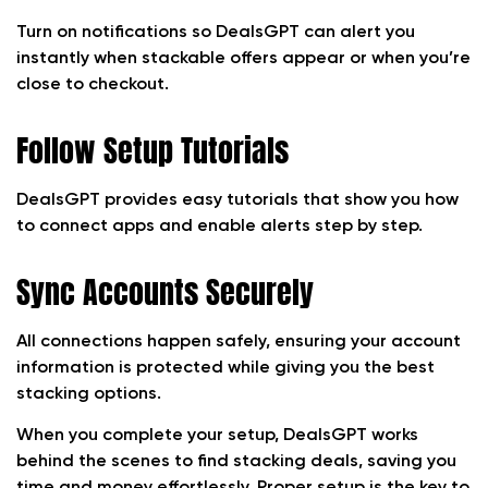
Turn on notifications so DealsGPT can alert you
instantly when stackable offers appear or when you’re
close to checkout.
Follow Setup Tutorials
DealsGPT provides easy tutorials that show you how
to connect apps and enable alerts step by step.
Sync Accounts Securely
All connections happen safely, ensuring your account
information is protected while giving you the best
stacking options.
When you complete your setup, DealsGPT works
behind the scenes to find stacking deals, saving you