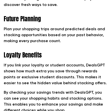
discover fresh ways to save.
Future Planning
Plan your shopping trips around predicted deals and
stacking opportunities based on your past behavior,
making every purchase count.
Loyalty Benefits
If you link your loyalty or student accounts, DealsGPT
shows how much extra you save through rewards
points or exclusive student discounts. This makes it
easier to see the hidden value behind stacking offers.
By checking your savings trends with DealsGPT, you
can see your shopping habits and stacking options.
This enables you to enhance your savings and make
different choices while you shop.