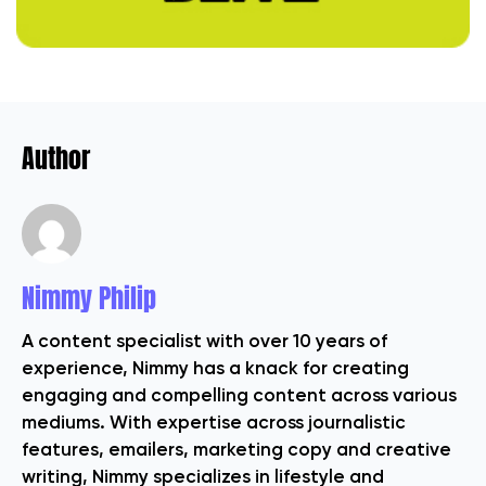
Author
Nimmy Philip
A content specialist with over 10 years of
experience, Nimmy has a knack for creating
engaging and compelling content across various
mediums. With expertise across journalistic
features, emailers, marketing copy and creative
writing, Nimmy specializes in lifestyle and