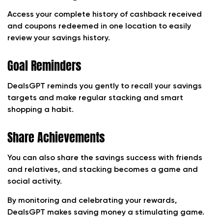
Access your complete history of cashback received
and coupons redeemed in one location to easily
review your savings history.
Goal Reminders
DealsGPT reminds you gently to recall your savings
targets and make regular stacking and smart
shopping a habit.
Share Achievements
You can also share the savings success with friends
and relatives, and stacking becomes a game and
social activity.
By monitoring and celebrating your rewards,
DealsGPT makes saving money a stimulating game.