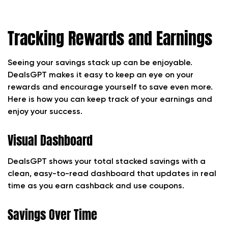
Tracking Rewards and Earnings
Seeing your savings stack up can be enjoyable.
DealsGPT makes it easy to keep an eye on your
rewards and encourage yourself to save even more.
Here is how you can keep track of your earnings and
enjoy your success.
Visual Dashboard
DealsGPT shows your total stacked savings with a
clean, easy-to-read dashboard that updates in real
time as you earn cashback and use coupons.
Savings Over Time