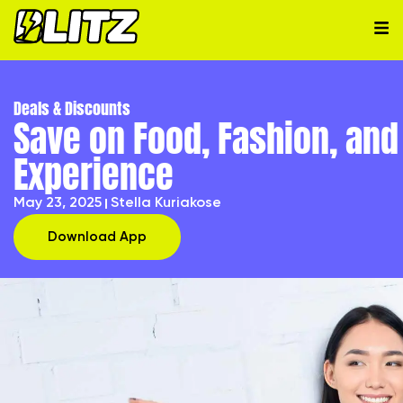
Deals & Discounts
Save on Food, Fashion, and
Experience
May 23, 2025
Stella Kuriakose
Download App