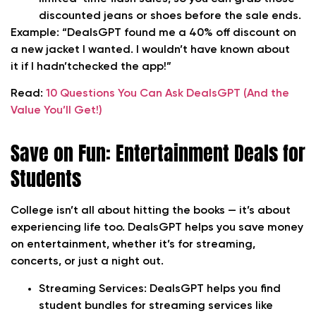
discounted jeans or shoes before the sale ends.
Example:
“DealsGPT found me a 40% off discount on
a new jacket I wanted. I wouldn’t have known about
it if I hadn’tchecked the app!”
Read:
10 Questions You Can Ask DealsGPT (And the
Value You’ll Get!)
Save on Fun: Entertainment Deals for
Students
College isn’t all about hitting the books — it’s about
experiencing life too. DealsGPT helps you save money
on entertainment, whether it’s for streaming,
concerts, or just a night out.
Streaming Services:
DealsGPT helps you find
student bundles for streaming services like