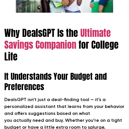
Why DealsGPT Is the
Ultimate
Savings Companion
for College
Life
It Understands Your Budget and
Preferences
DealsGPT isn’t just a deal-finding tool — it’s a
personalized assistant that learns from your behavior
and offers suggestions based on what
you actually need and buy. Whether you’re on a tight
budget or have a little extra room to splurge,