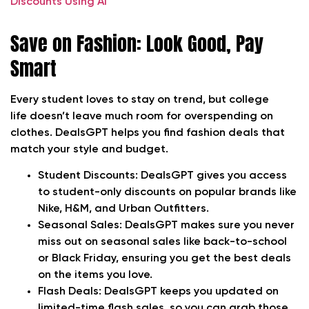
Discounts Using AI
Save on Fashion: Look Good, Pay
Smart
Every student loves to stay on trend, but college
life doesn’t leave much room for overspending on
clothes. DealsGPT helps you find fashion deals that
match your style and budget.
Student Discounts:
DealsGPT gives you access
to student-only discounts on popular brands like
Nike, H&M, and Urban Outfitters.
Seasonal Sales:
DealsGPT makes sure you never
miss out on seasonal sales like back-to-school
or Black Friday, ensuring you get the best deals
on the items you love.
Flash Deals:
DealsGPT keeps you updated on
limited-time flash sales, so you can grab those