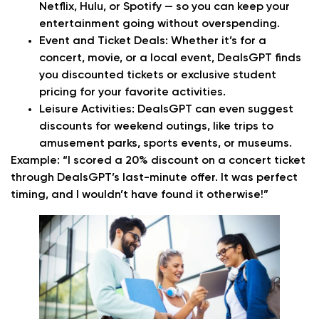
Netflix, Hulu, or Spotify — so you can keep your
entertainment going without overspending.
Event and Ticket Deals:
Whether it’s for a
concert, movie, or a local event, DealsGPT finds
you discounted tickets or exclusive student
pricing for your favorite activities.
Leisure Activities:
DealsGPT can even suggest
discounts for weekend outings, like trips to
amusement parks, sports events, or museums.
Example:
“I scored a 20% discount on a concert ticket
through DealsGPT’s last-minute offer. It was perfect
timing, and I wouldn’t have found it otherwise!”