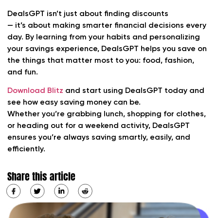
DealsGPT isn’t just about finding discounts
— it’s about making smarter financial decisions every
day. By learning from your habits and personalizing
your savings experience, DealsGPT helps you save on
the things that matter most to you: food, fashion,
and fun.
Download Blitz
and start using DealsGPT today and
see how easy saving money can be.
Whether you’re grabbing lunch, shopping for clothes,
or heading out for a weekend activity, DealsGPT
ensures you’re always saving smartly, easily, and
efficiently.
Share this article