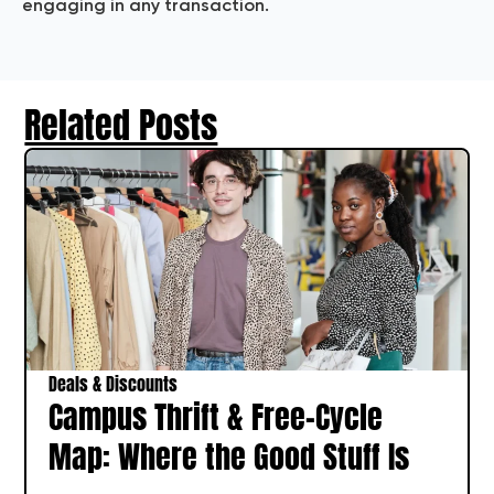
engaging in any transaction.
Related Posts
Deals & Discounts
Campus Thrift & Free-Cycle
Map: Where the Good Stuff Is