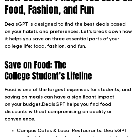
Food, Fashion, and Fun
DealsGPT is designed to find the best deals based
on your habits and preferences. Let’s break down how
it helps you save on three essential parts of your
college life: food, fashion, and fun.
Save on Food: The
College Student’s Lifeline
Food is one of the largest expenses for students, and
saving on meals can have a significant impact
on your budget.DealsGPT helps you find food
discounts without compromising on quality or
convenience.
Campus Cafes & Local Restaurants:
DealsGPT