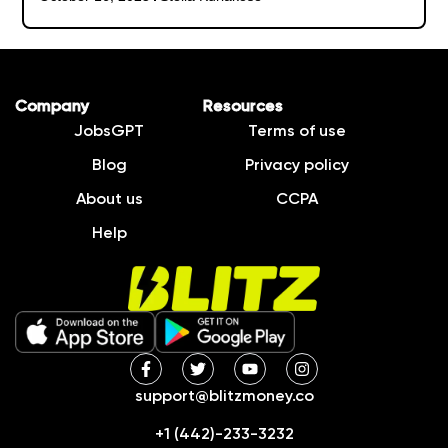
Company
Resources
JobsGPT
Terms of use
Blog
Privacy policy
About us
CCPA
Help
support@blitzmoney.co
+1 (442)-233-3232