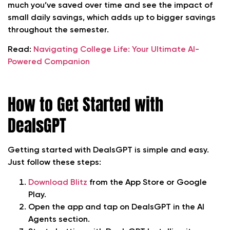
much you’ve saved over time and see the impact of
small daily savings, which adds up to bigger savings
throughout the semester.
Read:
Navigating College Life: Your Ultimate AI-
Powered Companion
How to Get Started with
DealsGPT
Getting started with DealsGPT is simple and easy.
Just follow these steps:
Download Blitz
from the App Store or Google
Play.
Open the app and tap on DealsGPT in the AI
Agents section.