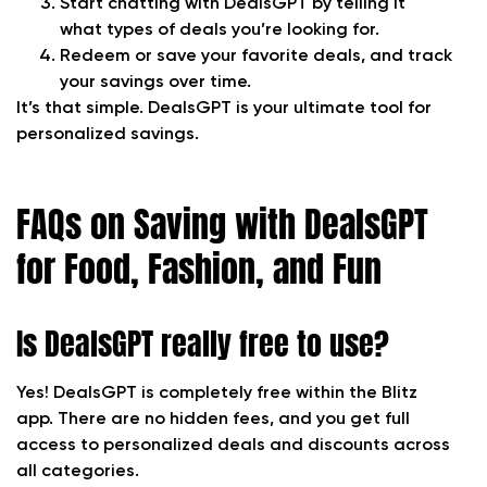
Start chatting with DealsGPT by telling it
what types of deals you’re looking for.
Redeem or save your favorite deals, and track
your savings over time.
It’s that simple. DealsGPT is your ultimate tool for
personalized savings.
FAQs on Saving with DealsGPT
for Food, Fashion, and Fun
Is DealsGPT really free to use?
Yes! DealsGPT is completely free within the Blitz
app. There are no hidden fees, and you get full
access to personalized deals and discounts across
all categories.