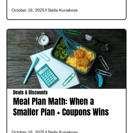
October 16, 2025
Stella Kuriakose
Deals & Discounts
Meal Plan Math: When a
Smaller Plan + Coupons Wins
October 16, 2025
Stella Kuriakose