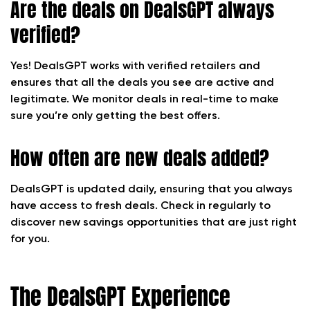
Are the deals on DealsGPT always
verified?
Yes! DealsGPT works with verified retailers and
ensures that all the deals you see are active and
legitimate. We monitor deals in real-time to make
sure you’re only getting the best offers.
How often are new deals added?
DealsGPT is updated daily, ensuring that you always
have access to fresh deals. Check in regularly to
discover new savings opportunities that are just right
for you.
The DealsGPT Experience