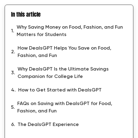
In this article
Why Saving Money on Food, Fashion, and Fun
Matters for Students
How DealsGPT Helps You Save on Food,
Fashion, and Fun
Why DealsGPT Is the Ultimate Savings
Companion for College Life
How to Get Started with DealsGPT
FAQs on Saving with DealsGPT for Food,
Fashion, and Fun
The DealsGPT Experience