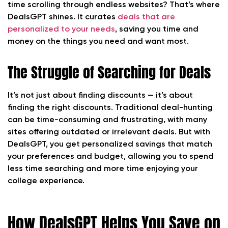
time scrolling through endless websites? That’s where
DealsGPT shines. It curates
deals that are
personalized to your needs
, saving you time and
money on the things you need and want most.
The Struggle of Searching for Deals
It’s not just about finding discounts — it’s about
finding the right discounts. Traditional deal-hunting
can be time-consuming and frustrating, with many
sites offering outdated or irrelevant deals. But with
DealsGPT, you get personalized savings that match
your preferences and budget, allowing you to spend
less time searching and more time enjoying your
college experience.
How DealsGPT Helps You Save on