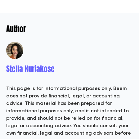
Author
Stella Kuriakose
This page is for informational purposes only. Beem
does not provide financial, legal, or accounting
advice. This material has been prepared for
informational purposes only, and is not intended to
provide, and should not be relied on for financial,
legal or accounting advice. You should consult your
own financial, legal and accounting advisors before