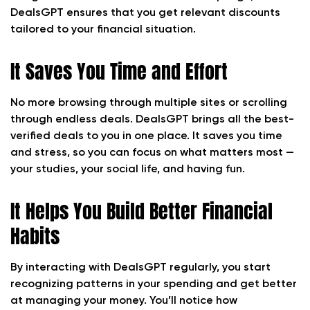
DealsGPT ensures that you get relevant discounts
tailored to your financial situation.
It Saves You Time and Effort
No more browsing through multiple sites or scrolling
through endless deals. DealsGPT brings all the best-
verified deals to you in one place. It saves you time
and stress, so you can focus on what matters most —
your studies, your social life, and having fun.
It Helps You Build Better Financial
Habits
By interacting with DealsGPT regularly, you start
recognizing patterns in your spending and get better
at managing your money. You’ll notice how