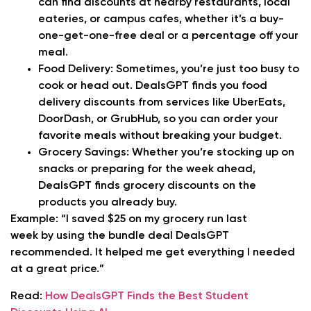
can find discounts at nearby restaurants, local
eateries, or campus cafes, whether it’s a buy-
one-get-one-free deal or a percentage off your
meal.
Food Delivery:
Sometimes, you’re just too busy to
cook or head out. DealsGPT finds you food
delivery discounts from services like UberEats,
DoorDash, or GrubHub, so you can order your
favorite meals without breaking your budget.
Grocery Savings:
Whether you’re stocking up on
snacks or preparing for the week ahead,
DealsGPT finds grocery discounts on the
products you already buy.
Example:
“I saved $25 on my grocery run last
week by using the bundle deal DealsGPT
recommended. It helped me get everything I needed
at a great price.”
Read:
How DealsGPT Finds the Best Student