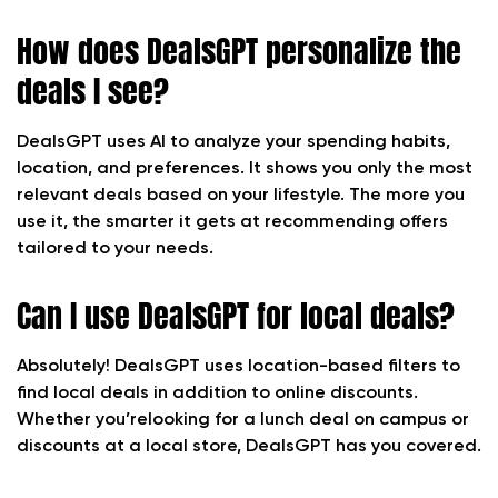
How does DealsGPT personalize the
deals I see?
DealsGPT uses AI to analyze your spending habits,
location, and preferences. It shows you only the most
relevant deals based on your lifestyle. The more you
use it, the smarter it gets at recommending offers
tailored to your needs.
Can I use DealsGPT for local deals?
Absolutely! DealsGPT uses location-based filters to
find local deals in addition to online discounts.
Whether you’relooking for a lunch deal on campus or
discounts at a local store, DealsGPT has you covered.