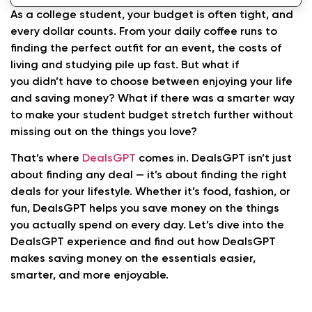
As a college student, your budget is often tight, and
every dollar counts. From your daily coffee runs to
finding the perfect outfit for an event, the costs of
living and studying pile up fast. But what if
you didn’t have to choose between enjoying your life
and saving money? What if there was a smarter way
to make your student budget stretch further without
missing out on the things you love?
That’s where
DealsGPT
comes in. DealsGPT isn’t just
about finding any deal — it’s about finding the right
deals for your lifestyle. Whether it’s food, fashion, or
fun, DealsGPT helps you save money on the things
you actually spend on every day. Let’s dive into the
DealsGPT experience and find out how DealsGPT
makes saving money on the essentials easier,
smarter, and more enjoyable.