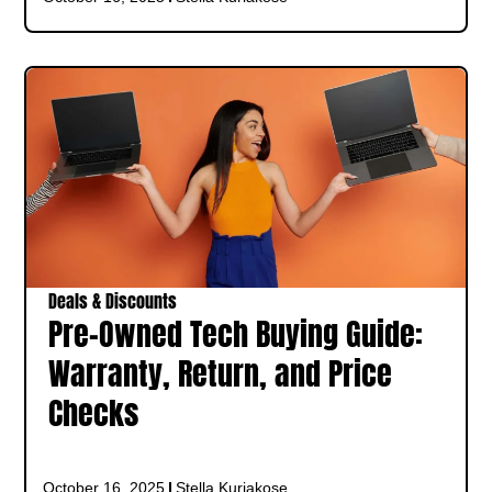
Deals & Discounts
Pre-Owned Tech Buying Guide:
Warranty, Return, and Price
Checks
October 16, 2025
Stella Kuriakose