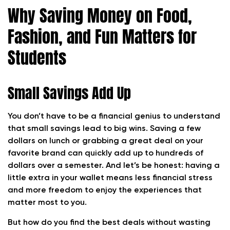
Why Saving Money on Food,
Fashion, and Fun Matters for
Students
Small Savings Add Up
You don’t have to be a financial genius to understand
that small savings lead to big wins. Saving a few
dollars on lunch or grabbing a great deal on your
favorite brand can quickly add up to hundreds of
dollars over a semester. And let’s be honest: having a
little extra in your wallet means less financial stress
and more freedom to enjoy the experiences that
matter most to you.
But how do you find the best deals without wasting