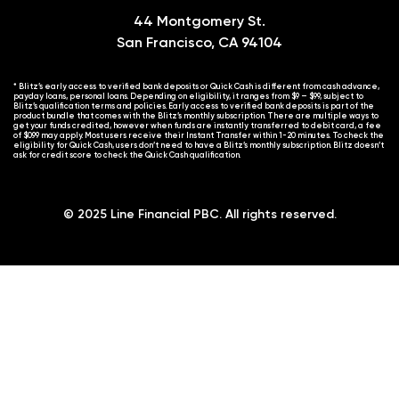
44 Montgomery St.
San Francisco, CA 94104
* Blitz’s early access to verified bank deposits or Quick Cash is different from cash advance,
payday loans, personal loans. Depending on eligibility, it ranges from $9 – $99, subject to
Blitz’s qualification terms and policies. Early access to verified bank deposits is part of the
product bundle that comes with the Blitz’s monthly subscription. There are multiple ways to
get your funds credited, however when funds are instantly transferred to debit card, a fee
of $0.99 may apply. Most users receive their Instant Transfer within 1-20 minutes. To check the
eligibility for Quick Cash, users don’t need to have a Blitz’s monthly subscription. Blitz doesn’t
ask for credit score to check the Quick Cash qualification.
© 2025 Line Financial PBC. All rights reserved.