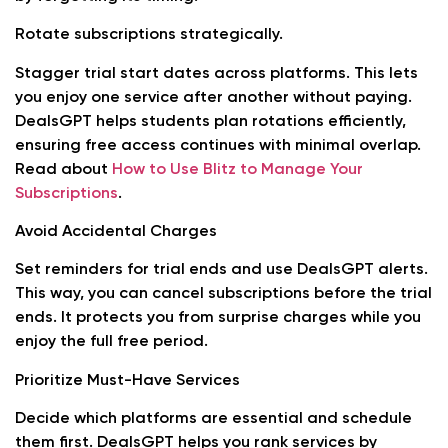
Rotate subscriptions strategically.
Stagger trial start dates across platforms. This lets
you enjoy one service after another without paying.
DealsGPT helps students plan rotations efficiently,
ensuring free access continues with minimal overlap.
Read about
How to Use Blitz to Manage Your
Subscriptions
.
Avoid Accidental Charges
Set reminders for trial ends and use DealsGPT alerts.
This way, you can cancel subscriptions before the trial
ends. It protects you from surprise charges while you
enjoy the full free period.
Prioritize Must-Have Services
Decide which platforms are essential and schedule
them first. DealsGPT helps you rank services by