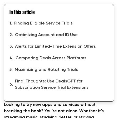
In this article
Finding Eligible Service Trials
Optimizing Account and ID Use
Alerts for Limited-Time Extension Offers
Comparing Deals Across Platforms
Maximizing and Rotating Trials
Final Thoughts: Use DealsGPT for
Subscription Service Trial Extensions
Looking to try new apps and services without
breaking the bank? You’re not alone. Whether it’s
streaming music, studying better, or staying