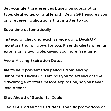
Set your alert preferences based on subscription
type, deal value, or trial length. DealsGPT ensures you
only receive notifications that matter to you.
Save time automatically
Instead of checking each service daily, DealsGPT
monitors trial windows for you. It sends alerts when an
extension is available, giving you more free time.
Avoid Missing Expiration Dates
Alerts help prevent trial periods from ending
unnoticed. DealsGPT reminds you to extend or take
advantage of offers before expiration, so you never
lose access.
Stay Ahead of Students’ Deals
DealsGPT often finds student-specific promotions or