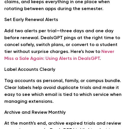
claims, and keeps everything in one place when
rotating between apps during the semester.
Set Early Renewal Alerts
Add two alerts per trial—three days and one day
before renewal. DealsGPT pings at the right time to
cancel safely, switch plans, or convert to a student
tier without surprise charges. Here’s how to
Never
Miss a Sale Again: Using Alerts in DealsGPT
.
Label Accounts Clearly
Tag accounts as personal, family, or campus bundle.
Clear labels help avoid duplicate trials and make it
easy to see which email is tied to which service when
managing extensions.
Archive and Review Monthly
At the month’s end, archive expired trials and review