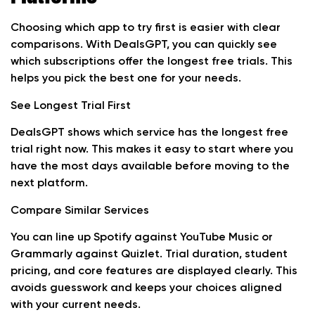
Choosing which app to try first is easier with clear
comparisons. With DealsGPT, you can quickly see
which subscriptions offer the longest free trials. This
helps you pick the best one for your needs.
See Longest Trial First
DealsGPT shows which service has the longest free
trial right now. This makes it easy to start where you
have the most days available before moving to the
next platform.
Compare Similar Services
You can line up Spotify against YouTube Music or
Grammarly against Quizlet. Trial duration, student
pricing, and core features are displayed clearly. This
avoids guesswork and keeps your choices aligned
with your current needs.