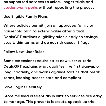
on supported services to unlock longer trials and
student-only perks
without repeating the process.
Use Eligible Family Plans
Where policies permit, join an approved family or
household plan to extend value after a trial.
DealsGPT outlines eligibility rules clearly so savings
stay within terms and do not risk account flags.
Follow New-User Rules
Some extensions require strict new-user criteria.
DealsGPT explains what qualifies, like first sign-up or
long inactivity, and warns against tactics that break
terms, keeping access safe and compliant.
Save Logins Securely
Store masked credentials in Blitz so services are easy
to manage. This prevents lockouts, speeds up trial