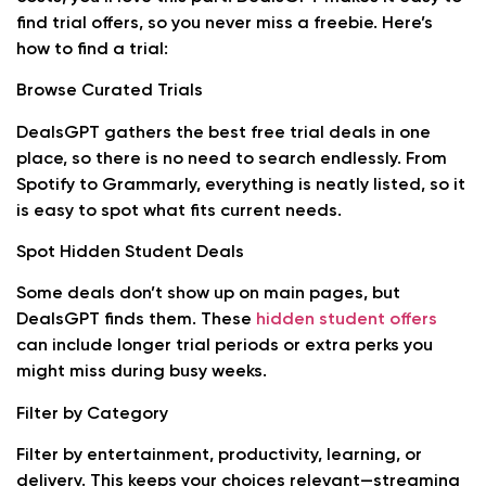
find trial offers, so you never miss a freebie. Here’s
how to find a trial:
Browse Curated Trials
DealsGPT gathers the best free trial deals in one
place, so there is no need to search endlessly. From
Spotify to Grammarly, everything is neatly listed, so it
is easy to spot what fits current needs.
Spot Hidden Student Deals
Some deals don’t show up on main pages, but
DealsGPT finds them. These
hidden student offers
can include longer trial periods or extra perks you
might miss during busy weeks.
Filter by Category
Filter by entertainment, productivity, learning, or
delivery. This keeps your choices relevant—streaming