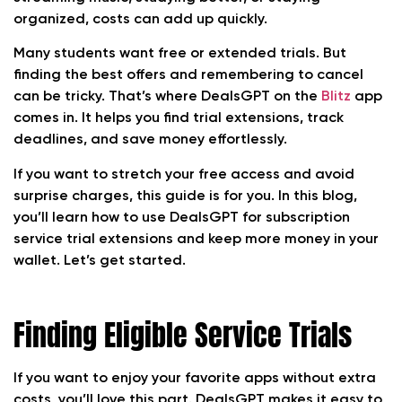
organized, costs can add up quickly.
Many students want free or extended trials. But
finding the best offers and remembering to cancel
can be tricky. That’s where DealsGPT on the
Blitz
app
comes in. It helps you find trial extensions, track
deadlines, and save money effortlessly.
If you want to stretch your free access and avoid
surprise charges, this guide is for you. In this blog,
you’ll learn how to use DealsGPT for subscription
service trial extensions and keep more money in your
wallet. Let’s get started.
Finding Eligible Service Trials
If you want to enjoy your favorite apps without extra
costs, you’ll love this part. DealsGPT makes it easy to