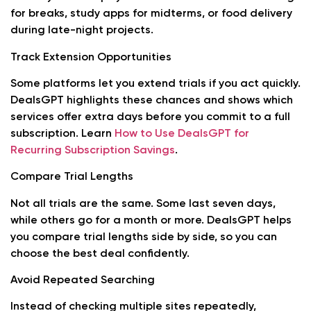
for breaks, study apps for midterms, or food delivery
during late-night projects.
Track Extension Opportunities
Some platforms let you extend trials if you act quickly.
DealsGPT highlights these chances and shows which
services offer extra days before you commit to a full
subscription. Learn
How to Use DealsGPT for
Recurring Subscription Savings
.
Compare Trial Lengths
Not all trials are the same. Some last seven days,
while others go for a month or more. DealsGPT helps
you compare trial lengths side by side, so you can
choose the best deal confidently.
Avoid Repeated Searching
Instead of checking multiple sites repeatedly,