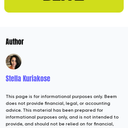
Author
Stella Kuriakose
This page is for informational purposes only. Beem
does not provide financial, legal, or accounting
advice. This material has been prepared for
informational purposes only, and is not intended to
provide, and should not be relied on for financial,