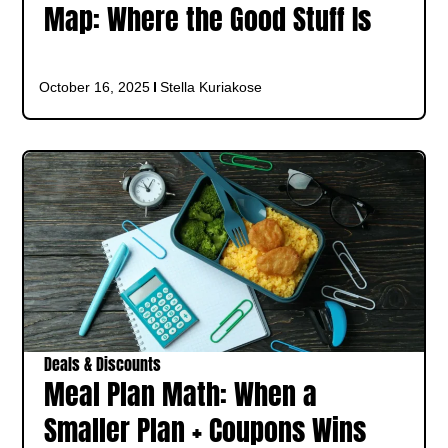
Map: Where the Good Stuff Is
October 16, 2025
Stella Kuriakose
Deals & Discounts
Meal Plan Math: When a
Smaller Plan + Coupons Wins