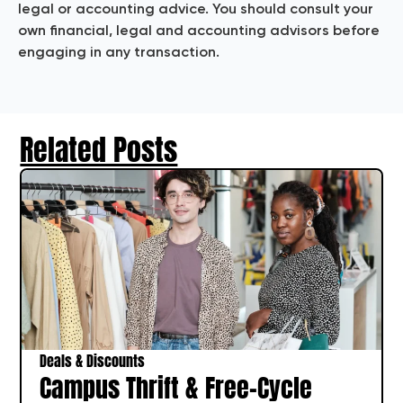
legal or accounting advice. You should consult your
own financial, legal and accounting advisors before
engaging in any transaction.
Related Posts
Deals & Discounts
Campus Thrift & Free-Cycle