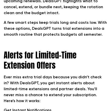
upcoming renewals. DealsGPT highlights what to
cancel, extend, or bundle next, keeping the rotation
clean and the budget intact.
A few smart steps keep trials long and costs low. With
these options, DealsGPT turns trial extensions into a
smooth routine that protects budgets all semester.
Alerts for Limited-Time
Extension Offers
Ever miss extra trial days because you didn’t check
in? With DealsGPT, you get instant alerts about
limited-time extensions and partner deals. You’ll
never miss a chance to extend your subscription.
Here’s how it works:
Get Instant Notifications