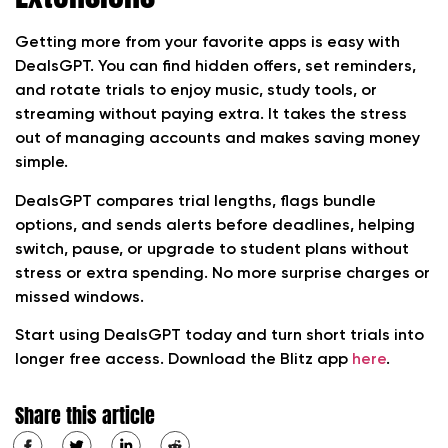
Getting more from your favorite apps is easy with
DealsGPT. You can find hidden offers, set reminders,
and rotate trials to enjoy music, study tools, or
streaming without paying extra. It takes the stress
out of managing accounts and makes saving money
simple.
DealsGPT compares trial lengths, flags bundle
options, and sends alerts before deadlines, helping
switch, pause, or upgrade to student plans without
stress or extra spending. No more surprise charges or
missed windows.
Start using DealsGPT today and turn short trials into
longer free access. Download the Blitz app
here
.
Share this article