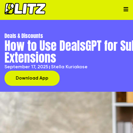
Deals & Discounts
How to Use DealsGPT for Sub
Extensions
September 17, 2025
Stella Kuriakose
Download App