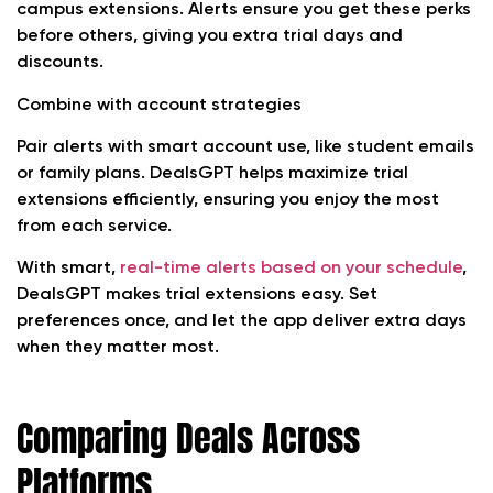
campus extensions. Alerts ensure you get these perks
before others, giving you extra trial days and
discounts.
Combine with account strategies
Pair alerts with smart account use, like student emails
or family plans. DealsGPT helps maximize trial
extensions efficiently, ensuring you enjoy the most
from each service.
With smart,
real-time alerts based on your schedule
,
DealsGPT makes trial extensions easy. Set
preferences once, and let the app deliver extra days
when they matter most.
Comparing Deals Across
Platforms