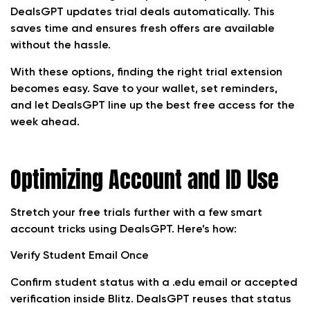
DealsGPT updates trial deals automatically. This
saves time and ensures fresh offers are available
without the hassle.
With these options, finding the right trial extension
becomes easy. Save to your wallet, set reminders,
and let DealsGPT line up the best free access for the
week ahead.
Optimizing Account and ID Use
Stretch your free trials further with a few smart
account tricks using DealsGPT. Here’s how:
Verify Student Email Once
Confirm student status with a .edu email or accepted
verification inside Blitz. DealsGPT reuses that status