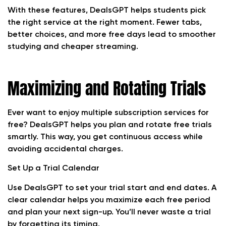
With these features, DealsGPT helps students pick
the right service at the right moment. Fewer tabs,
better choices, and more free days lead to smoother
studying and cheaper streaming.
Maximizing and Rotating Trials
Ever want to enjoy multiple subscription services for
free? DealsGPT helps you plan and rotate free trials
smartly. This way, you get continuous access while
avoiding accidental charges.
Set Up a Trial Calendar
Use DealsGPT to set your trial start and end dates. A
clear calendar helps you maximize each free period
and plan your next sign-up. You’ll never waste a trial
by forgetting its timing.