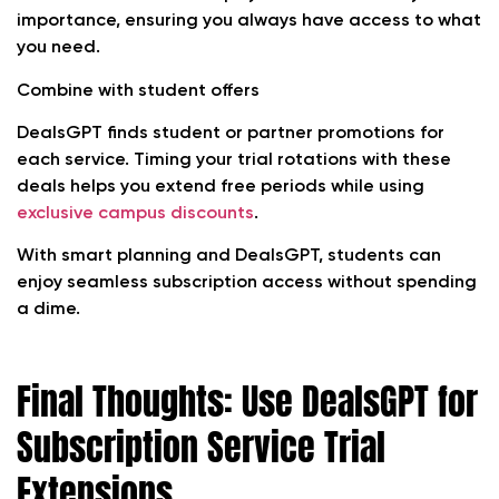
importance, ensuring you always have access to what
you need.
Combine with student offers
DealsGPT finds student or partner promotions for
each service. Timing your trial rotations with these
deals helps you extend free periods while using
exclusive campus discounts
.
With smart planning and DealsGPT, students can
enjoy seamless subscription access without spending
a dime.
Final Thoughts: Use DealsGPT for
Subscription Service Trial
Extensions