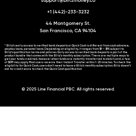
support@blitzmoney.co
+1 (442)-233-3232
44 Montgomery St.
San Francisco, CA 94104
* Blitz’s early access to verified bank deposits or Quick Cash is different from cash advance,
payday loans, personal loans. Depending on eligibility, it ranges from $9 – $99, subject to
Blitz’s qualification terms and policies. Early access to verified bank deposits is part of the
product bundle that comes with the Blitz’s monthly subscription. There are multiple ways to
get your funds credited, however when funds are instantly transferred to debit card, a fee
of $0.99 may apply. Most users receive their Instant Transfer within 1-20 minutes. To check the
eligibility for Quick Cash, users don’t need to have a Blitz’s monthly subscription. Blitz doesn’t
ask for credit score to check the Quick Cash qualification.
© 2025 Line Financial PBC. All rights reserved.