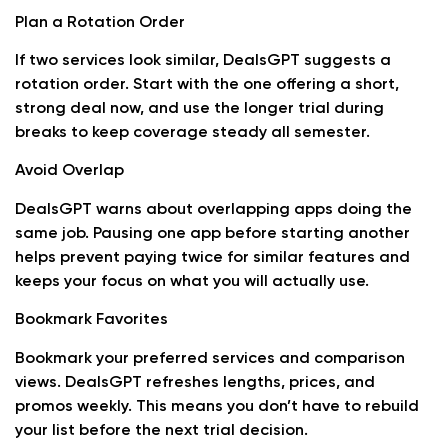
Plan a Rotation Order
If two services look similar, DealsGPT suggests a
rotation order. Start with the one offering a short,
strong deal now, and use the longer trial during
breaks to keep coverage steady all semester.
Avoid Overlap
DealsGPT warns about overlapping apps doing the
same job. Pausing one app before starting another
helps prevent paying twice for similar features and
keeps your focus on what you will actually use.
Bookmark Favorites
Bookmark your preferred services and comparison
views. DealsGPT refreshes lengths, prices, and
promos weekly. This means you don’t have to rebuild
your list before the next trial decision.