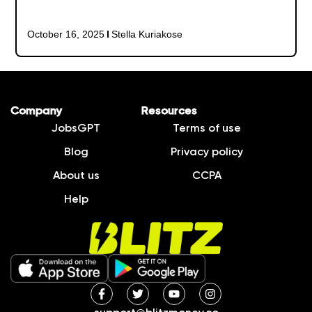
October 16, 2025
Stella Kuriakose
Company
Resources
JobsGPT
Terms of use
Blog
Privacy policy
About us
CCPA
Help