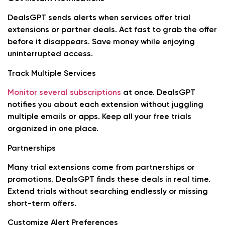
DealsGPT sends alerts when services offer trial
extensions or partner deals. Act fast to grab the offer
before it disappears. Save money while enjoying
uninterrupted access.
Track Multiple Services
Monitor several subscriptions
at once. DealsGPT
notifies you about each extension without juggling
multiple emails or apps. Keep all your free trials
organized in one place.
Partnerships
Many trial extensions come from partnerships or
promotions. DealsGPT finds these deals in real time.
Extend trials without searching endlessly or missing
short-term offers.
Customize Alert Preferences