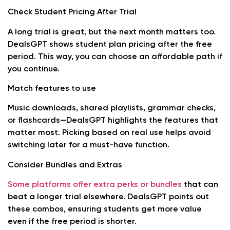
Check Student Pricing After Trial
A long trial is great, but the next month matters too.
DealsGPT shows student plan pricing after the free
period. This way, you can choose an affordable path if
you continue.
Match features to use
Music downloads, shared playlists, grammar checks,
or flashcards—DealsGPT highlights the features that
matter most. Picking based on real use helps avoid
switching later for a must-have function.
Consider Bundles and Extras
Some platforms offer extra perks or bundles
that can
beat a longer trial elsewhere. DealsGPT points out
these combos, ensuring students get more value
even if the free period is shorter.