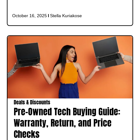
October 16, 2025
Stella Kuriakose
Deals & Discounts
Pre-Owned Tech Buying Guide:
Warranty, Return, and Price
Checks