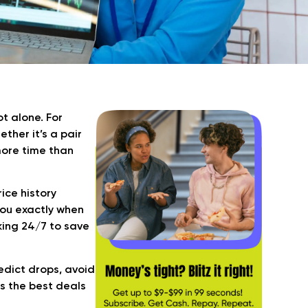
t alone. For
ether it’s a pair
more time than
ice history
 you exactly when
rking 24/7 to save
redict drops, avoid
s the best deals