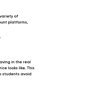
variety of
count platforms,
y
aving in the real
ce looks like. This
lp students avoid