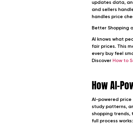
updates data, and
and sellers handle
handles price chec
Better Shopping 
AI knows what peop
fair prices. This 
every buy feel sm
Discover
How to S
How AI-Pow
AI-powered price h
study patterns, a
shopping trends, t
full process works