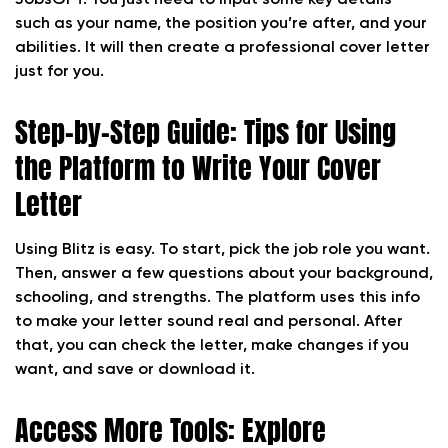
JobsGPT. You just need to input some key details—
such as your name, the position you’re after, and your
abilities. It will then create a professional cover letter
just for you.
Step-by-Step Guide: Tips for Using
the Platform to Write Your Cover
Letter
Using Blitz is easy. To start, pick the job role you want.
Then, answer a few questions about your background,
schooling, and strengths. The platform uses this info
to make your letter sound real and personal. After
that, you can check the letter, make changes if you
want, and save or download it.
Access More Tools: Explore