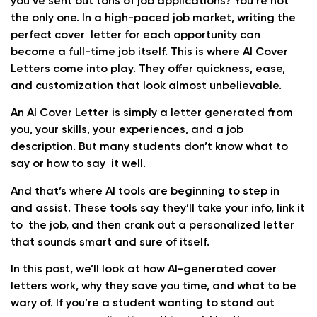
you’ve sent out tons of job applications? You’re not
the only one. In a high-paced job market, writing the
perfect cover letter for each opportunity can
become a full-time job itself. This is where AI Cover
Letters come into play. They offer quickness, ease,
and customization that look almost unbelievable.
An AI Cover Letter is simply a letter generated from
you, your skills, your experiences, and a job
description. But many students don’t know what to
say or how to say it well.
And that’s where AI tools are beginning to step in
and assist. These tools say they’ll take your info, link it
to the job, and then crank out a personalized letter
that sounds smart and sure of itself.
In this post, we’ll look at how AI-generated cover
letters work, why they save you time, and what to be
wary of. If you’re a student wanting to stand out