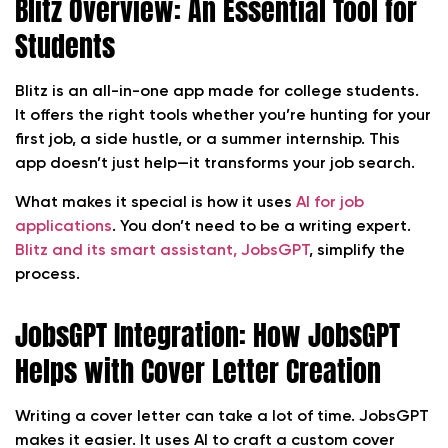
Blitz Overview: An Essential Tool for
Students
Blitz is an all-in-one app made for college students.
It offers the right tools whether you’re hunting for your
first job, a side hustle, or a summer internship. This
app doesn’t just help—it transforms your job search.
What makes it special is how it uses
AI for job
applications
. You don’t need to be a writing expert.
Blitz and its smart assistant, JobsGPT
, simplify the
process.
JobsGPT Integration: How JobsGPT
Helps with Cover Letter Creation
Writing a cover letter can take a lot of time. JobsGPT
makes it easier. It uses AI to craft a custom cover