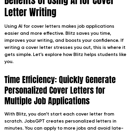
Benefits of Using AI for Cover
Letter Writing
Using AI for cover letters makes job applications
easier and more effective. Blitz saves you time,
improves your writing, and boosts your confidence. If
writing a cover letter stresses you out, this is where it
gets simple. Let’s explore how Blitz helps students like
you.
Time Efficiency: Quickly Generate
Personalized Cover Letters for
Multiple Job Applications
With Blitz, you don’t start each cover letter from
scratch. JobsGPT creates personalized letters in
minutes. You can apply to more jobs and avoid late-