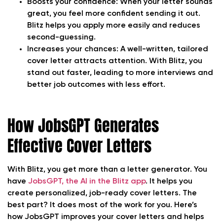
Boosts your confidence:
When your letter sounds
great, you feel more confident sending it out.
Blitz helps you apply more easily and reduces
second-guessing.
Increases your chances:
A well-written, tailored
cover letter attracts attention. With Blitz, you
stand out faster, leading to more interviews and
better job outcomes with less effort.
How JobsGPT Generates
Effective Cover Letters
With Blitz, you get more than a letter generator. You
have
JobsGPT, the AI in the Blitz app
. It helps you
create personalized, job-ready cover letters. The
best part? It does most of the work for you. Here’s
how JobsGPT improves your cover letters and helps