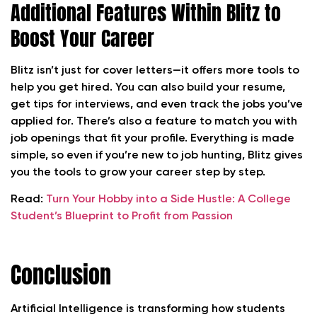
Additional Features Within Blitz to
Boost Your Career
Blitz isn’t just for cover letters—it offers more tools to
help you get hired. You can also build your resume,
get tips for interviews, and even track the jobs you’ve
applied for. There’s also a feature to match you with
job openings that fit your profile. Everything is made
simple, so even if you’re new to job hunting, Blitz gives
you the tools to grow your career step by step.
Read:
Turn Your Hobby into a Side Hustle: A College
Student’s Blueprint to Profit from Passion
Conclusion
Artificial Intelligence is transforming how students