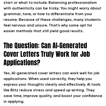
start or what to include. Balancing professionalism
with authenticity can be tricky. You might worry about
grammar, tone, or how to differentiate from your
resume. Because of these challenges, many students
feel nervous and unsure. That’s why some opt for
easier methods that still yield good results.
The Question: Can AI-Generated
Cover Letters Truly Work for Job
Applications?
Yes, AI-generated cover letters can work well for job
applications. When used correctly, they help you
express your thoughts clearly and effectively. AI tools
like Blitz reduce stress and speed up writing. They
save time, improve quality, and boost your confidence
in applying.