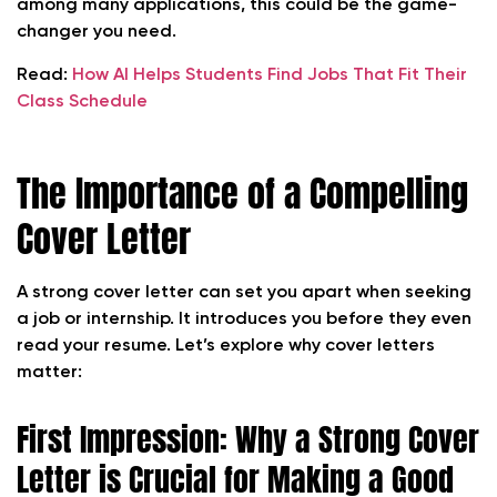
among many applications, this could be the game-
changer you need.
Read:
How AI Helps Students Find Jobs That Fit Their
Class Schedule
The Importance of a Compelling
Cover Letter
A strong cover letter can set you apart when seeking
a job or internship. It introduces you before they even
read your resume. Let’s explore why cover letters
matter:
First Impression: Why a Strong Cover
Letter is Crucial for Making a Good