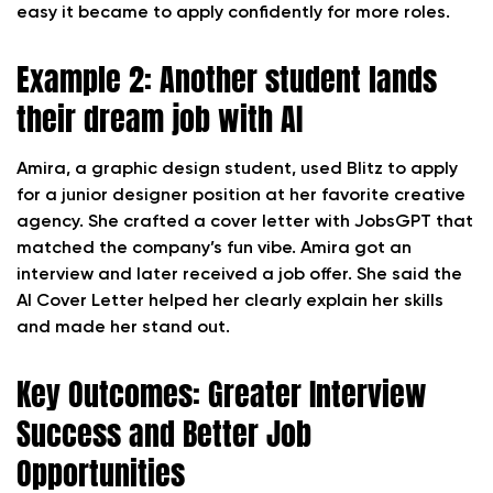
easy it became to apply confidently for more roles.
Example 2: Another student lands
their dream job with AI
Amira, a graphic design student, used Blitz to apply
for a junior designer position at her favorite creative
agency. She crafted a cover letter with JobsGPT that
matched the company’s fun vibe. Amira got an
interview and later received a job offer. She said the
AI Cover Letter helped her clearly explain her skills
and made her stand out.
Key Outcomes: Greater Interview
Success and Better Job
Opportunities