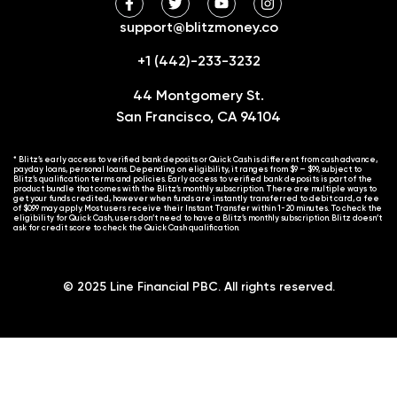
support@blitzmoney.co
+1 (442)-233-3232
44 Montgomery St.
San Francisco, CA 94104
* Blitz’s early access to verified bank deposits or Quick Cash is different from cash advance,
payday loans, personal loans. Depending on eligibility, it ranges from $9 – $99, subject to
Blitz’s qualification terms and policies. Early access to verified bank deposits is part of the
product bundle that comes with the Blitz’s monthly subscription. There are multiple ways to
get your funds credited, however when funds are instantly transferred to debit card, a fee
of $0.99 may apply. Most users receive their Instant Transfer within 1-20 minutes. To check the
eligibility for Quick Cash, users don’t need to have a Blitz’s monthly subscription. Blitz doesn’t
ask for credit score to check the Quick Cash qualification.
© 2025 Line Financial PBC. All rights reserved.