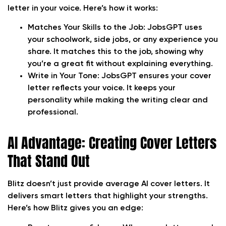
letter in your voice. Here’s how it works:
Matches Your Skills to the Job:
JobsGPT uses
your schoolwork, side jobs, or any experience you
share. It matches this to the job, showing why
you’re a great fit without explaining everything.
Write in Your Tone:
JobsGPT ensures your cover
letter reflects your voice. It keeps your
personality while making the writing clear and
professional.
AI Advantage: Creating Cover Letters
That Stand Out
Blitz doesn’t just provide average AI cover letters. It
delivers smart letters that highlight your strengths.
Here’s how Blitz gives you an edge: