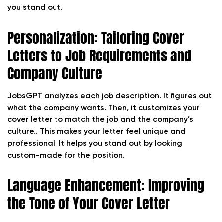
you stand out.
Personalization: Tailoring Cover
Letters to Job Requirements and
Company Culture
JobsGPT analyzes each job description. It figures out
what the company wants. Then, it customizes your
cover letter to match the job and the company’s
culture.. This makes your letter feel unique and
professional. It helps you stand out by looking
custom-made for the position.
Language Enhancement: Improving
the Tone of Your Cover Letter