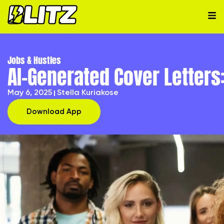
Jobs & Hustles
AI-Generated Cover Letters
May 6, 2025
Stella Kuriakose
Download App