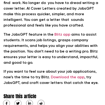
find work. No longer do you have to dread writing a
cover letter. AI Cover Letters created by JobsGPT
make this process quicker, simpler, and more
intelligent. You can get a letter that sounds
professional and feels like you have crafted.
The JobsGPT feature in the
Blitz app
aims to assist
students. It scans job listings, grasps company
requirements, and helps you align your abilities with
the position. You don’t need to be a writing pro. Blitz
ensures your letter is easy to understand, impactful,
and good to go.
If you want to feel sure about your job applications,
now’s the time to try Blitz.
Download the app
, try
JobsGPT, and craft cover letters that catch the eye.
Share this article