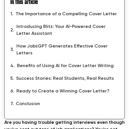
In this article
The Importance of a Compelling Cover Letter
Introducing Blitz: Your AI-Powered Cover
Letter Assistant
How JobsGPT Generates Effective Cover
Letters
Benefits of Using AI for Cover Letter Writing
Success Stories: Real Students, Real Results
Ready to Create a Winning Cover Letter?
Conclusion
Are you having trouble getting interviews even though