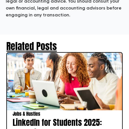
legal or accounting advice. You should consult your
own financial, legal and accounting advisors before
engaging in any transaction.
Related Posts
Jobs & Hustles
LinkedIn for Students 2025: