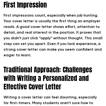
First Impression
First impressions count, especially when job hunting.
Your cover letter is usually the first thing an employer
reads. A good cover letter shows effort, attention to
detail, and real interest in the position. It proves that
you didn’t just click “apply” without thought. This small
step can set you apart. Even if you lack experience, a
strong cover letter can make you seem confident and
eager to learn.
Traditional Approach: Challenges
with Writing a Personalized and
Effective Cover Letter
Writing a cover letter can feel daunting, especially
for first-timers. Many students aren’t sure how to