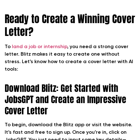
Ready to Create a Winning Cover
Letter?
To
land a job or internship
, you need a strong cover
letter. Blitz makes it easy to create one without
stress. Let’s know how to create a cover letter with AI
tools:
Download Blitz: Get Started with
JobsGPT and Create an Impressive
Cover Letter
To begin, download the Blitz app or visit the website.
It’s fast and free to sign up. Once you’re in, click on