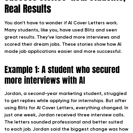
Real Results
You don’t have to wonder if AI Cover Letters work.
Many students, like you, have used Blitz and seen
great results. They’ve landed more interviews and
scored their dream jobs. These stories show how AI
made job applications easier and more successful.
Example 1: A student who secured
more interviews with AI
Jordan, a second-year marketing student, struggled
to get replies while applying for internships. But after
using Blitz for AI Cover Letters, everything changed. In
just one week, Jordan received three interview calls.
The letters sounded professional and better suited
to each job. Jordan said the biggest change was how