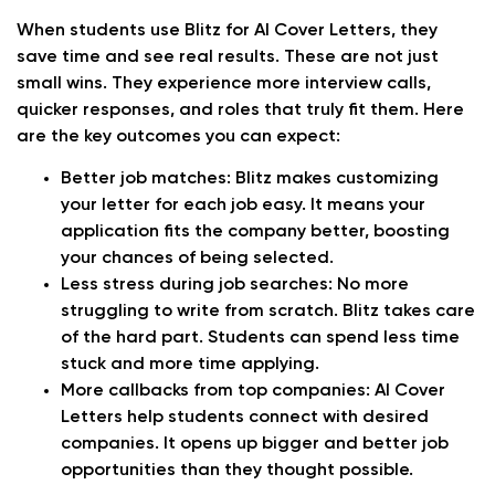
When students use Blitz for AI Cover Letters, they
save time and see real results. These are not just
small wins. They experience more interview calls,
quicker responses, and roles that truly fit them. Here
are the key outcomes you can expect:
Better job matches:
Blitz makes customizing
your letter for each job easy. It means your
application fits the company better, boosting
your chances of being selected.
Less stress during job searches:
No more
struggling to write from scratch. Blitz takes care
of the hard part. Students can spend less time
stuck and more time applying.
More callbacks from top companies:
AI Cover
Letters help students connect with desired
companies. It opens up bigger and better job
opportunities than they thought possible.