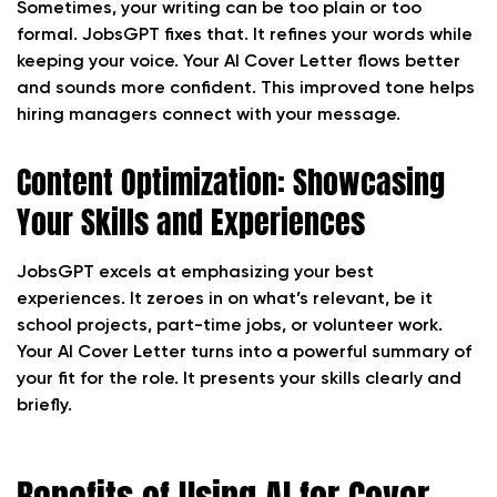
Sometimes, your writing can be too plain or too
formal. JobsGPT fixes that. It refines your words while
keeping your voice. Your AI Cover Letter flows better
and sounds more confident. This improved tone helps
hiring managers connect with your message.
Content Optimization: Showcasing
Your Skills and Experiences
JobsGPT excels at emphasizing your best
experiences. It zeroes in on what’s relevant, be it
school projects, part-time jobs, or volunteer work.
Your AI Cover Letter turns into a powerful summary of
your fit for the role. It presents your skills clearly and
briefly.