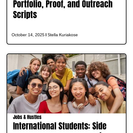
Portfolio, Proof, and Outreach
Scripts
October 14, 2025
Stella Kuriakose
Jobs & Hustles
International Students: Side