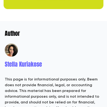
Author
Stella Kuriakose
This page is for informational purposes only. Beem
does not provide financial, legal, or accounting
advice. This material has been prepared for
informational purposes only, and is not intended to
provide, and should not be relied on for financial,