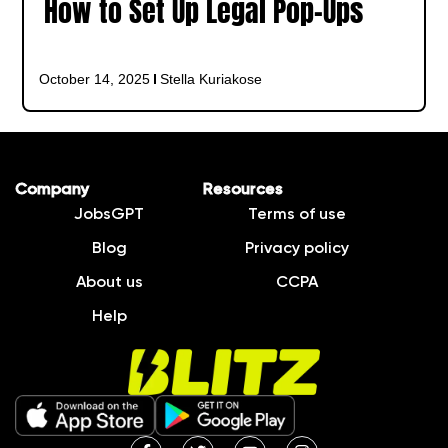
How to Set Up Legal Pop-Ups
October 14, 2025
Stella Kuriakose
Company
Resources
JobsGPT
Terms of use
Blog
Privacy policy
About us
CCPA
Help