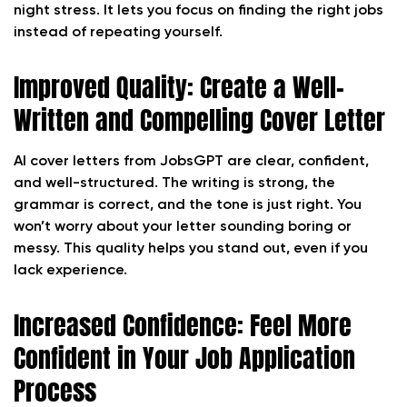
night stress. It lets you focus on finding the right jobs
instead of repeating yourself.
Improved Quality: Create a Well-
Written and Compelling Cover Letter
AI cover letters from JobsGPT are clear, confident,
and well-structured. The writing is strong, the
grammar is correct, and the tone is just right. You
won’t worry about your letter sounding boring or
messy. This quality helps you stand out, even if you
lack experience.
Increased Confidence: Feel More
Confident in Your Job Application
Process