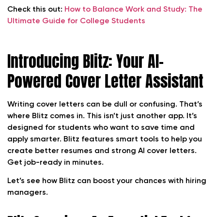
Check this out:
How to Balance Work and Study: The
Ultimate Guide for College Students
Introducing Blitz: Your AI-
Powered Cover Letter Assistant
Writing cover letters can be dull or confusing. That’s
where Blitz comes in. This isn’t just another app. It’s
designed for students who want to save time and
apply smarter. Blitz features smart tools to help you
create better resumes and strong AI cover letters.
Get job-ready in minutes.
Let’s see how Blitz can boost your chances with hiring
managers.