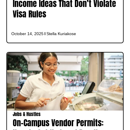
Income Ideas That Don’t Violate
Visa Rules
October 14, 2025
Stella Kuriakose
Jobs & Hustles
On-Campus Vendor Permits: