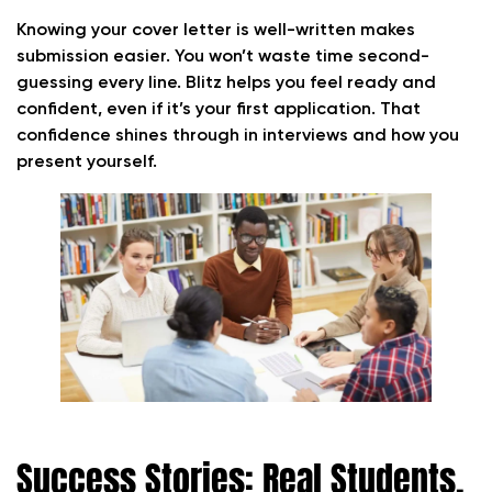
Knowing your cover letter is well-written makes
submission easier. You won’t waste time second-
guessing every line. Blitz helps you feel ready and
confident, even if it’s your first application. That
confidence shines through in interviews and how you
present yourself.
Success Stories: Real Students,