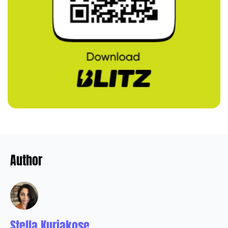
Author
Stella Kuriakose