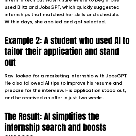
intern in tech but wasn’t sure where to begin. She
used Blitz and JobsGPT, which quickly suggested
internships that matched her skills and schedule.
Within days, she applied and got selected.
Example 2: A student who used AI to
tailor their application and stand
out
Ravi looked for a marketing internship with JobsGPT.
He also followed AI tips to improve his resume and
prepare for the interview. His application stood out,
and he received an offer in just two weeks.
The Result: AI simplifies the
internship search and boosts