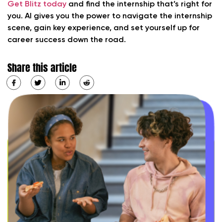
Get Blitz today
and find the internship that’s right for
you. AI gives you the power to navigate the internship
scene, gain key experience, and set yourself up for
career success down the road.
Share this article