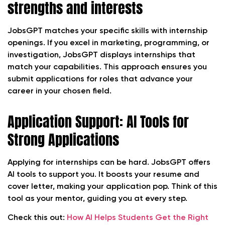
strengths and interests
JobsGPT matches your specific skills with internship
openings. If you excel in marketing, programming, or
investigation, JobsGPT displays internships that
match your capabilities. This approach ensures you
submit applications for roles that advance your
career in your chosen field.
Application Support: AI Tools for
Strong Applications
Applying for internships can be hard. JobsGPT offers
AI tools to support you. It boosts your resume and
cover letter, making your application pop. Think of this
tool as your mentor, guiding you at every step.
Check this out:
How AI Helps Students Get the Right