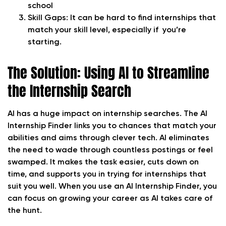
school
Skill Gaps:
It can be hard to find internships that
match your skill level, especially if you’re
starting.
The Solution: Using AI to Streamline
the Internship Search
AI has a huge impact on internship searches. The AI
Internship Finder links you to chances that match your
abilities and aims through clever tech. AI eliminates
the need to wade through countless postings or feel
swamped. It makes the task easier, cuts down on
time, and supports you in trying for internships that
suit you well. When you use an AI Internship Finder, you
can focus on growing your career as AI takes care of
the hunt.