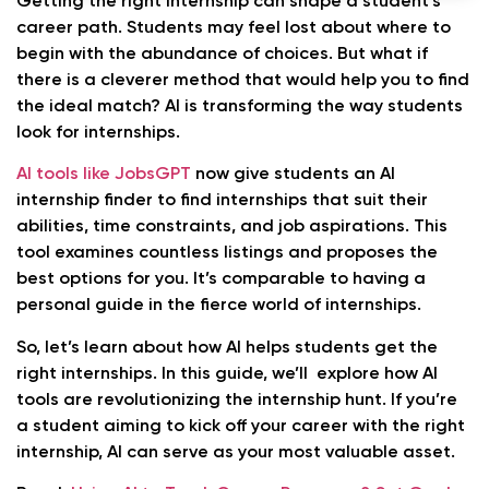
Getting the right internship can shape a student’s
career path. Students may feel lost about where to
begin with the abundance of choices. But what if
there is a cleverer method that would help you to find
the ideal match? AI is transforming the way students
look for internships.
AI tools like JobsGPT
now give students an AI
internship finder to find internships that suit their
abilities, time constraints, and job aspirations. This
tool examines countless listings and proposes the
best options for you. It’s comparable to having a
personal guide in the fierce world of internships.
So, let’s learn about how AI helps students get the
right internships. In this guide, we’ll explore how AI
tools are revolutionizing the internship hunt. If you’re
a student aiming to kick off your career with the right
internship, AI can serve as your most valuable asset.