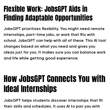
Flexible Work: JobsGPT Aids in
Finding Adaptable Opportunities
JobsGPT prioritizes flexibility. You might need remote
internships, part-time jobs, or work that fits with
school. JobsGPT can help with all of these. This AI tool
changes based on what you need and gives you
ideas just for you. It makes sure you can balance work
and life while getting good experience.
How JobsGPT Connects You with
Ideal Internships
JobsGPT helps students discover internships that fit
their skills and schedules. It uses AI to pair you with