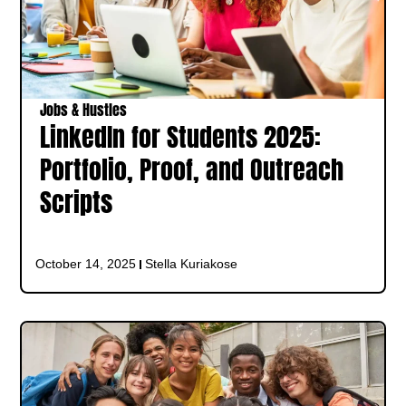
Jobs & Hustles
LinkedIn for Students 2025:
Portfolio, Proof, and Outreach
Scripts
October 14, 2025
Stella Kuriakose