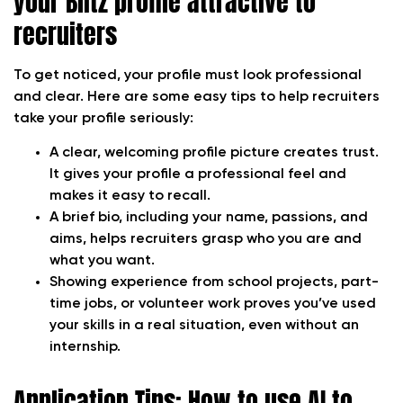
your Blitz profile attractive to
recruiters
To get noticed, your profile must look professional
and clear. Here are some easy tips to help recruiters
take your profile seriously:
A clear, welcoming profile picture creates trust.
It gives your profile a professional feel and
makes it easy to recall.
A brief bio, including your name, passions, and
aims, helps recruiters grasp who you are and
what you want.
Showing experience from school projects, part-
time jobs, or volunteer work proves you’ve used
your skills in a real situation, even without an
internship.
Application Tips: How to use AI to