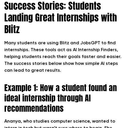
Success Stories: Students
Landing Great Internships with
Blitz
Many students are using Blitz and JobsGPT to find
internships. These tools act as AI Internship Finders,
helping students reach their goals faster and easier.
The success stories below show how simple AI steps
can lead to great results.
Example 1: How a student found an
ideal internship through AI
recommendations
Ananya, who studies computer science, wanted to