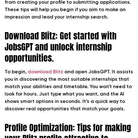
from creating your profile to submitting applications.
These tips will help you begin if you aim to make an
impression and lead your internship search.
Download Blitz: Get started with
JobsGPT and unlock internship
opportunities.
To begin,
download Blitz
and open JobsGPT. It assists
you in discovering the most suitable internships that
match your abilities and timetable. You won’t need to
look for hours. Just type what you want, and the AI
shows smart options in seconds. It’s a quick way to
discover real opportunities that match your goals.
Profile Optimization: Tips for making