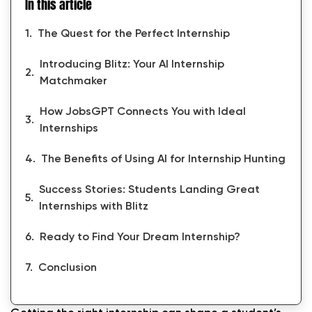
In this article
The Quest for the Perfect Internship
Introducing Blitz: Your AI Internship
Matchmaker
How JobsGPT Connects You with Ideal
Internships
The Benefits of Using AI for Internship Hunting
Success Stories: Students Landing Great
Internships with Blitz
Ready to Find Your Dream Internship?
Conclusion