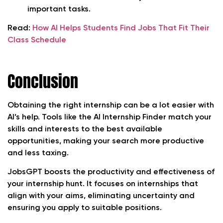
important tasks.
Read:
How AI Helps Students Find Jobs That Fit Their
Class Schedule
Conclusion
Obtaining the right internship can be a lot easier with
AI’s help. Tools like the AI Internship Finder match your
skills and interests to the best available
opportunities, making your search more productive
and less taxing.
JobsGPT boosts the productivity and effectiveness of
your internship hunt. It focuses on internships that
align with your aims, eliminating uncertainty and
ensuring you apply to suitable positions.