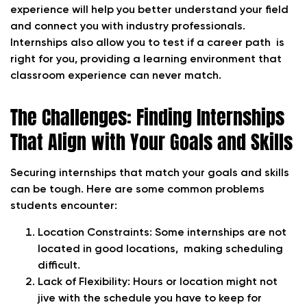
experience will help you better understand your field
and connect you with industry professionals.
Internships also allow you to test if a career path is
right for you, providing a learning environment that
classroom experience can never match.
The Challenges: Finding Internships
That Align with Your Goals and Skills
Securing internships that match your goals and skills
can be tough. Here are some common problems
students encounter:
Location Constraints:
Some internships are not
located in good locations, making scheduling
difficult.
Lack of Flexibility:
Hours or location might not
jive with the schedule you have to keep for