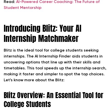
Read:
AI-Powered Career Coaching: The Future of
Student Mentorship
Introducing Blitz: Your AI
Internship Matchmaker
Blitz is the ideal tool for college students seeking
internships. The AI Internship Finder aids students in
uncovering options that line up with their skills and
timetables. This tool speeds up the internship search,
making it faster and simpler to spot the top choices.
Let’s know more about the Blitz:
Blitz Overview: An Essential Tool for
College Students