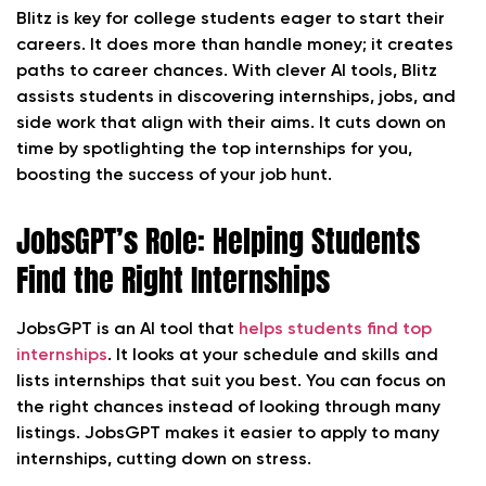
Blitz is key for college students eager to start their
careers. It does more than handle money; it creates
paths to career chances. With clever AI tools, Blitz
assists students in discovering internships, jobs, and
side work that align with their aims. It cuts down on
time by spotlighting the top internships for you,
boosting the success of your job hunt.
JobsGPT’s Role: Helping Students
Find the Right Internships
JobsGPT is an AI tool that
helps students find top
internships
. It looks at your schedule and skills and
lists internships that suit you best. You can focus on
the right chances instead of looking through many
listings. JobsGPT makes it easier to apply to many
internships, cutting down on stress.