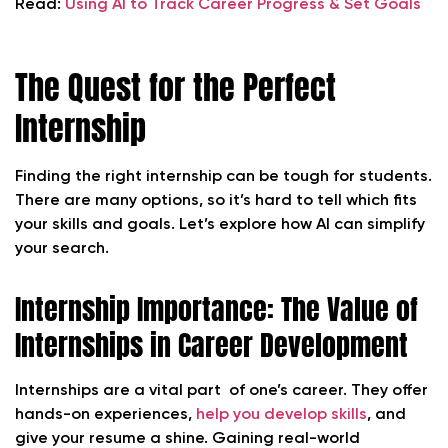
Read:
Using AI to Track Career Progress & Set Goals
The Quest for the Perfect
Internship
Finding the right internship can be tough for students.
There are many options, so it’s hard to tell which fits
your skills and goals. Let’s explore how AI can simplify
your search.
Internship Importance: The Value of
Internships in Career Development
Internships are a vital part of one’s career. They offer
hands-on experiences,
help you develop skills
, and
give your resume a shine. Gaining real-world