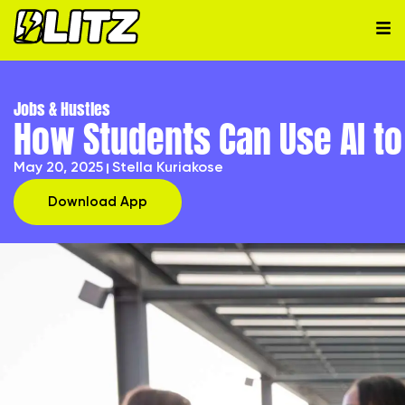
Jobs & Hustles
How Students Can Use AI to 
May 20, 2025
Stella Kuriakose
Download App