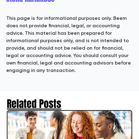
This page is for informational purposes only. Beem
does not provide financial, legal, or accounting
advice. This material has been prepared for
informational purposes only, and is not intended to
provide, and should not be relied on for financial,
legal or accounting advice. You should consult your
own financial, legal and accounting advisors before
engaging in any transaction.
Related Posts