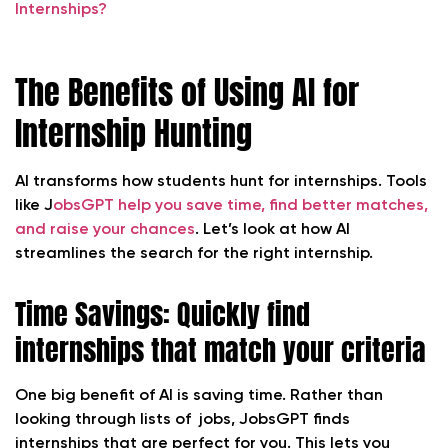
Internships?
The Benefits of Using AI for
Internship Hunting
AI transforms how students hunt for internships. Tools
like J
obsGPT help you save time, find better matches,
and raise your chances
. Let’s look at how AI
streamlines the search for the right internship.
Time Savings: Quickly find
internships that match your criteria
One big benefit of AI is saving time. Rather than
looking through lists of jobs, JobsGPT finds
internships that are perfect for you. This lets you