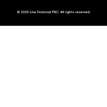
© 2025 Line Financial PBC. All rights reserved.