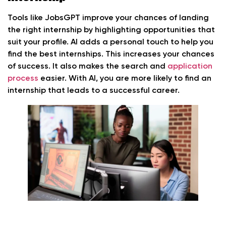
Tools like JobsGPT improve your chances of landing
the right internship by highlighting opportunities that
suit your profile. AI adds a personal touch to help you
find the best internships. This increases your chances
of success. It also makes the search and
application
process
easier. With AI, you are more likely to find an
internship that leads to a successful career.