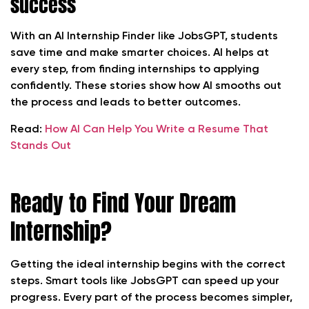
success
With an AI Internship Finder like JobsGPT, students
save time and make smarter choices. AI helps at
every step, from finding internships to applying
confidently. These stories show how AI smooths out
the process and leads to better outcomes.
Read:
How AI Can Help You Write a Resume That
Stands Out
Ready to Find Your Dream
Internship?
Getting the ideal internship begins with the correct
steps. Smart tools like JobsGPT can speed up your
progress. Every part of the process becomes simpler,