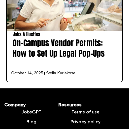
Jobs & Hustles
On-Campus Vendor Permits:
How to Set Up Legal Pop-Ups
October 14, 2025
Stella Kuriakose
Company
Resources
JobsGPT
Terms of use
Blog
Privacy policy