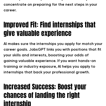
concentrate on preparing for the next steps in your
career.
Improved Fit: Find internships that
give valuable experience
AI makes sure the internships you apply for match your
career goals. JobsGPT links you with positions that fit
your skills and interests, boosting your odds of
gaining valuable experience. If you want hands-on
training or industry exposure, AI helps you apply to
internships that back your professional growth.
Increased Success: Boost your
chances of landing the right
internship