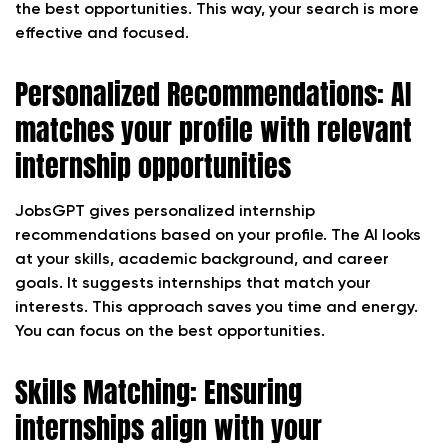
the best opportunities. This way, your search is more
effective and focused.
Personalized Recommendations: AI
matches your profile with relevant
internship opportunities
JobsGPT gives personalized internship
recommendations based on your profile. The AI looks
at your skills, academic background, and career
goals. It suggests internships that match your
interests. This approach saves you time and energy.
You can focus on the best opportunities.
Skills Matching: Ensuring
internships align with your