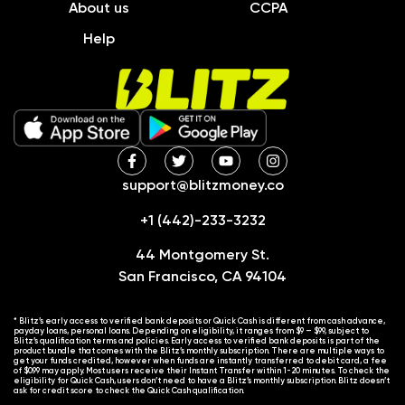
About us
CCPA
Help
support@blitzmoney.co
+1 (442)-233-3232
44 Montgomery St.
San Francisco, CA 94104
* Blitz’s early access to verified bank deposits or Quick Cash is different from cash advance,
payday loans, personal loans. Depending on eligibility, it ranges from $9 – $99, subject to
Blitz’s qualification terms and policies. Early access to verified bank deposits is part of the
product bundle that comes with the Blitz’s monthly subscription. There are multiple ways to
get your funds credited, however when funds are instantly transferred to debit card, a fee
of $0.99 may apply. Most users receive their Instant Transfer within 1-20 minutes. To check the
eligibility for Quick Cash, users don’t need to have a Blitz’s monthly subscription. Blitz doesn’t
ask for credit score to check the Quick Cash qualification.