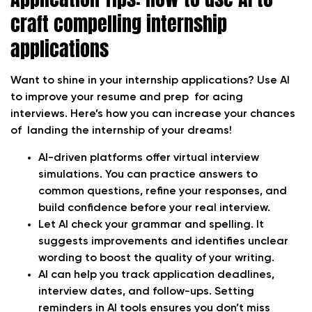
craft compelling internship
applications
Want to shine in your internship applications? Use AI
to improve your resume and prep for acing
interviews. Here’s how you can increase your chances
of landing the internship of your dreams!
AI-driven platforms offer virtual interview
simulations. You can practice answers to
common questions, refine your responses, and
build confidence before your real interview.
Let AI check your grammar and spelling. It
suggests improvements and identifies unclear
wording to boost the quality of your writing.
AI can help you track application deadlines,
interview dates, and follow-ups. Setting
reminders in AI tools ensures you don’t miss