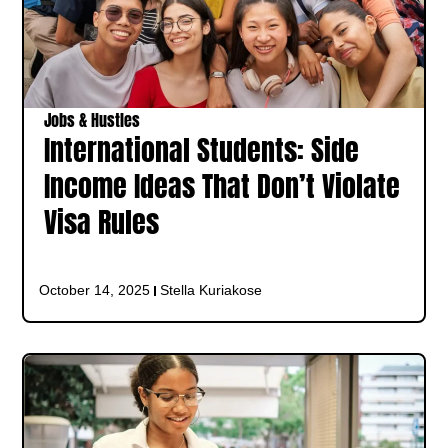
Jobs & Hustles
International Students: Side
Income Ideas That Don’t Violate
Visa Rules
October 14, 2025
Stella Kuriakose