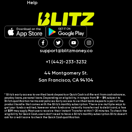
Help
support@blitzmoney.co
+1 (442)-233-3232
44 Montgomery St.
San Francisco, CA 94104
* Blitz’s early access to verified bank deposits or Quick Cash is different from cash advance,
payday loans, personal loans. Depending on eligibility, it ranges from $9 – $99, subject to
Blitz’s qualification terms and policies. Early access to verified bank deposits is part of the
product bundle that comes with the Blitz’s monthly subscription. There are multiple ways to
get your funds credited, however when funds are instantly transferred to debit card, a fee
of $0.99 may apply. Most users receive their Instant Transfer within 1-20 minutes. To check the
eligibility for Quick Cash, users don’t need to have a Blitz’s monthly subscription. Blitz doesn’t
ask for credit score to check the Quick Cash qualification.