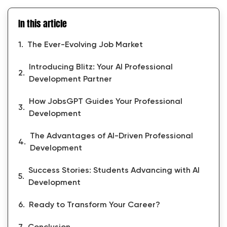
In this article
The Ever-Evolving Job Market
Introducing Blitz: Your AI Professional
Development Partner
How JobsGPT Guides Your Professional
Development
The Advantages of AI-Driven Professional
Development
Success Stories: Students Advancing with AI
Development
Ready to Transform Your Career?