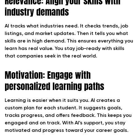
Relevance: Align your skills with
industry demands
AI tracks what industries need. It checks trends, job
listings, and market updates. Then it tells you what
skills are in high demand. This ensures everything you
learn has real value. You stay job-ready with skills
that companies seek in the real world.
Motivation: Engage with
personalized learning paths
Learning is easier when it suits you. AI creates a
custom plan for each student. It suggests goals,
tracks progress, and offers feedback. This keeps you
engaged and on track. With AI’s support, you stay
motivated and progress toward your career goals.