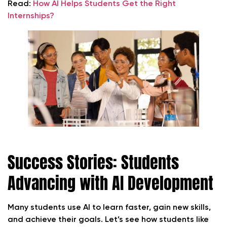
Read:
How AI Helps Students Get the Right
Internships?
Success Stories: Students
Advancing with AI Development
Many students use AI to learn faster, gain new skills,
and achieve their goals. Let’s see how students like