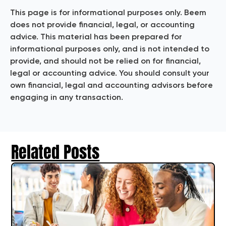
This page is for informational purposes only. Beem
does not provide financial, legal, or accounting
advice. This material has been prepared for
informational purposes only, and is not intended to
provide, and should not be relied on for financial,
legal or accounting advice. You should consult your
own financial, legal and accounting advisors before
engaging in any transaction.
Related Posts