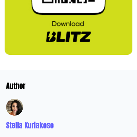
Author
Stella Kuriakose