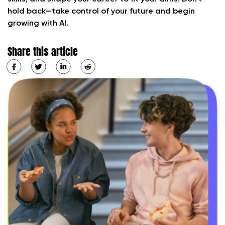
hold back—take control of your future and begin
growing with AI.
Share this article