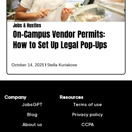
Jobs & Hustles
On-Campus Vendor Permits:
How to Set Up Legal Pop-Ups
October 14, 2025
Stella Kuriakose
Company
Resources
JobsGPT
Terms of use
Blog
Privacy policy
About us
CCPA