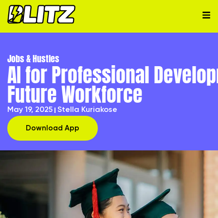
Jobs & Hustles
AI for Professional Develop
Future Workforce
May 19, 2025
Stella Kuriakose
Download App