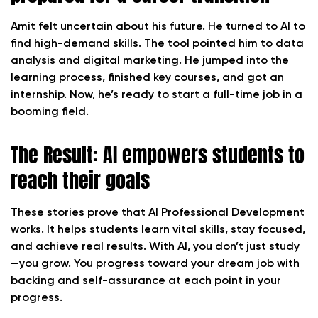
Amit felt uncertain about his future. He turned to AI to
find high-demand skills. The tool pointed him to data
analysis and digital marketing. He jumped into the
learning process, finished key courses, and got an
internship. Now, he’s ready to start a full-time job in a
booming field.
The Result: AI empowers students to
reach their goals
These stories prove that AI Professional Development
works. It helps students learn vital skills, stay focused,
and achieve real results. With AI, you don’t just study
—you grow. You progress toward your dream job with
backing and self-assurance at each point in your
progress.