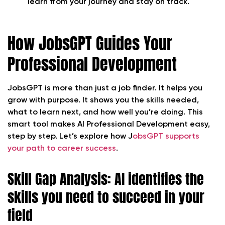
learn from your journey and stay on track.
How JobsGPT Guides Your
Professional Development
JobsGPT is more than just a job finder. It helps you
grow with purpose. It shows you the skills needed,
what to learn next, and how well you’re doing. This
smart tool makes AI Professional Development easy,
step by step. Let’s explore how J
obsGPT supports
your path to career success
.
Skill Gap Analysis: AI identifies the
skills you need to succeed in your
field