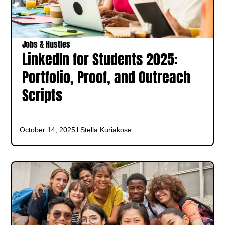
Jobs & Hustles
LinkedIn for Students 2025:
Portfolio, Proof, and Outreach
Scripts
October 14, 2025
Stella Kuriakose