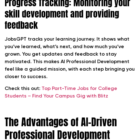
Progress Tracking: Monitoring your
skill development and providing
feedback
JobsGPT tracks your learning journey. It shows what
you’ve learned, what’s next, and how much you’ve
grown. You get updates and feedback to stay
motivated. This makes AI Professional Development
feel like a guided mission, with each step bringing you
closer to success.
Check this out:
Top Part-Time Jobs for College
Students – Find Your Campus Gig with Blitz
The Advantages of AI-Driven
Professional Development