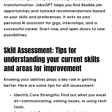
transformation. JobsGPT helps you find flexible job
opportunities and tailored recommendations based
on your skills and preferences. It acts as your
personal AI assistant for gigs, internships, and a
successful career. Start now, and open doors to new
possibilities.
Skill Assessment: Tips for
understanding your current skills
and areas for improvement
Knowing your abilities plays a key role in getting
better. Here are some tips for skill assessment:
Identify Core Strengths:
Find out what you excel
at—communicating, solving issues, or using tech
tools.