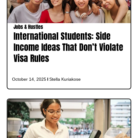
Jobs & Hustles
International Students: Side
Income Ideas That Don’t Violate
Visa Rules
October 14, 2025
Stella Kuriakose