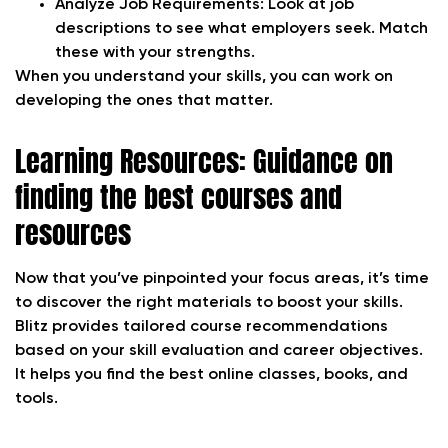
Analyze Job Requirements:
Look at job
descriptions to see what employers seek. Match
these with your strengths.
When you understand your skills, you can work on
developing the ones that matter.
Learning Resources: Guidance on
finding the best courses and
resources
Now that you’ve pinpointed your focus areas, it’s time
to discover the right materials to boost your skills.
Blitz provides tailored course recommendations
based on your skill evaluation and career objectives.
It helps you find the best online classes, books, and
tools.