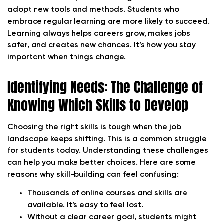
adopt new tools and methods. Students who
embrace regular learning are more likely to succeed.
Learning always helps careers grow, makes jobs
safer, and creates new chances. It’s how you stay
important when things change.
Identifying Needs: The Challenge of
Knowing Which Skills to Develop
Choosing the right skills is tough when the job
landscape keeps shifting. This is a common struggle
for students today. Understanding these challenges
can help you make better choices. Here are some
reasons why skill-building can feel confusing:
Thousands of online courses and skills are
available. It’s easy to feel lost.
Without a clear career goal, students might