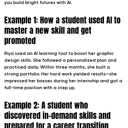
you build bright futures with AI.
Example 1: How a student used AI to
master a new skill and get
promoted
Riya used an AI learning tool to boost her graphic
design skills. She followed a personalized plan and
practiced daily. Within three months, she built a
strong portfolio. Her hard work yielded results—she
impressed her bosses during her internship and got a
full-time position with a step up.
Example 2: A student who
discovered in-demand skills and
prepared for a career transition