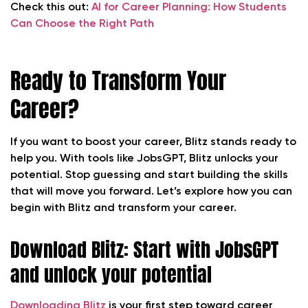
Check this out:
AI for Career Planning:
How Students
Can Choose the Right Path
Ready to Transform Your
Career?
If you want to boost your career, Blitz stands ready to
help you. With tools like JobsGPT, Blitz unlocks your
potential. Stop guessing and start building the skills
that will move you forward. Let’s explore how you can
begin with Blitz and transform your career.
Download Blitz: Start with JobsGPT
and unlock your potential
Downloading Blitz
is your first step toward career