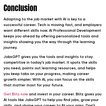
Conclusion
Adapting to the job market with AI is key to a
successful career. Tech is moving fast, and employers
want different skills now. AI Professional Development
keeps you ahead by offering personalized tools and
insights showing you the way through the learning
journey.
JobsGPT gives you the tools and insights to stay
competitive in today’s job market. It spots the skills
you need, points out learning resources, and helps
you keep tabs on your progress, making career
growth simpler. With AI, you can focus on the skills
that matter most for your future.
Get Blitz now
and invest in your career. Blitz gives you
AI tools like JobsGPT to help you find jobs, grow your
skills, and shape your career to fit your aims. Don’t