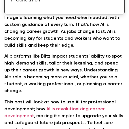
Conclusion
Imagine learning what you need when needed, with
custom guidance at every turn. That’s how AI is
changing career growth. As jobs change fast, AI is
becoming key for students and workers who want to
build skills and keep their edge.
AI platforms like Blitz impact students’ ability to spot
high-demand skills, tailor their learning, and speed
up their career growth in new ways. Understanding
AI’s role is becoming more crucial, whether you’re a
student, a working professional, or planning a career
change.
This post will look at how to use AI for professional
development; how
AI is revolutionizing career
development
, making it simpler to upgrade your skills
and safeguard future job prospects. To feel sure