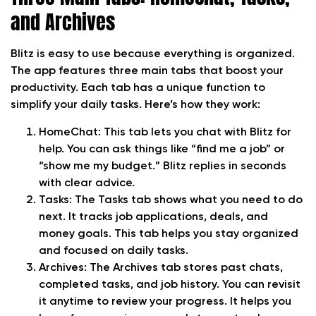
and Archives
Blitz is easy to use because everything is organized.
The app features three main tabs that boost your
productivity. Each tab has a unique function to
simplify your daily tasks. Here’s how they work:
HomeChat:
This tab lets you chat with Blitz for
help. You can ask things like “find me a job” or
“show me my budget.” Blitz replies in seconds
with clear advice.
Tasks:
The Tasks tab shows what you need to do
next. It tracks job applications, deals, and
money goals. This tab helps you stay organized
and focused on daily tasks.
Archives:
The Archives tab stores past chats,
completed tasks, and job history. You can revisit
it anytime to review your progress. It helps you