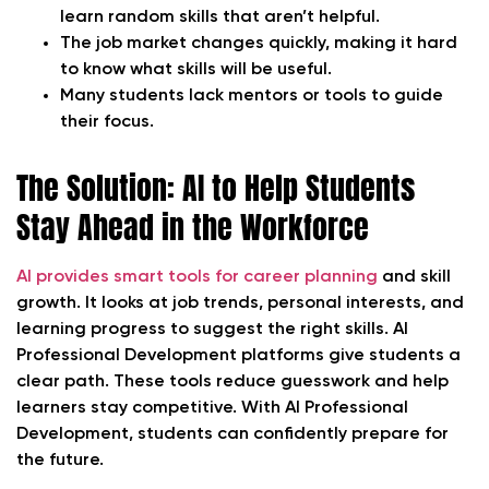
learn random skills that aren’t helpful.
The job market changes quickly, making it hard
to know what skills will be useful.
Many students lack mentors or tools to guide
their focus.
The Solution: AI to Help Students
Stay Ahead in the Workforce
AI provides smart tools for career planning
and skill
growth. It looks at job trends, personal interests, and
learning progress to suggest the right skills. AI
Professional Development platforms give students a
clear path. These tools reduce guesswork and help
learners stay competitive. With AI Professional
Development, students can confidently prepare for
the future.