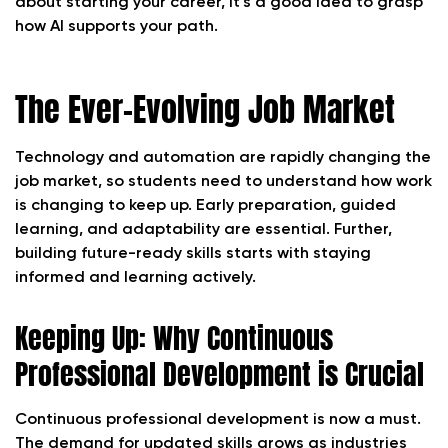
about starting your career, it’s a good idea to grasp
how AI supports your path.
The Ever-Evolving Job Market
Technology and automation are rapidly changing the
job market, so students need to understand how work
is changing to keep up. Early preparation, guided
learning, and adaptability are essential. Further,
building future-ready skills starts with staying
informed and learning actively.
Keeping Up: Why Continuous
Professional Development is Crucial
Continuous professional development is now a must.
The demand for updated skills grows as industries