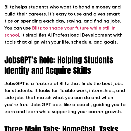
Blitz helps students who want to handle money and
build their careers. It’s easy to use and gives smart
tips on spending each day, saving, and finding jobs.
You can use
Blitz to shape your future while still in
school
. It simplifies AI Professional Development with
tools that align with your life, schedule, and goals.
JobsGPT’s Role: Helping Students
Identify and Acquire Skills
JobsGPT is a feature of Blitz that finds the best jobs
for students. It looks for flexible work, internships, and
side jobs that match what you can do and when
you’re free. JobsGPT acts like a coach, guiding you to
earn and learn while supporting your career growth.
Three Main Tabs: HomeChat, Tasks,