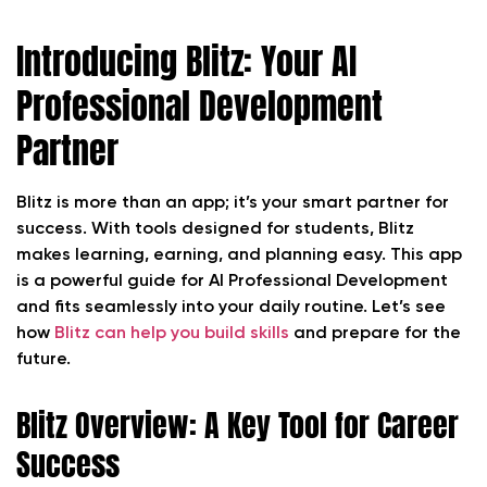
Introducing Blitz: Your AI
Professional Development
Partner
Blitz is more than an app; it’s your smart partner for
success. With tools designed for students, Blitz
makes learning, earning, and planning easy. This app
is a powerful guide for AI Professional Development
and fits seamlessly into your daily routine. Let’s see
how
Blitz can help you build skills
and prepare for the
future.
Blitz Overview: A Key Tool for Career
Success