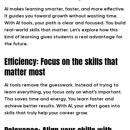
AI makes learning smarter, faster, and more effective.
It guides you toward growth without wasting time.
With AI tools, your path is clear and focused. You build
real-world skills that matter. Let’s explore how this
kind of learning gives students a real advantage for
the future.
Efficiency: Focus on the skills that
matter most
AI tools remove the guesswork. Instead of trying to
learn everything, you focus only on what’s important.
This saves time and energy. You learn faster and
achieve better results. With AI, your effort goes into
skills that truly help your career grow.