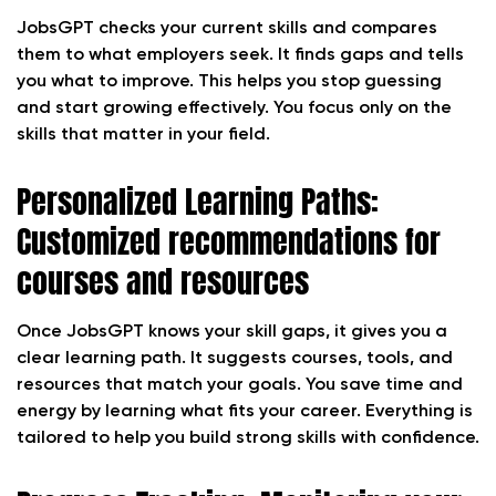
JobsGPT checks your current skills and compares
them to what employers seek. It finds gaps and tells
you what to improve. This helps you stop guessing
and start growing effectively. You focus only on the
skills that matter in your field.
Personalized Learning Paths:
Customized recommendations for
courses and resources
Once JobsGPT knows your skill gaps, it gives you a
clear learning path. It suggests courses, tools, and
resources that match your goals. You save time and
energy by learning what fits your career. Everything is
tailored to help you build strong skills with confidence.