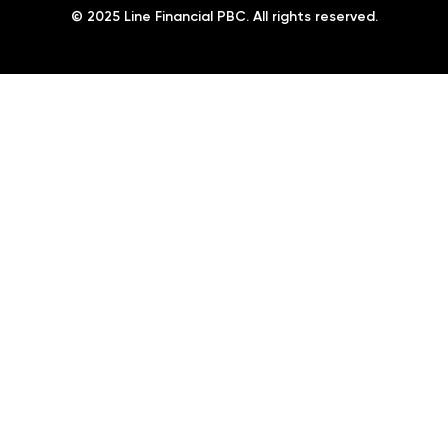
© 2025 Line Financial PBC. All rights reserved.