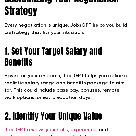
Strategy
Every negotiation is unique. JobsGPT helps you build
a strategy that fits your situation.
1. Set Your Target Salary and
Benefits
Based on your research, JobsGPT helps you define a
realistic salary range and benefits package to aim
for. This could include base pay, bonuses, remote
work options, or extra vacation days.
2. Identify Your Unique Value
JobsGPT reviews your skills, experience
, and