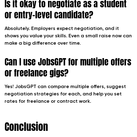
Is it okay to negotiate as a student
or entry-level candidate?
Absolutely. Employers expect negotiation, and it
shows you value your skills. Even a small raise now can
make a big difference over time.
Can I use JobsGPT for multiple offers
or freelance gigs?
Yes! JobsGPT can compare multiple offers, suggest
negotiation strategies for each, and help you set
rates for freelance or contract work.
Conclusion