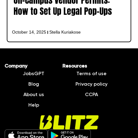
On-Campus Vendor Permits:
How to Set Up Legal Pop-Ups
October 14, 2025
Stella Kuriakose
Company
Resources
JobsGPT
Terms of use
Blog
Privacy policy
About us
CCPA
Help