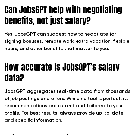
Can JobsGPT help with negotiating
benefits, not just salary?
Yes! JobsGPT can suggest how to negotiate for
signing bonuses, remote work, extra vacation, flexible
hours, and other benefits that matter to you.
How accurate is JobsGPT’s salary
data?
JobsGPT aggregates real-time data from thousands
of job postings and offers. While no tool is perfect, its
recommendations are current and tailored to your
profile. For best results, always provide up-to-date
and specific information.