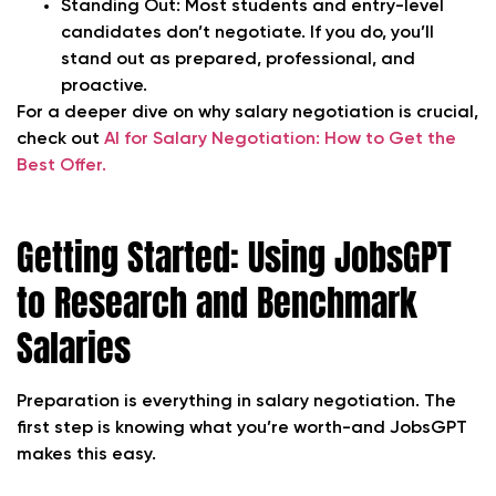
Standing Out:
Most students and entry-level
candidates don’t negotiate. If you do, you’ll
stand out as prepared, professional, and
proactive.
For a deeper dive on why salary negotiation is crucial,
check out
AI for Salary Negotiation: How to Get the
Best Offer.
Getting Started: Using JobsGPT
to Research and Benchmark
Salaries
Preparation is everything in salary negotiation. The
first step is knowing what you’re worth-and JobsGPT
makes this easy.