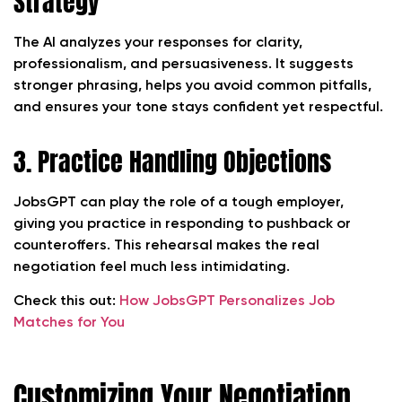
Strategy
The AI analyzes your responses for clarity,
professionalism, and persuasiveness. It suggests
stronger phrasing, helps you avoid common pitfalls,
and ensures your tone stays confident yet respectful.
3. Practice Handling Objections
JobsGPT can play the role of a tough employer,
giving you practice in responding to pushback or
counteroffers. This rehearsal makes the real
negotiation feel much less intimidating.
Check this out:
How JobsGPT Personalizes Job
Matches for You
Customizing Your Negotiation