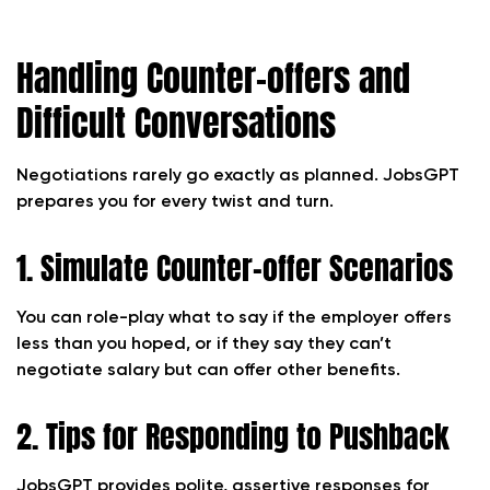
Handling Counter-offers and
Difficult Conversations
Negotiations rarely go exactly as planned. JobsGPT
prepares you for every twist and turn.
1. Simulate Counter-offer Scenarios
You can role-play what to say if the employer offers
less than you hoped, or if they say they can’t
negotiate salary but can offer other benefits.
2. Tips for Responding to Pushback
JobsGPT provides polite, assertive responses for