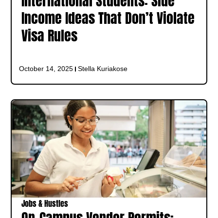
International Students: Side
Income Ideas That Don’t Violate
Visa Rules
October 14, 2025
Stella Kuriakose
Jobs & Hustles