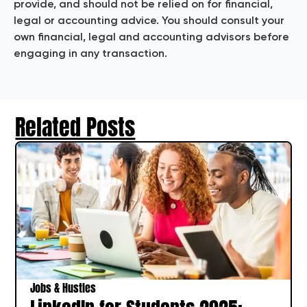
provide, and should not be relied on for financial,
legal or accounting advice. You should consult your
own financial, legal and accounting advisors before
engaging in any transaction.
Related Posts
Jobs & Hustles