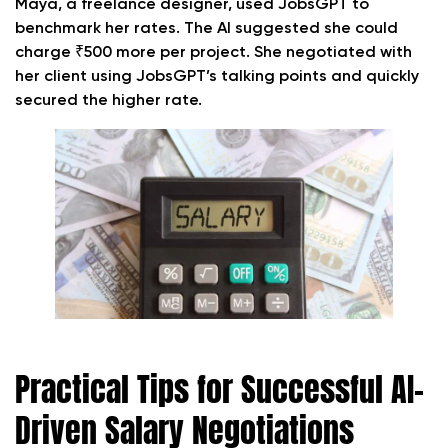
Maya, a freelance designer, used JobsGPT to
benchmark her rates. The AI suggested she could
charge ₹500 more per project. She negotiated with
her client using JobsGPT’s talking points and quickly
secured the higher rate.
Practical Tips for Successful AI-
Driven Salary Negotiations