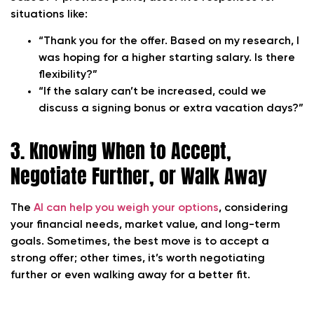
situations like:
“Thank you for the offer. Based on my research, I
was hoping for a higher starting salary. Is there
flexibility?”
“If the salary can’t be increased, could we
discuss a signing bonus or extra vacation days?”
3. Knowing When to Accept,
Negotiate Further, or Walk Away
The
AI can help you weigh your options
, considering
your financial needs, market value, and long-term
goals. Sometimes, the best move is to accept a
strong offer; other times, it’s worth negotiating
further or even walking away for a better fit.