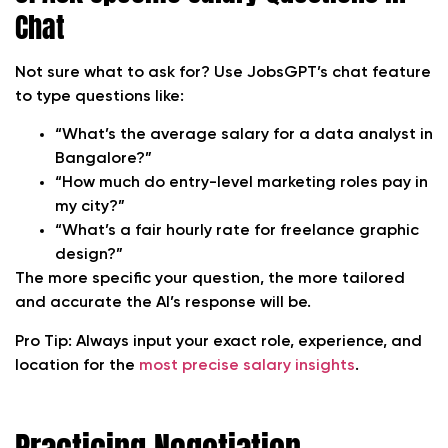
Chat
Not sure what to ask for? Use JobsGPT’s chat feature
to type questions like:
“What’s the average salary for a data analyst in
Bangalore?”
“How much do entry-level marketing roles pay in
my city?”
“What’s a fair hourly rate for freelance graphic
design?”
The more specific your question, the more tailored
and accurate the AI’s response will be.
Pro Tip:
Always input your exact role, experience, and
location for the
most precise salary insights
.