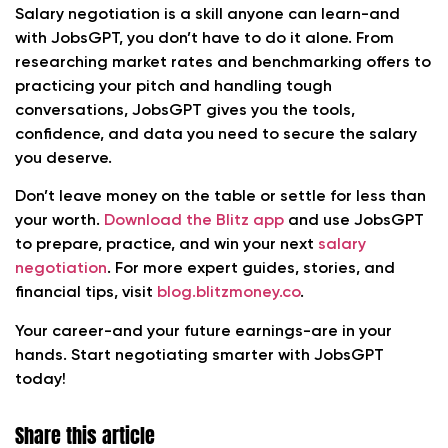
Salary negotiation is a skill anyone can learn-and
with JobsGPT, you don’t have to do it alone. From
researching market rates and benchmarking offers to
practicing your pitch and handling tough
conversations, JobsGPT gives you the tools,
confidence, and data you need to secure the salary
you deserve.
Don’t leave money on the table or settle for less than
your worth.
Download the Blitz app
and use JobsGPT
to prepare, practice, and win your next
salary
negotiation
. For more expert guides, stories, and
financial tips, visit
blog.blitzmoney.co
.
Your career-and your future earnings-are in your
hands. Start negotiating smarter with JobsGPT
today!
Share this article