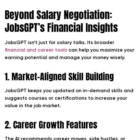
Beyond Salary Negotiation:
JobsGPT’s Financial Insights
JobsGPT isn’t just for salary talks. Its broader
financial and career tools
can help you maximize your
earning potential and manage your money wisely.
1. Market-Aligned Skill Building
JobsGPT keeps you updated on in-demand skills and
suggests courses or certifications to increase your
value in the job market.
2. Career Growth Features
The AI recommends career moves, side hustles, or