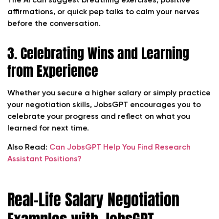
The AI can suggest breathing exercises, positive
affirmations, or quick pep talks to calm your nerves
before the conversation.
3. Celebrating Wins and Learning
from Experience
Whether you secure a higher salary or simply practice
your negotiation skills, JobsGPT encourages you to
celebrate your progress and reflect on what you
learned for next time.
Also Read:
Can JobsGPT Help You Find Research
Assistant Positions?
Real-Life Salary Negotiation