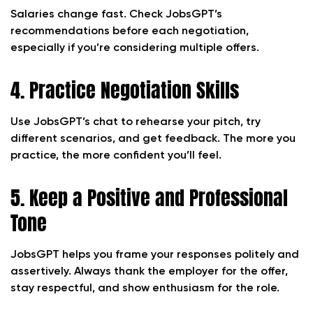
Salaries change fast. Check JobsGPT’s
recommendations before each negotiation,
especially if you’re considering multiple offers.
4. Practice Negotiation Skills
Use JobsGPT’s chat to rehearse your pitch, try
different scenarios, and get feedback. The more you
practice, the more confident you’ll feel.
5. Keep a Positive and Professional
Tone
JobsGPT helps you frame your responses politely and
assertively. Always thank the employer for the offer,
stay respectful, and show enthusiasm for the role.