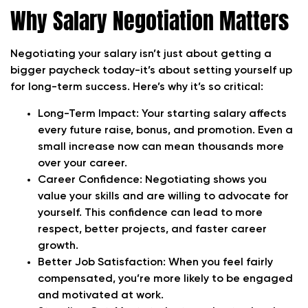
Why Salary Negotiation Matters
Negotiating your salary isn’t just about getting a
bigger paycheck today-it’s about setting yourself up
for long-term success. Here’s why it’s so critical:
Long-Term Impact:
Your starting salary affects
every future raise, bonus, and promotion. Even a
small increase now can mean thousands more
over your career.
Career Confidence:
Negotiating shows you
value your skills and are willing to advocate for
yourself. This confidence can lead to more
respect, better projects, and faster career
growth.
Better Job Satisfaction:
When you feel fairly
compensated, you’re more likely to be engaged
and motivated at work.