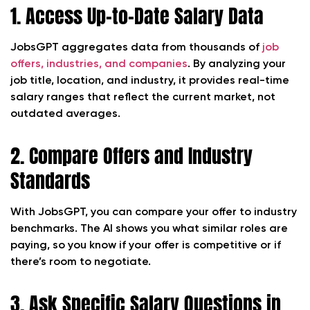
1. Access Up-to-Date Salary Data
JobsGPT aggregates data from thousands of
job
offers, industries, and companies
. By analyzing your
job title, location, and industry, it provides real-time
salary ranges that reflect the current market, not
outdated averages.
2. Compare Offers and Industry
Standards
With JobsGPT, you can compare your offer to industry
benchmarks. The AI shows you what similar roles are
paying, so you know if your offer is competitive or if
there’s room to negotiate.
3. Ask Specific Salary Questions in