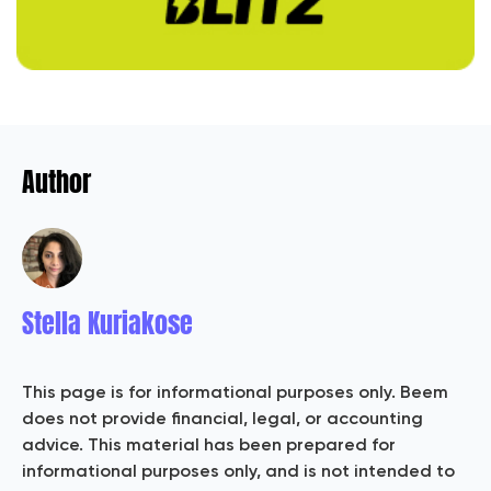
Author
Stella Kuriakose
This page is for informational purposes only. Beem
does not provide financial, legal, or accounting
advice. This material has been prepared for
informational purposes only, and is not intended to