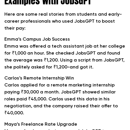
Examples with JobsGPT
Here are some real stories from students and early-
career professionals who used JobsGPT to boost
their pay:
Emma’s Campus Job Success
Emma was offered a tech assistant job at her college
for ₹1,000 an hour. She checked JobsGPT and found
the average was ₹1,200. Using a script from JobsGPT,
she politely asked for ₹1,200-and got it.
Carlos’s Remote Internship Win
Carlos applied for a remote marketing internship
paying ₹30,000 a month. JobsGPT showed similar
roles paid ₹45,000. Carlos used this data in his
negotiation, and the company raised their offer to
₹40,000.
Maya’s Freelance Rate Upgrade