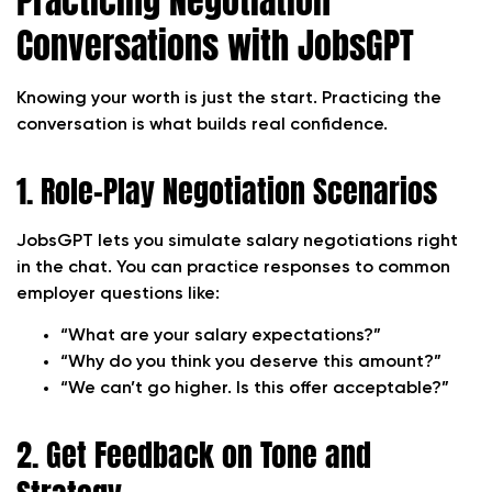
Practicing Negotiation
Conversations with JobsGPT
Knowing your worth is just the start. Practicing the
conversation is what builds real confidence.
1. Role-Play Negotiation Scenarios
JobsGPT lets you simulate salary negotiations right
in the chat. You can practice responses to common
employer questions like:
“What are your salary expectations?”
“Why do you think you deserve this amount?”
“We can’t go higher. Is this offer acceptable?”
2. Get Feedback on Tone and