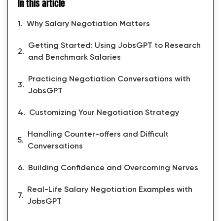
In this article
Why Salary Negotiation Matters
Getting Started: Using JobsGPT to Research
and Benchmark Salaries
Practicing Negotiation Conversations with
JobsGPT
Customizing Your Negotiation Strategy
Handling Counter-offers and Difficult
Conversations
Building Confidence and Overcoming Nerves
Real-Life Salary Negotiation Examples with
JobsGPT