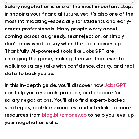
Practical Tips for Successful AI-Driven Salary
Salary negotiation is one of the most important steps
Negotiations
in shaping your financial future, yet it’s also one of the
most intimidating-especially for students and early-
Beyond Salary Negotiation: JobsGPT’s
career professionals. Many people worry about
Financial Insights
coming across as greedy, fear rejection, or simply
FAQs About Salary Negotiations
don’t know what to say when the topic comes up.
Thankfully, AI-powered tools like JobsGPT are
Conclusion
changing the game, making it easier than ever to
walk into salary talks with confidence, clarity, and real
data to back you up.
In this in-depth guide, you’ll discover how
JobsGPT
can help you research, practice, and prepare for
salary negotiations. You’ll also find expert-backed
strategies, real-life examples, and interlinks to more
resources from
blog.blitzmoney.co
to help you level up
your negotiation skills.