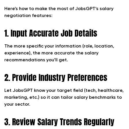
Here’s how to make the most of JobsGPT’s salary
negotiation features:
1. Input Accurate Job Details
The more specific your information (role, location,
experience), the more accurate the salary
recommendations you’ll get.
2. Provide Industry Preferences
Let JobsGPT know your target field (tech, healthcare,
marketing, etc.) so it can tailor salary benchmarks to
your sector.
3. Review Salary Trends Regularly