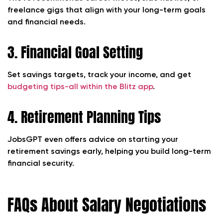
freelance gigs that align with your long-term goals
and financial needs.
3. Financial Goal Setting
Set savings targets, track your income, and get
budgeting tips-all within the Blitz app
.
4. Retirement Planning Tips
JobsGPT even offers advice on starting your
retirement savings early, helping you build long-term
financial security.
FAQs About Salary Negotiations