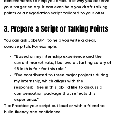
achievements to help you articulate why you deserve
your target salary. It can even help you draft talking
points or a negotiation script tailored to your offer.
3. Prepare a Script or Talking Points
You can ask JobsGPT to help you write a clear,
concise pitch. For example:
“Based on my internship experience and the
current market rate, I believe a starting salary of
₹8 lakh is fair for this role.”
“I’ve contributed to three major projects during
my internship, which aligns with the
responsibilities in this job. I’d like to discuss a
compensation package that reflects this
experience.”
Tip:
Practice your script out loud or with a friend to
build fluency and confidence.