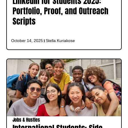
LinkedIn for Students 2025:
Portfolio, Proof, and Outreach
Scripts
October 14, 2025
Stella Kuriakose
Jobs & Hustles