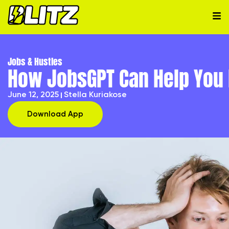
Jobs & Hustles
How JobsGPT Can Help You P
June 12, 2025
Stella Kuriakose
Download App