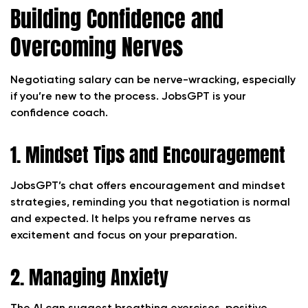
Building Confidence and
Overcoming Nerves
Negotiating salary can be nerve-wracking, especially
if you’re new to the process. JobsGPT is your
confidence coach.
1. Mindset Tips and Encouragement
JobsGPT’s chat offers encouragement and mindset
strategies, reminding you that negotiation is normal
and expected. It helps you reframe nerves as
excitement and focus on your preparation.
2. Managing Anxiety