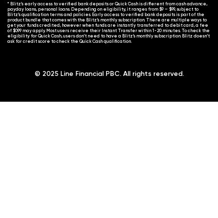
* Blitz’s early access to verified bank deposits or Quick Cash is different from cash advance,
payday loans, personal loans. Depending on eligibility, it ranges from $9 – $99, subject to
Blitz’s qualification terms and policies. Early access to verified bank deposits is part of the
product bundle that comes with the Blitz’s monthly subscription. There are multiple ways to
get your funds credited, however when funds are instantly transferred to debit card, a fee
of $0.99 may apply. Most users receive their Instant Transfer within 1-20 minutes. To check the
eligibility for Quick Cash, users don’t need to have a Blitz’s monthly subscription. Blitz doesn’t
ask for credit score to check the Quick Cash qualification.
© 2025 Line Financial PBC. All rights reserved.