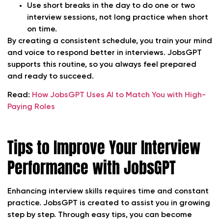
Use short breaks in the day to do one or two
interview sessions, not long practice when short
on time.
By creating a consistent schedule, you train your mind
and voice to respond better in interviews. JobsGPT
supports this routine, so you always feel prepared
and ready to succeed.
Read:
How JobsGPT Uses AI to Match You with High-
Paying Roles
Tips to Improve Your Interview
Performance with JobsGPT
Enhancing interview skills requires time and constant
practice. JobsGPT is created to assist you in growing
step by step. Through easy tips, you can become