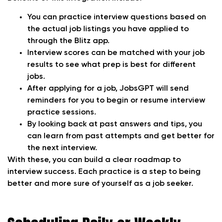
You can practice interview questions based on
the actual job listings you have applied to
through the Blitz app.
Interview scores can be matched with your job
results to see what prep is best for different
jobs.
After applying for a job, JobsGPT will send
reminders for you to begin or resume interview
practice sessions.
By looking back at past answers and tips, you
can learn from past attempts and get better for
the next interview.
With these, you can build a clear roadmap to
interview success. Each practice is a step to being
better and more sure of yourself as a job seeker.