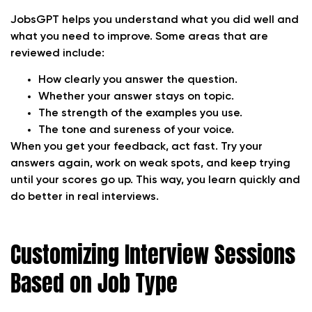
JobsGPT helps you understand what you did well and
what you need to improve. Some areas that are
reviewed include:
How clearly you answer the question.
Whether your answer stays on topic.
The strength of the examples you use.
The tone and sureness of your voice.
When you get your feedback, act fast. Try your
answers again, work on weak spots, and keep trying
until your scores go up. This way, you learn quickly and
do better in real interviews.
Customizing Interview Sessions
Based on Job Type