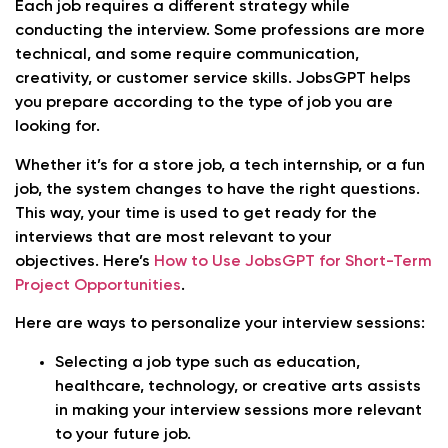
Each job requires a different strategy while
conducting the interview. Some professions are more
technical, and some require communication,
creativity, or customer service skills. JobsGPT helps
you prepare according to the type of job you are
looking for.
Whether it’s for a store job, a tech internship, or a fun
job, the system changes to have the right questions.
This way, your time is used to get ready for the
interviews that are most relevant to your
objectives. Here’s
How to Use JobsGPT for Short-Term
Project Opportunities
.
Here are ways to personalize your interview sessions:
Selecting a job type such as education,
healthcare, technology, or creative arts assists
in making your interview sessions more relevant
to your future job.