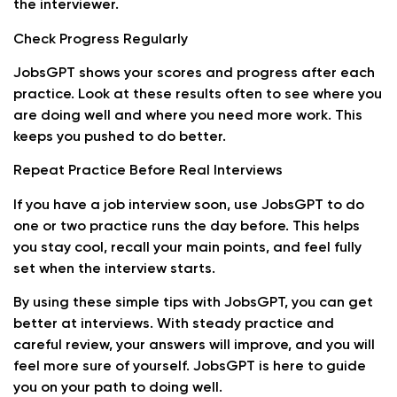
the interviewer.
Check Progress Regularly
JobsGPT shows your scores and progress after each
practice. Look at these results often to see where you
are doing well and where you need more work. This
keeps you pushed to do better.
Repeat Practice Before Real Interviews
If you have a job interview soon, use JobsGPT to do
one or two practice runs the day before. This helps
you stay cool, recall your main points, and feel fully
set when the interview starts.
By using these simple tips with JobsGPT, you can get
better at interviews. With steady practice and
careful review, your answers will improve, and you will
feel more sure of yourself. JobsGPT is here to guide
you on your path to doing well.