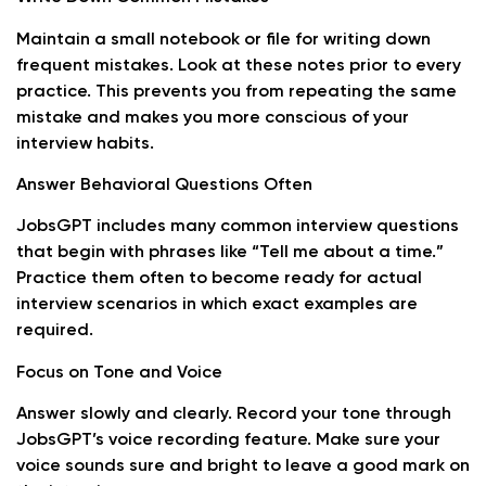
Maintain a small notebook or file for writing down
frequent mistakes. Look at these notes prior to every
practice. This prevents you from repeating the same
mistake and makes you more conscious of your
interview habits.
Answer Behavioral Questions Often
JobsGPT includes many common interview questions
that begin with phrases like “Tell me about a time.”
Practice them often to become ready for actual
interview scenarios in which exact examples are
required.
Focus on Tone and Voice
Answer slowly and clearly. Record your tone through
JobsGPT’s voice recording feature. Make sure your
voice sounds sure and bright to leave a good mark on