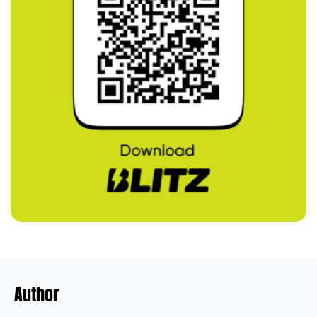
Author