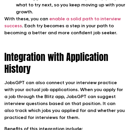
what to try next, so you keep moving up with your
growth.
With these, you can
enable a solid path to interview
success
. Each try becomes a step in your path to
becoming a better and more confident job seeker.
Integration with Application
History
JobsGPT can also connect your interview practice
with your actual job applications. When you apply for
a job through the Blitz app, JobsGPT can suggest
interview questions based on that position. It can
also track which jobs you applied for and whether you
practiced for interviews for them.
Benefits of this integration include: