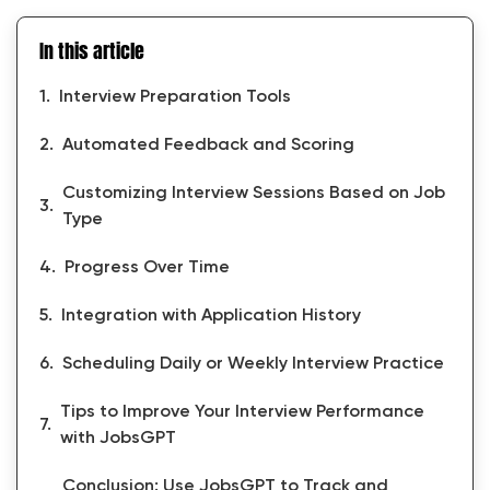
In this article
Interview Preparation Tools
Automated Feedback and Scoring
Customizing Interview Sessions Based on Job
Type
Progress Over Time
Integration with Application History
Scheduling Daily or Weekly Interview Practice
Tips to Improve Your Interview Performance
with JobsGPT
Conclusion: Use JobsGPT to Track and