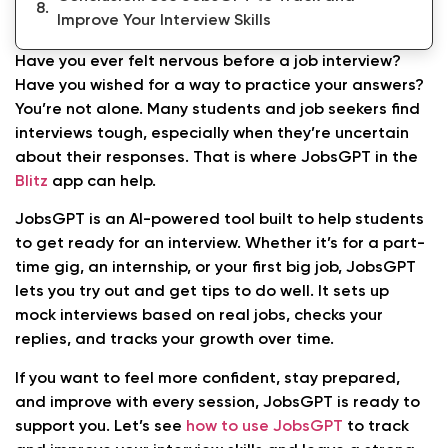
Improve Your Interview Skills
Have you ever felt nervous before a job interview?
Have you wished for a way to practice your answers?
You’re not alone. Many students and job seekers find
interviews tough, especially when they’re uncertain
about their responses. That is where JobsGPT in the
Blitz
app can help.
JobsGPT is an AI-powered tool built to help students
to get ready for an interview. Whether it’s for a part-
time gig, an internship, or your first big job, JobsGPT
lets you try out and get tips to do well. It sets up
mock interviews based on real jobs, checks your
replies, and tracks your growth over time.
If you want to feel more confident, stay prepared,
and improve with every session, JobsGPT is ready to
support you. Let’s see
how to use JobsGPT
to track