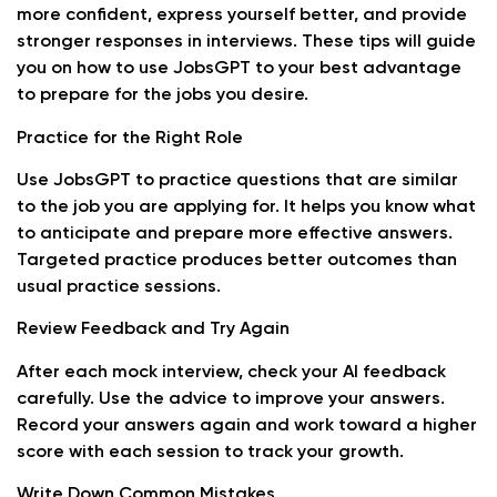
more confident, express yourself better, and provide
stronger responses in interviews. These tips will guide
you on how to use JobsGPT to your best advantage
to prepare for the jobs you desire.
Practice for the Right Role
Use JobsGPT to practice questions that are similar
to the job you are applying for. It helps you know what
to anticipate and prepare more effective answers.
Targeted practice produces better outcomes than
usual practice sessions.
Review Feedback and Try Again
After each mock interview, check your AI feedback
carefully. Use the advice to improve your answers.
Record your answers again and work toward a higher
score with each session to track your growth.
Write Down Common Mistakes