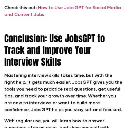
Check this out:
How to Use JobsGPT for Social Media
and Content Jobs
Conclusion: Use JobsGPT to
Track and Improve Your
Interview Skills
Mastering interview skills takes time, but with the
right help, it gets much easier. JobsGPT gives you the
tools you need to practice real questions, get useful
tips, and track your growth over time. Whether you
are new to interviews or want to build more
confidence, JobsGPT helps you stay set and focused.
With regular use, you will learn how to answer
questions, stay on point, and show yourself with