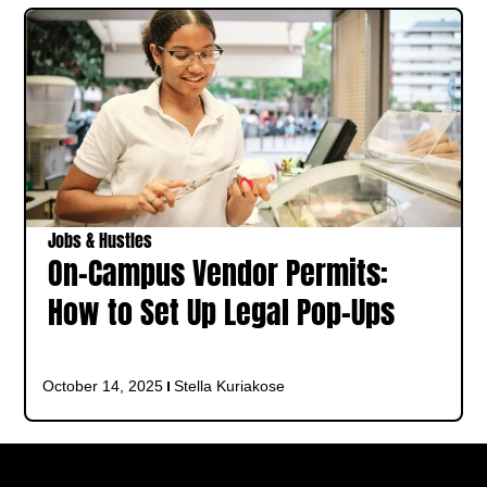
Jobs & Hustles
On-Campus Vendor Permits:
How to Set Up Legal Pop-Ups
October 14, 2025
Stella Kuriakose