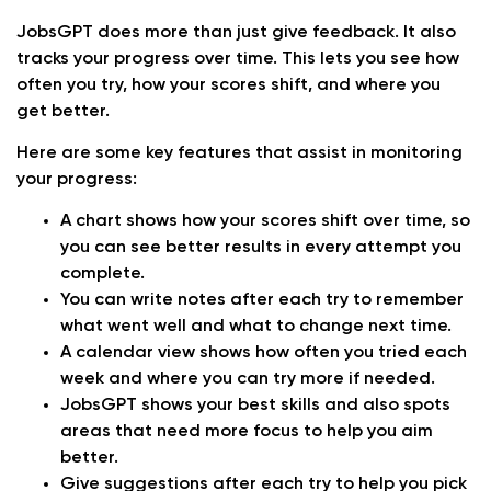
JobsGPT does more than just give feedback. It also
tracks your progress over time. This lets you see how
often you try, how your scores shift, and where you
get better.
Here are some key features that assist in monitoring
your progress:
A chart shows how your scores shift over time, so
you can see better results in every attempt you
complete.
You can write notes after each try to remember
what went well and what to change next time.
A calendar view shows how often you tried each
week and where you can try more if needed.
JobsGPT shows your best skills and also spots
areas that need more focus to help you aim
better.
Give suggestions after each try to help you pick