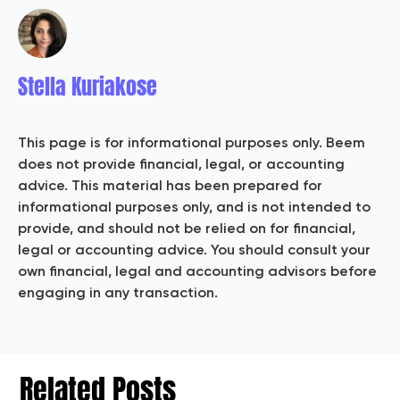
Stella Kuriakose
This page is for informational purposes only. Beem
does not provide financial, legal, or accounting
advice. This material has been prepared for
informational purposes only, and is not intended to
provide, and should not be relied on for financial,
legal or accounting advice. You should consult your
own financial, legal and accounting advisors before
engaging in any transaction.
Related Posts