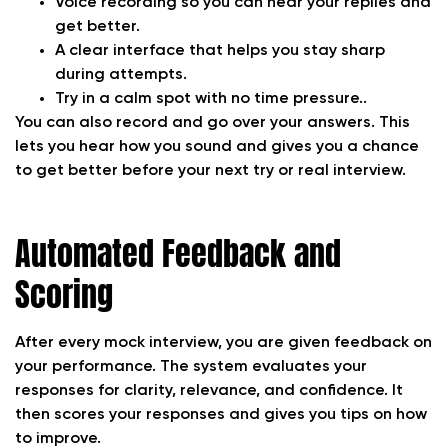
Voice recording so you can hear your replies and
get better.
A clear interface that helps you stay sharp
during attempts.
Try in a calm spot with no time pressure..
You can also record and go over your answers. This
lets you hear how you sound and gives you a chance
to get better before your next try or real interview.
Automated Feedback and
Scoring
After every mock interview, you are given feedback on
your performance. The system evaluates your
responses for clarity, relevance, and confidence. It
then scores your responses and gives you tips on how
to improve.