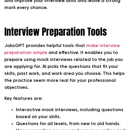
and improve your interview skills and leave a strong
mark every chance.
Interview Preparation Tools
JobsGPT provides helpful tools that
make interview
preparation simple
and effective. It enables you to
prepare using mock interviews related to the job you
are applying for. AI picks the questions that fit your
skills, past work, and work area you choose. This helps
the practice seem more real for your professional
objectives.
Key features are:
Interactive mock interviews, including questions
based on your skills.
Questions for all levels, from new to old hands.