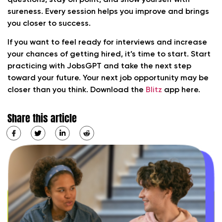
sureness. Every session helps you improve and brings
you closer to success.
If you want to feel ready for interviews and increase
your chances of getting hired, it’s time to start. Start
practicing with JobsGPT and take the next step
toward your future. Your next job opportunity may be
closer than you think. Download the
Blitz
app here.
Share this article