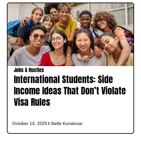
Jobs & Hustles
International Students: Side
Income Ideas That Don’t Violate
Visa Rules
October 14, 2025
Stella Kuriakose