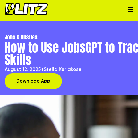
Jobs & Hustles
How to Use JobsGPT to Tra
Skills
August 12, 2025
Stella Kuriakose
Download App