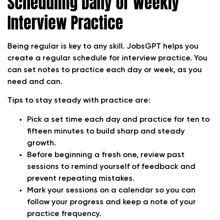
Scheduling Daily or Weekly
Interview Practice
Being regular is key to any skill. JobsGPT helps you
create a regular schedule for interview practice. You
can set notes to practice each day or week, as you
need and can.
Tips to stay steady with practice are:
Pick a set time each day and practice for ten to
fifteen minutes to build sharp and steady
growth.
Before beginning a fresh one, review past
sessions to remind yourself of feedback and
prevent repeating mistakes.
Mark your sessions on a calendar so you can
follow your progress and keep a note of your
practice frequency.