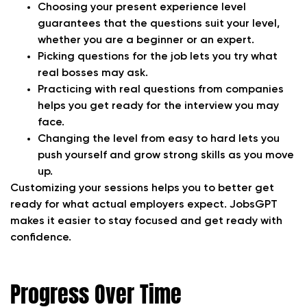
Choosing your present experience level
guarantees that the questions suit your level,
whether you are a beginner or an expert.
Picking questions for the job lets you try what
real bosses may ask.
Practicing with real questions from companies
helps you get ready for the interview you may
face.
Changing the level from easy to hard lets you
push yourself and grow strong skills as you move
up.
Customizing your sessions helps you to better get
ready for what actual employers expect. JobsGPT
makes it easier to stay focused and get ready with
confidence.
Progress Over Time