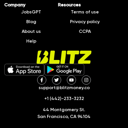
Company
Resources
JobsGPT
Terms of use
Blog
Privacy policy
About us
CCPA
Help
support@blitzmoney.co
+1 (442)-233-3232
44 Montgomery St.
San Francisco, CA 94104