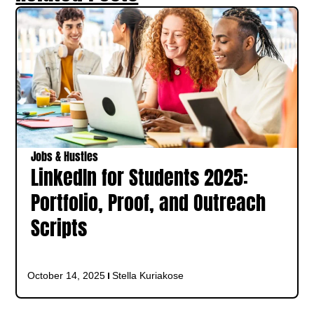
Jobs & Hustles
LinkedIn for Students 2025:
Portfolio, Proof, and Outreach
Scripts
October 14, 2025
Stella Kuriakose