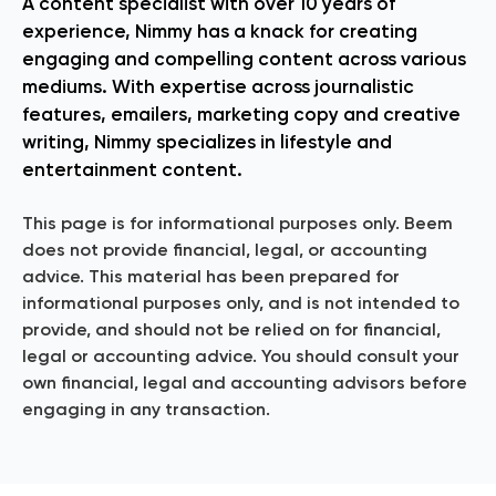
A content specialist with over 10 years of
experience, Nimmy has a knack for creating
engaging and compelling content across various
mediums. With expertise across journalistic
features, emailers, marketing copy and creative
writing, Nimmy specializes in lifestyle and
entertainment content.
This page is for informational purposes only. Beem
does not provide financial, legal, or accounting
advice. This material has been prepared for
informational purposes only, and is not intended to
provide, and should not be relied on for financial,
legal or accounting advice. You should consult your
own financial, legal and accounting advisors before
engaging in any transaction.