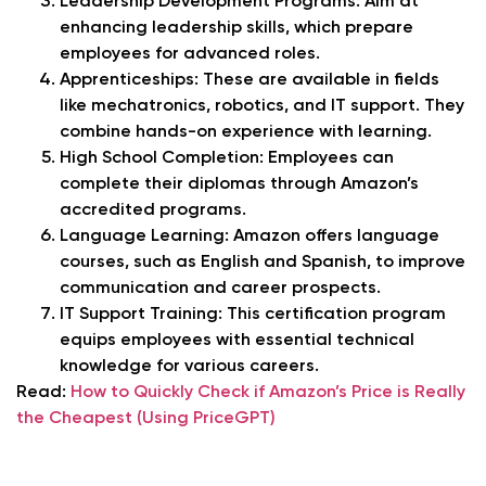
Leadership Development Programs: Aim at
enhancing leadership skills, which prepare
employees for advanced roles.
Apprenticeships: These are available in fields
like mechatronics, robotics, and IT support. They
combine hands-on experience with learning.
High School Completion: Employees can
complete their diplomas through Amazon’s
accredited programs.
Language Learning: Amazon offers language
courses, such as English and Spanish, to improve
communication and career prospects.
IT Support Training: This certification program
equips employees with essential technical
knowledge for various careers.
Read:
How to Quickly Check if Amazon’s Price is Really
the Cheapest (Using PriceGPT)