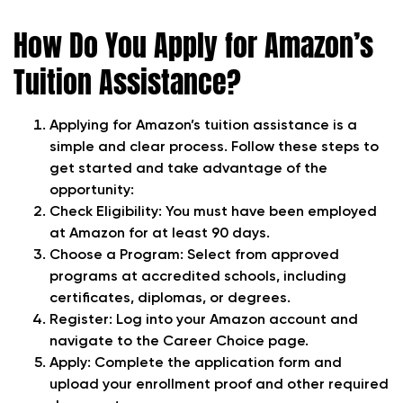
How Do You Apply for Amazon’s
Tuition Assistance?
Applying for Amazon’s tuition assistance is a
simple and clear process. Follow these steps to
get started and take advantage of the
opportunity:
Check Eligibility: You must have been employed
at Amazon for at least 90 days.
Choose a Program: Select from approved
programs at accredited schools, including
certificates, diplomas, or degrees.
Register: Log into your Amazon account and
navigate to the Career Choice page.
Apply: Complete the application form and
upload your enrollment proof and other required