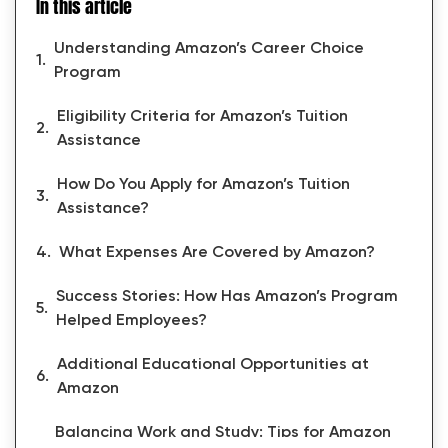
In this article
Understanding Amazon’s Career Choice
Program
Eligibility Criteria for Amazon’s Tuition
Assistance
How Do You Apply for Amazon’s Tuition
Assistance?
What Expenses Are Covered by Amazon?
Success Stories: How Has Amazon’s Program
Helped Employees?
Additional Educational Opportunities at
Amazon
Balancing Work and Study: Tips for Amazon