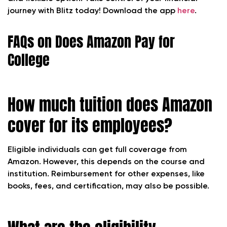
journey with Blitz today! Download the app
here
.
FAQs on Does Amazon Pay for
College
How much tuition does Amazon
cover for its employees?
Eligible individuals can get full coverage from
Amazon. However, this depends on the course and
institution. Reimbursement for other expenses, like
books, fees, and certification, may also be possible.