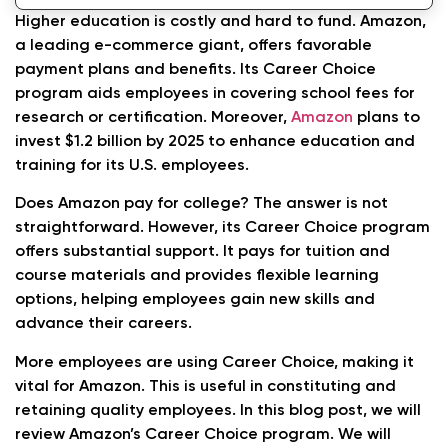
Employees
Higher education is costly and hard to fund. Amazon,
a leading e-commerce giant, offers favorable
Conclusion
payment plans and benefits. Its Career Choice
program aids employees in covering school fees for
How much tuition does Amazon cover for its
research or certification. Moreover,
Amazon
plans to
employees?
invest $1.2 billion by 2025 to enhance education and
What are the eligibility requirements for
training for its U.S. employees.
Amazon’s Career Choice program?
Does Amazon pay for college? The answer is not
straightforward. However, its Career Choice program
How do I apply for Amazon’s tuition
offers substantial support. It pays for tuition and
assistance?
course materials and provides flexible learning
options, helping employees gain new skills and
advance their careers.
More employees are using Career Choice, making it
vital for Amazon. This is useful in constituting and
retaining quality employees. In this blog post, we will
review Amazon’s Career Choice program. We will