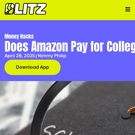
Money Hacks
Does Amazon Pay for Colle
April 28, 2025
Nimmy Philip
Download App