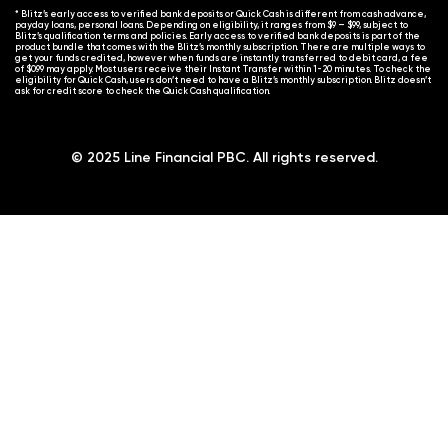
* Blitz’s early access to verified bank deposits or Quick Cash is different from cash advance,
payday loans, personal loans. Depending on eligibility, it ranges from $9 – $99, subject to
Blitz’s qualification terms and policies. Early access to verified bank deposits is part of the
product bundle that comes with the Blitz’s monthly subscription. There are multiple ways to
get your funds credited, however when funds are instantly transferred to debit card, a fee
of $0.99 may apply. Most users receive their Instant Transfer within 1-20 minutes. To check the
eligibility for Quick Cash, users don’t need to have a Blitz’s monthly subscription. Blitz doesn’t
ask for credit score to check the Quick Cash qualification.
© 2025 Line Financial PBC. All rights reserved.