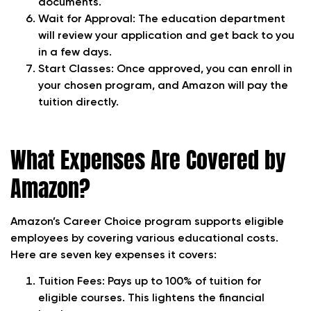
documents.
Wait for Approval: The education department
will review your application and get back to you
in a few days.
Start Classes: Once approved, you can enroll in
your chosen program, and Amazon will pay the
tuition directly.
What Expenses Are Covered by
Amazon?
Amazon’s Career Choice program supports eligible
employees by covering various educational costs.
Here are seven key expenses it covers:
Tuition Fees: Pays up to 100% of tuition for
eligible courses. This lightens the financial