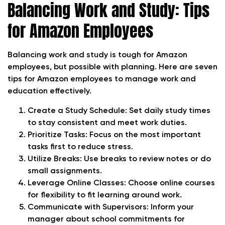
Balancing Work and Study: Tips
for Amazon Employees
Balancing work and study is tough for Amazon
employees, but possible with planning. Here are seven
tips for Amazon employees to manage work and
education effectively.
Create a Study Schedule: Set daily study times
to stay consistent and meet work duties.
Prioritize Tasks: Focus on the most important
tasks first to reduce stress.
Utilize Breaks: Use breaks to review notes or do
small assignments.
Leverage Online Classes: Choose online courses
for flexibility to fit learning around work.
Communicate with Supervisors: Inform your
manager about school commitments for