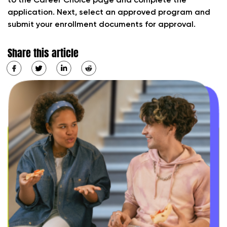
to the Career Choice page and complete the
application. Next, select an approved program and
submit your enrollment documents for approval.
Share this article