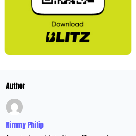
Author
Nimmy Philip