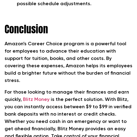
possible schedule adjustments.
Conclusion
Amazon’s Career Choice program is a powerful tool
for employees to advance their education with
support for tuition, books, and other costs. By
covering these expenses, Amazon helps its employees
build a brighter future without the burden of financial
stress.
For those looking to manage their finances and earn
quickly,
Blitz Money
is the perfect solution. With Blitz,
you can instantly access between $9 to $99 in verified
bank deposits with no interest or credit checks.
Whether you need cash in an emergency or want to
get ahead financially, Blitz Money provides an easy
and flexible option. Take control of your financial