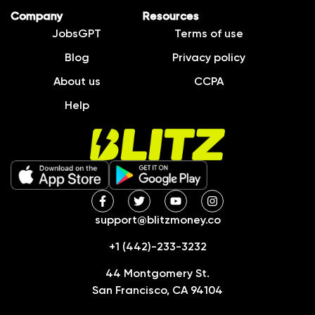
Company
Resources
JobsGPT
Terms of use
Blog
Privacy policy
About us
CCPA
Help
support@blitzmoney.co
+1 (442)-233-3232
44 Montgomery St.
San Francisco, CA 94104