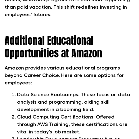
than paid vacation. This shift redefines investing in
employees’ futures.
Additional Educational
Opportunities at Amazon
Amazon provides various educational programs
beyond Career Choice. Here are some options for
employees:
Data Science Bootcamps: These focus on data
analysis and programming, aiding skill
development in a booming field.
Cloud Computing Certifications: Offered
through AWS Training, these certifications are
vital in today’s job market.