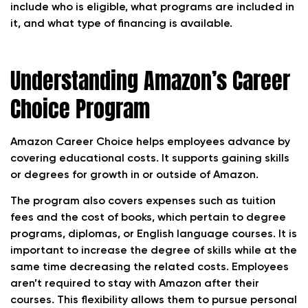
include who is eligible, what programs are included in
it, and what type of financing is available.
Understanding Amazon’s Career
Choice Program
Amazon Career Choice helps employees advance by
covering educational costs. It supports gaining skills
or degrees for growth in or outside of Amazon.
The program also covers expenses such as tuition
fees and the cost of books, which pertain to degree
programs, diplomas, or English language courses. It is
important to increase the degree of skills while at the
same time decreasing the related costs. Employees
aren’t required to stay with Amazon after their
courses. This flexibility allows them to pursue personal