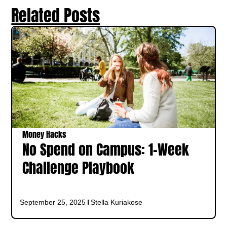
Related Posts
Money Hacks
No Spend on Campus: 1‑Week
Challenge Playbook
September 25, 2025
Stella Kuriakose