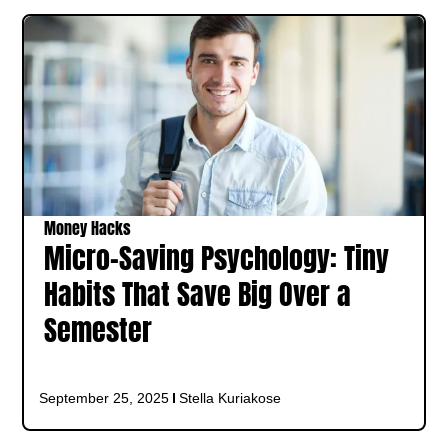
Money Hacks
Micro-Saving Psychology: Tiny
Habits That Save Big Over a
Semester
September 25, 2025
Stella Kuriakose