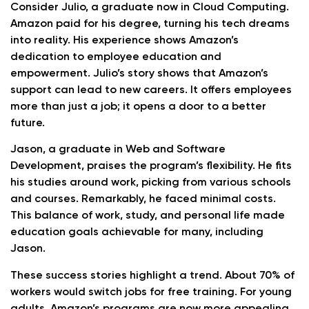
Consider Julio, a graduate now in Cloud Computing.
Amazon paid for his degree, turning his tech dreams
into reality. His experience shows Amazon’s
dedication to employee education and
empowerment. Julio’s story shows that Amazon’s
support can lead to new careers. It offers employees
more than just a job; it opens a door to a better
future.
Jason, a graduate in Web and Software
Development, praises the program’s flexibility. He fits
his studies around work, picking from various schools
and courses. Remarkably, he faced minimal costs.
This balance of work, study, and personal life made
education goals achievable for many, including
Jason.
These success stories highlight a trend. About 70% of
workers would switch jobs for free training. For young
adults, Amazon’s programs are now more appealing