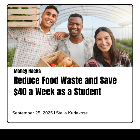
Money Hacks
Reduce Food Waste and Save
$40 a Week as a Student
September 25, 2025
Stella Kuriakose