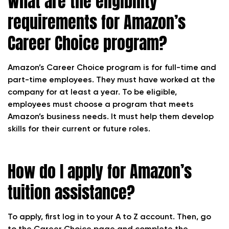
What are the eligibility
requirements for Amazon’s
Career Choice program?
Amazon’s Career Choice program is for full-time and
part-time employees. They must have worked at the
company for at least a year. To be eligible,
employees must choose a program that meets
Amazon’s business needs. It must help them develop
skills for their current or future roles.
How do I apply for Amazon’s
tuition assistance?
To apply, first log in to your A to Z account. Then, go