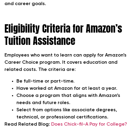
and career goals.
Eligibility Criteria for Amazon’s
Tuition Assistance
Employees who want to learn can apply for Amazon’s
Career Choice program. It covers education and
related costs. The criteria are:
Be full-time or part-time.
Have worked at Amazon for at least a year.
Choose a program that aligns with Amazon’s
needs and future roles.
Select from options like associate degrees,
technical, or professional certifications.
Read Related Blog:
Does Chick-fil-A Pay for College?