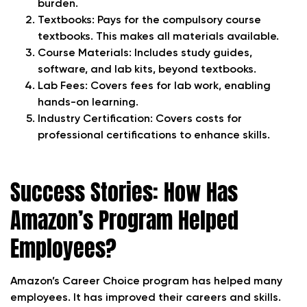
burden.
Textbooks: Pays for the compulsory course
textbooks. This makes all materials available.
Course Materials: Includes study guides,
software, and lab kits, beyond textbooks.
Lab Fees: Covers fees for lab work, enabling
hands-on learning.
Industry Certification: Covers costs for
professional certifications to enhance skills.
Success Stories: How Has
Amazon’s Program Helped
Employees?
Amazon’s Career Choice program has helped many
employees. It has improved their careers and skills.