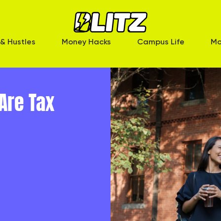
& Hustles
Money Hacks
Campus Life
Mo
Are Tax