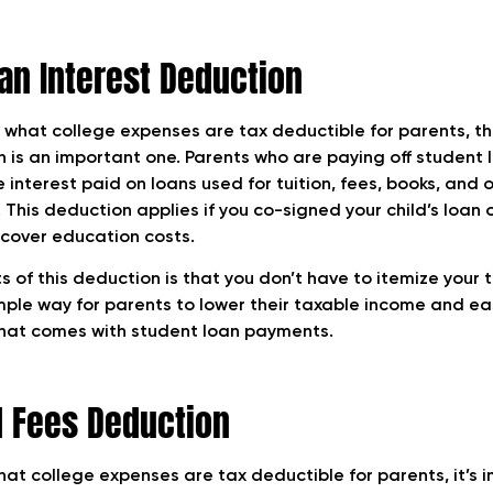
an Interest Deduction
what college expenses are tax deductible for parents, th
n is an important one. Parents who are paying off student
e interest paid on loans used for tuition, fees, books, and 
 This deduction applies if you co-signed your child’s loan
 cover education costs.
s of this deduction is that you don’t have to itemize your t
imple way for parents to lower their taxable income and e
that comes with student loan payments.
d Fees Deduction
at college expenses are tax deductible for parents, it’s 