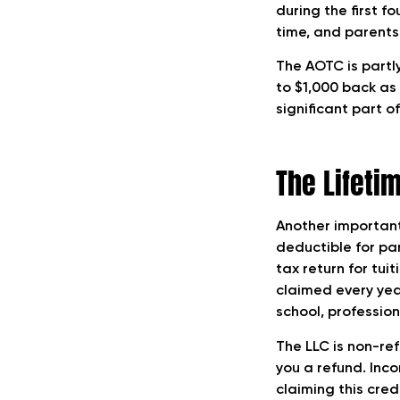
during the first f
Tax Deductible for
time, and parents
Parents
The AOTC is partly
to $1,000 back as
significant part o
The Lifetim
Another important
deductible for par
tax return for tui
claimed every yea
school, profession
The LLC is non-re
you a refund. Inco
claiming this credi