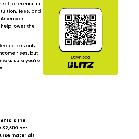
eal difference in
uition, fees, and
e American
 help lower the
 deductions only
ncome rises, but
 make sure you’re
e.
ents is the
o $2,500 per
ourse materials