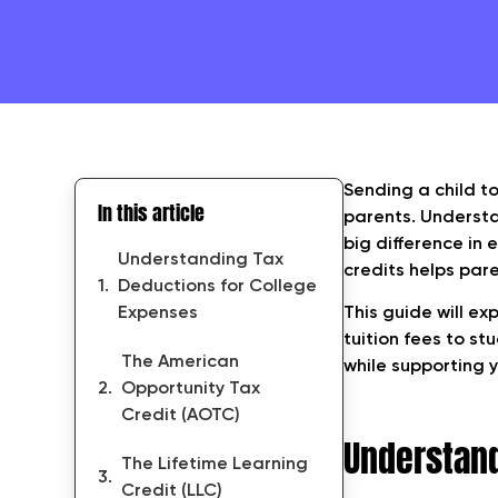
Sending a child t
In this article
parents. Underst
big difference in 
Understanding Tax
credits helps pare
Deductions for College
Expenses
This guide will ex
tuition fees to st
The American
while supporting y
Opportunity Tax
Credit (AOTC)
Understand
The Lifetime Learning
Credit (LLC)