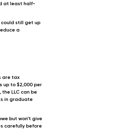
d at least half-
could still get up
 reduce a
 are tax
rs up to $2,000 per
, the LLC can be
ts in graduate
owe but won’t give
es carefully before