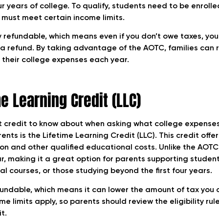
our years of college. To qualify, students need to be enrolle
 must meet certain income limits.
 refundable, which means even if you don’t owe taxes, you 
 a refund. By taking advantage of the AOTC, families can
f their college expenses each year.
e Learning Credit (LLC)
 credit to know about when asking what college expenses
ents is the Lifetime Learning Credit (LLC). This credit offe
tion and other qualified educational costs. Unlike the AOTC
r, making it a great option for parents supporting studen
al courses, or those studying beyond the first four years.
fundable, which means it can lower the amount of tax you 
me limits apply, so parents should review the eligibility rul
t.