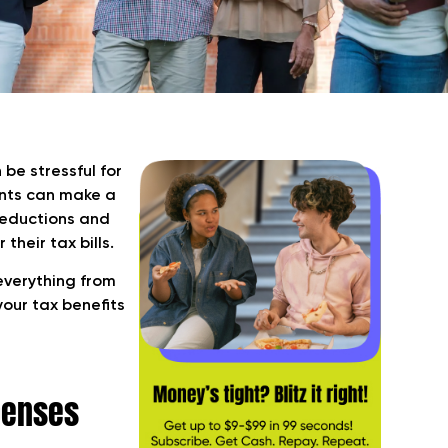
be stressful for
ents can make a
 deductions and
their tax bills.
 everything from
your tax benefits
penses