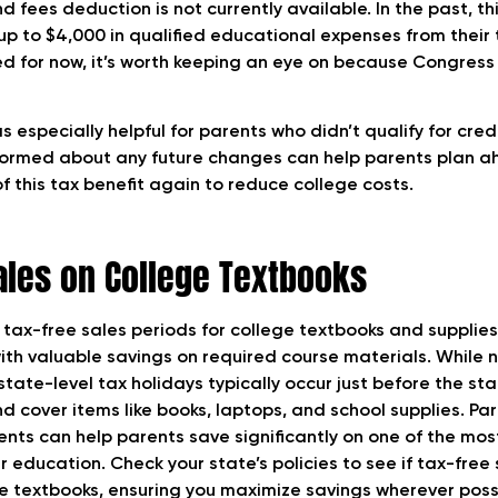
nd fees deduction is not currently available. In the past, th
up to $4,000 in qualified educational expenses from their
red for now, it’s worth keeping an eye on because Congres
 especially helpful for parents who didn’t qualify for cred
nformed about any future changes can help parents plan a
 this tax benefit again to reduce college costs.
ales on College Textbooks
 tax-free sales periods for college textbooks and supplies
ith valuable savings on required course materials. While 
tate-level tax holidays typically occur just before the sta
cover items like books, laptops, and school supplies. Part
ents can help parents save significantly on one of the mos
 education. Check your state’s policies to see if tax-free 
ege textbooks, ensuring you maximize savings wherever poss