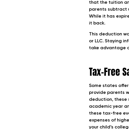
that the tuition a
parents subtract 
While it has expi
it back.
This deduction was
or LLC. Staying i
take advantage of
Tax-Free S
Some states offer
provide parents w
deduction, these s
academic year and 
these tax-free ev
expenses of higher
your child’s coll