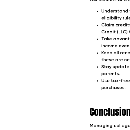
tax benefits and e
Understand w
eligibility r
Claim credit
Credit (LLC) 
Take advanta
income even
Keep all rec
these are ne
Stay updated
parents.
Use tax-free
purchases.
Conclusio
Managing college