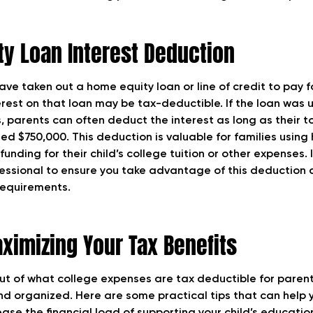
y Loan Interest Deduction
ve taken out a home equity loan or line of credit to pay f
erest on that loan may be tax-deductible. If the loan was 
, parents can often deduct the interest as long as their 
ed $750,000. This deduction is valuable for families using
unding for their child’s college tuition or other expenses. I
fessional to ensure you take advantage of this deduction 
 requirements.
aximizing Your Tax Benefits
ut of what college expenses are tax deductible for parents
nd organized. Here are some practical tips that can help