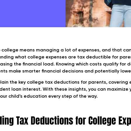
o college means managing a lot of expenses, and that can 
anding what college expenses are tax deductible for par
easing the financial load. Knowing which costs qualify for
nts make smarter financial decisions and potentially lower 
plain the key college tax deductions for parents, covering
udent loan interest. With these insights, you can maximize 
our child’s education every step of the way.
ing Tax Deductions for College Ex