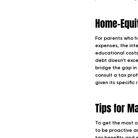
Home-Equit
For parents who ha
expenses, the int
educational costs
debt doesn’t exce
bridge the gap in f
consult a tax pro
given its specific
Tips for M
To get the most o
to be proactive a