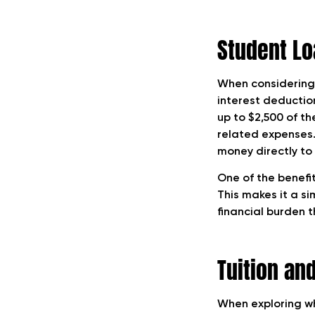
Student Lo
When considering 
interest deductio
up to $2,500 of th
related expenses.
money directly to
One of the benefit
This makes it a s
financial burden 
Tuition an
When exploring wh