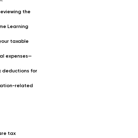
n:
reviewing the
ime Learning
your taxable
onal expenses—
x deductions for
cation-related
are tax