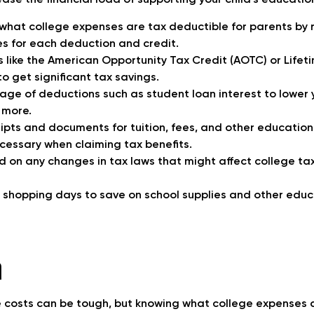
ase the financial load of supporting your child’s educatio
hat college expenses are tax deductible for parents by 
ules for each deduction and credit.
s like the American Opportunity Tax Credit (AOTC) or Lifet
to get significant tax savings.
ge of deductions such as student loan interest to lower 
 more.
eipts and documents for tuition, fees, and other educati
cessary when claiming tax benefits.
 on any changes in tax laws that might affect college ta
 shopping days to save on school supplies and other edu
n
 costs can be tough, but knowing what college expenses 