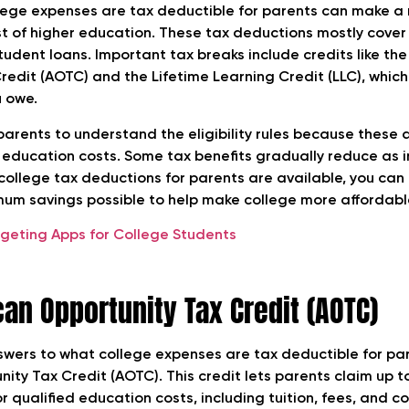
ege expenses are tax deductible for parents can make a r
 of higher education. These tax deductions mostly cover t
tudent loans. Important tax breaks include credits like th
redit (AOTC) and the Lifetime Learning Credit (LLC), which
u owe.
 parents to understand the eligibility rules because these
d education costs. Some tax benefits gradually reduce as i
college tax deductions for parents are available, you can
um savings possible to help make college more affordabl
dgeting Apps for College Students
an Opportunity Tax Credit (AOTC)
swers to what college expenses are tax deductible for par
ity Tax Credit (AOTC). This credit lets parents claim up t
or qualified education costs, including tuition, fees, and c