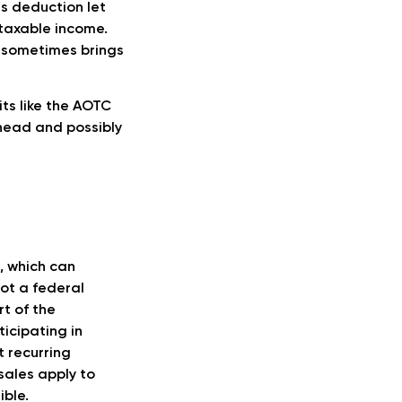
is deduction let
 taxable income.
s sometimes brings
its like the AOTC
head and possibly
, which can
not a federal
rt of the
icipating in
t recurring
sales apply to
ible.