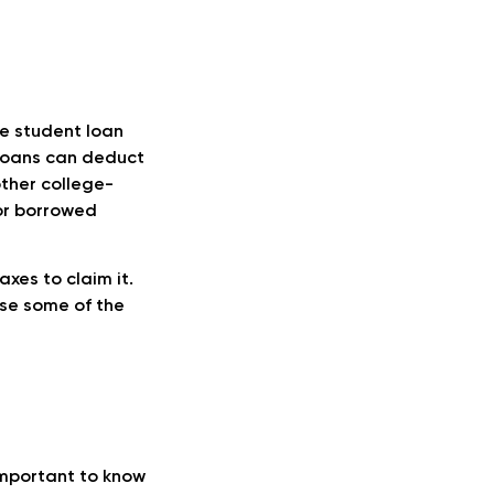
e student loan
 loans can deduct
other college-
 or borrowed
axes to claim it.
ase some of the
important to know