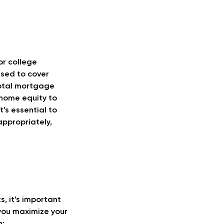
or college
used to cover
total mortgage
 home equity to
t’s essential to
appropriately,
, it’s important
 you maximize your