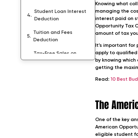
Knowing what coll
managing the cost
Student Loan Interest
interest paid on s
Deduction
Opportunity Tax C
Tuition and Fees
amount of tax yo
Deduction
It’s important for
apply to qualifie
Tax-Free Sales on
by knowing which 
College Textbooks
getting the maxim
Home-Equity Loan
Read:
10 Best Bu
Interest Deduction
Tips for Maximizing
The Americ
Your Tax Benefits
Conclusion
One of the key an
American Opportun
FAQs on What
eligible student f
College Expenses Are