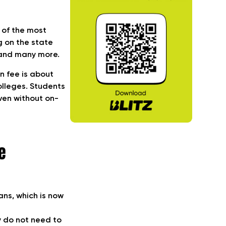
 of the most
g on the state
, and many more.
on fee is about
colleges. Students
ven without on-
e
ans, which is now
y do not need to