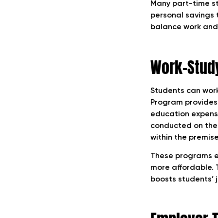
Many part-time st
personal savings 
balance work and 
Work-Study
Students can wor
Program provides p
education expens
conducted on the 
within the premise
These programs ea
more affordable. T
boosts students’ j