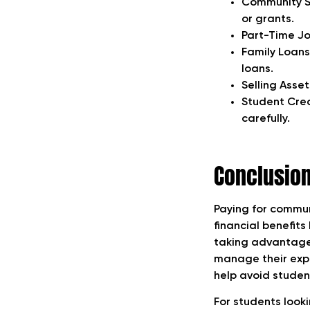
Community Su
or grants.
Part-Time Jo
Family Loans
loans.
Selling Asset
Student Cred
carefully.
Conclusio
Paying for communi
financial benefits
taking advantage 
manage their expen
help avoid studen
For students look