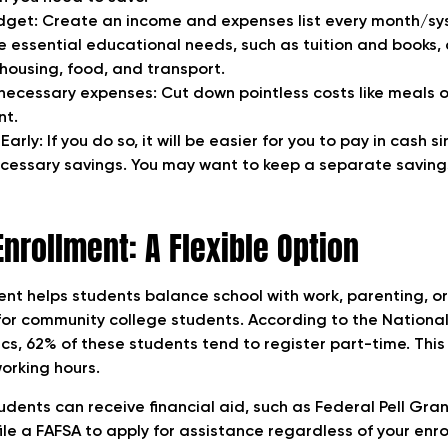
get: Create an income and expenses list every month/sys
he essential educational needs, such as tuition and books
e housing, food, and transport.
ecessary expenses: Cut down pointless costs like meals 
nt.
Early: If you do so, it will be easier for you to pay in cash s
essary savings. You may want to keep a separate saving
Enrollment: A Flexible Option
nt helps students balance school with work, parenting, or 
e for community college students. According to the Nationa
cs, 62% of these students tend to register part-time. This
working hours.
dents can receive financial aid, such as Federal Pell Grant
file a FAFSA to apply for assistance regardless of your enr