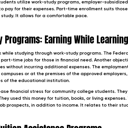
udents utilize work-study programs, employer-subsidized 
to pay for their expenses. Part-time enrollment suits thos
study. It allows for a comfortable pace.
 Programs: Earning While Learnin
k while studying through work-study programs. The Feder
art-time jobs for those in financial need. Another objecti
es without incurring additional expenses. The employmen
campuses or at the premises of the approved employers,
s of the educational institution.
se financial stress for community college students. The
hey used this money for tuition, books, or living expenses
ob prospects, in addition to income. It relates to their stu