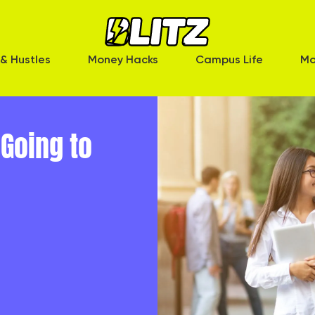
& Hustles
Money Hacks
Campus Life
Mo
Going to