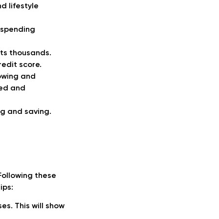
d lifestyle
g spending
ts thousands.
redit score.
lowing and
ged and
ng and saving.
Following these
ips:
es. This will show