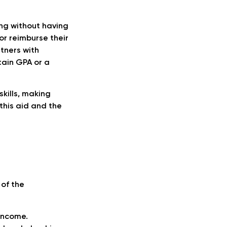
ng without having
or reimburse their
rtners with
rtain GPA or a
kills, making
this aid and the
of the
 income.