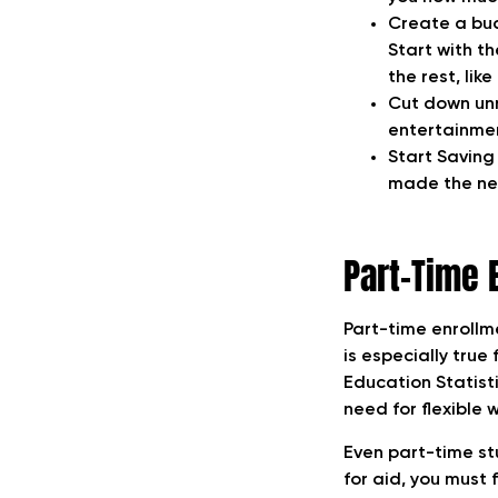
Create a bud
Start with t
the rest, lik
Cut down unn
entertainme
Start Saving 
made the nec
Part-Time 
Part-time enrollme
is especially tru
Education Statisti
need for flexible 
Even part-time stu
for aid, you must 