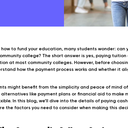
 how to fund your education, many students wonder: can 
ommunity college? The short answer is yes, paying tuition
tion at most community colleges. However, before choosing 
rstand how the payment process works and whether it ali
ts might benefit from the simplicity and peace of mind of
 alternatives like payment plans or financial aid to make
ible. In this blog, we’ll dive into the details of paying ca
re the factors you need to consider when making this deci