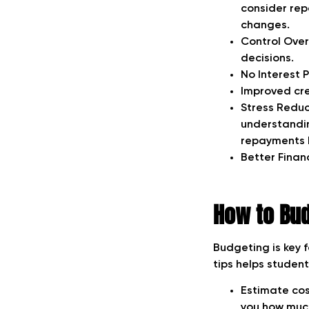
consider rep
changes.
Control Over
decisions.
No Interest 
Improved cre
Stress Reduc
understandin
repayments b
Better Finan
How to Bud
Budgeting is key 
tips helps studen
Estimate cost
you how much