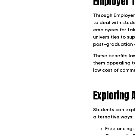
Employer T
Through Employer 
to deal with stud
employees for taki
universities to su
post-graduation 
These benefits lo
them appealing to
low cost of commu
Exploring 
Students can expl
alternative ways:
Freelancing: 