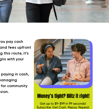
you pay cash
 and fees upfront
this route, it’s
gns with your
 paying in cash,
 managing
sh for community
sion.