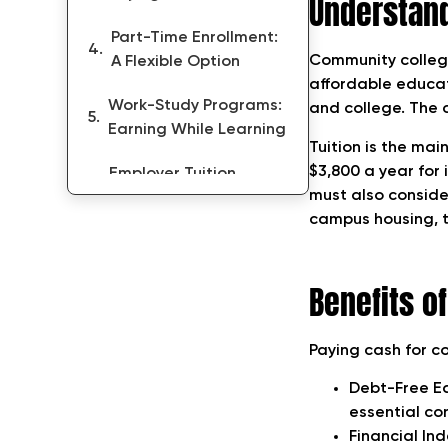
Understan
Part-Time Enrollment:
Community college
A Flexible Option
affordable educati
Work-Study Programs:
and college. The c
Earning While Learning
Tuition is the mai
$3,800 a year for 
Employer Tuition
must also conside
Assistance Programs
campus housing, t
Exploring Alternative
Funding Options
Benefits o
Conclusion
Paying cash for c
Debt-Free Ed
essential con
Financial In