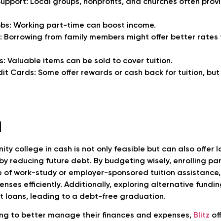
pport: Local groups, nonprofits, and churches often prov
bs: Working part-time can boost income.
: Borrowing from family members might offer better rates 
s: Valuable items can be sold to cover tuition.
it Cards: Some offer rewards or cash back for tuition, bu
n
ty college in cash is not only feasible but can also offer
 by reducing future debt. By budgeting wisely, enrolling pa
of work-study or employer-sponsored tuition assistance,
ses efficiently. Additionally, exploring alternative fundi
t loans, leading to a debt-free graduation.
ing to better manage their finances and expenses,
Blitz
of