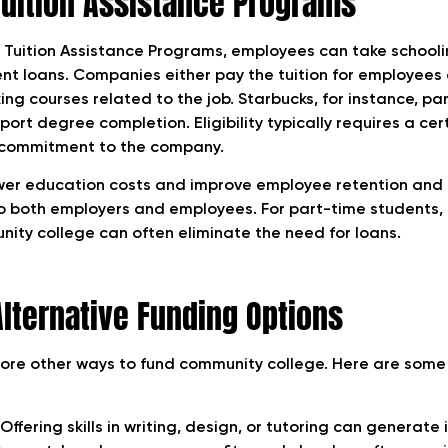
uition Assistance Programs
Tuition Assistance Programs, employees can take schooli
ent loans. Companies either pay the tuition for employees 
ng courses related to the job. Starbucks, for instance, pa
pport degree completion. Eligibility typically requires a ce
commitment to the company.
wer education costs and improve employee retention and s
 both employers and employees. For part-time students, 
nity college can often eliminate the need for loans.
Alternative Funding Options
ore other ways to fund community college. Here are some 
Offering skills in writing, design, or tutoring can generate