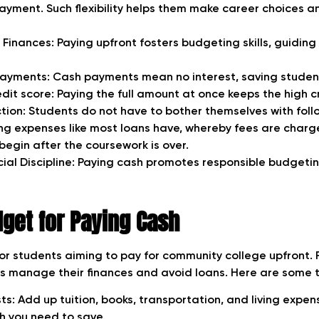
ayment. Such flexibility helps them make career choices an
 Finances: Paying upfront fosters budgeting skills, guidin
Payments: Cash payments mean no interest, saving studen
dit score: Paying the full amount at once keeps the high c
tion: Students do not have to bother themselves with fol
g expenses like most loans have, whereby fees are char
egin after the coursework is over.
cial Discipline: Paying cash promotes responsible budgeti
get for Paying Cash
for students aiming to pay for community college upfront. 
ts manage their finances and avoid loans. Here are some t
s: Add up tuition, books, transportation, and living expens
 you need to save.