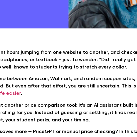
nt hours jumping from one website to another, and checke
adphones, or textbook – just to wonder: “Did I really get
o well-known to students trying to stretch every dollar.
ump between Amazon, Walmart, and random coupon sites, 
. But even after that effort, you are still uncertain. This 
ife easier
.
st another price comparison tool; it’s an AI assistant built i
ching for you. Instead of guessing or settling, it finds re
, your student perks, and your timing.
saves more — PriceGPT or manual price checking? In this blo