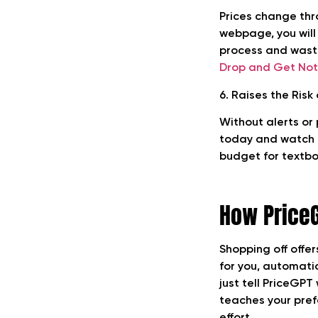
Prices change thr
webpage, you will
process and wast
Drop and Get Noti
6. Raises the Risk
Without alerts or
today and watch i
budget for textboo
How Price
Shopping off offer
for you, automati
just tell PriceGPT
teaches your pref
effort.