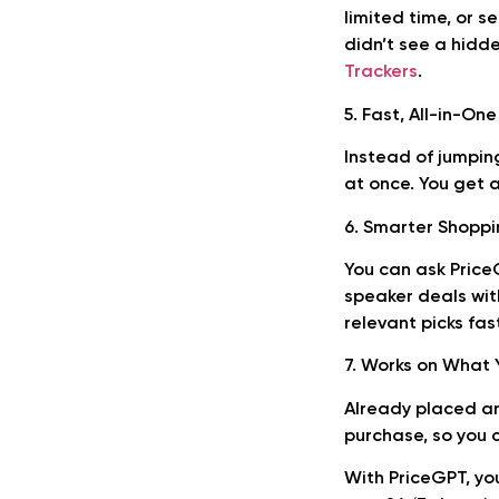
limited time, or s
didn’t see a hidd
Trackers
.
5. Fast, All-in-On
Instead of jumpin
at once. You get 
6. Smarter Shopp
You can ask Price
speaker deals wit
relevant picks fas
7. Works on What 
Already placed an
purchase, so you 
With PriceGPT, you