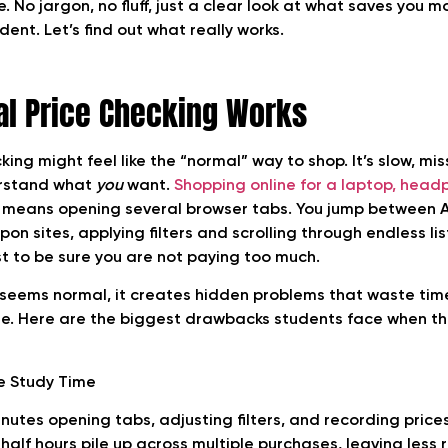
 No jargon, no fluff, just a clear look at what saves you m
ent. Let’s find out what really works.
l Price Checking Works
ing might feel like the “normal” way to shop. It’s slow, mis
erstand what
you
want.
Shopping online for a laptop, head
 means opening several browser tabs. You jump between A
n sites, applying filters and scrolling through endless lists
st to be sure you are not paying too much.
e seems normal, it creates hidden problems that waste time
e. Here are the biggest drawbacks students face when th
e Study Time
nutes opening tabs, adjusting filters, and recording price
half hours pile up across multiple purchases, leaving less 