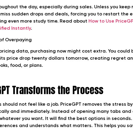
oughout the day, especially during sales. Unless you keep
 miss sudden drops and deals, forcing you to restart the e
ing even more study time. Read about
How to Use PriceGP
fied Instantly
.
 of Overpaying
 pricing data, purchasing now might cost extra. You could 
ts price drop twenty dollars tomorrow, creating regret an
ks, food, or plans.
GPT Transforms the Process
s should not feel like a job. PriceGPT removes the stress b
cally and immediately. Instead of opening many tabs and 
 whatever you want. It will find the best options in seconds.
erences and understands what matters. This helps you sa