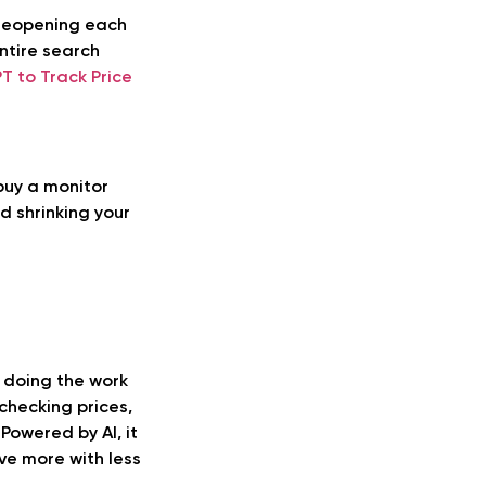
 reopening each
ntire search
T to Track Price
buy a monitor
d shrinking your
y doing the work
checking prices,
 Powered by AI, it
ve more with less