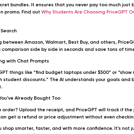
ecret bundles. It ensures that you never pay too much just
en promo. Find out
Why Students Are Choosing PriceGPT O
e Search
g between Amazon, Walmart, Best Buy, and others, PriceG
a comparison side by side in seconds and save tons of time
ing with Chat Prompts
GPT things like “find budget laptops under $500” or “show
h student discounts.” The AI understands your goals and 
t.
You’ve Already Bought Too
 order? Upload the receipt, and PriceGPT will track if the
can get a refund or price adjustment without even checkin
 shop smarter, faster, and with more confidence. It’s not ju