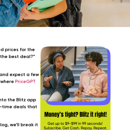
d prices for the
 the best deal?”
and expect a few
is where
PriceGPT
nto the Blitz app
al-time deals that
g, we’ll break it