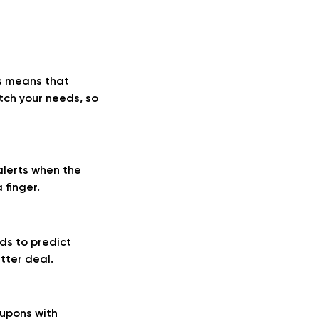
is means that
tch your needs, so
lerts when the
 finger.
ds to predict
tter deal.
oupons with