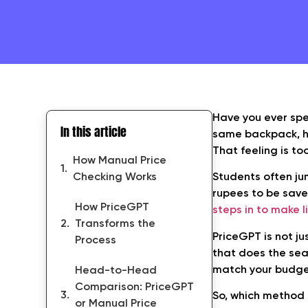
Have you ever spe
In this article
same backpack, he
That feeling is to
How Manual Price
Checking Works
Students often j
rupees to be saved
How PriceGPT
steps in to make l
Transforms the
PriceGPT is not ju
Process
that does the sear
match your budget
Head-to-Head
Comparison: PriceGPT
So, which method 
or Manual Price