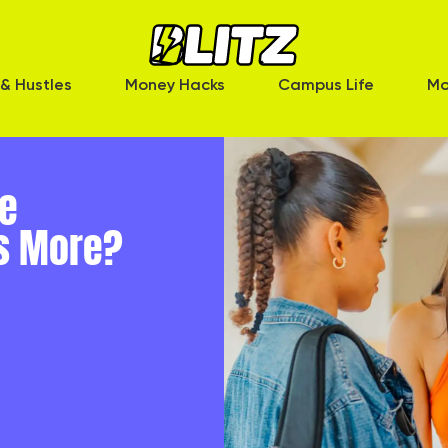
& Hustles
Money Hacks
Campus Life
Mo
ce
s More?