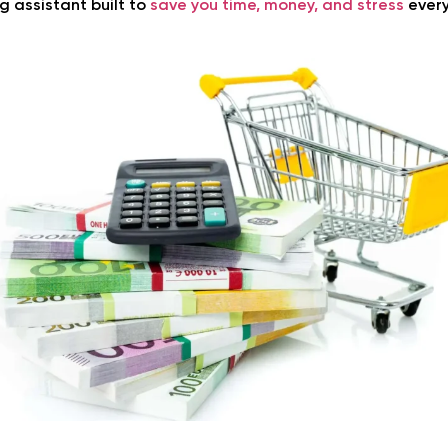
g assistant built to
save you time, money, and stress
every