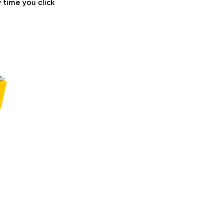
 time you click