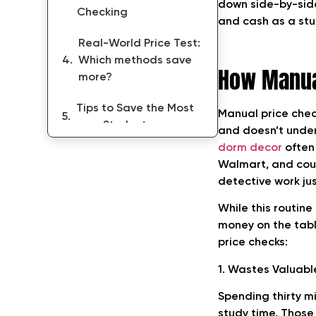
down side-by-side.
Checking
and cash as a stud
Real-World Price Test:
Which methods save
How Manua
more?
Tips to Save the Most
Manual price check
as a Student
and doesn’t und
dorm decor
often
Conclusion
Walmart, and coupo
detective work ju
While this routin
money on the tabl
price checks:
1. Wastes Valuabl
Spending thirty mi
study time. Those 