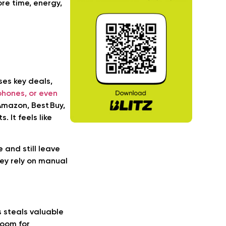
ore time, energy,
ses key deals,
phones, or even
mazon, Best Buy,
. It feels like
 and still leave
ey rely on manual
s steals valuable
room for