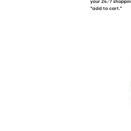
your 24/7 shoppin
“add to cart.”