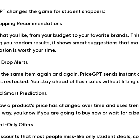
GPT changes the game for student shoppers:
Shopping Recommendations
hat you like, from your budget to your favorite brands. Th
g you random results, it shows smart suggestions that ma
ion is worth your time.
 Drop Alerts
the same item again and again. PriceGPT sends instant a
t’s restocked. You stay ahead of flash sales without lifting a
nd Smart Predictions
ow a product’s price has changed over time and uses tren
 way, you know if you are going to buy now or wait for a be
nt-Only Offers
scounts that most people miss-like only student deals, c