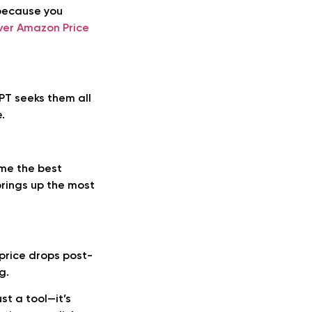
 because you
ver Amazon Price
PT seeks them all
.
 me the best
brings up the most
 price drops post-
g.
st a tool—it’s