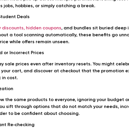
jobs, hobbies, or simply catching a break.
Student Deals
y discounts, hidden coupons
, and bundles sit buried deep
thout a tool scanning automatically, these benefits go unn
rice while offers remain unseen.
 or Incorrect Prices
ay sale prices even after inventory resets. You might celeb
o your cart, and discover at checkout that the promotion e
in cost.
zation
ow the same products to everyone, ignoring your budget o
ou sift through options that do not match your needs, incr
der to be confident about choosing.
ant Re‑checking