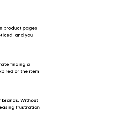
 in product pages
oticed, and you
rate finding a
xpired or the item
r brands. Without
easing frustration