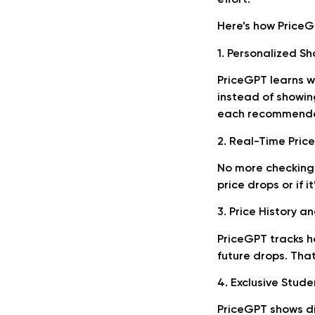
Here’s how Price
1. Personalized 
PriceGPT learns w
instead of showin
each recommendat
2. Real-Time Price
No more checking 
price drops or if i
3. Price History a
PriceGPT tracks h
future drops. That
4. Exclusive Stude
PriceGPT shows di