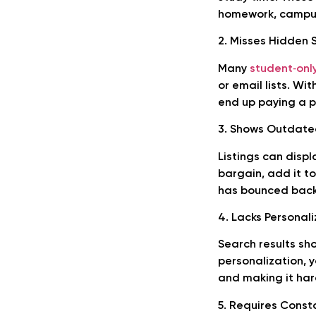
homework, campus 
2. Misses Hidden 
Many
student‑onl
or email lists. Wi
end up paying a p
3. Shows Outdated
Listings can displ
bargain, add it t
has bounced back 
4. Lacks Personali
Search results sh
personalization, y
and making it har
5. Requires Const