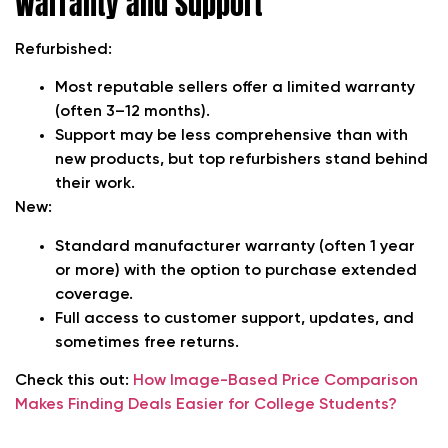
Warranty and Support
Refurbished:
Most reputable sellers offer a limited warranty
(often 3–12 months).
Support may be less comprehensive than with
new products, but top refurbishers stand behind
their work.
New:
Standard manufacturer warranty (often 1 year
or more) with the option to purchase extended
coverage.
Full access to customer support, updates, and
sometimes free returns.
Check this out:
How Image-Based Price Comparison
Makes Finding Deals Easier for College Students?