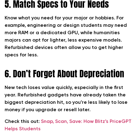
5. Match Specs to Your Needs
Know what you need for your major or hobbies. For
example, engineering or design students may need
more RAM or a dedicated GPU, while humanities
majors can opt for lighter, less expensive models.
Refurbished devices often allow you to get higher
specs for less.
6. Don’t Forget About Depreciation
New tech loses value quickly, especially in the first
year. Refurbished gadgets have already taken the
biggest depreciation hit, so you’re less likely to lose
money if you upgrade or resell later.
Check this out:
Snap, Scan, Save: How Blitz’s PriceGPT
Helps Students