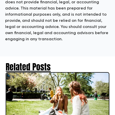
does not provide financial, legal, or accounting
advice. This material has been prepared for
informational purposes only, and is not intended to
provide, and should not be relied on for financial,
legal or accounting advice. You should consult your
own financial, legal and accounting advisors before
engaging in any transaction.
Related Posts