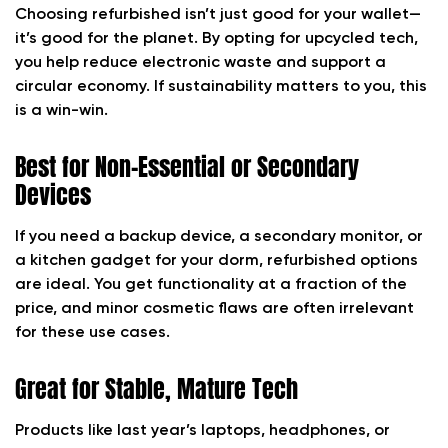
Choosing refurbished isn’t just good for your wallet—
it’s good for the planet. By opting for upcycled tech,
you help reduce electronic waste and support a
circular economy. If sustainability matters to you, this
is a win-win.
Best for Non-Essential or Secondary
Devices
If you need a backup device, a secondary monitor, or
a kitchen gadget for your dorm, refurbished options
are ideal. You get functionality at a fraction of the
price, and minor cosmetic flaws are often irrelevant
for these use cases.
Great for Stable, Mature Tech
Products like last year’s laptops, headphones, or