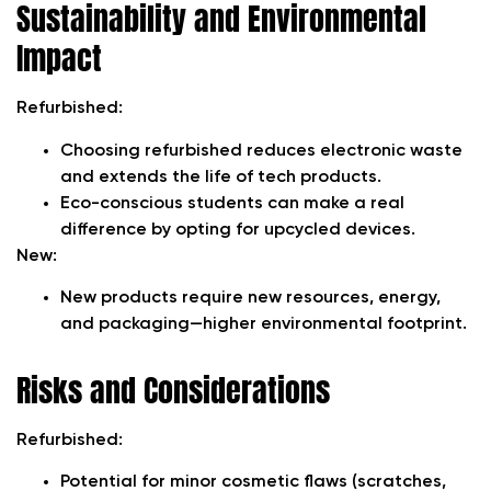
Sustainability and Environmental
Impact
Refurbished:
Choosing refurbished reduces electronic waste
and extends the life of tech products.
Eco-conscious students can make a real
difference by opting for upcycled devices.
New:
New products require new resources, energy,
and packaging—higher environmental footprint.
Risks and Considerations
Refurbished:
Potential for minor cosmetic flaws (scratches,