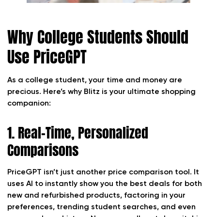
Why College Students Should
Use PriceGPT
As a college student, your time and money are
precious. Here’s why Blitz is your ultimate shopping
companion:
1. Real-Time, Personalized
Comparisons
PriceGPT isn’t just another price comparison tool. It
uses AI to instantly show you the best deals for both
new and refurbished products, factoring in your
preferences, trending student searches, and even