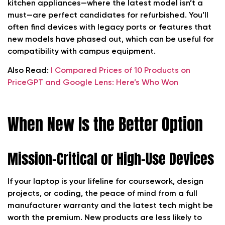
kitchen appliances—where the latest model isn’t a
must—are perfect candidates for refurbished. You’ll
often find devices with legacy ports or features that
new models have phased out, which can be useful for
compatibility with campus equipment.
Also Read:
I Compared Prices of 10 Products on
PriceGPT and Google Lens: Here’s Who Won
When New Is the Better Option
Mission-Critical or High-Use Devices
If your laptop is your lifeline for coursework, design
projects, or coding, the peace of mind from a full
manufacturer warranty and the latest tech might be
worth the premium. New products are less likely to