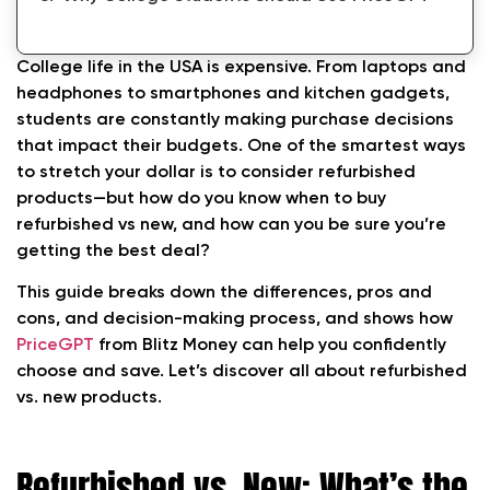
Ready to shop smarter?
College life in the USA is expensive. From laptops and
headphones to smartphones and kitchen gadgets,
students are constantly making purchase decisions
that impact their budgets. One of the smartest ways
to stretch your dollar is to consider refurbished
products—but how do you know when to buy
refurbished vs new, and how can you be sure you’re
getting the best deal?
This guide breaks down the differences, pros and
cons, and decision-making process, and shows how
PriceGPT
from Blitz Money can help you confidently
choose and save. Let’s discover all about refurbished
vs. new products.
Refurbished vs. New: What’s the