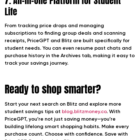
7. All-in-One Platform for Student
Life
From tracking price drops and managing
subscriptions to finding group deals and scanning
receipts, PriceGPT and Blitz are built specifically for
student needs. You can even resume past chats and
purchase history in the Archives tab, making it easy to
track your savings journey.
Ready to shop smarter?
Start your next search on Blitz and explore more
student savings tips at
blog.blitzmoney.co
. With
PriceGPT, you’re not just saving money—you’re
building lifelong smart shopping habits. Make every
purchase count. Choose with confidence. Save with