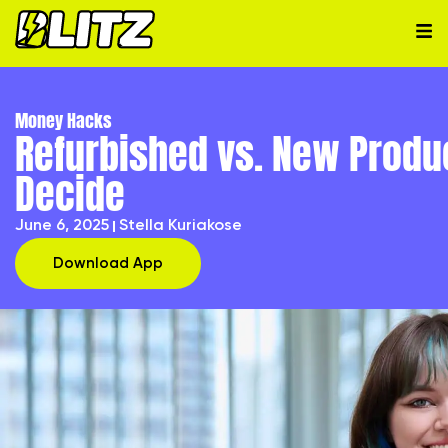
Money Hacks
Refurbished vs. New Produ
Decide
June 6, 2025
Stella Kuriakose
Download App