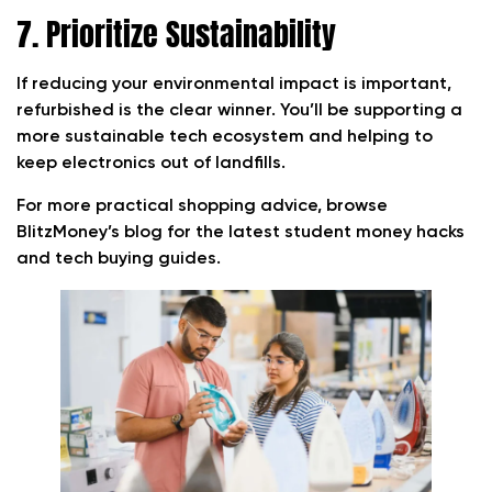
7. Prioritize Sustainability
If reducing your environmental impact is important,
refurbished is the clear winner. You’ll be supporting a
more sustainable tech ecosystem and helping to
keep electronics out of landfills.
For more practical shopping advice, browse
BlitzMoney’s blog for the latest student money hacks
and tech buying guides.