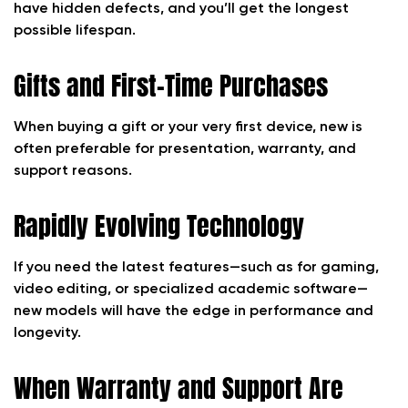
have hidden defects, and you’ll get the longest
possible lifespan.
Gifts and First-Time Purchases
When buying a gift or your very first device, new is
often preferable for presentation, warranty, and
support reasons.
Rapidly Evolving Technology
If you need the latest features—such as for gaming,
video editing, or specialized academic software—
new models will have the edge in performance and
longevity.
When Warranty and Support Are