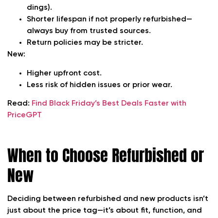
dings).
Shorter lifespan if not properly refurbished—
always buy from trusted sources.
Return policies may be stricter.
New:
Higher upfront cost.
Less risk of hidden issues or prior wear.
Read:
Find Black Friday’s Best Deals Faster with
PriceGPT
When to Choose Refurbished or
New
Deciding between refurbished and new products isn’t
just about the price tag—it’s about fit, function, and