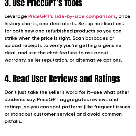
3. Use PriceGPT’s Tools
Leverage
PriceGPT’s side-by-side comparisons
, price
history charts, and deal alerts. Set up notifications
for both new and refurbished products so you can
strike when the price is right. Scan barcodes or
upload receipts to verify you’re getting a genuine
deal, and use the chat feature to ask about
warranty, seller reputation, or alternative options.
4. Read User Reviews and Ratings
Don’t just take the seller’s word for it—see what other
students say. PriceGPT aggregates reviews and
ratings, so you can spot patterns (like frequent issues
or standout customer service) and avoid common
pitfalls.