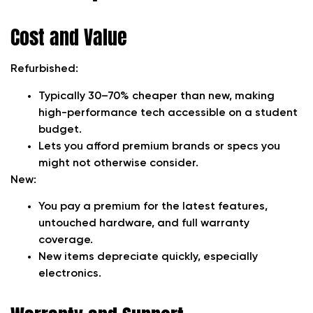
Cost and Value
Refurbished:
Typically 30–70% cheaper than new, making
high-performance tech accessible on a student
budget.
Lets you afford premium brands or specs you
might not otherwise consider.
New:
You pay a premium for the latest features,
untouched hardware, and full warranty
coverage.
New items depreciate quickly, especially
electronics.