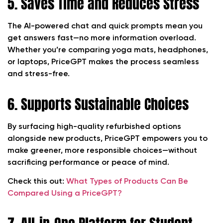
5. Saves Time and Reduces Stress
The AI-powered chat and quick prompts mean you
get answers fast—no more information overload.
Whether you’re comparing yoga mats, headphones,
or laptops, PriceGPT makes the process seamless
and stress-free.
6. Supports Sustainable Choices
By surfacing high-quality refurbished options
alongside new products, PriceGPT empowers you to
make greener, more responsible choices—without
sacrificing performance or peace of mind.
Check this out:
What Types of Products Can Be
Compared Using a PriceGPT?