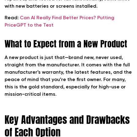
with new batteries or screens installed.
Read:
Can AI Really Find Better Prices? Putting
PriceGPT to the Test
What to Expect from a New Product
A new product is just that—brand new, never used,
straight from the manufacturer. It comes with the full
manufacturer’s warranty, the latest features, and the
peace of mind that you’re the first owner. For many,
this is the gold standard, especially for high-use or
mission-critical items.
Key Advantages and Drawbacks
of Each Option