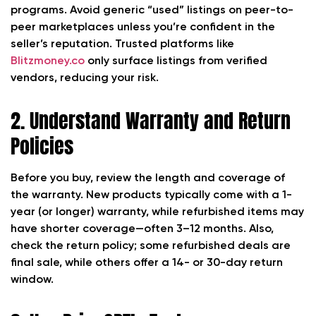
programs. Avoid generic “used” listings on peer-to-
peer marketplaces unless you’re confident in the
seller’s reputation. Trusted platforms like
Blitzmoney.co
only surface listings from verified
vendors, reducing your risk.
2. Understand Warranty and Return
Policies
Before you buy, review the length and coverage of
the warranty. New products typically come with a 1-
year (or longer) warranty, while refurbished items may
have shorter coverage—often 3–12 months. Also,
check the return policy; some refurbished deals are
final sale, while others offer a 14- or 30-day return
window.