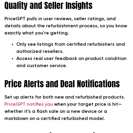
Quality and Seller Insights
PriceGPT pulls in user reviews, seller ratings, and
details about the refurbishment process, so you know
exactly what you’re getting.
Only see listings from certified refurbishers and
authorized resellers.
Access real user feedback on product condition
and customer service.
Price Alerts and Deal Notifications
Set up alerts for both new and refurbished products.
PriceGPT notifies you
when your target price is hit—
whether it’s a flash sale on a new device or a
markdown on a certified refurbished model.