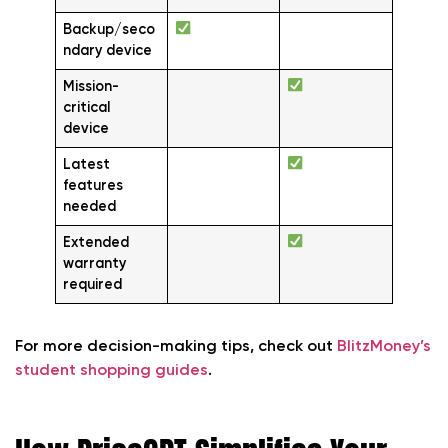
Backup/seco
ndary device
Mission-
critical
device
Latest
features
needed
Extended
warranty
required
For more decision-making tips, check out
BlitzMoney’s
student shopping guides
.