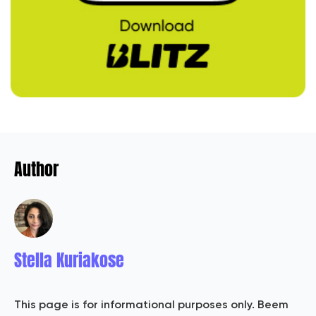
Author
Stella Kuriakose
This page is for informational purposes only. Beem