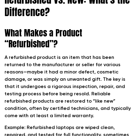
Difference?
What Makes a Product
“Refurbished”?
A refurbished product is an item that has been
returned to the manufacturer or seller for various
reasons—maybe it had a minor defect, cosmetic
damage, or was simply an unwanted gift. The key is
that it undergoes a rigorous inspection, repair, and
testing process before being resold. Reliable
refurbished products are restored to “like new”
condition, often by certified technicians, and typically
come with at least a limited warranty.
Example: Refurbished laptops are wiped clean,
repaired, and tested for full functionality, sometimes