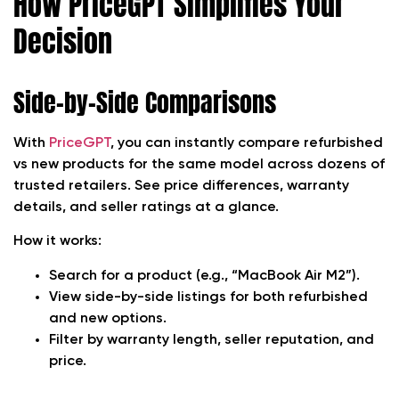
How PriceGPT Simplifies Your
Decision
Side-by-Side Comparisons
With
PriceGPT
, you can instantly compare refurbished
vs new products for the same model across dozens of
trusted retailers. See price differences, warranty
details, and seller ratings at a glance.
How it works:
Search for a product (e.g., “MacBook Air M2”).
View side-by-side listings for both refurbished
and new options.
Filter by warranty length, seller reputation, and
price.