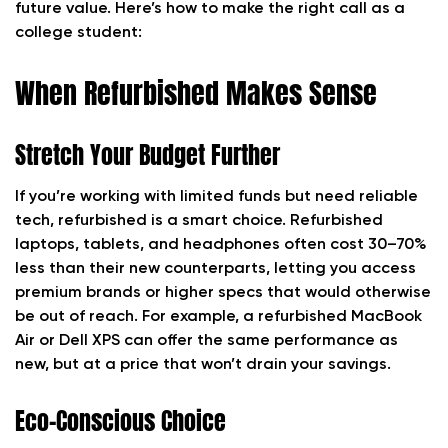
future value. Here’s how to make the right call as a
college student:
When Refurbished Makes Sense
Stretch Your Budget Further
If you’re working with limited funds but need reliable
tech, refurbished is a smart choice. Refurbished
laptops, tablets, and headphones often cost 30–70%
less than their new counterparts, letting you access
premium brands or higher specs that would otherwise
be out of reach. For example, a refurbished MacBook
Air or Dell XPS can offer the same performance as
new, but at a price that won’t drain your savings.
Eco-Conscious Choice