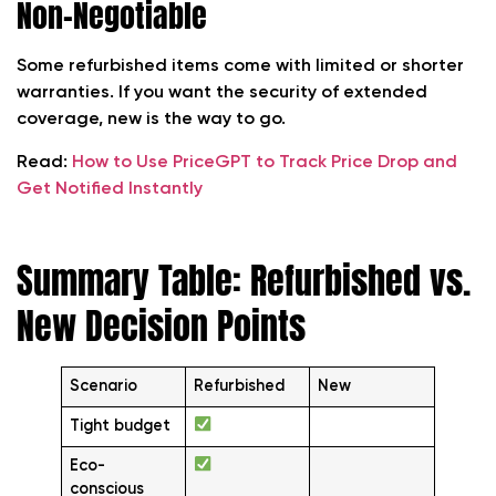
Non-Negotiable
Some refurbished items come with limited or shorter
warranties. If you want the security of extended
coverage, new is the way to go.
Read:
How to Use PriceGPT to Track Price Drop and
Get Notified Instantly
Summary Table: Refurbished vs.
New Decision Points
Scenario
Refurbished
New
Tight budget
Eco-
conscious