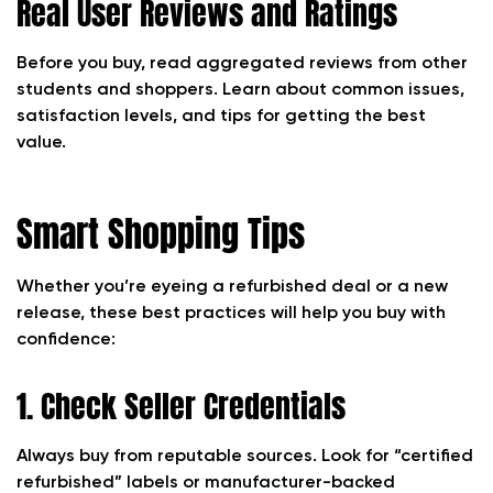
Real User Reviews and Ratings
Before you buy, read aggregated reviews from other
students and shoppers. Learn about common issues,
satisfaction levels, and tips for getting the best
value.
Smart Shopping Tips
Whether you’re eyeing a refurbished deal or a new
release, these best practices will help you buy with
confidence:
1. Check Seller Credentials
Always buy from reputable sources. Look for “certified
refurbished” labels or manufacturer-backed