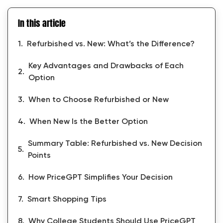
In this article
Refurbished vs. New: What’s the Difference?
Key Advantages and Drawbacks of Each
Option
When to Choose Refurbished or New
When New Is the Better Option
Summary Table: Refurbished vs. New Decision
Points
How PriceGPT Simplifies Your Decision
Smart Shopping Tips
Why College Students Should Use PriceGPT