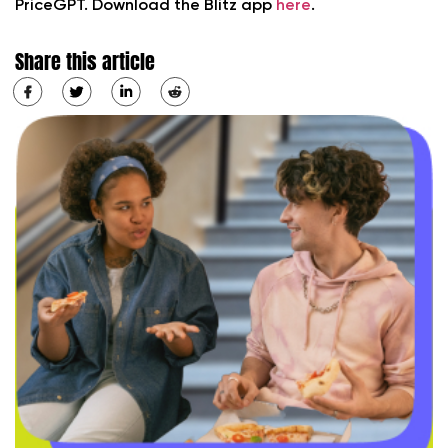
PriceGPT. Download the Blitz app
here
.
Share this article