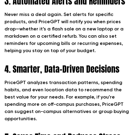
3. Automated Alerts and Reminders
Never miss a deal again. Set alerts for specific
products, and PriceGPT will notify you when prices
drop—whether it’s a flash sale on a new laptop or a
markdown on a certified refurb. You can also set
reminders for upcoming bills or recurring expenses,
helping you stay on top of your budget.
4. Smarter, Data-Driven Decisions
PriceGPT analyzes transaction patterns, spending
habits, and even location data to recommend the
best value for your needs. For example, if you’re
spending more on off-campus purchases, PriceGPT
can suggest on-campus alternatives or group buying
opportunities.