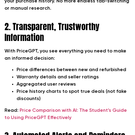
your purchase history. No more endless tab-switching
or manual research.
2. Transparent, Trustworthy
Information
With PriceGPT, you see everything you need to make
an informed decision:
Price differences between new and refurbished
Warranty details and seller ratings
Aggregated user reviews
Price history charts to spot true deals (not fake
discounts)
Read:
Price Comparison with AI: The Student’s Guide
to Using PriceGPT Effectively