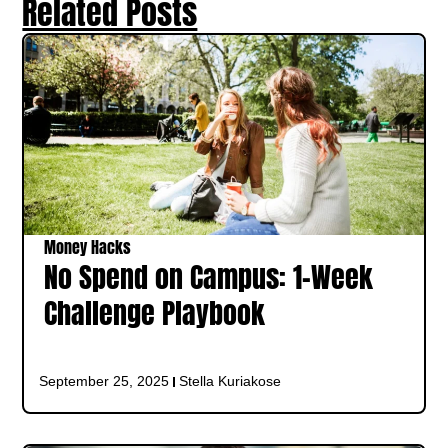
Related Posts
Money Hacks
No Spend on Campus: 1‑Week
Challenge Playbook
September 25, 2025
Stella Kuriakose