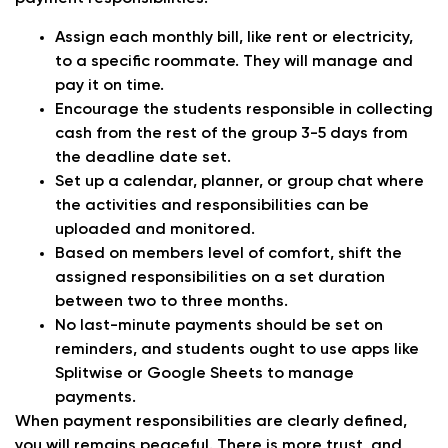
Assign each monthly bill, like rent or electricity,
to a specific roommate. They will manage and
pay it on time.
Encourage the students responsible in collecting
cash from the rest of the group 3-5 days from
the deadline date set.
Set up a calendar, planner, or group chat where
the activities and responsibilities can be
uploaded and monitored.
Based on members level of comfort, shift the
assigned responsibilities on a set duration
between two to three months.
No last-minute payments should be set on
reminders, and students ought to use apps like
Splitwise or Google Sheets to manage
payments.
When payment responsibilities are clearly defined,
you will remains peaceful. There is more trust, and