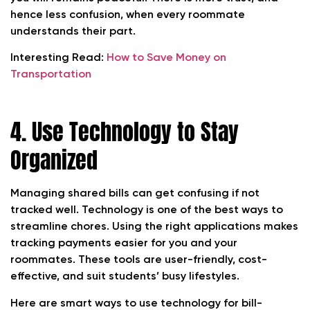
hence less confusion, when every roommate
understands their part.
Interesting Read:
How to Save Money on
Transportation
4. Use Technology to Stay
Organized
Managing shared bills can get confusing if not
tracked well. Technology is one of the best ways to
streamline chores. Using the right applications makes
tracking payments easier for you and your
roommates. These tools are user-friendly, cost-
effective, and suit students’ busy lifestyles.
Here are smart ways to use technology for bill-