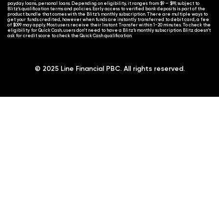
payday loans, personal loans. Depending on eligibility, it ranges from $9 – $99, subject to
Blitz’s qualification terms and policies. Early access to verified bank deposits is part of the
product bundle that comes with the Blitz’s monthly subscription. There are multiple ways to
get your funds credited, however when funds are instantly transferred to debit card, a fee
of $0.99 may apply. Most users receive their Instant Transfer within 1-20 minutes. To check the
eligibility for Quick Cash, users don’t need to have a Blitz’s monthly subscription. Blitz doesn’t
ask for credit score to check the Quick Cash qualification.
© 2025 Line Financial PBC. All rights reserved.