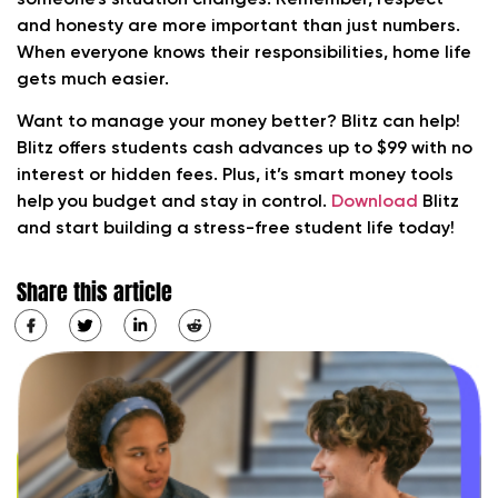
someone’s situation changes. Remember, respect
and honesty are more important than just numbers.
When everyone knows their responsibilities, home life
gets much easier.
Want to manage your money better? Blitz can help!
Blitz offers students cash advances up to $99 with no
interest or hidden fees. Plus, it’s smart money tools
help you budget and stay in control.
Download
Blitz
and start building a stress-free student life today!
Share this article