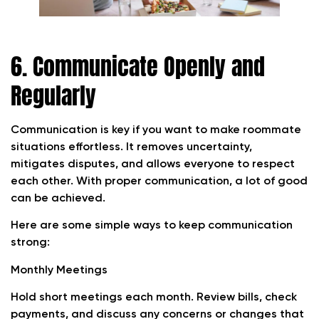
6. Communicate Openly and
Regularly
Communication is key if you want to make roommate
situations effortless. It removes uncertainty,
mitigates disputes, and allows everyone to respect
each other. With proper communication, a lot of good
can be achieved.
Here are some simple ways to keep communication
strong:
Monthly Meetings
Hold short meetings each month. Review bills, check
payments, and discuss any concerns or changes that