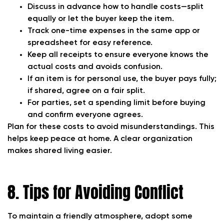
Discuss in advance how to handle costs—split
equally or let the buyer keep the item.
Track one-time expenses in the same app or
spreadsheet for easy reference.
Keep all receipts to ensure everyone knows the
actual costs and avoids confusion.
If an item is for personal use, the buyer pays fully;
if shared, agree on a fair split.
For parties, set a spending limit before buying
and confirm everyone agrees.
Plan for these costs to avoid misunderstandings. This
helps keep peace at home. A clear organization
makes shared living easier.
8. Tips for Avoiding Conflict
To maintain a friendly atmosphere, adopt some