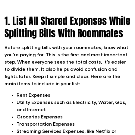
1. List All Shared Expenses While
Splitting Bills With Roommates
Before splitting bills with your roommates, know what
you’re paying for. This is the first and most important
step. When everyone sees the total costs, it’s easier
to divide them. It also helps avoid confusion and
fights later. Keep it simple and clear. Here are the
main items to include in your list:
Rent
Expenses
Utility Expenses s
uch as Electricity,
Water, Gas,
and Internet
Groceries
Expenses
Transportation Expenses
Streaming Services
Expenses, like Netflix or