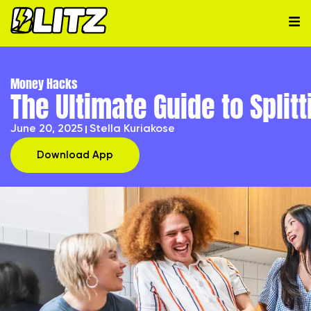
Money Hacks
The Ultimate Guide to Split
June 20, 2025
Stella Kuriakose
Download App