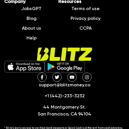
Company
Resources
JobsGPT
Terms of use
Blog
Privacy policy
About us
CCPA
Help
support@blitzmoney.co
+1 (442)-233-3232
44 Montgomery St.
San Francisco, CA 94104
* Blitz’s early access to verified bank deposits or Quick Cash is different from cash advance,