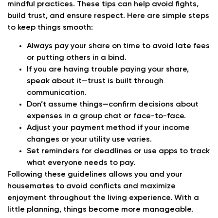
mindful practices. These tips can help avoid fights,
build trust, and ensure respect. Here are simple steps
to keep things smooth:
Always pay your share on time to avoid late fees
or putting others in a bind.
If you are having trouble paying your share,
speak about it—trust is built through
communication.
Don’t assume things—confirm decisions about
expenses in a group chat or face-to-face.
Adjust your payment method if your income
changes or your utility use varies.
Set reminders for deadlines or use apps to track
what everyone needs to pay.
Following these guidelines allows you and your
housemates to avoid conflicts and maximize
enjoyment throughout the living experience. With a
little planning, things become more manageable.