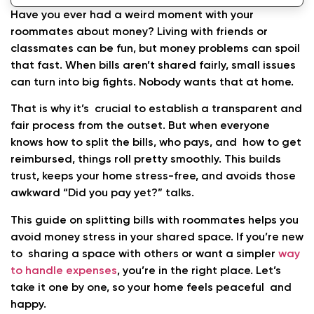
Home
Have you ever had a weird moment with your
roommates about money? Living with friends or
classmates can be fun, but money problems can spoil
that fast. When bills aren’t shared fairly, small issues
can turn into big fights. Nobody wants that at home.
That is why it’s crucial to establish a transparent and
fair process from the outset. But when everyone
knows how to split the bills, who pays, and how to get
reimbursed, things roll pretty smoothly. This builds
trust, keeps your home stress-free, and avoids those
awkward “Did you pay yet?” talks.
This guide on splitting bills with roommates helps you
avoid money stress in your shared space.
If you’re new
to sharing a space with others or want a simpler
way
to handle expenses
, you’re in the right place. Let’s
take it one by one, so your home feels peaceful and
happy.