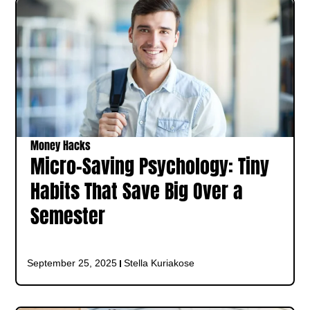
Money Hacks
Micro-Saving Psychology: Tiny
Habits That Save Big Over a
Semester
September 25, 2025
Stella Kuriakose