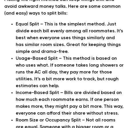
avoid awkward money talks. Here are some common
(and easy) ways to split bills:
Equal Split
– This is the simplest method. Just
divide each bill evenly among all roommates. It’s
best when everyone uses things similarly and
has similar room sizes. Great for keeping things
simple and drama-free.
Usage-Based Split
– This method is based on
who uses what. If someone takes long showers or
runs the AC all day, they pay more for those
utilities. It’s a bit more work to track, but rough
estimates can help.
Income-Based Split
– Bills are divided based on
how much each roommate earns. If one person
makes more, they might pay a bit more. This way,
everyone can afford their share without stress.
Room Size or Occupancy Split
– Not all rooms
are equal. Someone with a bigger room or a