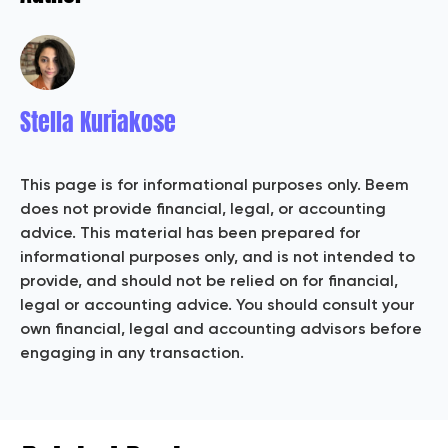
Stella Kuriakose
This page is for informational purposes only. Beem
does not provide financial, legal, or accounting
advice. This material has been prepared for
informational purposes only, and is not intended to
provide, and should not be relied on for financial,
legal or accounting advice. You should consult your
own financial, legal and accounting advisors before
engaging in any transaction.