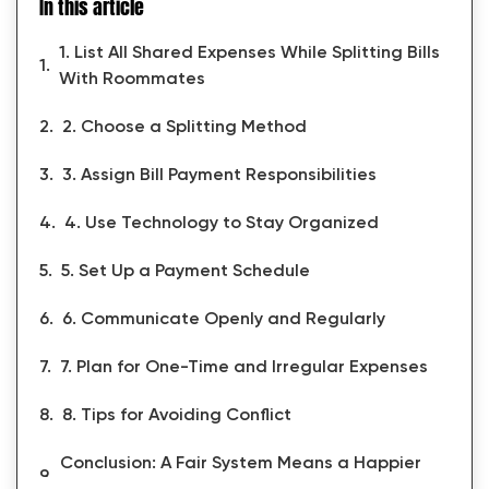
In this article
1. List All Shared Expenses While Splitting Bills
With Roommates
2. Choose a Splitting Method
3. Assign Bill Payment Responsibilities
4. Use Technology to Stay Organized
5. Set Up a Payment Schedule
6. Communicate Openly and Regularly
7. Plan for One-Time and Irregular Expenses
8. Tips for Avoiding Conflict
Conclusion: A Fair System Means a Happier