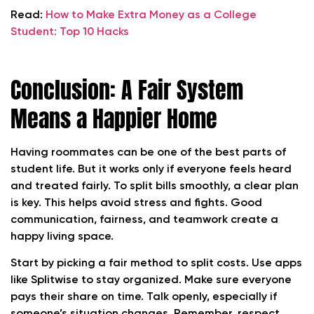
Read:
How to Make Extra Money as a College
Student: Top 10 Hacks
Conclusion: A Fair System
Means a Happier Home
Having roommates can be one of the best parts of
student life. But it works only if everyone feels heard
and treated fairly. To split bills smoothly, a clear plan
is key. This helps avoid stress and fights. Good
communication, fairness, and teamwork create a
happy living space.
Start by picking a fair method to split costs. Use apps
like Splitwise to stay organized. Make sure everyone
pays their share on time. Talk openly, especially if