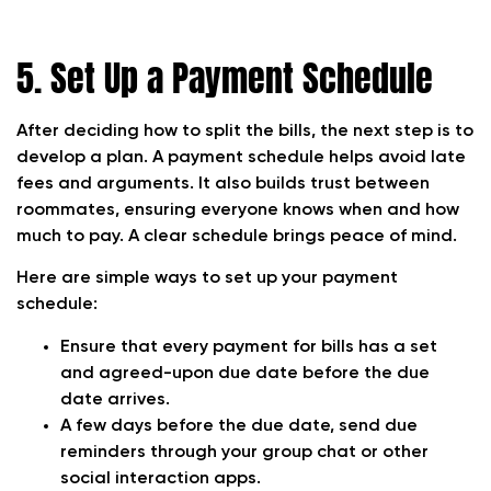
5. Set Up a Payment Schedule
After deciding how to split the bills, the next step is to
develop a plan. A payment schedule helps avoid late
fees and arguments. It also builds trust between
roommates, ensuring everyone knows when and how
much to pay. A clear schedule brings peace of mind.
Here are simple ways to set up your payment
schedule:
Ensure that every payment for bills has a set
and agreed-upon due date before the due
date arrives.
A few days before the due date, send due
reminders through your group chat or other
social interaction apps.