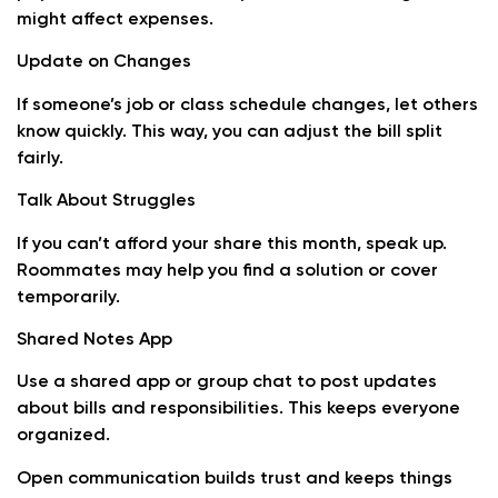
might affect expenses.
Update on Changes
If someone’s job or class schedule changes, let others
know quickly. This way, you can adjust the bill split
fairly.
Talk About Struggles
If you can’t afford your share this month, speak up.
Roommates may help you find a solution or cover
temporarily.
Shared Notes App
Use a shared app or group chat to post updates
about bills and responsibilities. This keeps everyone
organized.
Open communication builds trust and keeps things