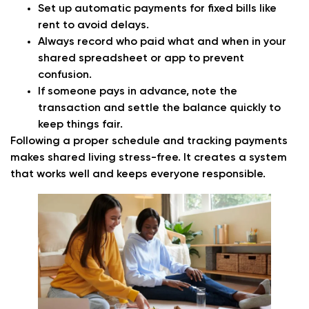
Set up automatic payments for fixed bills like
rent to avoid delays.
Always record who paid what and when in your
shared spreadsheet or app to prevent
confusion.
If someone pays in advance, note the
transaction and settle the balance quickly to
keep things fair.
Following a proper schedule and tracking payments
makes shared living stress-free. It creates a system
that works well and keeps everyone responsible.