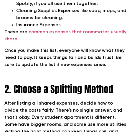
Spotify, if you all use them together.
Cleaning Supplies
Expenses like soap, mops, and
brooms for cleaning.
Insurance
Expenses
These are
common expenses that roommates usually
share
.
Once you make this list, everyone will know what they
need to pay. It keeps things fair and builds trust. Be
sure to update the list if new expenses arise.
2. Choose a Splitting Method
After listing all shared expenses, decide how to
divide the costs fairly. There’s no single answer, and
that’s okay. Every student apartment is different.
Some have bigger rooms, and some use more utilities.
Picking the right method can keep things chill and