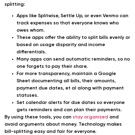
splitting:
Apps like Splitwise, Settle Up, or even Venmo can
track expenses so that everyone knows who
owes whom.
These apps offer the ability to split bills evenly or
based on usage disparity and income
differentials.
Many apps can send automatic reminders, so no
one forgets to pay their share.
For more transparency, maintain a Google
Sheet documenting all bills, their amounts,
payment due dates, et al along with payment
statuses.
Set calendar alerts for due dates so everyone
gets reminders and can plan their payments.
By using these tools, you can
stay organized
and
avoid arguments about money. Technology makes
bill-splitting easy and fair for everyone.