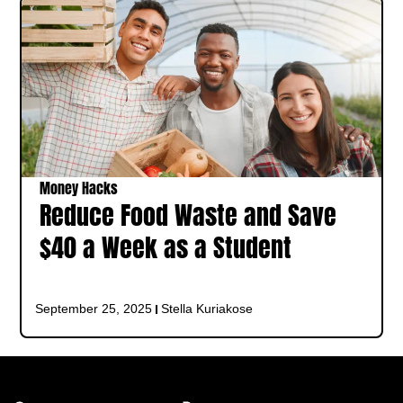
Money Hacks
Reduce Food Waste and Save
$40 a Week as a Student
September 25, 2025
Stella Kuriakose