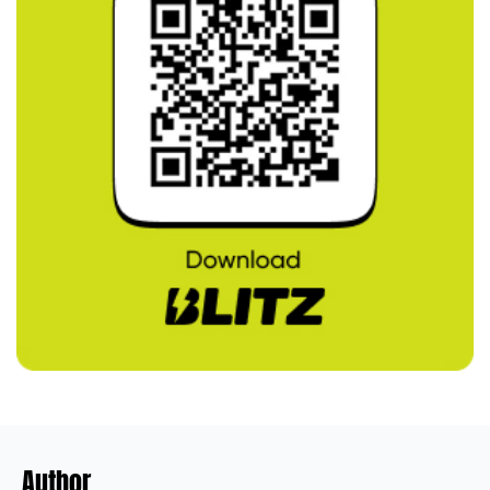
Author