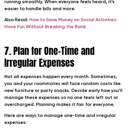
running smoothly. When everyone feels heard, it’s
easier to handle bills and more.
Also Read:
How to Save Money on Social Activities:
Have Fun Without Breaking the Bank
7. Plan for One-Time and
Irregular Expenses
Not all expenses happen every month. Sometimes,
you and your roommates will face random costs like
new furniture or party snacks. Decide early how you’ll
manage these expenses so no one feels left out or
overcharged. Planning makes it fair for everyone.
Here are ways to manage one-time and irregular
expenses: