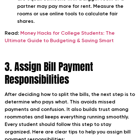
partner may pay more for rent. Measure the
rooms or use online tools to calculate fair
shares.
Read:
Money Hacks for College Students: The
Ultimate Guide to Budgeting & Saving Smart
3. Assign Bill Payment
Responsibilities
After deciding how to split the bills, the next step is to
determine
who pays what
. This avoids missed
payments and confusion. It also builds trust among
roommates and keeps everything running smoothly.
Every student should follow this step to stay
organized. Here are clear tips to help you assign bill
payment responsibilities: