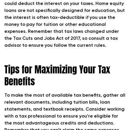
could deduct the interest on your taxes. Home equity
loans are not specifically designed for education, but
the interest is often tax-deductible if you use the
money to pay for tuition or other educational
expenses. Remember that tax laws changed under
the Tax Cuts and Jobs Act of 2017, so consult a tax
advisor to ensure you follow the current rules.
Tips for Maximizing Your Tax
Benefits
To make the most of available tax benefits, gather all
relevant documents, including tuition bills, loan
statements, and textbook receipts. Consider working
with a tax professional to ensure you’re eligible for
the most advantageous credits and deductions.