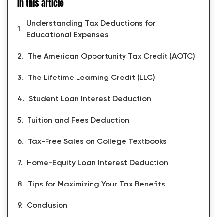
In this article
Understanding Tax Deductions for
Educational Expenses
The American Opportunity Tax Credit (AOTC)
The Lifetime Learning Credit (LLC)
Student Loan Interest Deduction
Tuition and Fees Deduction
Tax-Free Sales on College Textbooks
Home-Equity Loan Interest Deduction
Tips for Maximizing Your Tax Benefits
Conclusion