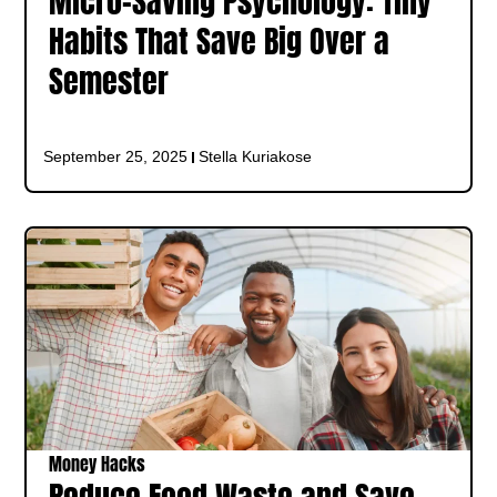
Micro-Saving Psychology: Tiny
Habits That Save Big Over a
Semester
September 25, 2025
Stella Kuriakose
Money Hacks