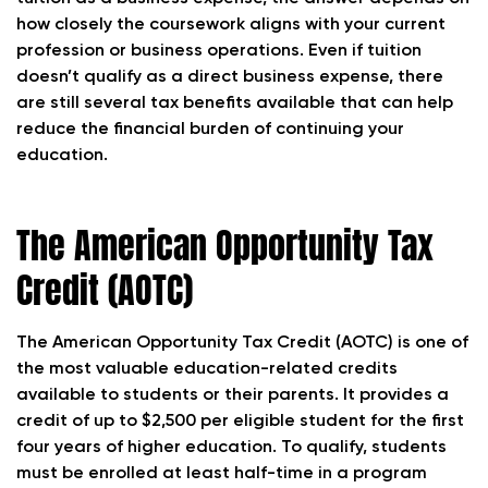
how closely the coursework aligns with your current
profession or business operations. Even if tuition
doesn’t qualify as a direct business expense, there
are still several tax benefits available that can help
reduce the financial burden of continuing your
education.
The American Opportunity Tax
Credit (AOTC)
The American Opportunity Tax Credit (AOTC) is one of
the most valuable education-related credits
available to students or their parents. It provides a
credit of up to $2,500 per eligible student for the first
four years of higher education. To qualify, students
must be enrolled at least half-time in a program