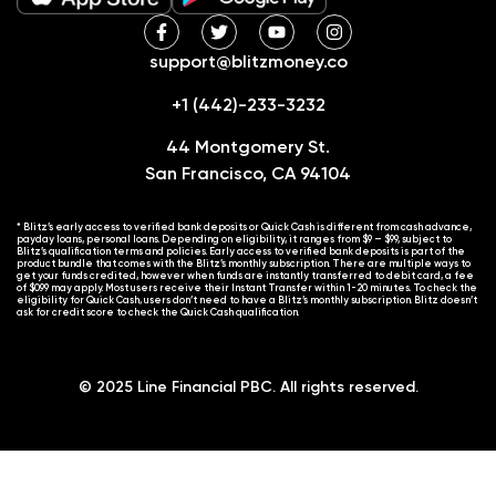
support@blitzmoney.co
+1 (442)-233-3232
44 Montgomery St.
San Francisco, CA 94104
* Blitz’s early access to verified bank deposits or Quick Cash is different from cash advance,
payday loans, personal loans. Depending on eligibility, it ranges from $9 – $99, subject to
Blitz’s qualification terms and policies. Early access to verified bank deposits is part of the
product bundle that comes with the Blitz’s monthly subscription. There are multiple ways to
get your funds credited, however when funds are instantly transferred to debit card, a fee
of $0.99 may apply. Most users receive their Instant Transfer within 1-20 minutes. To check the
eligibility for Quick Cash, users don’t need to have a Blitz’s monthly subscription. Blitz doesn’t
ask for credit score to check the Quick Cash qualification.
© 2025 Line Financial PBC. All rights reserved.