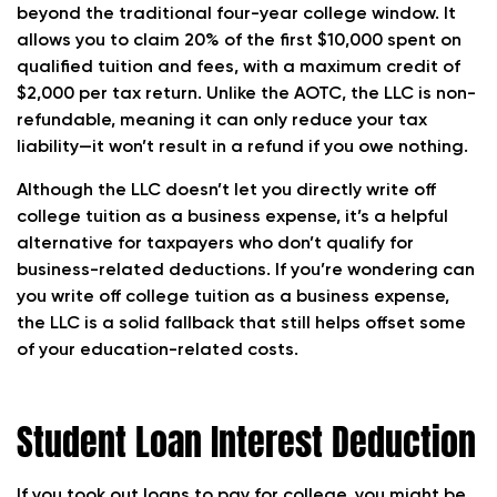
beyond the traditional four-year college window. It
allows you to claim 20% of the first $10,000 spent on
qualified tuition and fees, with a maximum credit of
$2,000 per tax return. Unlike the AOTC, the LLC is non-
refundable, meaning it can only reduce your tax
liability—it won’t result in a refund if you owe nothing.
Although the LLC doesn’t let you directly write off
college tuition as a business expense, it’s a helpful
alternative for taxpayers who don’t qualify for
business-related deductions. If you’re wondering can
you write off college tuition as a business expense,
the LLC is a solid fallback that still helps offset some
of your education-related costs.
Student Loan Interest Deduction
If you took out loans to pay for college, you might be