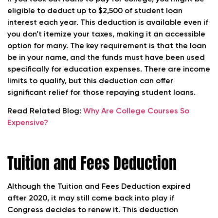
eligible to deduct up to $2,500 of student loan
interest each year. This deduction is available even if
you don’t itemize your taxes, making it an accessible
option for many. The key requirement is that the loan
be in your name, and the funds must have been used
specifically for education expenses. There are income
limits to qualify, but this deduction can offer
significant relief for those repaying student loans.
Read Related Blog:
Why Are College Courses So
Expensive?
Tuition and Fees Deduction
Although the Tuition and Fees Deduction expired
after 2020, it may still come back into play if
Congress decides to renew it. This deduction