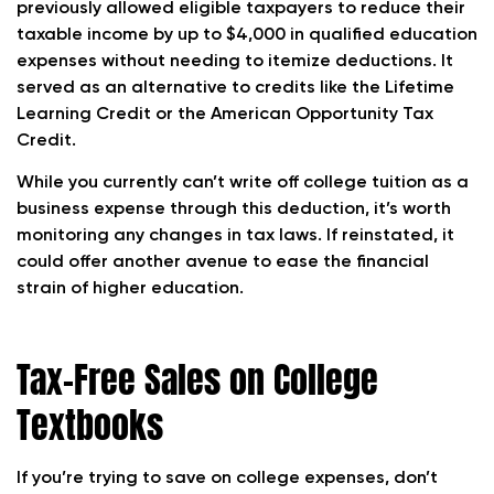
previously allowed eligible taxpayers to reduce their
taxable income by up to $4,000 in qualified education
expenses without needing to itemize deductions. It
served as an alternative to credits like the Lifetime
Learning Credit or the American Opportunity Tax
Credit.
While you currently can’t write off college tuition as a
business expense through this deduction, it’s worth
monitoring any changes in tax laws. If reinstated, it
could offer another avenue to ease the financial
strain of higher education.
Tax-Free Sales on College
Textbooks
If you’re trying to save on college expenses, don’t