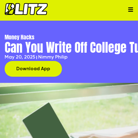
Money Hacks
Can You Write Off College 
May 20, 2025
Nimmy Philip
Download App