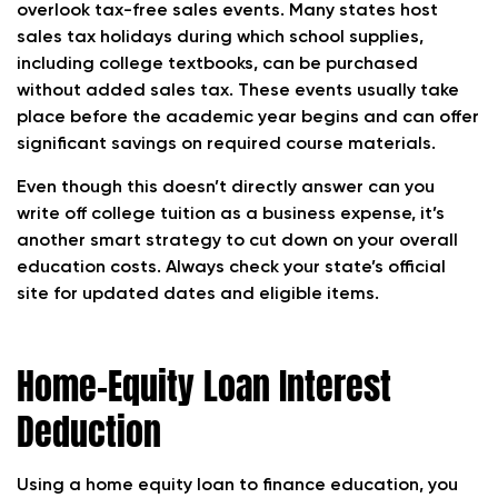
overlook tax-free sales events. Many states host
sales tax holidays during which school supplies,
including college textbooks, can be purchased
without added sales tax. These events usually take
place before the academic year begins and can offer
significant savings on required course materials.
Even though this doesn’t directly answer can you
write off college tuition as a business expense, it’s
another smart strategy to cut down on your overall
education costs. Always check your state’s official
site for updated dates and eligible items.
Home-Equity Loan Interest
Deduction
Using a home equity loan to finance education, you