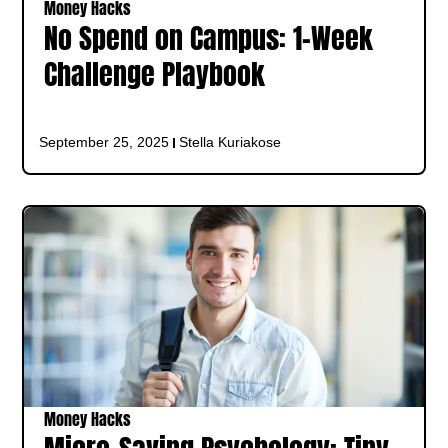
Money Hacks
No Spend on Campus: 1‑Week
Challenge Playbook
September 25, 2025
Stella Kuriakose
Money Hacks