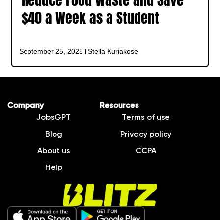
Reduce Food Waste and Save
$40 a Week as a Student
September 25, 2025
Stella Kuriakose
Company
Resources
JobsGPT
Terms of use
Blog
Privacy policy
About us
CCPA
Help