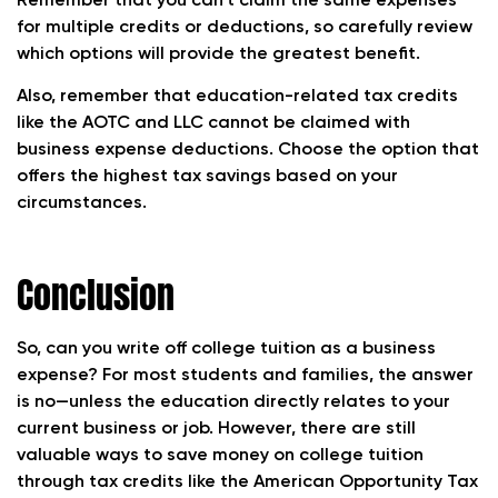
Remember that you can’t claim the same expenses
for multiple credits or deductions, so carefully review
which options will provide the greatest benefit.
Also, remember that education-related tax credits
like the AOTC and LLC cannot be claimed with
business expense deductions. Choose the option that
offers the highest tax savings based on your
circumstances.
Conclusion
So, can you write off college tuition as a business
expense? For most students and families, the answer
is no—unless the education directly relates to your
current business or job. However, there are still
valuable ways to save money on college tuition
through tax credits like the American Opportunity Tax