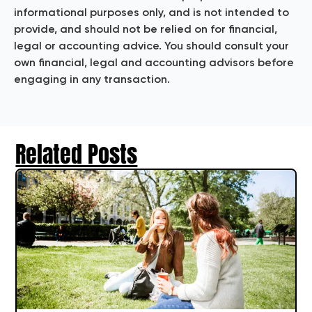
informational purposes only, and is not intended to
provide, and should not be relied on for financial,
legal or accounting advice. You should consult your
own financial, legal and accounting advisors before
engaging in any transaction.
Related Posts