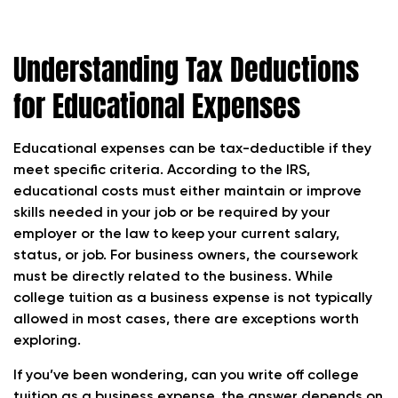
Understanding Tax Deductions
for Educational Expenses
Educational expenses can be tax-deductible if they
meet specific criteria. According to the IRS,
educational costs must either maintain or improve
skills needed in your job or be required by your
employer or the law to keep your current salary,
status, or job. For business owners, the coursework
must be directly related to the business. While
college tuition as a business expense is not typically
allowed in most cases, there are exceptions worth
exploring.
If you’ve been wondering, can you write off college
tuition as a business expense, the answer depends on