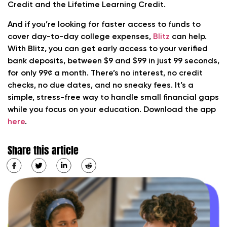
Credit and the Lifetime Learning Credit.
And if you’re looking for faster access to funds to
cover day-to-day college expenses,
Blitz
can help.
With Blitz, you can get early access to your verified
bank deposits, between $9 and $99 in just 99 seconds,
for only 99¢ a month. There’s no interest, no credit
checks, no due dates, and no sneaky fees. It’s a
simple, stress-free way to handle small financial gaps
while you focus on your education. Download the app
here
.
Share this article