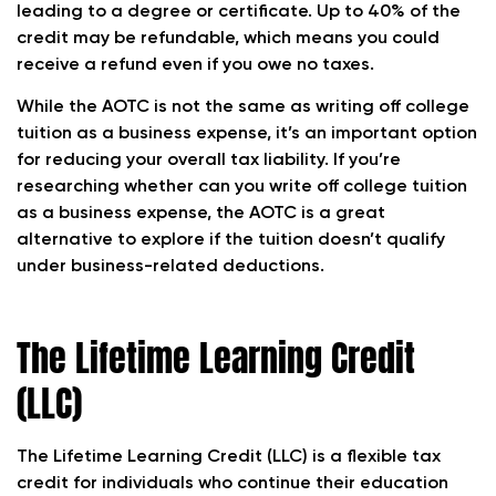
leading to a degree or certificate. Up to 40% of the
credit may be refundable, which means you could
receive a refund even if you owe no taxes.
While the AOTC is not the same as writing off college
tuition as a business expense, it’s an important option
for reducing your overall tax liability. If you’re
researching whether can you write off college tuition
as a business expense, the AOTC is a great
alternative to explore if the tuition doesn’t qualify
under business-related deductions.
The Lifetime Learning Credit
(LLC)
The Lifetime Learning Credit (LLC) is a flexible tax
credit for individuals who continue their education