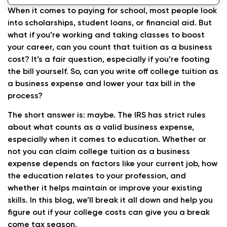
When it comes to paying for school, most people look
into scholarships, student loans, or financial aid. But
what if you’re working and taking classes to boost
your career, can you count that tuition as a business
cost? It’s a fair question, especially if you’re footing
the bill yourself. So, can you write off college tuition as
a business expense and lower your tax bill in the
process?
The short answer is: maybe. The IRS has strict rules
about what counts as a valid business expense,
especially when it comes to education. Whether or
not you can claim college tuition as a business
expense depends on factors like your current job, how
the education relates to your profession, and
whether it helps maintain or improve your existing
skills. In this blog, we’ll break it all down and help you
figure out if your college costs can give you a break
come tax season.