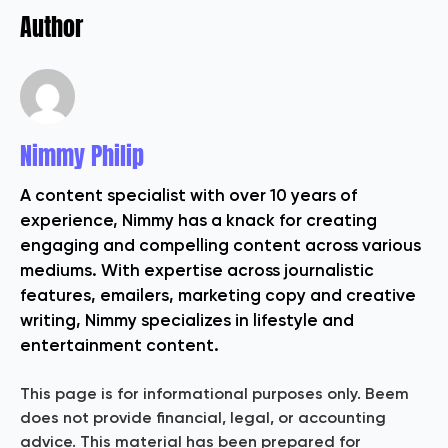
Author
Nimmy Philip
A content specialist with over 10 years of
experience, Nimmy has a knack for creating
engaging and compelling content across various
mediums. With expertise across journalistic
features, emailers, marketing copy and creative
writing, Nimmy specializes in lifestyle and
entertainment content.
This page is for informational purposes only. Beem
does not provide financial, legal, or accounting
advice. This material has been prepared for