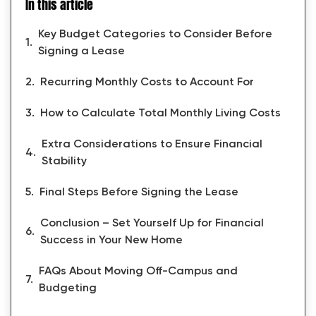
In this article
Key Budget Categories to Consider Before
Signing a Lease
Recurring Monthly Costs to Account For
How to Calculate Total Monthly Living Costs
Extra Considerations to Ensure Financial
Stability
Final Steps Before Signing the Lease
Conclusion – Set Yourself Up for Financial
Success in Your New Home
FAQs About Moving Off-Campus and
Budgeting