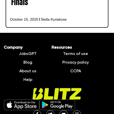
Finals
October 15, 2025
Stella Kuriakose
Company
Resources
JobsGPT
Terms of use
Blog
Privacy policy
About us
CCPA
Help