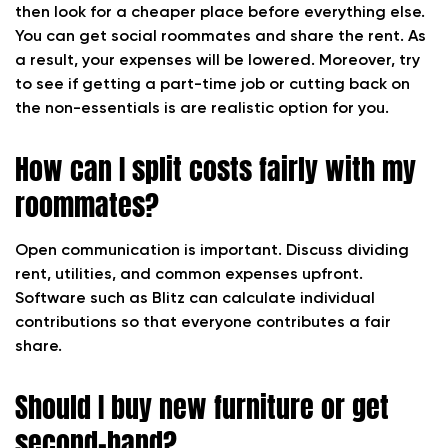
then look for a cheaper place before everything else.
You can get social roommates and share the rent. As
a result, your expenses will be lowered. Moreover, try
to see if getting a part-time job or cutting back on
the non-essentials is are realistic option for you.
How can I split costs fairly with my
roommates?
Open communication is important. Discuss dividing
rent, utilities, and common expenses upfront.
Software such as Blitz can calculate individual
contributions so that everyone contributes a fair
share.
Should I buy new furniture or get
second-hand?