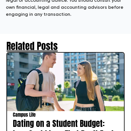
legal or accounting advice. You should consult your
own financial, legal and accounting advisors before
engaging in any transaction.
Related Posts
Campus Life
Dating on a Student Budget: