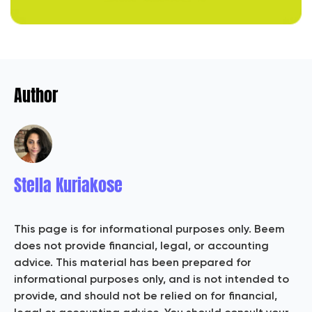
Author
Stella Kuriakose
This page is for informational purposes only. Beem
does not provide financial, legal, or accounting
advice. This material has been prepared for
informational purposes only, and is not intended to
provide, and should not be relied on for financial,