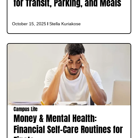
for Transit, Parking, and Meals
October 15, 2025
Stella Kuriakose
Campus Life
Money & Mental Health:
Financial Self-Care Routines for