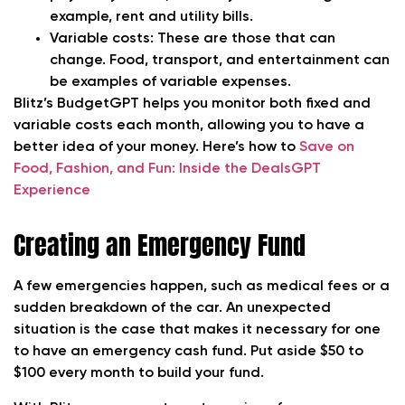
example, rent and utility bills.
Variable costs: These are those that can
change. Food, transport, and entertainment can
be examples of variable expenses.
Blitz’s BudgetGPT helps you monitor both fixed and
variable costs each month, allowing you to have a
better idea of your money. Here’s how to
Save on
Food, Fashion, and Fun: Inside the DealsGPT
Experience
Creating an Emergency Fund
A few emergencies happen, such as medical fees or a
sudden breakdown of the car. An unexpected
situation is the case that makes it necessary for one
to have an emergency cash fund. Put aside $50 to
$100 every month to build your fund.