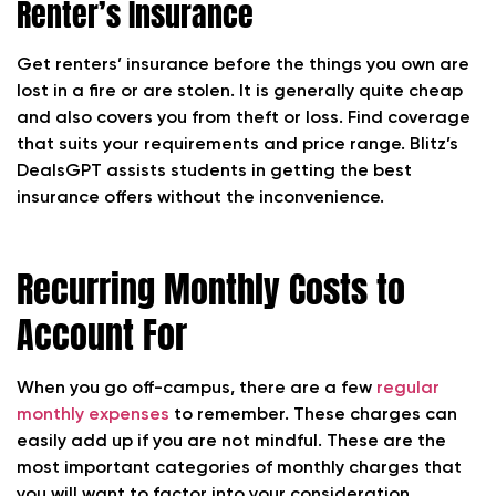
Renter’s Insurance
Get renters’ insurance before the things you own are
lost in a fire or are stolen. It is generally quite cheap
and also covers you from theft or loss. Find coverage
that suits your requirements and price range. Blitz’s
DealsGPT assists students in getting the best
insurance offers without the inconvenience.
Recurring Monthly Costs to
Account For
When you go off-campus, there are a few
regular
monthly expenses
to remember. These charges can
easily add up if you are not mindful. These are the
most important categories of monthly charges that
you will want to factor into your consideration.