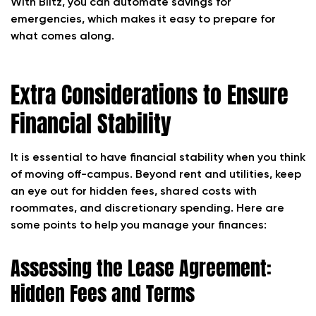
With Blitz, you can automate savings for
emergencies, which makes it easy to prepare for
what comes along.
Extra Considerations to Ensure
Financial Stability
It is essential to have financial stability when you think
of moving off-campus. Beyond rent and utilities, keep
an eye out for hidden fees, shared costs with
roommates, and discretionary spending. Here are
some points to help you manage your finances:
Assessing the Lease Agreement:
Hidden Fees and Terms