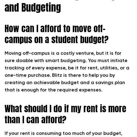
and Budgeting
How can I afford to move off-
campus on a student budget?
Moving off-campus is a costly venture, but it is for
sure doable with smart budgeting. You must initiate
tracking of every expense, be it for rent, utilities, or a
one-time purchase. Blitz is there to help you by
creating an achievable budget and a savings plan
that is enough for the required expenses.
What should I do if my rent is more
than I can afford?
If your rent is consuming too much of your budget,