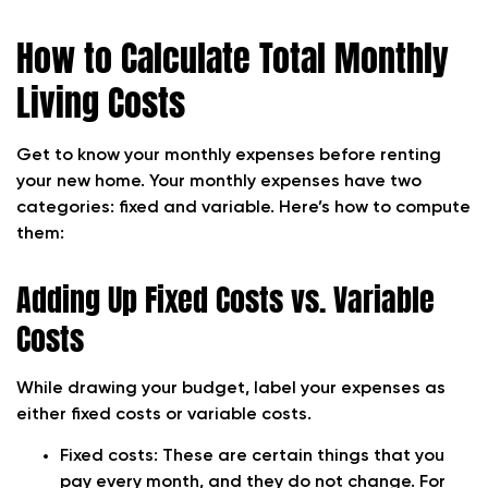
How to Calculate Total Monthly
Living Costs
Get to know your monthly expenses before renting
your new home. Your monthly expenses have two
categories: fixed and variable. Here’s how to compute
them:
Adding Up Fixed Costs vs. Variable
Costs
While drawing your budget, label your expenses as
either fixed costs or variable costs.
Fixed costs: These are certain things that you
pay every month, and they do not change. For