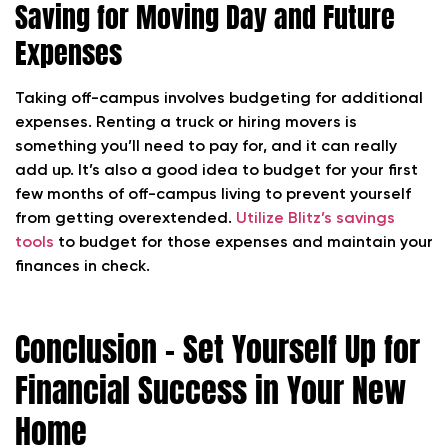
Saving for Moving Day and Future
Expenses
Taking off-campus involves budgeting for additional
expenses. Renting a truck or hiring movers is
something you’ll need to pay for, and it can really
add up. It’s also a good idea to budget for your first
few months of off-campus living to prevent yourself
from getting overextended.
Utilize Blitz’s savings
tools
to budget for those expenses and maintain your
finances in check.
Conclusion – Set Yourself Up for
Financial Success in Your New
Home