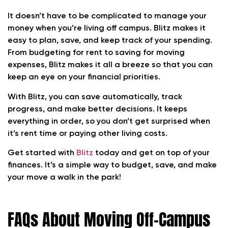
It doesn’t have to be complicated to manage your
money when you’re living off campus. Blitz makes it
easy to plan, save, and keep track of your spending.
From budgeting for rent to saving for moving
expenses, Blitz makes it all a breeze so that you can
keep an eye on your financial priorities.
With Blitz, you can save automatically, track
progress, and make better decisions. It keeps
everything in order, so you don’t get surprised when
it’s rent time or paying other living costs.
Get started with
Blitz
today and get on top of your
finances. It’s a simple way to budget, save, and make
your move a walk in the park!
FAQs About Moving Off-Campus