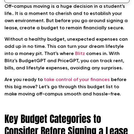
Off-campus moving is a huge decision in a student’s
life.. It is a moment to cherish and to establish your
own environment. But before you go around signing a
lease, create a budget to remain financially secure.
Without a healthy budget, unexpected expenses can
add up in no time. This can turn your dream lifestyle
into a money pit. That’s where
Blitz
comes in. With
Blitz’s BudgetGPT and PriceGPT, you can track rent,
bills, and lifestyle expenses, avoiding any surprises.
Are you ready to
take control of your finances
before
this big move? Let’s go through this budget list to
make moving off-campus smooth and hassle-free.
Key Budget Categories to
Consider Before Signing a Lease