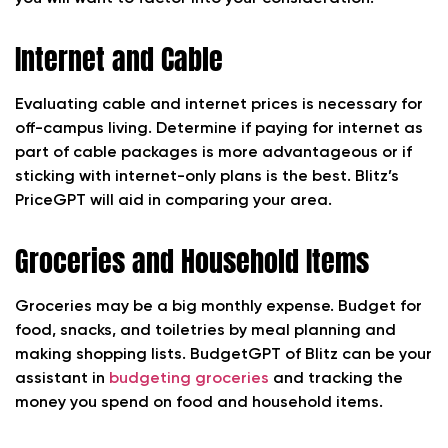
Internet and Cable
Evaluating cable and internet prices is necessary for
off-campus living. Determine if paying for internet as
part of cable packages is more advantageous or if
sticking with internet-only plans is the best. Blitz’s
PriceGPT will aid in comparing your area.
Groceries and Household Items
Groceries may be a big monthly expense. Budget for
food, snacks, and toiletries by meal planning and
making shopping lists. BudgetGPT of Blitz can be your
assistant in
budgeting groceries
and tracking the
money you spend on food and household items.