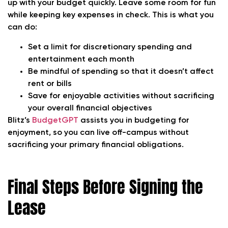
up with your budget quickly. Leave some room for fun
while keeping key expenses in check. This is what you
can do:
Set a limit for discretionary spending and
entertainment each month
Be mindful of spending so that it doesn’t affect
rent or bills
Save for enjoyable activities without sacrificing
your overall financial objectives
Blitz’s
BudgetGPT
assists you in budgeting for
enjoyment, so you can live off-campus without
sacrificing your primary financial obligations.
Final Steps Before Signing the
Lease