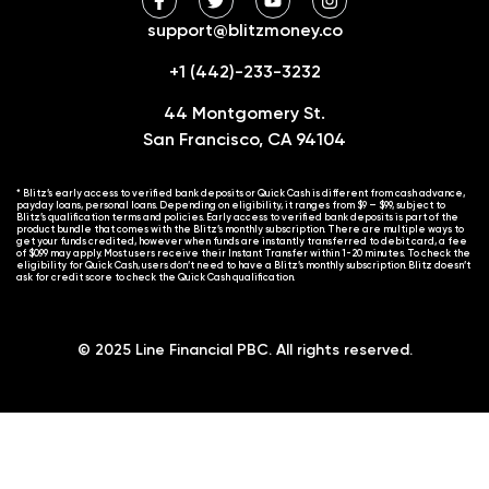
support@blitzmoney.co
+1 (442)-233-3232
44 Montgomery St.
San Francisco, CA 94104
* Blitz’s early access to verified bank deposits or Quick Cash is different from cash advance,
payday loans, personal loans. Depending on eligibility, it ranges from $9 – $99, subject to
Blitz’s qualification terms and policies. Early access to verified bank deposits is part of the
product bundle that comes with the Blitz’s monthly subscription. There are multiple ways to
get your funds credited, however when funds are instantly transferred to debit card, a fee
of $0.99 may apply. Most users receive their Instant Transfer within 1-20 minutes. To check the
eligibility for Quick Cash, users don’t need to have a Blitz’s monthly subscription. Blitz doesn’t
ask for credit score to check the Quick Cash qualification.
© 2025 Line Financial PBC. All rights reserved.