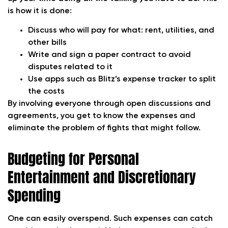
is how it is done:
Discuss who will pay for what: rent, utilities, and
other bills
Write and sign a paper contract to avoid
disputes related to it
Use apps such as Blitz’s expense tracker to split
the costs
By involving everyone through open discussions and
agreements, you get to know the expenses and
eliminate the problem of fights that might follow.
Budgeting for Personal
Entertainment and Discretionary
Spending
One can easily overspend. Such expenses can catch