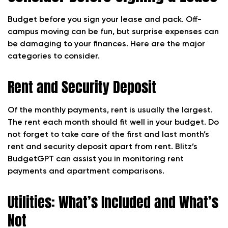
Budget before you sign your lease and pack.
Off-
campus moving can be fun, but surprise expenses can
be damaging to your finances. Here are the major
categories to consider.
Rent and Security Deposit
Of the monthly payments, rent is usually the largest.
The rent each month should fit well in your budget. Do
not forget to take care of the first and last month’s
rent and security deposit apart from rent. Blitz’s
BudgetGPT can assist you in monitoring rent
payments and apartment comparisons.
Utilities: What’s Included and What’s
Not