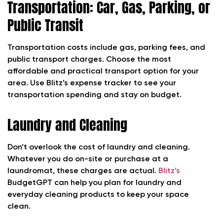
Transportation: Car, Gas, Parking, or
Public Transit
Transportation costs include gas, parking fees, and
public transport charges. Choose the most
affordable and practical transport option for your
area. Use Blitz’s expense tracker to see your
transportation spending and stay on budget.
Laundry and Cleaning
Don’t overlook the cost of laundry and cleaning.
Whatever you do on-site or purchase at a
laundromat, these charges are actual.
Blitz’s
BudgetGPT can help you plan for laundry and
everyday cleaning products to keep your space
clean.