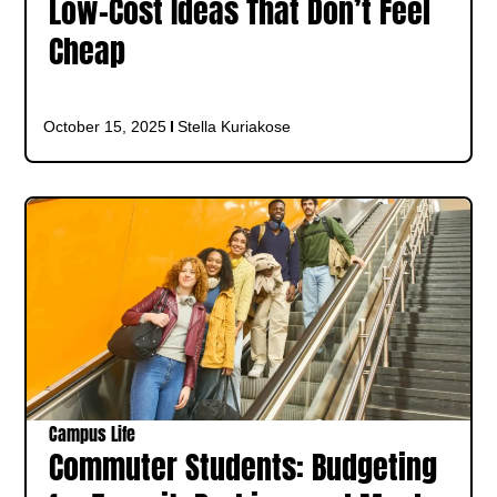
Low-Cost Ideas That Don’t Feel
Cheap
October 15, 2025
Stella Kuriakose
Campus Life
Commuter Students: Budgeting