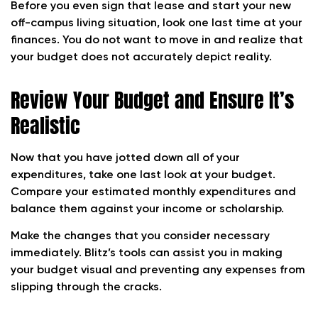
Before you even sign that lease and start your new
off-campus living situation, look one last time at your
finances. You do not want to move in and realize that
your budget does not accurately depict reality.
Review Your Budget and Ensure It’s
Realistic
Now that you have jotted down all of your
expenditures, take one last look at your budget.
Compare your estimated monthly expenditures and
balance them against your income or scholarship.
Make the changes that you consider necessary
immediately. Blitz’s tools can assist you in making
your budget visual and preventing any expenses from
slipping through the cracks.