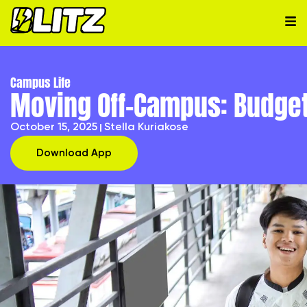
Campus Life
Moving Off-Campus: Budget
October 15, 2025
Stella Kuriakose
Download App