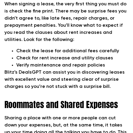
When signing a lease, the very first thing you must do
is check the fine print. There may be surprise fees you
didn’t agree to, like late fees, repair charges, or
prepayment penalties. You’ll know what to expect if
you read the clauses about rent increases and
utilities. Look for the following:
Check the lease for additional fees carefully
Check for rent increase and utility clauses
Verify maintenance and repair policies
Blitz’s DealsGPT can assist you in discovering leases
with excellent value and steering clear of surprise
charges so you’re not stuck with a surprise bill.
Roommates and Shared Expenses
Sharing a place with one or more people can cut
down your expenses, but, at the same time, it takes
up your time doing all the talking you have to do. This