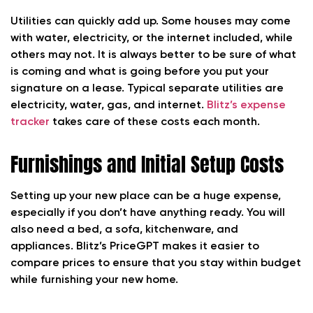
Utilities can quickly add up. Some houses may come
with water, electricity, or the internet included, while
others may not. It is always better to be sure of what
is coming and what is going before you put your
signature on a lease. Typical separate utilities are
electricity, water, gas, and internet.
Blitz’s expense
tracker
takes care of these costs each month.
Furnishings and Initial Setup Costs
Setting up your new place can be a huge expense,
especially if you don’t have anything ready. You will
also need a bed, a sofa, kitchenware, and
appliances. Blitz’s PriceGPT makes it easier to
compare prices to ensure that you stay within budget
while furnishing your new home.