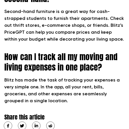
Second-hand furniture is a great way for cash-
strapped students to furnish their apartments. Check
out thrift stores, e-commerce shops, or friends. Blitz’s
PriceGPT can help you compare prices and keep
within your budget while decorating your living space.
How can I track all my moving and
living expenses in one place?
Blitz has made the task of tracking your expenses a
very simple one. In the app, all your rent, bills,
groceries, and other expenses are seamlessly
grouped in a single location.
Share this article