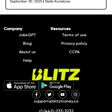
September 30, 2025
Stella Kuriakose
Company
Resources
JobsGPT
Terms of use
Blog
Privacy policy
About us
CCPA
Help
support@blitzmoney.co
+1 (442)-233-3232