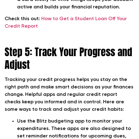
active and builds your financial reputation.
Check this out:
How to Get a Student Loan Off Your
Credit Report
Step 5: Track Your Progress and
Adjust
Tracking your credit progress helps you stay on the
right path and make smart decisions as your finances
change. Helpful apps and regular credit report
checks keep you informed and in control. Here are
some ways to track and adjust your credit habits:
Use the Blitz budgeting app to monitor your
expenditures. These apps are also designed to
set reminder notifications for upcoming dues,