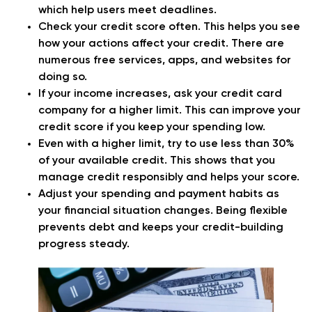
which help users meet deadlines.
Check your credit score often. This helps you see
how your actions affect your credit. There are
numerous free services, apps, and websites for
doing so.
If your income increases, ask your credit card
company for a higher limit. This can improve your
credit score if you keep your spending low.
Even with a higher limit, try to use less than 30%
of your available credit. This shows that you
manage credit responsibly and helps your score.
Adjust your spending and payment habits as
your financial situation changes. Being flexible
prevents debt and keeps your credit-building
progress steady.