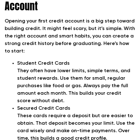
Account
Opening your first credit account is a big step toward
building credit. It might feel scary, but it’s simple. With
the right account and smart habits, you can create a
strong credit history before graduating. Here’s how
to start:
Student Credit Cards
They often have lower limits, simple terms, and
student rewards. Use them for small, regular
purchases like food or gas. Always pay the full
amount each month. This builds your credit
score without debt.
Secured Credit Cards
These cards require a deposit but are easier to
obtain. That deposit becomes your limit. Use the
card wisely and make on-time payments. Over
time, this builds a good credit profile.