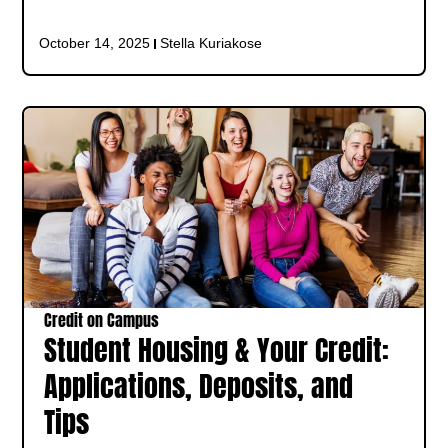
October 14, 2025
Stella Kuriakose
Credit on Campus
Student Housing & Your Credit:
Applications, Deposits, and
Tips