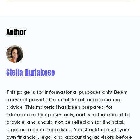
Author
Stella Kuriakose
This page is for informational purposes only. Beem
does not provide financial, legal, or accounting
advice. This material has been prepared for
informational purposes only, and is not intended to
provide, and should not be relied on for financial,
legal or accounting advice. You should consult your
own financial, legal and accounting advisors before