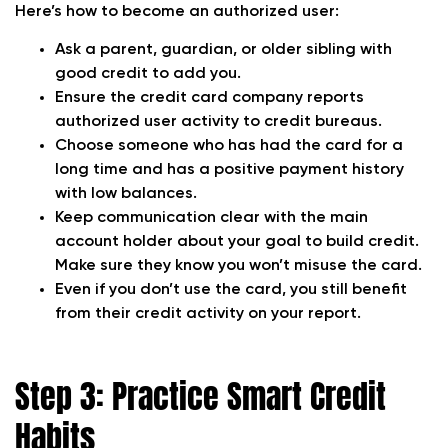
Here’s how to become an authorized user:
Ask a parent, guardian, or older sibling with
good credit to add you.
Ensure the credit card company reports
authorized user activity to credit bureaus.
Choose someone who has had the card for a
long time and has a positive payment history
with low balances.
Keep communication clear with the main
account holder about your goal to build credit.
Make sure they know you won’t misuse the card.
Even if you don’t use the card, you still benefit
from their credit activity on your report.
Step 3: Practice Smart Credit
Habits