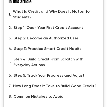
In this article
What Is Credit and Why Does It Matter for
Students?
Step 1: Open Your First Credit Account
Step 2: Become an Authorized User
Step 3: Practice Smart Credit Habits
Step 4: Build Credit From Scratch with
Everyday Actions
Step 5: Track Your Progress and Adjust
How Long Does It Take to Build Good Credit?
Common Mistakes to Avoid