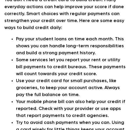
You don’t need a credit card to build credit. Many
everyday actions can help improve your score if done
correctly. Smart choices with regular payments can
strengthen your credit over time. Here are some easy
ways to build credit daily:
Pay your student loans on time each month. This
shows you can handle long-term responsibilities
and build a strong payment history.
Some services let you report your rent or utility
bill payments to credit bureaus. These payments
will count towards your credit score.
Use your credit card for small purchases, like
groceries, to keep your account active. Always
pay the full balance on time.
Your mobile phone bill can also help your credit if
reported. Check with your provider or use apps
that report payments to credit agencies.
Try to avoid cash payments when you can. Using
a card wisely for little things keeps your account