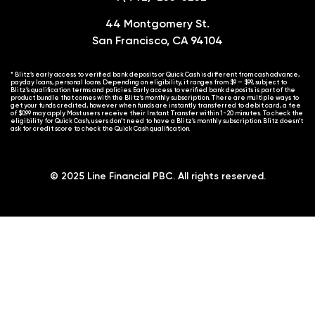
44 Montgomery St.
San Francisco, CA 94104
* Blitz’s early access to verified bank deposits or Quick Cash is different from cash advance,
payday loans, personal loans. Depending on eligibility, it ranges from $9 – $99, subject to
Blitz’s qualification terms and policies. Early access to verified bank deposits is part of the
product bundle that comes with the Blitz’s monthly subscription. There are multiple ways to
get your funds credited, however when funds are instantly transferred to debit card, a fee
of $0.99 may apply. Most users receive their Instant Transfer within 1-20 minutes. To check the
eligibility for Quick Cash, users don’t need to have a Blitz’s monthly subscription. Blitz doesn’t
ask for credit score to check the Quick Cash qualification.
© 2025 Line Financial PBC. All rights reserved.