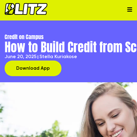
Credit on Campus
How to Build Credit from S
June 20, 2025
Stella Kuriakose
Download App