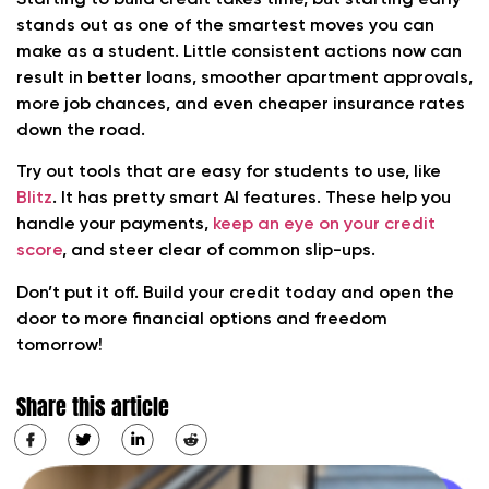
stands out as one of the smartest moves you can
make as a student. Little consistent actions now can
result in better loans, smoother apartment approvals,
more job chances, and even cheaper insurance rates
down the road.
Try out tools that are easy for students to use, like
Blitz
. It has pretty smart AI features. These help you
handle your payments,
keep an eye on your credit
score
, and steer clear of common slip-ups.
Don’t put it off. Build your credit today and open the
door to more financial options and freedom
tomorrow!
Share this article