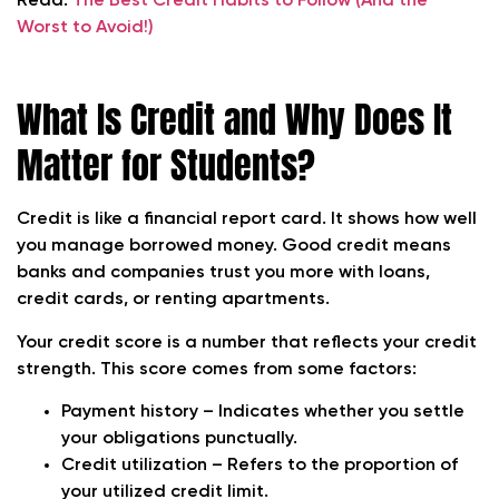
Read:
The Best Credit Habits to Follow (And the
Worst to Avoid!)
What Is Credit and Why Does It
Matter for Students?
Credit is like a financial report card. It shows how well
you manage borrowed money. Good credit means
banks and companies trust you more with loans,
credit cards, or renting apartments.
Your credit score is a number that reflects your credit
strength. This score comes from some factors:
Payment history – Indicates whether you settle
your obligations punctually.
Credit utilization – Refers to the proportion of
your utilized credit limit.