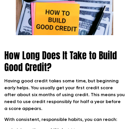
How Long Does It Take to Build
Good Credit?
Having good credit takes some time, but beginning
early helps.
You usually get your first credit score
after about six months of using credit. This means you
need to use credit responsibly for half a year before
a score appears.
With consistent, responsible habits, you can reach: