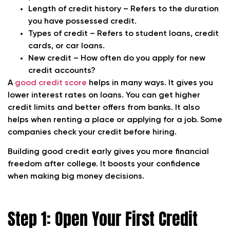
Length of credit history – Refers to the duration
you have possessed credit.
Types of credit – Refers to student loans, credit
cards, or car loans.
New credit – How often do you apply for new
credit accounts?
A
good credit score
helps in many ways. It gives you
lower interest rates on loans. You can get higher
credit limits and better offers from banks. It also
helps when renting a place or applying for a job. Some
companies check your credit before hiring.
Building good credit early gives you more financial
freedom after college. It boosts your confidence
when making big money decisions.
Step 1: Open Your First Credit