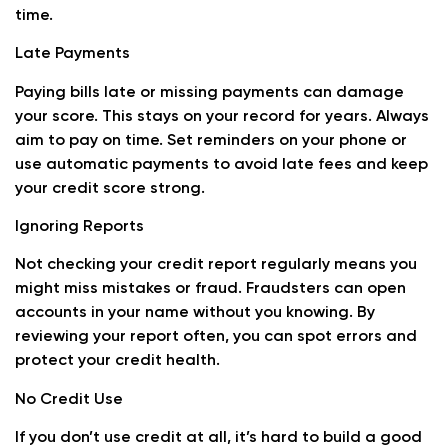
time.
Late Payments
Paying bills late or missing payments can damage
your score. This stays on your record for years. Always
aim to pay on time. Set reminders on your phone or
use automatic payments to avoid late fees and keep
your credit score strong.
Ignoring Reports
Not checking your credit report regularly means you
might miss mistakes or fraud. Fraudsters can open
accounts in your name without you knowing. By
reviewing your report often, you can spot errors and
protect your credit health.
No Credit Use
If you don’t use credit at all, it’s hard to build a good