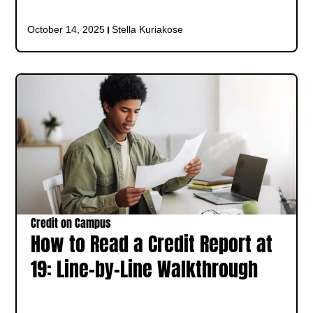
October 14, 2025
Stella Kuriakose
Credit on Campus
How to Read a Credit Report at
19: Line-by-Line Walkthrough