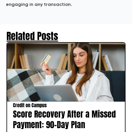
engaging in any transaction.
Related Posts
Credit on Campus
Score Recovery After a Missed
Payment: 90-Day Plan