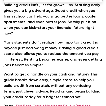
Conclusion: Start Building Credit Today for a
Building credit isn’t just for grown-ups. Starting early
Strong Financial Future
gives you a big advantage. Good credit when you
finish school can help you snag better loans, cooler
apartments, and even better jobs. So why put it off
when you can kick-start your financial future right
now?
Many students don’t realize how important credit is
beyond just borrowing money. Having a good credit
score also allows you to reduce the amount you pay
in interest. Renting becomes easier, and even getting
jobs becomes simpler.
Want to get a handle on your cash and future? This
guide breaks down easy, simple steps to help you
build credit from scratch, without any confusing
terms, just clever advice. Read on and begin building
your credit today for a brighter tomorrow!