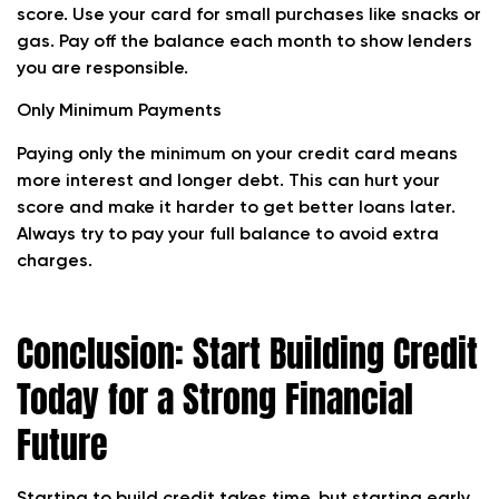
score. Use your card for small purchases like snacks or
gas. Pay off the balance each month to show lenders
you are responsible.
Only Minimum Payments
Paying only the minimum on your credit card means
more interest and longer debt. This can hurt your
score and make it harder to get better loans later.
Always try to pay your full balance to avoid extra
charges.
Conclusion: Start Building Credit
Today for a Strong Financial
Future
Starting to build credit takes time, but starting early