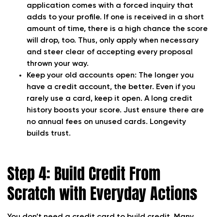
application comes with a forced inquiry that
adds to your profile. If one is received in a short
amount of time, there is a high chance the score
will drop, too. Thus, only apply when necessary
and steer clear of accepting every proposal
thrown your way.
Keep your old accounts open:
The longer you
have a credit account, the better. Even if you
rarely use a card, keep it open. A long credit
history boosts your score. Just ensure there are
no annual fees on unused cards. Longevity
builds trust.
Step 4: Build Credit From
Scratch with Everyday Actions