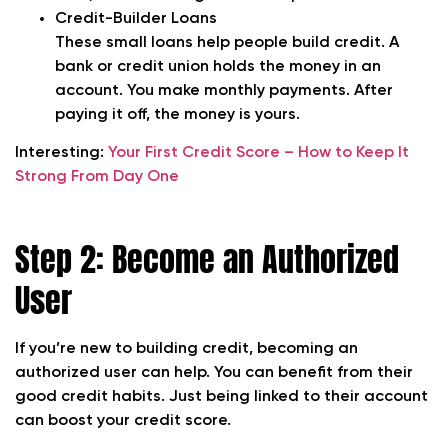
Credit-Builder Loans
These small loans help people build credit. A
bank or credit union holds the money in an
account. You make monthly payments. After
paying it off, the money is yours.
Interesting:
Your First Credit Score – How to Keep It
Strong From Day One
Step 2: Become an Authorized
User
If you’re new to building credit, becoming an
authorized user can help. You can benefit from their
good credit habits. Just being linked to their account
can boost your credit score.