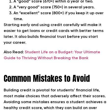
A
“good” score (670+)
within a year or two.
A
“very good” score (750+)
in several years.
An
“excellent” score (800+)
if you keep it up over
time.
Starting early and using credit carefully will make it
easier to get loans or credit cards with better terms
later. It also builds financial trust before you start
your career.
Also Read:
Student Life on a Budget: Your Ultimate
Guide to Thriving Without Breaking the Bank
Common Mistakes to Avoid
Building credit is pivotal for students’ financial life,
most make choices that adversely affect their scores.
Avoiding some mistakes
ensures a student achieves a
healthy credit score, which they can build on over