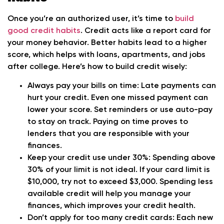
Once you’re an authorized user, it’s time to
build
good credit habits
. Credit acts like a report card for
your money behavior. Better habits lead to a higher
score, which helps with loans, apartments, and jobs
after college. Here’s how to build credit wisely:
Always pay your bills on time:
Late payments can
hurt your credit. Even one missed payment can
lower your score. Set reminders or use auto-pay
to stay on track. Paying on time proves to
lenders that you are responsible with your
finances.
Keep your credit use under 30%:
Spending above
30% of your limit is not ideal. If your card limit is
$10,000, try not to exceed $3,000. Spending less
available credit will help you manage your
finances, which improves your credit health.
Don’t apply for too many credit cards:
Each new