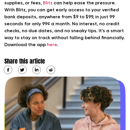
supplies, or fees,
Blitz
can help ease the pressure.
With Blitz, you can get early access to your verified
bank deposits, anywhere from $9 to $99, in just 99
seconds for only 99¢ a month. No interest, no credit
checks, no due dates, and no sneaky tips. It’s a smart
way to stay on track without falling behind financially.
Download the app
here
.
Share this article