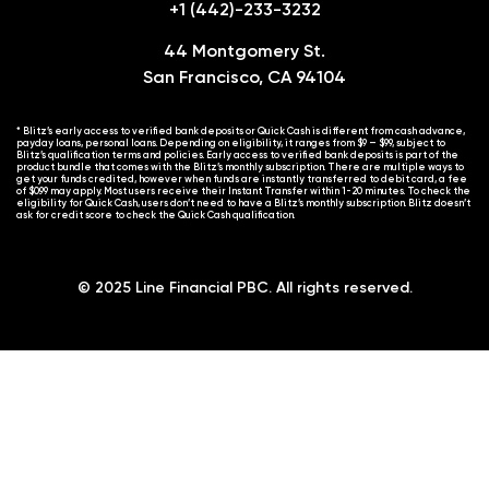
+1 (442)-233-3232
44 Montgomery St.
San Francisco, CA 94104
* Blitz’s early access to verified bank deposits or Quick Cash is different from cash advance,
payday loans, personal loans. Depending on eligibility, it ranges from $9 – $99, subject to
Blitz’s qualification terms and policies. Early access to verified bank deposits is part of the
product bundle that comes with the Blitz’s monthly subscription. There are multiple ways to
get your funds credited, however when funds are instantly transferred to debit card, a fee
of $0.99 may apply. Most users receive their Instant Transfer within 1-20 minutes. To check the
eligibility for Quick Cash, users don’t need to have a Blitz’s monthly subscription. Blitz doesn’t
ask for credit score to check the Quick Cash qualification.
© 2025 Line Financial PBC. All rights reserved.