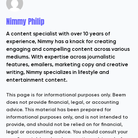
Nimmy Philip
A content specialist with over 10 years of
experience, Nimmy has a knack for creating
engaging and compelling content across various
mediums. With expertise across journalistic
features, emailers, marketing copy and creative
writing, Nimmy specializes in lifestyle and
entertainment content.
This page is for informational purposes only. Beem
does not provide financial, legal, or accounting
advice. This material has been prepared for
informational purposes only, and is not intended to
provide, and should not be relied on for financial,
legal or accounting advice. You should consult your