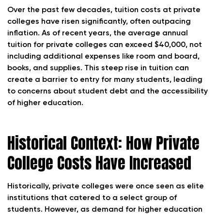
Over the past few decades, tuition costs at private
colleges have risen significantly, often outpacing
inflation. As of recent years, the average annual
tuition for private colleges can exceed $40,000, not
including additional expenses like room and board,
books, and supplies. This steep rise in tuition can
create a barrier to entry for many students, leading
to concerns about student debt and the accessibility
of higher education.
Historical Context: How Private
College Costs Have Increased
Historically, private colleges were once seen as elite
institutions that catered to a select group of
students. However, as demand for higher education