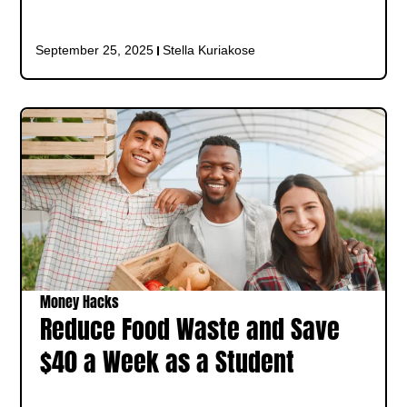
September 25, 2025
Stella Kuriakose
Money Hacks
Reduce Food Waste and Save
$40 a Week as a Student