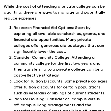
While the cost of attending a private college can be
daunting, there are ways to manage and potentially
reduce expenses:
Research Financial Aid Options
: Start by
exploring all available scholarships, grants, and
financial aid opportunities. Many private
colleges offer generous aid packages that can
significantly lower the cost.
Consider Community College
: Attending a
community college for the first two years and
then transferring to a private college can be a
cost-effective strategy.
Look for Tuition Discounts
: Some private colleges
offer tuition discounts for certain populations,
such as veterans or siblings of current students.
Plan for Housing
: Consider on-campus versus
off-campus living arrangements and the