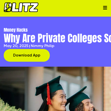
Money Hacks
Why Are Private Colleges 
May 20, 2025
Nimmy Philip
Download App