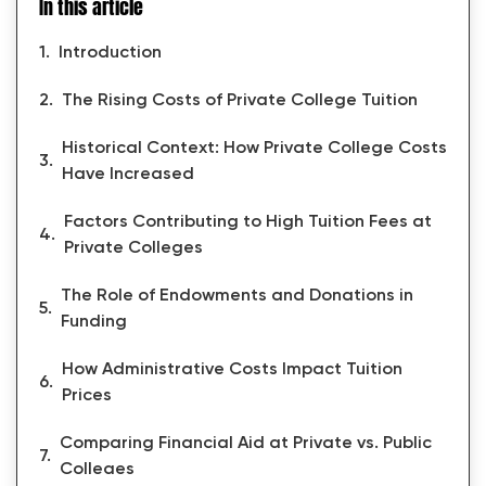
In this article
Introduction
The Rising Costs of Private College Tuition
Historical Context: How Private College Costs
Have Increased
Factors Contributing to High Tuition Fees at
Private Colleges
The Role of Endowments and Donations in
Funding
How Administrative Costs Impact Tuition
Prices
Comparing Financial Aid at Private vs. Public
Colleges