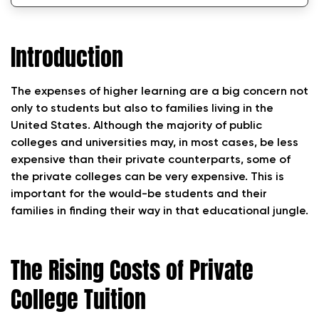
Tips for Managing and Reducing Private
College Expenses
Introduction
Conclusion
The expenses of higher learning are a big concern not
only to students but also to families living in the
United States. Although the majority of public
colleges and universities may, in most cases, be less
expensive than their private counterparts, some of
the private colleges can be very expensive. This is
important for the would-be students and their
families in finding their way in that educational jungle.
The Rising Costs of Private
College Tuition