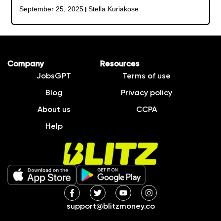
September 25, 2025
Stella Kuriakose
Company
Resources
JobsGPT
Terms of use
Blog
Privacy policy
About us
CCPA
Help
support@blitzmoney.co