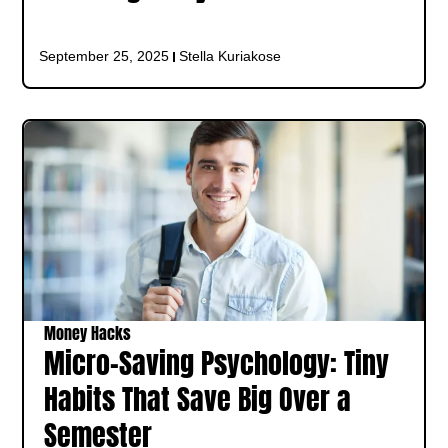
September 25, 2025
Stella Kuriakose
Money Hacks
Micro-Saving Psychology: Tiny
Habits That Save Big Over a
Semester