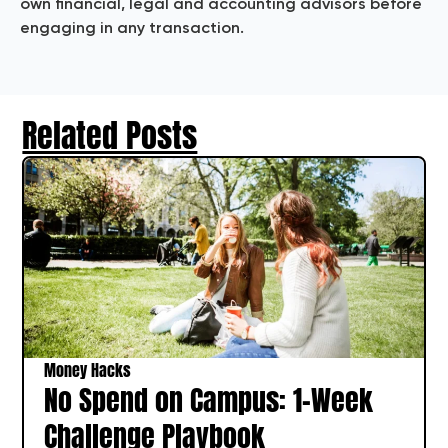
own financial, legal and accounting advisors before
engaging in any transaction.
Related Posts
Money Hacks
No Spend on Campus: 1‑Week
Challenge Playbook