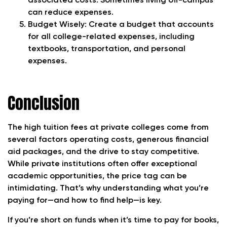
associated costs. Sometimes living off-campus
can reduce expenses.
Budget Wisely
: Create a budget that accounts
for all college-related expenses, including
textbooks, transportation, and personal
expenses.
Conclusion
The high tuition fees at private colleges come from
several factors operating costs, generous financial
aid packages, and the drive to stay competitive.
While private institutions often offer exceptional
academic opportunities, the price tag can be
intimidating. That’s why understanding what you’re
paying for—and how to find help—is key.
If you’re short on funds when it’s time to pay for books,