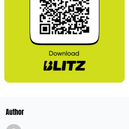
Author