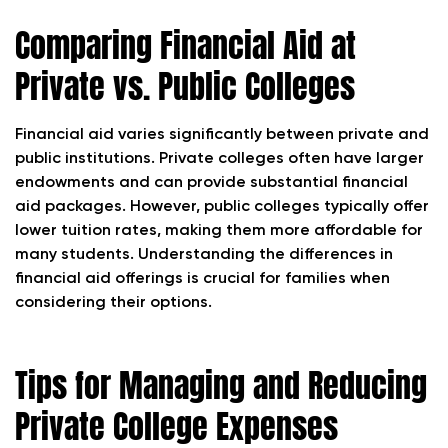
Comparing Financial Aid at
Private vs. Public Colleges
Financial aid varies significantly between private and
public institutions. Private colleges often have larger
endowments and can provide substantial financial
aid packages. However, public colleges typically offer
lower tuition rates, making them more affordable for
many students. Understanding the differences in
financial aid offerings is crucial for families when
considering their options.
Tips for Managing and Reducing
Private College Expenses