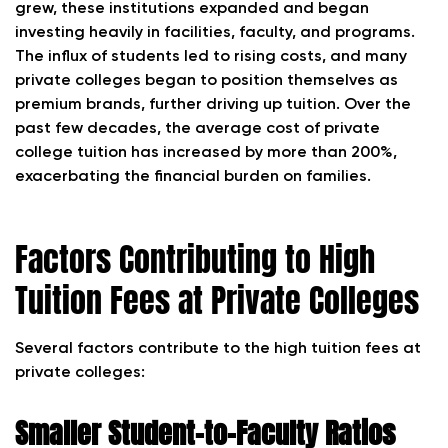
grew, these institutions expanded and began
investing heavily in facilities, faculty, and programs.
The influx of students led to rising costs, and many
private colleges began to position themselves as
premium brands, further driving up tuition. Over the
past few decades, the average cost of private
college tuition has increased by more than 200%,
exacerbating the financial burden on families.
Factors Contributing to High
Tuition Fees at Private Colleges
Several factors contribute to the high tuition fees at
private colleges:
Smaller Student-to-Faculty Ratios