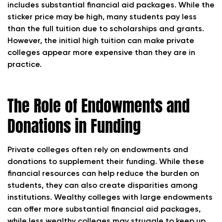
includes substantial financial aid packages. While the
sticker price may be high, many students pay less
than the full tuition due to scholarships and grants.
However, the initial high tuition can make private
colleges appear more expensive than they are in
practice.
The Role of Endowments and
Donations in Funding
Private colleges often rely on endowments and
donations to supplement their funding. While these
financial resources can help reduce the burden on
students, they can also create disparities among
institutions. Wealthy colleges with large endowments
can offer more substantial financial aid packages,
while less wealthy colleges may struggle to keep up,