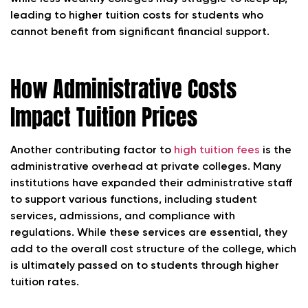
leading to higher tuition costs for students who
cannot benefit from significant financial support.
How Administrative Costs
Impact Tuition Prices
Another contributing factor to
high tuition fees
is the
administrative overhead at private colleges. Many
institutions have expanded their administrative staff
to support various functions, including student
services, admissions, and compliance with
regulations. While these services are essential, they
add to the overall cost structure of the college, which
is ultimately passed on to students through higher
tuition rates.