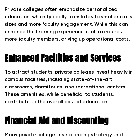
Private colleges often emphasize personalized
education, which typically translates to smaller class
sizes and more faculty engagement. While this can
enhance the learning experience, it also requires
more faculty members, driving up operational costs.
Enhanced Facilities and Services
To attract students, private colleges invest heavily in
campus facilities, including state-of-the-art
classrooms, dormitories, and recreational centers.
These amenities, while beneficial to students,
contribute to the overall cost of education.
Financial Aid and Discounting
Many private colleges use a pricing strategy that