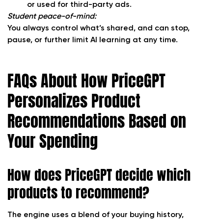
or used for third-party ads.
Student peace-of-mind:
You always control what’s shared, and can stop,
pause, or further limit AI learning at any time.
FAQs About How PriceGPT
Personalizes Product
Recommendations Based on
Your Spending
How does PriceGPT decide which
products to recommend?
The engine uses a blend of your buying history,