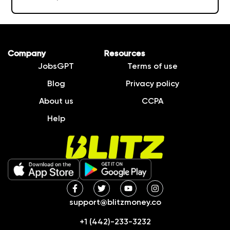
Company
Resources
JobsGPT
Terms of use
Blog
Privacy policy
About us
CCPA
Help
support@blitzmoney.co
+1 (442)-233-3232