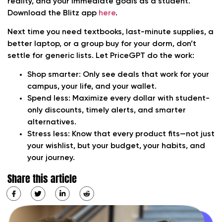
reality, and your immediate goals as a student.
Download the Blitz app
here
.
Next time you need textbooks, last-minute supplies, a
better laptop, or a group buy for your dorm, don’t
settle for generic lists. Let PriceGPT do the work:
Shop smarter:
Only see deals that work for your
campus, your life, and your wallet.
Spend less:
Maximize every dollar with student-
only discounts, timely alerts, and smarter
alternatives.
Stress less:
Know that every product fits—not just
your wishlist, but your budget, your habits, and
your journey.
Share this article