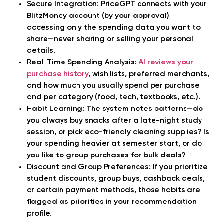
Secure Integration:
PriceGPT connects with your
BlitzMoney account (by your approval),
accessing only the spending data you want to
share—never sharing or selling your personal
details.
Real-Time Spending Analysis:
AI reviews your
purchase history
, wish lists, preferred merchants,
and how much you usually spend per purchase
and per category (food, tech, textbooks, etc.).
Habit Learning:
The system notes patterns—do
you always buy snacks after a late-night study
session, or pick eco-friendly cleaning supplies? Is
your spending heavier at semester start, or do
you like to group purchases for bulk deals?
Discount and Group Preferences:
If you prioritize
student discounts, group buys, cashback deals,
or certain payment methods, those habits are
flagged as priorities in your recommendation
profile.