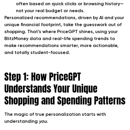
often based on quick clicks or browsing history—
not your real budget or needs.
Personalized recommendations, driven by AI and your
unique financial footprint, take the guesswork out of
shopping. That’s where PriceGPT shines, using your
BlitzMoney data and real-life spending trends to
make recommendations smarter, more actionable,
and totally student-focused.
Step 1: How PriceGPT
Understands Your Unique
Shopping and Spending Patterns
The magic of true personalization starts with
understanding
you
.