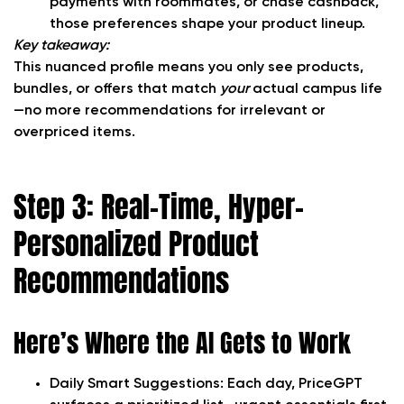
payments with roommates, or chase cashback,
those preferences shape your product lineup.
Key takeaway:
This nuanced profile means you only see products,
bundles, or offers that match
your
actual campus life
—no more recommendations for irrelevant or
overpriced items.
Step 3: Real-Time, Hyper-
Personalized Product
Recommendations
Here’s Where the AI Gets to Work
Daily Smart Suggestions:
Each day, PriceGPT