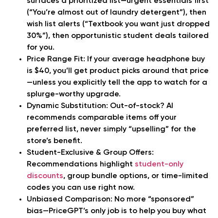
surfaces a prioritized list—urgent essentials first
(“You’re almost out of laundry detergent”), then
wish list alerts (“Textbook you want just dropped
30%”), then opportunistic student deals tailored
for you.
Price Range Fit:
If your average headphone buy
is $40, you’ll get product picks around that price
—unless you explicitly tell the app to watch for a
splurge-worthy upgrade.
Dynamic Substitution:
Out-of-stock? AI
recommends comparable items off your
preferred list, never simply “upselling” for the
store’s benefit.
Student-Exclusive & Group Offers:
Recommendations highlight
student-only
discounts
, group bundle options, or time-limited
codes you can use right now.
Unbiased Comparison:
No more “sponsored”
bias—PriceGPT’s only job is to help you buy what