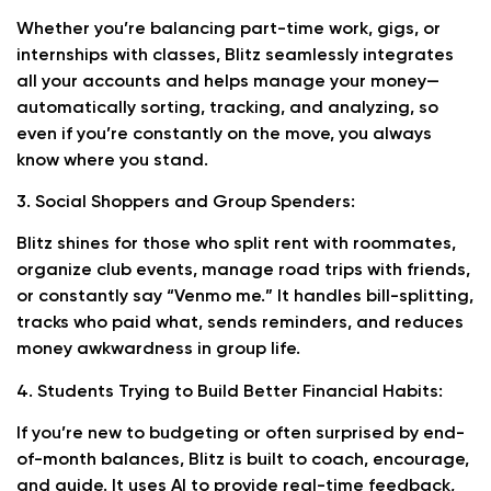
Whether you’re balancing part-time work, gigs, or
internships with classes, Blitz seamlessly integrates
all your accounts and helps manage your money—
automatically sorting, tracking, and analyzing, so
even if you’re constantly on the move, you always
know where you stand.
3. Social Shoppers and Group Spenders:
Blitz shines for those who split rent with roommates,
organize club events, manage road trips with friends,
or constantly say “Venmo me.” It handles bill-splitting,
tracks who paid what, sends reminders, and reduces
money awkwardness in group life.
4. Students Trying to Build Better Financial Habits:
If you’re new to budgeting or often surprised by end-
of-month balances, Blitz is built to coach, encourage,
and guide. It uses AI to provide real-time feedback,