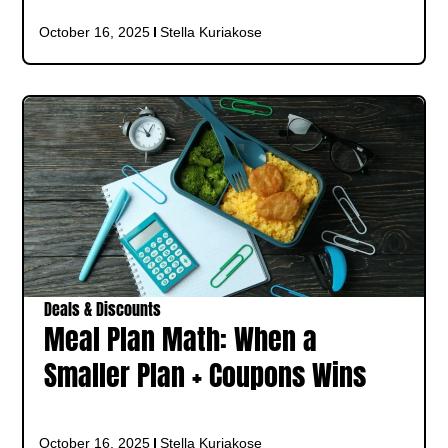
October 16, 2025
Stella Kuriakose
Deals & Discounts
Meal Plan Math: When a
Smaller Plan + Coupons Wins
October 16, 2025
Stella Kuriakose