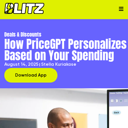
Deals & Discounts
How PriceGPT Personalize
Based on Your Spending
August 14, 2025
Stella Kuriakose
Download App