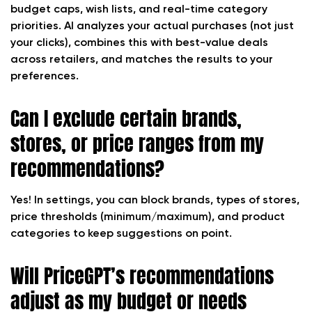
budget caps, wish lists, and real-time category
priorities. AI analyzes your actual purchases (not just
your clicks), combines this with best-value deals
across retailers, and matches the results to your
preferences.
Can I exclude certain brands,
stores, or price ranges from my
recommendations?
Yes! In settings, you can block brands, types of stores,
price thresholds (minimum/maximum), and product
categories to keep suggestions on point.
Will PriceGPT’s recommendations
adjust as my budget or needs