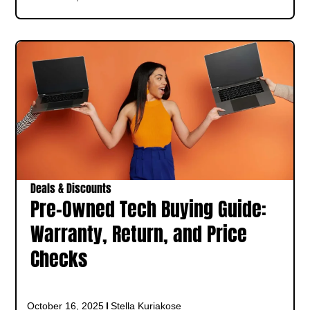
Deals & Discounts
Pre-Owned Tech Buying Guide:
Warranty, Return, and Price
Checks
October 16, 2025
Stella Kuriakose