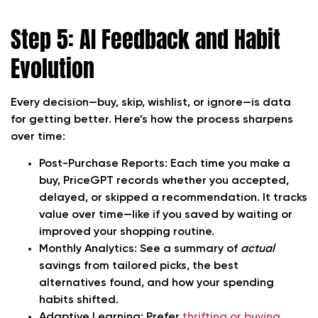
Step 5: AI Feedback and Habit
Evolution
Every decision—buy, skip, wishlist, or ignore—is data
for getting better. Here’s how the process sharpens
over time:
Post-Purchase Reports:
Each time you make a
buy, PriceGPT records whether you accepted,
delayed, or skipped a recommendation. It tracks
value over time—like if you saved by waiting or
improved your shopping routine.
Monthly Analytics:
See a summary of
actual
savings from tailored picks, the best
alternatives found, and how your spending
habits shifted.
Adaptive Learning:
Prefer
thrifting or buying