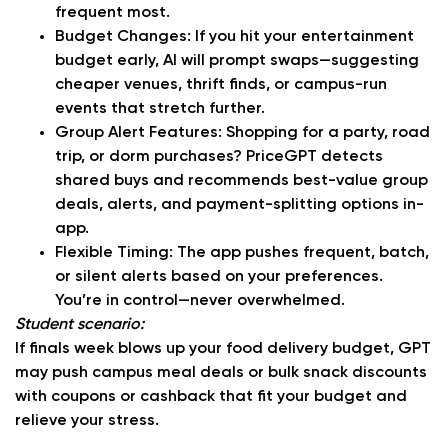
frequent most.
Budget Changes:
If you hit your entertainment
budget early, AI will prompt swaps—suggesting
cheaper venues, thrift finds, or campus-run
events that stretch further.
Group Alert Features:
Shopping for a party, road
trip, or dorm purchases? PriceGPT detects
shared buys and recommends best-value group
deals, alerts, and payment-splitting options in-
app.
Flexible Timing:
The app pushes frequent, batch,
or silent alerts based on your preferences.
You’re in control—never overwhelmed.
Student scenario:
If finals week blows up your food delivery budget, GPT
may push campus meal deals or bulk snack discounts
with coupons or cashback that fit your budget and
relieve your stress.