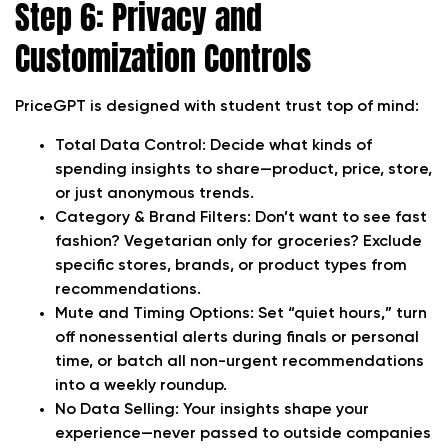
Step 6: Privacy and
Customization Controls
PriceGPT is designed with student trust top of mind:
Total Data Control:
Decide what kinds of
spending insights to share—product, price, store,
or just anonymous trends.
Category & Brand Filters:
Don’t want to see fast
fashion? Vegetarian only for groceries? Exclude
specific stores, brands, or product types from
recommendations.
Mute and Timing Options:
Set “quiet hours,” turn
off nonessential alerts during finals or personal
time, or batch all non-urgent recommendations
into a weekly roundup.
No Data Selling:
Your insights shape your
experience—never passed to outside companies