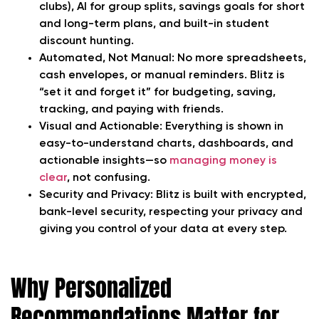
clubs), AI for group splits, savings goals for short
and long-term plans, and built-in student
discount hunting.
Automated, Not Manual:
No more spreadsheets,
cash envelopes, or manual reminders. Blitz is
“set it and forget it” for budgeting, saving,
tracking, and paying with friends.
Visual and Actionable:
Everything is shown in
easy-to-understand charts, dashboards, and
actionable insights—so
managing money is
clear
, not confusing.
Security and Privacy:
Blitz is built with encrypted,
bank-level security, respecting your privacy and
giving you control of your data at every step.
Why Personalized
Recommendations Matter for