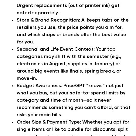
Urgent replacements (out of printer ink) get
noted separately.
Store & Brand Recognition:
AI keeps tabs on the
retailers you use, the price points you aim for,
and which shops or brands offer the best value
for you.
Seasonal and Life Event Context:
Your top
categories may shift with the semester (e.g.,
electronics in August, supplies in January) or
around big events like finals, spring break, or
move-in.
Budget Awareness:
PriceGPT “knows” not just
what you buy, but your safe-to-spend limits by
category and time of month—so it never
recommends something you can’t afford, or that
risks your main bills.
Order Size & Payment Type:
Whether you opt for
single items or like to bundle for discounts, split