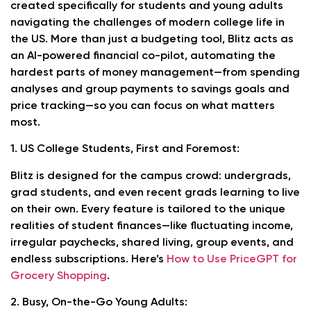
created specifically for students and young adults
navigating the challenges of modern college life in
the US. More than just a budgeting tool, Blitz acts as
an AI-powered financial co-pilot, automating the
hardest parts of money management—from spending
analyses and group payments to savings goals and
price tracking—so you can focus on what matters
most.
1. US College Students, First and Foremost:
Blitz is designed for the campus crowd: undergrads,
grad students, and even recent grads learning to live
on their own. Every feature is tailored to the unique
realities of student finances—like fluctuating income,
irregular paychecks, shared living, group events, and
endless subscriptions. Here’s
How to Use PriceGPT for
Grocery Shopping
.
2. Busy, On-the-Go Young Adults: