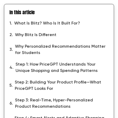
In this article
What Is Blitz? Who Is It Built For?
Why Blitz Is Different
Why Personalized Recommendations Matter
for Students
Step 1: How PriceGPT Understands Your
Unique Shopping and Spending Patterns
Step 2: Building Your Product Profile—What
PriceGPT Looks For
Step 3: Real-Time, Hyper-Personalized
Product Recommendations