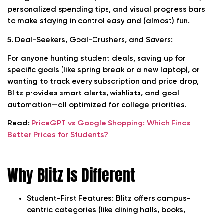
personalized spending tips, and visual progress bars
to make staying in control easy and (almost) fun.
5. Deal-Seekers, Goal-Crushers, and Savers:
For anyone hunting student deals, saving up for
specific goals (like spring break or a new laptop), or
wanting to track every subscription and price drop,
Blitz provides smart alerts, wishlists, and goal
automation—all optimized for college priorities.
Read:
PriceGPT vs Google Shopping: Which Finds
Better Prices for Students?
Why Blitz Is Different
Student-First Features:
Blitz offers campus-
centric categories (like dining halls, books,