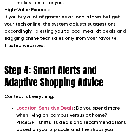
makes sense for you.
High-Value Example:
If you buy a lot of groceries at local stores but get
your tech online, the system adjusts suggestions
accordingly—alerting you to local meal kit deals and
flagging online tech sales only from your favorite,
trusted websites.
Step 4: Smart Alerts and
Adaptive Shopping Advice
Context is Everything:
Location-Sensitive Deals
:
Do you spend more
when living on-campus versus at home?
PriceGPT shifts its deals and recommendations
based on your zip code and the shops you