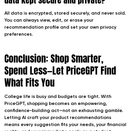
All data is encrypted, stored securely, and never sold.
You can always view, edit, or erase your
recommendation profile and set your own privacy
preferences.
Conclusion: Shop Smarter,
Spend Less—Let PriceGPT Find
What Fits You
College life is busy and budgets are tight. With
PriceGPT, shopping becomes an empowering,
confidence-building act—not an exhausting gamble.
Letting AI craft your product recommendations
means every suggestion fits your needs, your financial