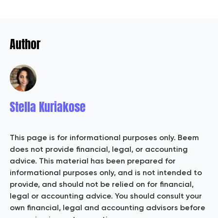
Author
Stella Kuriakose
This page is for informational purposes only. Beem
does not provide financial, legal, or accounting
advice. This material has been prepared for
informational purposes only, and is not intended to
provide, and should not be relied on for financial,
legal or accounting advice. You should consult your
own financial, legal and accounting advisors before