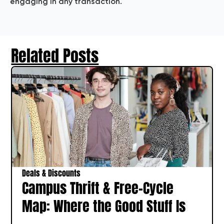
engaging in any transaction.
Related Posts
Deals & Discounts
Campus Thrift & Free-Cycle
Map: Where the Good Stuff Is