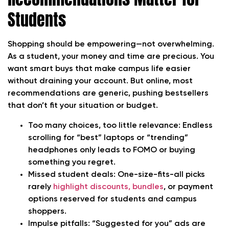
Students
Shopping should be empowering—not overwhelming.
As a student, your money and time are precious. You
want smart buys that make campus life easier
without draining your account. But online, most
recommendations are generic, pushing bestsellers
that don’t fit your situation or budget.
Too many choices, too little relevance:
Endless
scrolling for “best” laptops or “trending”
headphones only leads to FOMO or buying
something you regret.
Missed student deals:
One-size-fits-all picks
rarely
highlight discounts, bundles
, or payment
options reserved for students and campus
shoppers.
Impulse pitfalls:
“Suggested for you” ads are