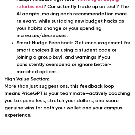
refurbished
? Consistently trade up on tech? The
AI adapts, making each recommendation more
relevant, while surfacing new budget hacks as
your habits change or your spending
increases/decreases.
Smart Nudge Feedback:
Get encouragement for
smart choices (like using a student code or
joining a group buy), and warnings if you
consistently overspend or ignore better-
matched options.
High Value Section:
More than just suggestions, this feedback loop
means PriceGPT is your teammate—actively coaching
you to spend less, stretch your dollars, and score
genuine wins for both your wallet and your campus
experience.