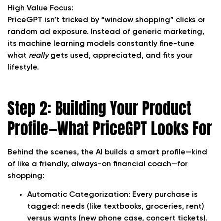
High Value Focus:
PriceGPT isn’t tricked by “window shopping” clicks or
random ad exposure. Instead of generic marketing,
its machine learning models constantly fine-tune
what
really
gets used, appreciated, and fits your
lifestyle.
Step 2: Building Your Product
Profile—What PriceGPT Looks For
Behind the scenes, the AI builds a smart profile—kind
of like a friendly, always-on financial coach—for
shopping:
Automatic Categorization:
Every purchase is
tagged: needs (like textbooks, groceries, rent)
versus wants (new phone case, concert tickets).