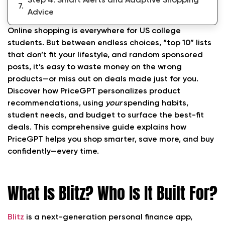
Step 4: Smart Alerts and Adaptive Shopping
Advice
Online shopping is everywhere for US college
Step 5: AI Feedback and Habit Evolution
students. But between endless choices, “top 10” lists
that don’t fit your lifestyle, and random sponsored
Step 6: Privacy and Customization Controls
posts, it’s easy to waste money on the wrong
FAQs About How PriceGPT Personalizes
products—or miss out on deals made just for you.
Product Recommendations Based on Your
Discover how PriceGPT personalizes product
Spending
recommendations, using
your
spending habits,
student needs, and budget to surface the best-fit
Conclusion: Shop Smarter, Spend Less—Let
deals. This comprehensive guide explains how
PriceGPT Find What Fits You
PriceGPT helps you shop smarter, save more, and buy
confidently—every time.
What Is Blitz? Who Is It Built For?
Blitz
is a next-generation personal finance app,