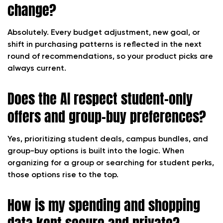
change?
Absolutely. Every budget adjustment, new goal, or
shift in purchasing patterns is reflected in the next
round of recommendations, so your product picks are
always current.
Does the AI respect student-only
offers and group-buy preferences?
Yes, prioritizing student deals, campus bundles, and
group-buy options is built into the logic. When
organizing for a group or searching for student perks,
those options rise to the top.
How is my spending and shopping
data kept secure and private?